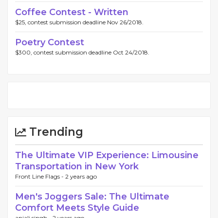
Coffee Contest - Written
$25, contest submission deadline Nov 26/2018.
Poetry Contest
$300, contest submission deadline Oct 24/2018.
Trending
The Ultimate VIP Experience: Limousine
Transportation in New York
Front Line Flags -
2 years ago
Men's Joggers Sale: The Ultimate
Comfort Meets Style Guide
anjali singh -
2 years ago