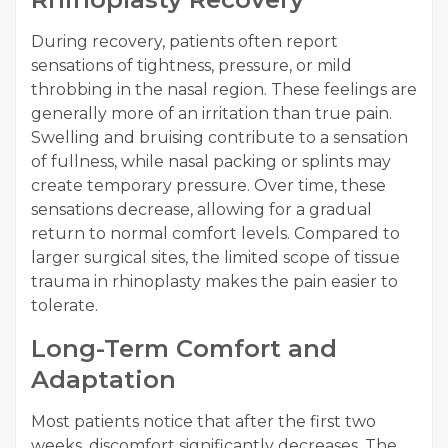
During recovery, patients often report
sensations of tightness, pressure, or mild
throbbing in the nasal region. These feelings are
generally more of an irritation than true pain.
Swelling and bruising contribute to a sensation
of fullness, while nasal packing or splints may
create temporary pressure. Over time, these
sensations decrease, allowing for a gradual
return to normal comfort levels. Compared to
larger surgical sites, the limited scope of tissue
trauma in rhinoplasty makes the pain easier to
tolerate.
Long-Term Comfort and
Adaptation
Most patients notice that after the first two
weeks, discomfort significantly decreases. The