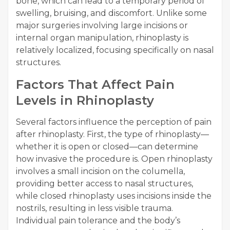
bone, which can lead to a temporary period of
swelling, bruising, and discomfort. Unlike some
major surgeries involving large incisions or
internal organ manipulation, rhinoplasty is
relatively localized, focusing specifically on nasal
structures.
Factors That Affect Pain
Levels in Rhinoplasty
Several factors influence the perception of pain
after rhinoplasty. First, the type of rhinoplasty—
whether it is open or closed—can determine
how invasive the procedure is. Open rhinoplasty
involves a small incision on the columella,
providing better access to nasal structures,
while closed rhinoplasty uses incisions inside the
nostrils, resulting in less visible trauma.
Individual pain tolerance and the body’s