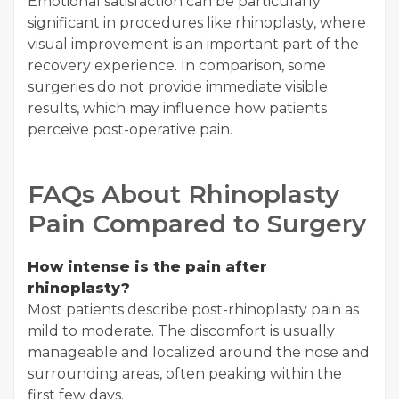
Emotional satisfaction can be particularly
significant in procedures like rhinoplasty, where
visual improvement is an important part of the
recovery experience. In comparison, some
surgeries do not provide immediate visible
results, which may influence how patients
perceive post-operative pain.
FAQs About Rhinoplasty
Pain Compared to Surgery
How intense is the pain after
rhinoplasty?
Most patients describe post-rhinoplasty pain as
mild to moderate. The discomfort is usually
manageable and localized around the nose and
surrounding areas, often peaking within the
first few days.