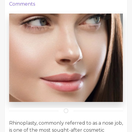
Comments
Rhinoplasty, commonly referred to as a nose job,
is one of the most sought-after cosmetic