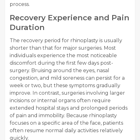
process.
Recovery Experience and Pain
Duration
The recovery period for rhinoplasty is usually
shorter than that for major surgeries. Most
individuals experience the most noticeable
discomfort during the first few days post-
surgery. Bruising around the eyes, nasal
congestion, and mild soreness can persist for a
week or two, but these symptoms gradually
improve. In contrast, surgeries involving larger
incisions or internal organs often require
extended hospital stays and prolonged periods
of pain and immobility. Because rhinoplasty
focuses on a specific area of the face, patients
often resume normal daily activities relatively
quickly.