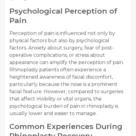
Psychological Perception of
Pain
Perception of pain is influenced not only by
physical factors but also by psychological
factors. Anxiety about surgery, fear of post-
operative complications, or stress about
appearance can amplify the perception of pain.
Rhinoplasty patients often experience a
heightened awareness of facial discomfort,
particularly because the nose is a prominent
facial feature. However, compared to surgeries
that affect mobility or vital organs, the
psychological burden of pain in rhinoplasty is
usually lower and easier to manage.
Common Experiences During
Rhinoplasty Recovery