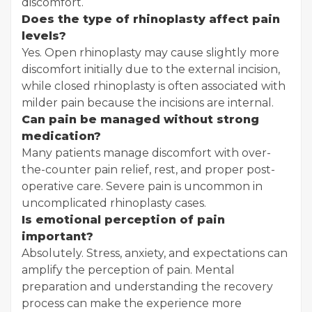
discomfort.
Does the type of rhinoplasty affect pain
levels?
Yes. Open rhinoplasty may cause slightly more
discomfort initially due to the external incision,
while closed rhinoplasty is often associated with
milder pain because the incisions are internal.
Can pain be managed without strong
medication?
Many patients manage discomfort with over-
the-counter pain relief, rest, and proper post-
operative care. Severe pain is uncommon in
uncomplicated rhinoplasty cases.
Is emotional perception of pain
important?
Absolutely. Stress, anxiety, and expectations can
amplify the perception of pain. Mental
preparation and understanding the recovery
process can make the experience more