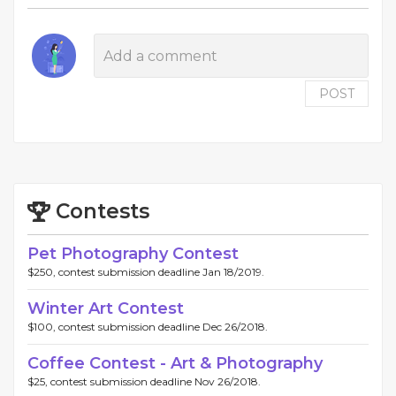
POST
Contests
Pet Photography Contest
$250, contest submission deadline Jan 18/2019.
Winter Art Contest
$100, contest submission deadline Dec 26/2018.
Coffee Contest - Art & Photography
$25, contest submission deadline Nov 26/2018.