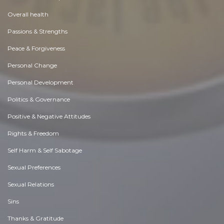
Overall health
Passions & Strengths
Peace & Forgiveness
Personal Change
Personal Development
Politics & Governance
Positive & Negative Attitudes
Rights & Freedom
Self Harm & Self Sabotage
Sexual Preferences
Sexual Relations
Sins
Thanks & Gratitude