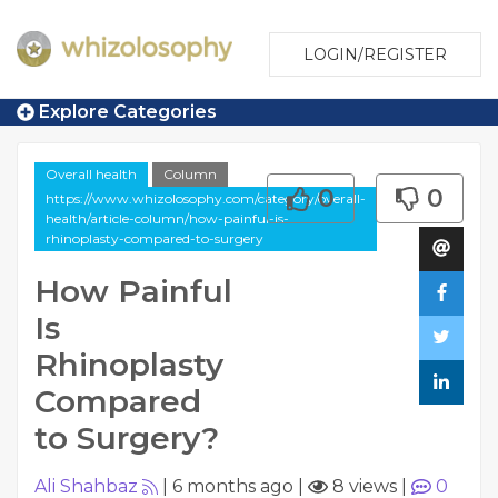
LOGIN/REGISTER
Explore Categories
Overall health
Column
0
0
https://www.whizolosophy.com/category/overall-
health/article-column/how-painful-is-
rhinoplasty-compared-to-surgery
How Painful
Is
Rhinoplasty
Compared
to Surgery?
Ali Shahbaz
|
6 months ago
|
8 views
|
0