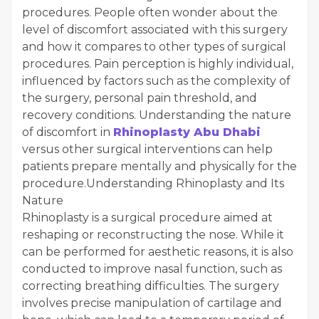
procedures. People often wonder about the
level of discomfort associated with this surgery
and how it compares to other types of surgical
procedures. Pain perception is highly individual,
influenced by factors such as the complexity of
the surgery, personal pain threshold, and
recovery conditions. Understanding the nature
of discomfort in
Rhinoplasty Abu Dhabi
versus other surgical interventions can help
patients prepare mentally and physically for the
procedure.Understanding Rhinoplasty and Its
Nature
Rhinoplasty is a surgical procedure aimed at
reshaping or reconstructing the nose. While it
can be performed for aesthetic reasons, it is also
conducted to improve nasal function, such as
correcting breathing difficulties. The surgery
involves precise manipulation of cartilage and