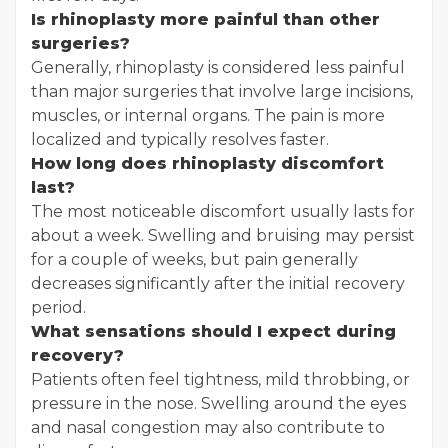
Is rhinoplasty more painful than other
surgeries?
Generally, rhinoplasty is considered less painful
than major surgeries that involve large incisions,
muscles, or internal organs. The pain is more
localized and typically resolves faster.
How long does rhinoplasty discomfort
last?
The most noticeable discomfort usually lasts for
about a week. Swelling and bruising may persist
for a couple of weeks, but pain generally
decreases significantly after the initial recovery
period.
What sensations should I expect during
recovery?
Patients often feel tightness, mild throbbing, or
pressure in the nose. Swelling around the eyes
and nasal congestion may also contribute to