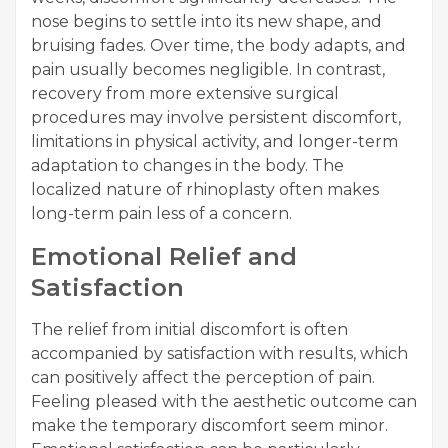
nose begins to settle into its new shape, and
bruising fades. Over time, the body adapts, and
pain usually becomes negligible. In contrast,
recovery from more extensive surgical
procedures may involve persistent discomfort,
limitations in physical activity, and longer-term
adaptation to changes in the body. The
localized nature of rhinoplasty often makes
long-term pain less of a concern.
Emotional Relief and
Satisfaction
The relief from initial discomfort is often
accompanied by satisfaction with results, which
can positively affect the perception of pain.
Feeling pleased with the aesthetic outcome can
make the temporary discomfort seem minor.