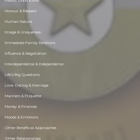
Habits. Good & Bad
Honour & Respect
Human Nature
Image & Uniqueness
Immediate Family Relations
Influence & Negotiation
Interdependence & Independence
Life's Big Questions
Love, Dating & Marriage
Manners & Etiquette
Money & Finances
Moods & Emotions
Other Beneficial Approaches
Other Relationships