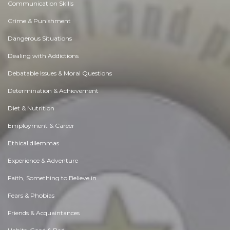
Communication Skills
Crime & Punishment
Dangerous Situations
Dealing with Addictions
Debatable Issues & Moral Questions
Determination & Achievement
Diet & Nutrition
Employment & Career
Ethical dilemmas
Experience & Adventure
Faith, Something to Believe in
Fears & Phobias
Friends & Acquaintances