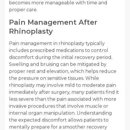
becomes more manageable with time and
proper care.
Pain Management After
Rhinoplasty
Pain management in rhinoplasty typically
includes prescribed medications to control
discomfort during the initial recovery period.
Swelling and bruising can be mitigated by
proper rest and elevation, which helps reduce
the pressure on sensitive tissues. While
rhinoplasty may involve mild to moderate pain
immediately after surgery, many patients find it
less severe than the pain associated with more
invasive procedures that involve muscle or
internal organ manipulation. Understanding
the expected discomfort allows patients to
mentally prepare for a smoother recovery