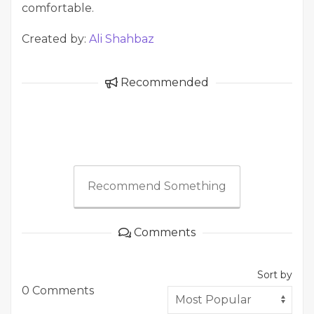
comfortable.
Created by:
Ali Shahbaz
Recommended
Recommend Something
Comments
Sort by
0 Comments