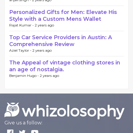
Personalized Gifts for Men: Elevate His
Style with a Custom Mens Wallet
Rajat Kumar -
2 years ago
Top Car Service Providers in Austin: A
Comprehensive Review
Aziel Taylor -
2 years ago
The Appeal of vintage clothing stores in
an age of nostalgia.
Benjamin Hugo -
2 years ago
Give us a follow: