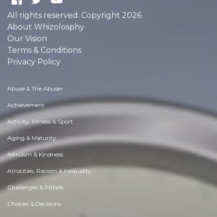
All rights reserved. Copyright 2026
About Whizolosphy
Our Vision
Terms & Conditions
Privacy Policy
Abuse & The Abuser
Achievement
Activity, Fitness & Sport
Aging & Maturity
Altruism & Kindness
Atrocities, Racism & Inequality
Challenges & Pitfalls
Choices & Decisions