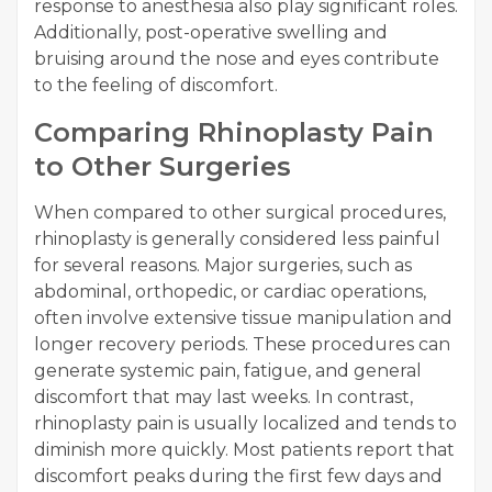
response to anesthesia also play significant roles.
Additionally, post-operative swelling and
bruising around the nose and eyes contribute
to the feeling of discomfort.
Comparing Rhinoplasty Pain
to Other Surgeries
When compared to other surgical procedures,
rhinoplasty is generally considered less painful
for several reasons. Major surgeries, such as
abdominal, orthopedic, or cardiac operations,
often involve extensive tissue manipulation and
longer recovery periods. These procedures can
generate systemic pain, fatigue, and general
discomfort that may last weeks. In contrast,
rhinoplasty pain is usually localized and tends to
diminish more quickly. Most patients report that
discomfort peaks during the first few days and