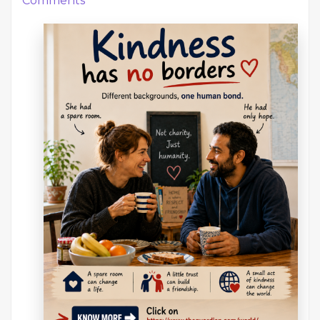
Comments