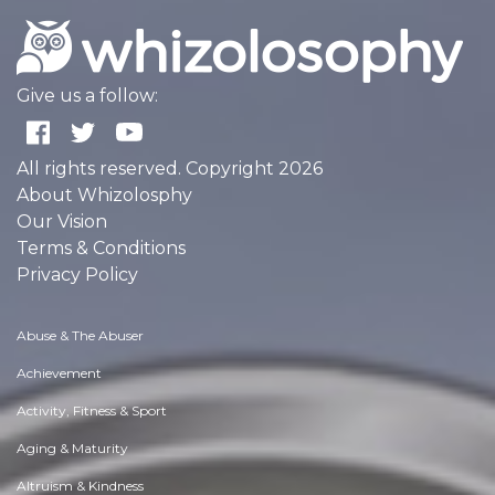
Give us a follow:
All rights reserved. Copyright 2026
About Whizolosphy
Our Vision
Terms & Conditions
Privacy Policy
Abuse & The Abuser
Achievement
Activity, Fitness & Sport
Aging & Maturity
Altruism & Kindness