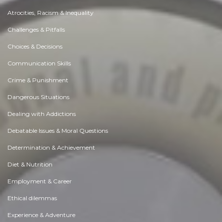
Atrocities, Racism & Inequality
Challenges & Pitfalls
Choices & Decisions
Communication Skills
Crime & Punishment
Dangerous Situations
Dealing with Addictions
Debatable Issues & Moral Questions
Determination & Achievement
Diet & Nutrition
Employment & Career
Ethical dilemmas
Experience & Adventure