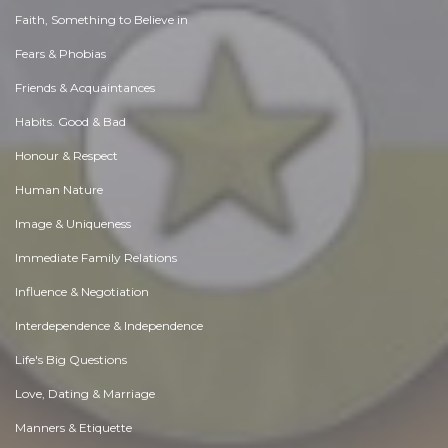
Faith, Something to Believe in
Fears & Phobias
Friends & Acquaintances
Habits. Good & Bad
Honour & Respect
Human Nature
Image & Uniqueness
Immediate Family Relations
Influence & Negotiation
Interdependence & Independence
Life's Big Questions
Love, Dating & Marriage
Manners & Etiquette