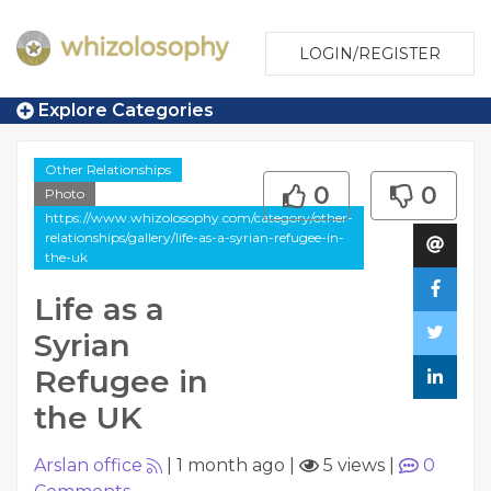
LOGIN/REGISTER
Explore Categories
Other Relationships
0
0
Photo
https://www.whizolosophy.com/category/other-
relationships/gallery/life-as-a-syrian-refugee-in-
the-uk
Life as a
Syrian
Refugee in
the UK
Arslan office
|
1 month ago
|
5 views
|
0