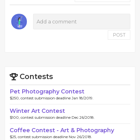
POST
Contests
Pet Photography Contest
$250, contest submission deadline Jan 18/2019.
Winter Art Contest
$100, contest submission deadline Dec 26/2018.
Coffee Contest - Art & Photography
$25, contest submission deadline Nov 26/2018.