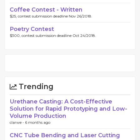
Coffee Contest - Written
$25, contest submission deadline Nov 26/2018.
Poetry Contest
$300, contest submission deadline Oct 24/2018.
Trending
Urethane Casting: A Cost-Effective
Solution for Rapid Prototyping and Low-
Volume Production
clarwe -
6 months ago
CNC Tube Bending and Laser Cutting