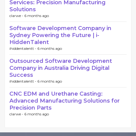
Services: Precision Manufacturing
Solutions
clarwe -
6 months ago
Software Development Company in
Sydney Powering the Future | i-
HiddenTalent
ihiddentalentt -
6 months ago
Outsourced Software Development
Company in Australia Driving Digital
Success
ihiddentalentt -
6 months ago
CNC EDM and Urethane Casting:
Advanced Manufacturing Solutions for
Precision Parts
clarwe -
6 months ago