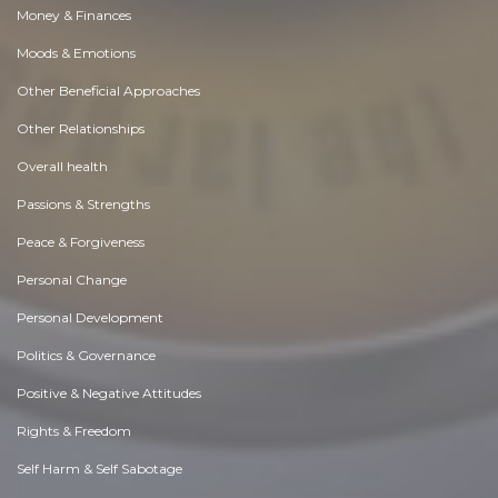
Money & Finances
Moods & Emotions
Other Beneficial Approaches
Other Relationships
Overall health
Passions & Strengths
Peace & Forgiveness
Personal Change
Personal Development
Politics & Governance
Positive & Negative Attitudes
Rights & Freedom
Self Harm & Self Sabotage