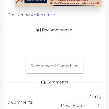
Created by:
Arslan office
Recommended
Recommend Something
Comments
Sort by
0 Comments