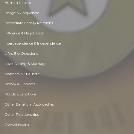
Human Nature
Image & Uniqueness
Immediate Family Relations
Influence & Negotiation
Interdependence & Independence
Life's Big Questions
Love, Dating & Marriage
Manners & Etiquette
Money & Finances
Moods & Emotions
Other Beneficial Approaches
Other Relationships
Overall health