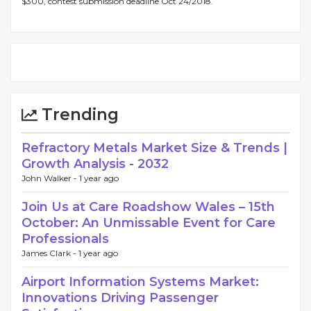
$300, contest submission deadline Oct 24/2018.
Trending
Refractory Metals Market Size & Trends |
Growth Analysis - 2032
John Walker -
1 year ago
Join Us at Care Roadshow Wales – 15th
October: An Unmissable Event for Care
Professionals
James Clark -
1 year ago
Airport Information Systems Market:
Innovations Driving Passenger