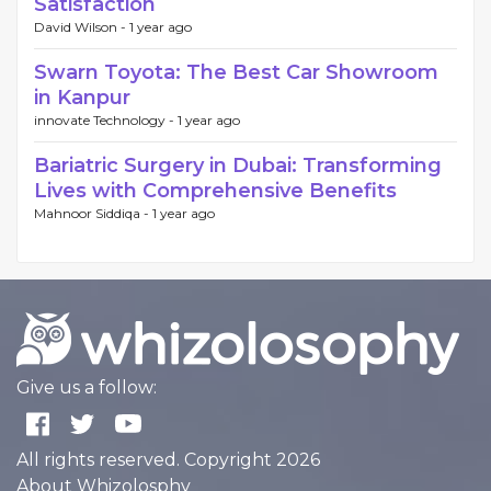
Satisfaction
David Wilson -
1 year ago
Swarn Toyota: The Best Car Showroom
in Kanpur
innovate Technology -
1 year ago
Bariatric Surgery in Dubai: Transforming
Lives with Comprehensive Benefits
Mahnoor Siddiqa -
1 year ago
Give us a follow:
All rights reserved. Copyright 2026
About Whizolosphy