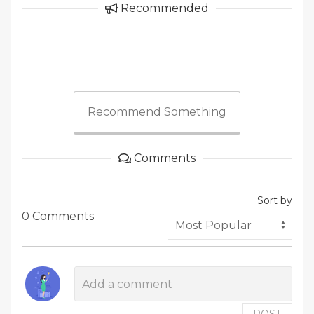
Recommended
Recommend Something
Comments
Sort by
0 Comments