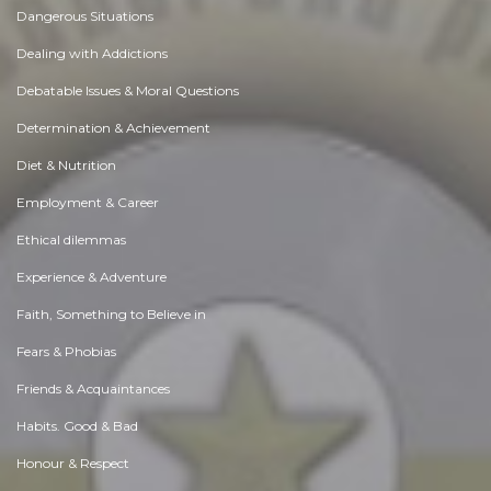
Dangerous Situations
Dealing with Addictions
Debatable Issues & Moral Questions
Determination & Achievement
Diet & Nutrition
Employment & Career
Ethical dilemmas
Experience & Adventure
Faith, Something to Believe in
Fears & Phobias
Friends & Acquaintances
Habits. Good & Bad
Honour & Respect