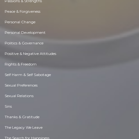
Passions & Strengths
Peace & Forgiveness
Personal Change
Personal Development
Politics & Governance
Positive & Negative Attitudes
Rights & Freedom
Self Harm & Self Sabotage
Sexual Preferences
Sexual Relations
Sins
Thanks & Gratitude
The Legacy We Leave
The Search for Happiness