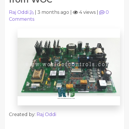
Raj Oddi
|
3 months ago
|
4 views
|
0
Comments
Created by:
Raj Oddi