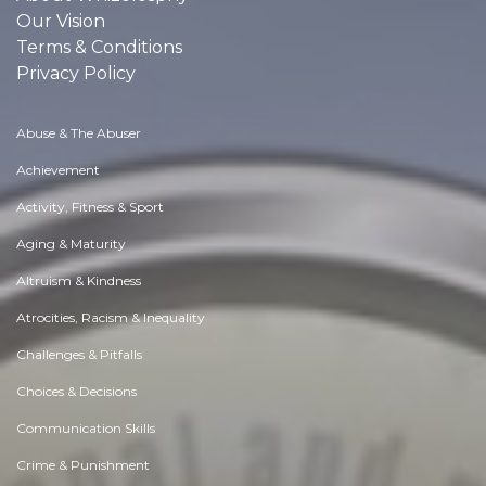
Our Vision
Terms & Conditions
Privacy Policy
Abuse & The Abuser
Achievement
Activity, Fitness & Sport
Aging & Maturity
Altruism & Kindness
Atrocities, Racism & Inequality
Challenges & Pitfalls
Choices & Decisions
Communication Skills
Crime & Punishment