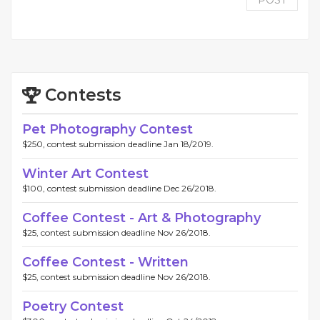
POST
Contests
Pet Photography Contest
$250, contest submission deadline Jan 18/2019.
Winter Art Contest
$100, contest submission deadline Dec 26/2018.
Coffee Contest - Art & Photography
$25, contest submission deadline Nov 26/2018.
Coffee Contest - Written
$25, contest submission deadline Nov 26/2018.
Poetry Contest