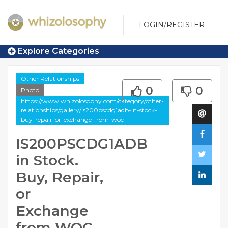
LOGIN/REGISTER
Explore Categories
Other Relationships
0
0
Photo
https://www.whizolosophy.com/category/other-
relationships/gallery/is200pscdg1adb-in-stock-
buy-repair-or-exchange-from-woc
IS200PSCDG1ADB
in Stock.
Buy, Repair,
or
Exchange
from WOC