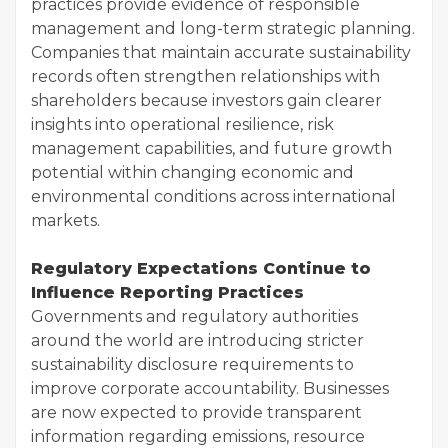
practices provide evidence of responsible
management and long-term strategic planning.
Companies that maintain accurate sustainability
records often strengthen relationships with
shareholders because investors gain clearer
insights into operational resilience, risk
management capabilities, and future growth
potential within changing economic and
environmental conditions across international
markets.
Regulatory Expectations Continue to
Influence Reporting Practices
Governments and regulatory authorities
around the world are introducing stricter
sustainability disclosure requirements to
improve corporate accountability. Businesses
are now expected to provide transparent
information regarding emissions, resource