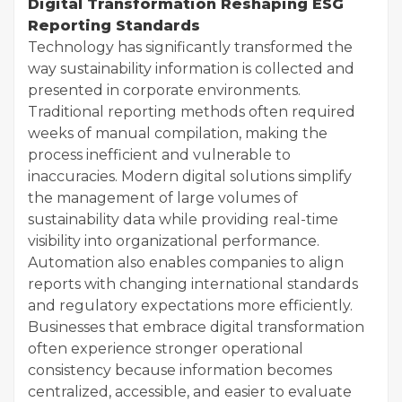
Digital Transformation Reshaping ESG
Reporting Standards
Technology has significantly transformed the
way sustainability information is collected and
presented in corporate environments.
Traditional reporting methods often required
weeks of manual compilation, making the
process inefficient and vulnerable to
inaccuracies. Modern digital solutions simplify
the management of large volumes of
sustainability data while providing real-time
visibility into organizational performance.
Automation also enables companies to align
reports with changing international standards
and regulatory expectations more efficiently.
Businesses that embrace digital transformation
often experience stronger operational
consistency because information becomes
centralized, accessible, and easier to evaluate