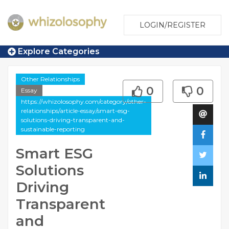
LOGIN/REGISTER
Explore Categories
Other Relationships
0
0
Essay
https://whizolosophy.com/category/other-
relationships/article-essay/smart-esg-
solutions-driving-transparent-and-
sustainable-reporting
Smart ESG
Solutions
Driving
Transparent
and