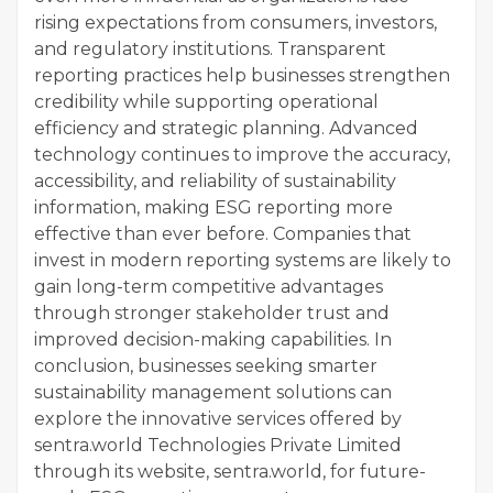
rising expectations from consumers, investors,
and regulatory institutions. Transparent
reporting practices help businesses strengthen
credibility while supporting operational
efficiency and strategic planning. Advanced
technology continues to improve the accuracy,
accessibility, and reliability of sustainability
information, making ESG reporting more
effective than ever before. Companies that
invest in modern reporting systems are likely to
gain long-term competitive advantages
through stronger stakeholder trust and
improved decision-making capabilities. In
conclusion, businesses seeking smarter
sustainability management solutions can
explore the innovative services offered by
sentra.world Technologies Private Limited
through its website, sentra.world, for future-