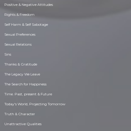
Positive & Negative Attitudes
Rights & Freedom
Self Harm & Self Sabotage
Sexual Preferences
Sexual Relations
Sins
Thanks & Gratitude
The Legacy We Leave
The Search for Happiness
Time. Past, present & Future
Today's World, Projecting Tomorrow
Truth & Character
Unattractive Qualities