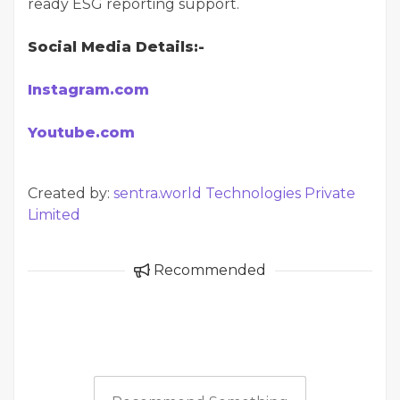
ready ESG reporting support.
Social Media Details:-
Instagram.com
Youtube.com
Created by:
sentra.world Technologies Private
Limited
Recommended