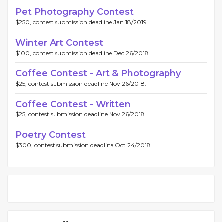
Pet Photography Contest
$250, contest submission deadline Jan 18/2019.
Winter Art Contest
$100, contest submission deadline Dec 26/2018.
Coffee Contest - Art & Photography
$25, contest submission deadline Nov 26/2018.
Coffee Contest - Written
$25, contest submission deadline Nov 26/2018.
Poetry Contest
$300, contest submission deadline Oct 24/2018.