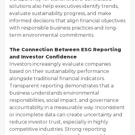
solutions also help executives identify trends,
evaluate sustainability progress, and make
informed decisions that align financial objectives
with responsible business practices and long-
term environmental commitments.
The Connection Between ESG Reporting
and Investor Confidence
Investors increasingly evaluate companies
based on their sustainability performance
alongside traditional financial indicators.
Transparent reporting demonstrates that a
business understands environmental
responsibilities, social impact, and governance
accountability in a measurable way. Inconsistent
or incomplete data can create uncertainty and
reduce investor trust, especially in highly
competitive industries. Strong reporting