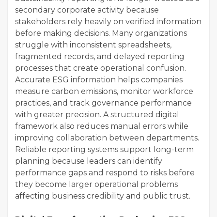
secondary corporate activity because
stakeholders rely heavily on verified information
before making decisions. Many organizations
struggle with inconsistent spreadsheets,
fragmented records, and delayed reporting
processes that create operational confusion.
Accurate ESG information helps companies
measure carbon emissions, monitor workforce
practices, and track governance performance
with greater precision. A structured digital
framework also reduces manual errors while
improving collaboration between departments.
Reliable reporting systems support long-term
planning because leaders can identify
performance gaps and respond to risks before
they become larger operational problems
affecting business credibility and public trust.