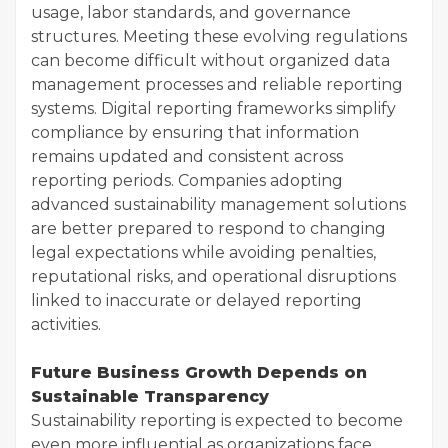
usage, labor standards, and governance
structures. Meeting these evolving regulations
can become difficult without organized data
management processes and reliable reporting
systems. Digital reporting frameworks simplify
compliance by ensuring that information
remains updated and consistent across
reporting periods. Companies adopting
advanced sustainability management solutions
are better prepared to respond to changing
legal expectations while avoiding penalties,
reputational risks, and operational disruptions
linked to inaccurate or delayed reporting
activities.
Future Business Growth Depends on
Sustainable Transparency
Sustainability reporting is expected to become
even more influential as organizations face