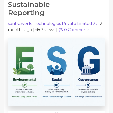
Sustainable
Reporting
sentra.world Technologies Private Limited
|
2
months ago
|
3 views
|
0
Comments