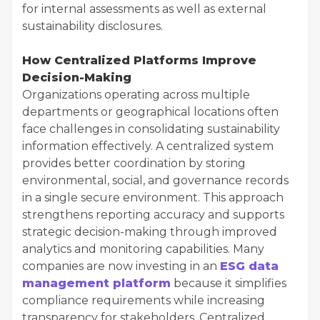
for internal assessments as well as external
sustainability disclosures.
How Centralized Platforms Improve
Decision-Making
Organizations operating across multiple
departments or geographical locations often
face challenges in consolidating sustainability
information effectively. A centralized system
provides better coordination by storing
environmental, social, and governance records
in a single secure environment. This approach
strengthens reporting accuracy and supports
strategic decision-making through improved
analytics and monitoring capabilities. Many
companies are now investing in an
ESG data
management platform
because it simplifies
compliance requirements while increasing
transparency for stakeholders. Centralized