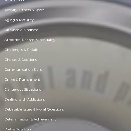
Activity, Fitness & Sport
Aging & Maturity
Altruism & Kindness
Atrocities, Racism & Inequality
Challenges & Pitfalls
Choices & Decisions
Communication Skills
Crime & Punishment
Dangerous Situations
Dealing with Addictions
Debatable Issues & Moral Questions
Determination & Achievement
Diet & Nutrition