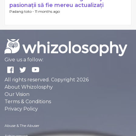
pasionații să fie mereu actualizați
Padang toto -
11 months ago
Give us a follow:
All rights reserved. Copyright 2026
About Whizolosphy
Our Vision
Terms & Conditions
Privacy Policy
Abuse & The Abuser
Achievement