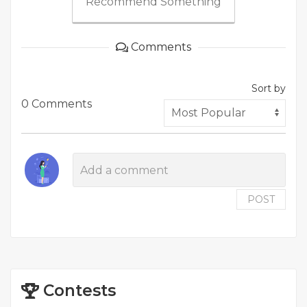
Recommend Something
Comments
Sort by
0 Comments
POST
Contests