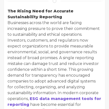
The Rising Need for Accurate
Sustainability Reporting
Businesses across the world are facing
increasing pressure to prove their commitment
to sustainability and ethical operations.
Investors, customers, and regulators now
expect organizations to provide measurable
environmental, social, and governance results
instead of broad promises. A single reporting
mistake can damage trust and reduce investor
confidence within a short time. This growing
demand for transparency has encouraged
companies to adopt advanced digital systems
for collecting, organizing, and analyzing
sustainability information. In modern corporate
operations,
ESG data management tools for
reporting
have become essential for