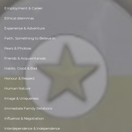
Employment & Career
Ethical dilemmas
Experience & Adventure
Faith, Something to Believe in
Fears & Phobias
Friends & Acquaintances
Habits. Good & Bad
Honour & Respect
Human Nature
Image & Uniqueness
Immediate Family Relations
Influence & Negotiation
Interdependence & Independence