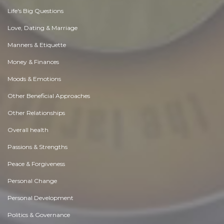
Life's Big Questions
Love, Dating & Marriage
Manners & Etiquette
Money & Finances
Moods & Emotions
Other Beneficial Approaches
Other Relationships
Overall health
Passions & Strengths
Peace & Forgiveness
Personal Change
Personal Development
Politics & Governance