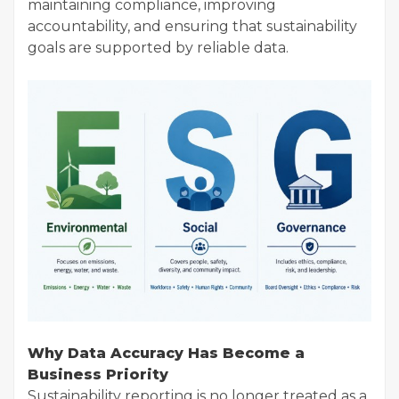
maintaining compliance, improving
accountability, and ensuring that sustainability
goals are supported by reliable data.
Why Data Accuracy Has Become a
Business Priority
Sustainability reporting is no longer treated as a