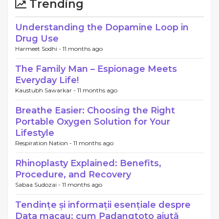
Trending
Understanding the Dopamine Loop in
Drug Use
Harmeet Sodhi -
11 months ago
The Family Man – Espionage Meets
Everyday Life!
Kaustubh Sawarkar -
11 months ago
Breathe Easier: Choosing the Right
Portable Oxygen Solution for Your
Lifestyle
Respiration Nation -
11 months ago
Rhinoplasty Explained: Benefits,
Procedure, and Recovery
Sabaa Sudozai -
11 months ago
Tendințe și informații esențiale despre
Data macau: cum Padangtoto ajută