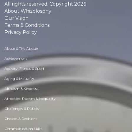
All rights reserved. Copyright 2026
About Whizolosphy
Our Vision
Terms & Conditions
Privacy Policy
Abuse & The Abuser
Achievement
Activity, Fitness & Sport
Aging & Maturity
Altruism & Kindness
Atrocities, Racism & Inequality
Challenges & Pitfalls
Choices & Decisions
Communication Skills