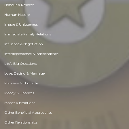
Honour & Respect
Human Nature
Image & Uniqueness
Immediate Family Relations
Influence & Negotiation
Interdependence & Independence
Life's Big Questions
Love, Dating & Marriage
Manners & Etiquette
Money & Finances
Moods & Emotions
Other Beneficial Approaches
Other Relationships