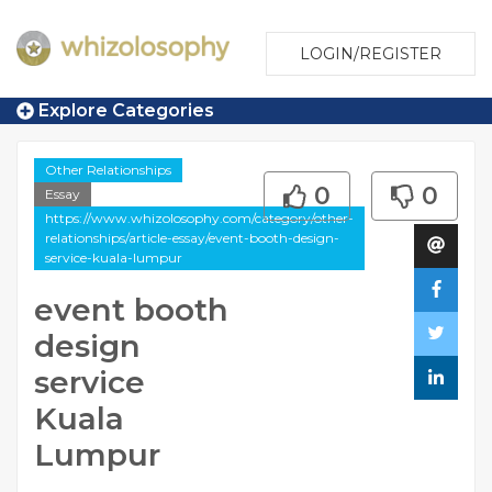
LOGIN/REGISTER
Explore Categories
Other Relationships
0
0
Essay
https://www.whizolosophy.com/category/other-
relationships/article-essay/event-booth-design-
service-kuala-lumpur
event booth
design
service
Kuala
Lumpur