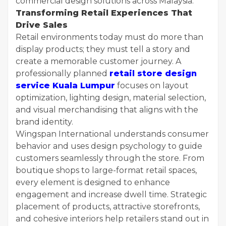
commercial design solutions across Malaysia.
Transforming Retail Experiences That
Drive Sales
Retail environments today must do more than
display products; they must tell a story and
create a memorable customer journey. A
professionally planned
retail store design
service Kuala Lumpur
focuses on layout
optimization, lighting design, material selection,
and visual merchandising that aligns with the
brand identity.
Wingspan International understands consumer
behavior and uses design psychology to guide
customers seamlessly through the store. From
boutique shops to large-format retail spaces,
every element is designed to enhance
engagement and increase dwell time. Strategic
placement of products, attractive storefronts,
and cohesive interiors help retailers stand out in