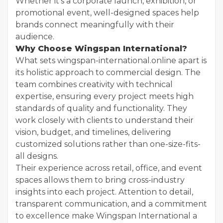
Whether it’s a corporate launch, exhibition, or
promotional event, well-designed spaces help
brands connect meaningfully with their
audience.
Why Choose Wingspan International?
What sets wingspan-international.online apart is
its holistic approach to commercial design. The
team combines creativity with technical
expertise, ensuring every project meets high
standards of quality and functionality. They
work closely with clients to understand their
vision, budget, and timelines, delivering
customized solutions rather than one-size-fits-
all designs.
Their experience across retail, office, and event
spaces allows them to bring cross-industry
insights into each project. Attention to detail,
transparent communication, and a commitment
to excellence make Wingspan International a