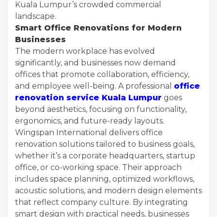
Kuala Lumpur’s crowded commercial
landscape.
Smart Office Renovations for Modern
Businesses
The modern workplace has evolved
significantly, and businesses now demand
offices that promote collaboration, efficiency,
and employee well-being. A professional
office
renovation service Kuala Lumpur
goes
beyond aesthetics, focusing on functionality,
ergonomics, and future-ready layouts.
Wingspan International delivers office
renovation solutions tailored to business goals,
whether it’s a corporate headquarters, startup
office, or co-working space. Their approach
includes space planning, optimized workflows,
acoustic solutions, and modern design elements
that reflect company culture. By integrating
smart design with practical needs, businesses