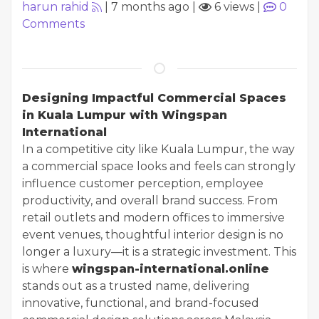
harun rahid
|
7 months ago
|
6 views
|
0
Comments
Designing Impactful Commercial Spaces
in Kuala Lumpur with Wingspan
International
In a competitive city like Kuala Lumpur, the way
a commercial space looks and feels can strongly
influence customer perception, employee
productivity, and overall brand success. From
retail outlets and modern offices to immersive
event venues, thoughtful interior design is no
longer a luxury—it is a strategic investment. This
is where
wingspan-international.online
stands out as a trusted name, delivering
innovative, functional, and brand-focused