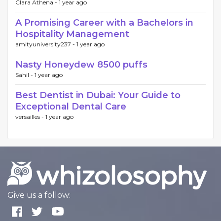
Clara Athena -
1 year ago
A Promising Career with a Bachelors in
Hospitality Management
amityuniversity237 -
1 year ago
Nasty Honeydew 8500 puffs
Sahil -
1 year ago
Best Dentist in Dubai: Your Guide to
Exceptional Dental Care
versailles -
1 year ago
Give us a follow: