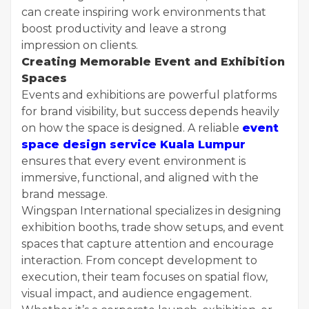
can create inspiring work environments that
boost productivity and leave a strong
impression on clients.
Creating Memorable Event and Exhibition
Spaces
Events and exhibitions are powerful platforms
for brand visibility, but success depends heavily
on how the space is designed. A reliable
event
space design service Kuala Lumpur
ensures that every event environment is
immersive, functional, and aligned with the
brand message.
Wingspan International specializes in designing
exhibition booths, trade show setups, and event
spaces that capture attention and encourage
interaction. From concept development to
execution, their team focuses on spatial flow,
visual impact, and audience engagement.