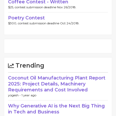
Coffee Contest - Written
$25, contest submission deadline Nov 26/2018.
Poetry Contest
$300, contest submission deadline Oct 24/2018.
Trending
Coconut Oil Manufacturing Plant Report
2025: Project Details, Machinery
Requirements and Cost Involved
yogesh -
1 year ago
Why Generative AI is the Next Big Thing
in Tech and Business