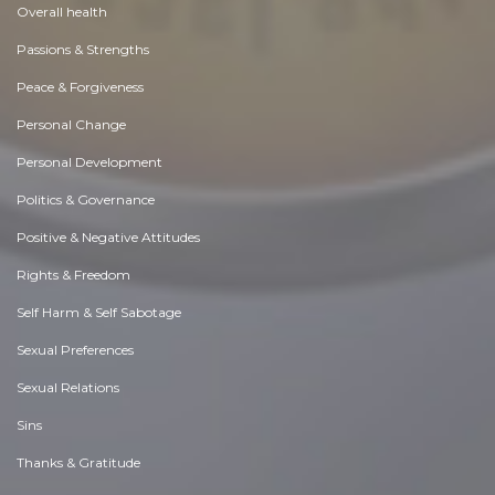
Overall health
Passions & Strengths
Peace & Forgiveness
Personal Change
Personal Development
Politics & Governance
Positive & Negative Attitudes
Rights & Freedom
Self Harm & Self Sabotage
Sexual Preferences
Sexual Relations
Sins
Thanks & Gratitude