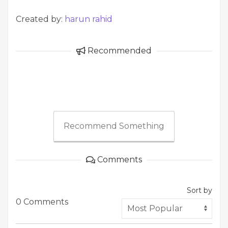
Created by:
harun rahid
Recommended
Recommend Something
Comments
Sort by
0 Comments