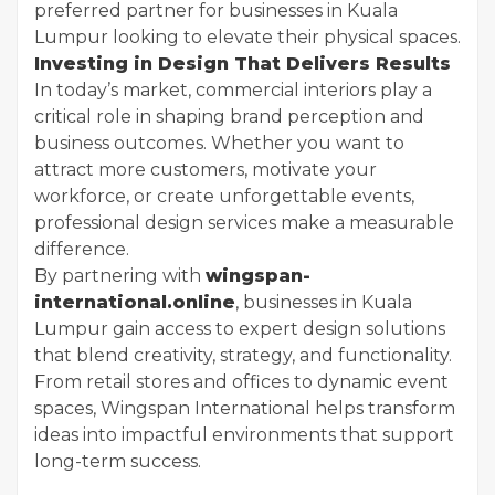
preferred partner for businesses in Kuala
Lumpur looking to elevate their physical spaces.
Investing in Design That Delivers Results
In today’s market, commercial interiors play a
critical role in shaping brand perception and
business outcomes. Whether you want to
attract more customers, motivate your
workforce, or create unforgettable events,
professional design services make a measurable
difference.
By partnering with
wingspan-
international.online
, businesses in Kuala
Lumpur gain access to expert design solutions
that blend creativity, strategy, and functionality.
From retail stores and offices to dynamic event
spaces, Wingspan International helps transform
ideas into impactful environments that support
long-term success.