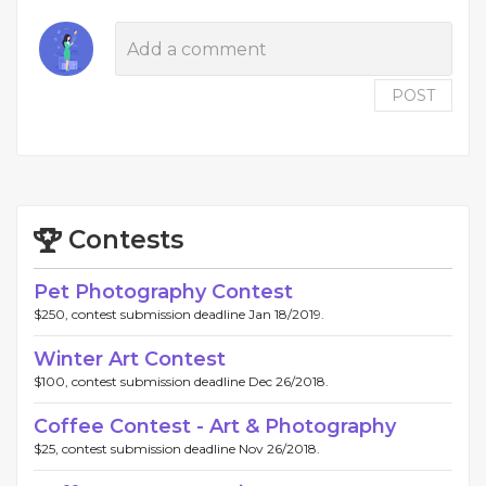
POST
Contests
Pet Photography Contest
$250, contest submission deadline Jan 18/2019.
Winter Art Contest
$100, contest submission deadline Dec 26/2018.
Coffee Contest - Art & Photography
$25, contest submission deadline Nov 26/2018.