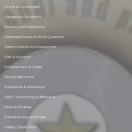
Crime & Punishment
Dangerous Situations
Dealing with Addictions
Debatable Issues & Moral Questions
Determination & Achievement
Diet & Nutrition
Employment & Career
Ethical dilemmas
Experience & Adventure
Faith, Something to Believe in
Fears & Phobias
Friends & Acquaintances
Habits. Good & Bad