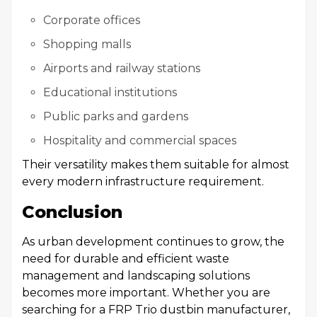
Corporate offices
Shopping malls
Airports and railway stations
Educational institutions
Public parks and gardens
Hospitality and commercial spaces
Their versatility makes them suitable for almost
every modern infrastructure requirement.
Conclusion
As urban development continues to grow, the
need for durable and efficient waste
management and landscaping solutions
becomes more important. Whether you are
searching for a FRP Trio dustbin manufacturer,