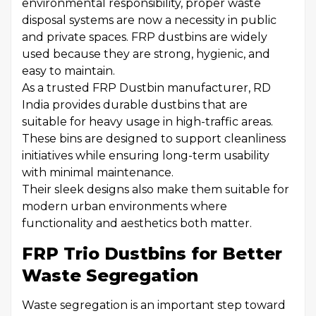
environmental responsibility, proper waste
disposal systems are now a necessity in public
and private spaces. FRP dustbins are widely
used because they are strong, hygienic, and
easy to maintain.
As a trusted FRP Dustbin manufacturer, RD
India provides durable dustbins that are
suitable for heavy usage in high-traffic areas.
These bins are designed to support cleanliness
initiatives while ensuring long-term usability
with minimal maintenance.
Their sleek designs also make them suitable for
modern urban environments where
functionality and aesthetics both matter.
FRP Trio Dustbins for Better
Waste Segregation
Waste segregation is an important step toward