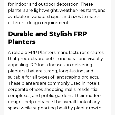
for indoor and outdoor decoration. These
planters are lightweight, weather-resistant, and
available in various shapes and sizes to match
different design requirements.
Durable and Stylish FRP
Planters
A reliable FRP Planters manufacturer ensures
that products are both functional and visually
appealing. RD India focuses on delivering
planters that are strong, long-lasting, and
suitable for all types of landscaping projects.
These planters are commonly used in hotels,
corporate offices, shopping malls, residential
complexes, and public gardens. Their modern
designs help enhance the overall look of any
space while supporting healthy plant growth.