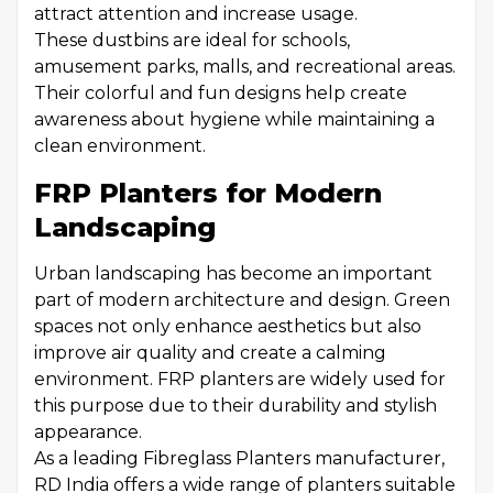
attract attention and increase usage.
These dustbins are ideal for schools,
amusement parks, malls, and recreational areas.
Their colorful and fun designs help create
awareness about hygiene while maintaining a
clean environment.
FRP Planters for Modern
Landscaping
Urban landscaping has become an important
part of modern architecture and design. Green
spaces not only enhance aesthetics but also
improve air quality and create a calming
environment. FRP planters are widely used for
this purpose due to their durability and stylish
appearance.
As a leading Fibreglass Planters manufacturer,
RD India offers a wide range of planters suitable