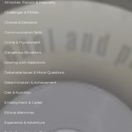
Atrocities, Racism & Inequality
Challenges & Pitfalls
Choices & Decisions
Communication Skills
Crime & Punishment
Dangerous Situations
Dealing with Addictions
Debatable Issues & Moral Questions
Determination & Achievement
Diet & Nutrition
Employment & Career
Ethical dilemmas
Experience & Adventure