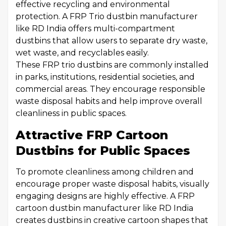
effective recycling and environmental
protection. A FRP Trio dustbin manufacturer
like RD India offers multi-compartment
dustbins that allow users to separate dry waste,
wet waste, and recyclables easily.
These FRP trio dustbins are commonly installed
in parks, institutions, residential societies, and
commercial areas. They encourage responsible
waste disposal habits and help improve overall
cleanliness in public spaces.
Attractive FRP Cartoon
Dustbins for Public Spaces
To promote cleanliness among children and
encourage proper waste disposal habits, visually
engaging designs are highly effective. A FRP
cartoon dustbin manufacturer like RD India
creates dustbins in creative cartoon shapes that