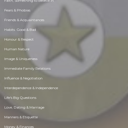
Faith, Something to Believe in
Fears & Phobias
Friends & Acquaintances
Habits. Good & Bad
Honour & Respect
Human Nature
Image & Uniqueness
Immediate Family Relations
Influence & Negotiation
Interdependence & Independence
Life's Big Questions
Love, Dating & Marriage
Manners & Etiquette
Money & Finances