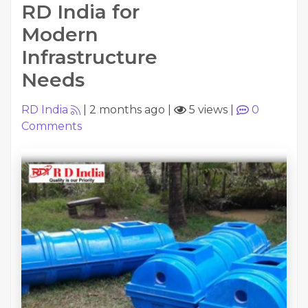
RD India for
Modern
Infrastructure
Needs
RD India
|
2 months ago
|
5 views
|
0
Comments