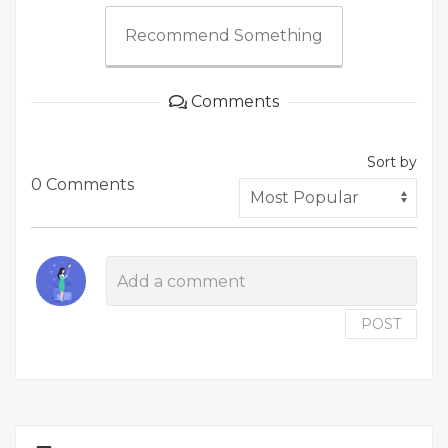
Recommend Something
Comments
Sort by
0 Comments
POST