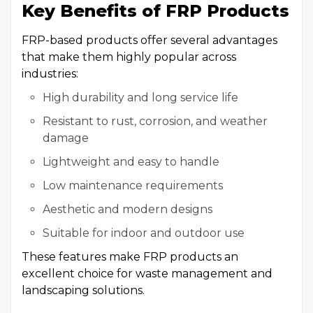
Key Benefits of FRP Products
FRP-based products offer several advantages
that make them highly popular across
industries:
High durability and long service life
Resistant to rust, corrosion, and weather
damage
Lightweight and easy to handle
Low maintenance requirements
Aesthetic and modern designs
Suitable for indoor and outdoor use
These features make FRP products an
excellent choice for waste management and
landscaping solutions.