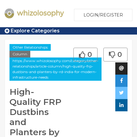
LOGIN/REGISTER
Explore Categories
Other Relationships
0
0
Column
https://www.whizolosophy.com/category/other-
relationships/article-column/high-quality-frp-
dustbins-and-planters-by-rd-india-for-modern-
infrastructure-needs
High-
Quality FRP
Dustbins
and
Planters by