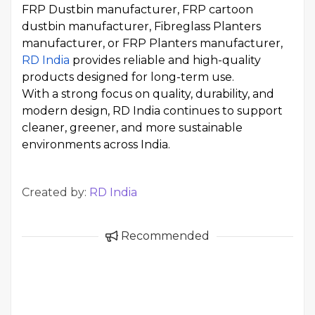
FRP Dustbin manufacturer, FRP cartoon
dustbin manufacturer, Fibreglass Planters
manufacturer, or FRP Planters manufacturer,
RD India
provides reliable and high-quality
products designed for long-term use.
With a strong focus on quality, durability, and
modern design, RD India continues to support
cleaner, greener, and more sustainable
environments across India.
Created by:
RD India
Recommended