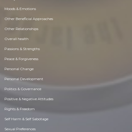
Moods & Emotions
Other Beneficial Approaches
Other Relationships
Overall health
Passions & Strengths
Peace & Forgiveness
Personal Change
Personal Development
Politics & Governance
Positive & Negative Attitudes
Rights & Freedom
Self Harm & Self Sabotage
Sexual Preferences