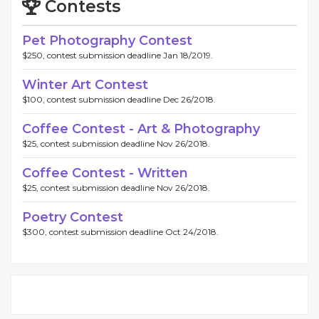
Contests
Pet Photography Contest
$250, contest submission deadline Jan 18/2019.
Winter Art Contest
$100, contest submission deadline Dec 26/2018.
Coffee Contest - Art & Photography
$25, contest submission deadline Nov 26/2018.
Coffee Contest - Written
$25, contest submission deadline Nov 26/2018.
Poetry Contest
$300, contest submission deadline Oct 24/2018.