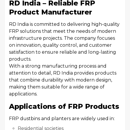
RD India – Reliable FRP
Product Manufacturer
RD India is committed to delivering high-quality
FRP solutions that meet the needs of modern
infrastructure projects. The company focuses
on innovation, quality control, and customer
satisfaction to ensure reliable and long-lasting
products.
With a strong manufacturing process and
attention to detail, RD India provides products
that combine durability with modern design,
making them suitable for a wide range of
applications.
Applications of FRP Products
FRP dustbins and planters are widely used in:
Residential societies