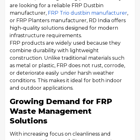
are looking for a reliable FRP Dustbin
manufacturer,
FRP Trio dustbin manufacturer
,
or FRP Planters manufacturer, RD India offers
high-quality solutions designed for modern
infrastructure requirements.
FRP products are widely used because they
combine durability with lightweight
construction. Unlike traditional materials such
as metal or plastic, FRP does not rust, corrode,
or deteriorate easily under harsh weather
conditions. This makes it ideal for both indoor
and outdoor applications.
Growing Demand for FRP
Waste Management
Solutions
With increasing focus on cleanliness and