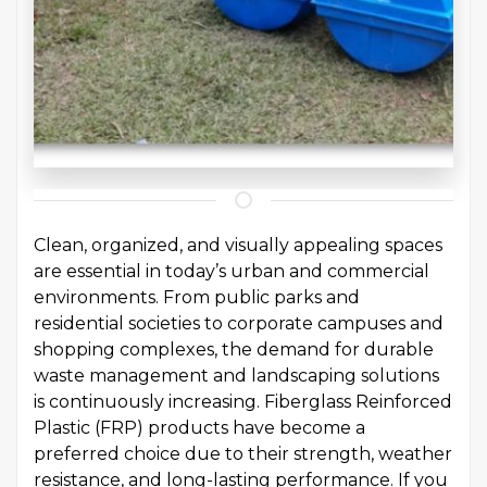
Clean, organized, and visually appealing spaces
are essential in today’s urban and commercial
environments. From public parks and
residential societies to corporate campuses and
shopping complexes, the demand for durable
waste management and landscaping solutions
is continuously increasing. Fiberglass Reinforced
Plastic (FRP) products have become a
preferred choice due to their strength, weather
resistance, and long-lasting performance. If you