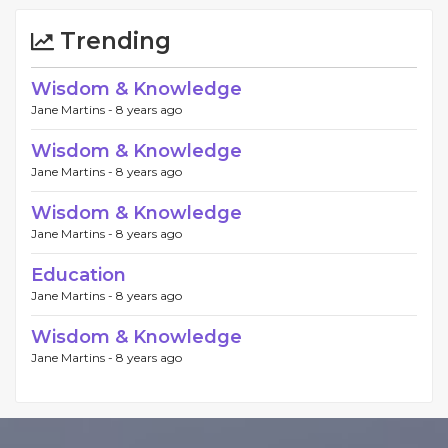
Trending
Wisdom & Knowledge
Jane Martins -
8 years ago
Wisdom & Knowledge
Jane Martins -
8 years ago
Wisdom & Knowledge
Jane Martins -
8 years ago
Education
Jane Martins -
8 years ago
Wisdom & Knowledge
Jane Martins -
8 years ago