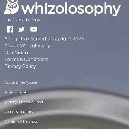
Give us a follow:
All rights reserved. Copyright 2026
About Whizolosphy
Our Vision
Terms & Conditions
Privacy Policy
Abuse & The Abuser
Achievement
Activity, Fitness & Sport
Aging & Maturity
Altruism & Kindness