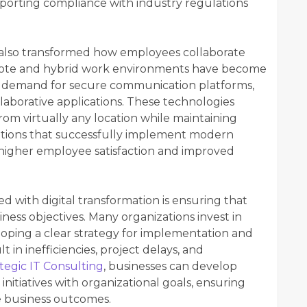
pporting compliance with industry regulations
also transformed how employees collaborate
Remote and hybrid work environments have become
 demand for secure communication platforms,
laborative applications. These technologies
rom virtually any location while maintaining
zations that successfully implement modern
higher employee satisfaction and improved
d with digital transformation is ensuring that
ness objectives. Many organizations invest in
oping a clear strategy for implementation and
t in inefficiencies, project delays, and
tegic IT Consulting
, businesses can develop
initiatives with organizational goals, ensuring
 business outcomes.