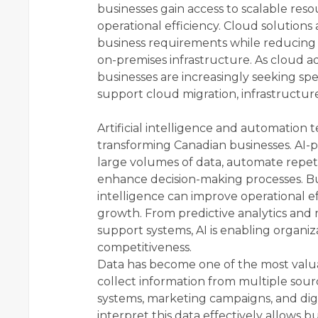
businesses gain access to scalable reso
operational efficiency. Cloud solutions
business requirements while reducing t
on-premises infrastructure. As cloud a
businesses are increasingly seeking sp
support cloud migration, infrastructure
Artificial intelligence and automation t
transforming Canadian businesses. AI-
large volumes of data, automate repeti
enhance decision-making processes. Bus
intelligence can improve operational ef
growth. From predictive analytics and 
support systems, AI is enabling organiz
competitiveness.
Data has become one of the most valua
collect information from multiple sour
systems, marketing campaigns, and digit
interpret this data effectively allows b