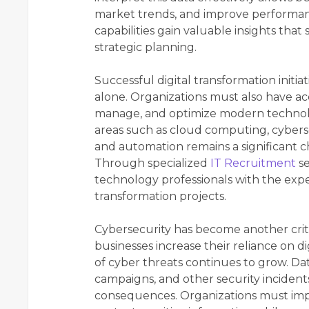
market trends, and improve performanc
capabilities gain valuable insights that
strategic planning.
Successful digital transformation init
alone. Organizations must also have ac
manage, and optimize modern technolo
areas such as cloud computing, cyberse
and automation remains a significant 
Through specialized
IT Recruitment
se
technology professionals with the exp
transformation projects.
Cybersecurity has become another criti
businesses increase their reliance on d
of cyber threats continues to grow. Da
campaigns, and other security incidents
consequences. Organizations must imp