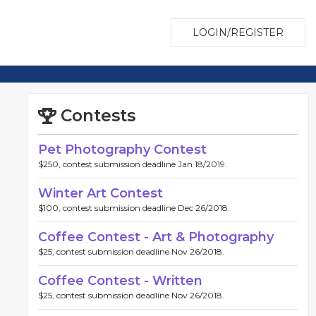
LOGIN/REGISTER
Contests
Pet Photography Contest
$250, contest submission deadline Jan 18/2019.
Winter Art Contest
$100, contest submission deadline Dec 26/2018.
Coffee Contest - Art & Photography
$25, contest submission deadline Nov 26/2018.
Coffee Contest - Written
$25, contest submission deadline Nov 26/2018.