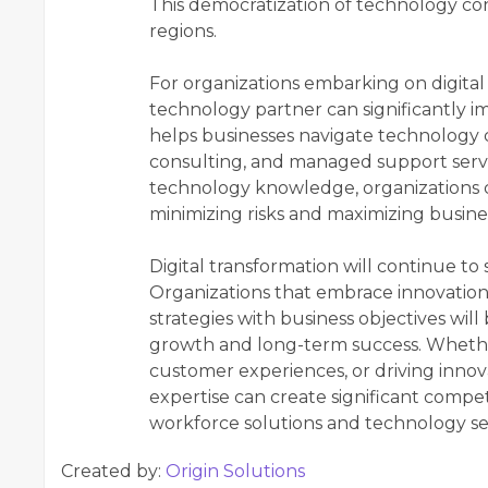
This democratization of technology con
regions.
For organizations embarking on digital 
technology partner can significantly i
helps businesses navigate technology 
consulting, and managed support servi
technology knowledge, organizations ca
minimizing risks and maximizing busine
Digital transformation will continue to
Organizations that embrace innovation, 
strategies with business objectives will
growth and long-term success. Whethe
customer experiences, or driving innov
expertise can create significant compe
workforce solutions and technology serv
Created by:
Origin Solutions