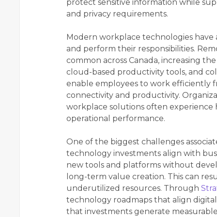
protect sensitive information while su
and privacy requirements.
Modern workplace technologies have 
and perform their responsibilities. 
common across Canada, increasing the
cloud-based productivity tools, and col
enable employees to work efficiently f
connectivity and productivity. Organi
workplace solutions often experience 
operational performance.
One of the biggest challenges associate
technology investments align with busi
new tools and platforms without devel
long-term value creation. This can resul
underutilized resources. Through
Stra
technology roadmaps that align digital 
that investments generate measurable