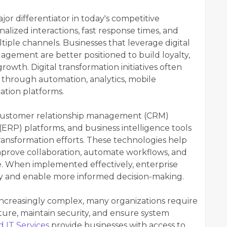
r differentiator in today's competitive
lized interactions, fast response times, and
tiple channels. Businesses that leverage digital
gement are better positioned to build loyalty,
rowth. Digital transformation initiatives often
through automation, analytics, mobile
ation platforms.
s customer relationship management (CRM)
(ERP) platforms, and business intelligence tools
transformation efforts. These technologies help
improve collaboration, automate workflows, and
nce. When implemented effectively, enterprise
ncy and enable more informed decision-making.
creasingly complex, many organizations require
ure, maintain security, and ensure system
 IT Services
provide businesses with access to