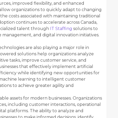
urces, improved flexibility, and enhanced
 allow organizations to quickly adapt to changing
he costs associated with maintaining traditional
doption continues to accelerate across Canada,
ecialized talent through
IT Staffing
solutions to
 management, and digital innovation initiatives.
echnologies are also playing a major role in
powered solutions help organizations analyze
tive tasks, improve customer service, and
inesses that effectively implement artificial
ficiency while identifying new opportunities for
machine learning to intelligent customer
ations to achieve greater agility and
ble assets for modern businesses. Organizations
ces, including customer interactions, operational
al platforms. The ability to analyze and
usinesses to make informed decisions, identify