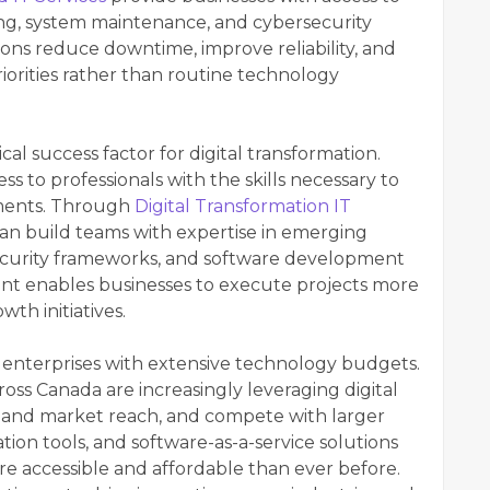
ing, system maintenance, and cybersecurity
ions reduce downtime, improve reliability, and
riorities rather than routine technology
l success factor for digital transformation.
 to professionals with the skills necessary to
ments. Through
Digital Transformation IT
can build teams with expertise in emerging
security frameworks, and software development
ent enables businesses to execute projects more
th initiatives.
ge enterprises with extensive technology budgets.
ss Canada are increasingly leveraging digital
xpand market reach, and compete with larger
ion tools, and software-as-a-service solutions
 accessible and affordable than ever before.