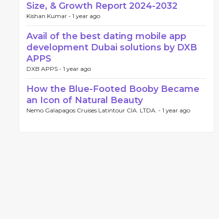
Size, & Growth Report 2024-2032
Kishan Kumar -
1 year ago
Avail of the best dating mobile app
development Dubai solutions by DXB
APPS
DXB APPS -
1 year ago
How the Blue-Footed Booby Became
an Icon of Natural Beauty
Nemo Galapagos Cruises Latintour CIA. LTDA. -
1 year ago