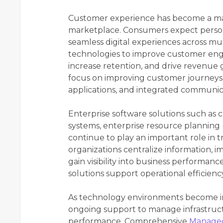
Customer experience has become a majo
marketplace. Consumers expect persona
seamless digital experiences across mul
technologies to improve customer enga
increase retention, and drive revenue g
focus on improving customer journeys 
applications, and integrated communic
Enterprise software solutions such a
systems, enterprise resource planning 
continue to play an important role in 
organizations centralize information, 
gain visibility into business performa
solutions support operational efficie
As technology environments become in
ongoing support to manage infrastruct
performance. Comprehensive
Managed