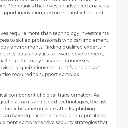
e. Companies that invest in advanced analytics
 support innovation, customer satisfaction, and
iatives require more than technology investments
cess to skilled professionals who can implement,
gy environments. Finding qualified experts in
curity, data analytics, software development,
challenge for many Canadian businesses.
rvices, organizations can identify and attract
ertise required to support complex
cal component of digital transformation. As
igital platforms and cloud technologies, the risk
ta breaches, ransomware attacks, phishing
 can have significant financial and reputational
lement comprehensive security strategies that