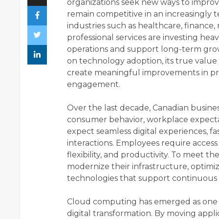
organizations seek new ways to improv
remain competitive in an increasingly
industries such as healthcare, finance, 
professional services are investing hea
operations and support long-term grow
on technology adoption, its true value
create meaningful improvements in pro
engagement.
Over the last decade, Canadian busines
consumer behavior, workplace expect
expect seamless digital experiences, fa
interactions. Employees require access
flexibility, and productivity. To meet t
modernize their infrastructure, optim
technologies that support continuou
Cloud computing has emerged as one of
digital transformation. By moving applic