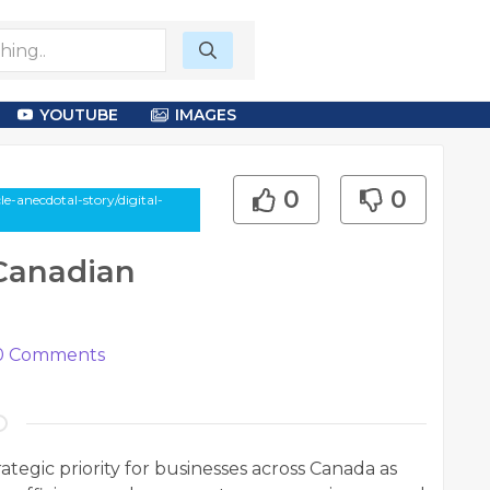
YOUTUBE
IMAGES
0
0
e-anecdotal-story/digital-
 Canadian
0
Comments
ategic priority for businesses across Canada as