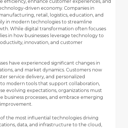
e efficiency, enhance customer experiences, and
 technology-driven economy. Companies in
manufacturing, retail, logistics, education, and
vily in modern technologies to streamline
th. While digital transformation often focuses
 lies in how businesses leverage technology to
ductivity, innovation, and customer
ses have experienced significant changes in
ations, and market dynamics. Customers now
ster service delivery, and personalized
 to modern tools that support collaboration,
hese evolving expectations, organizations must
ize business processes, and embrace emerging
s improvement.
 the most influential technologies driving
ations, data, and infrastructure to the cloud,