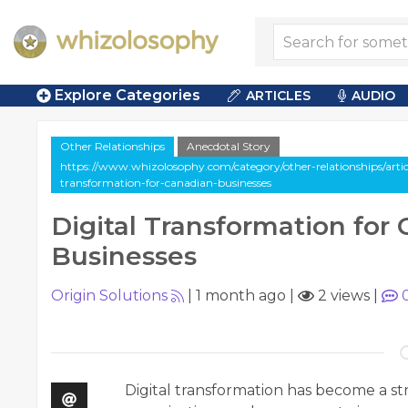
Explore Categories
ARTICLES
AUDIO
Other Relationships
Anecdotal Story
https://www.whizolosophy.com/category/other-relationships/articl
transformation-for-canadian-businesses
Digital Transformation for
Businesses
Origin Solutions
|
1 month ago
|
2 views
|
Digital transformation has become a str