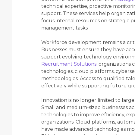
technical expertise, proactive monitor
support. These services help organizat
focus internal resources on strategic p
management tasks.
Workforce development remains a critica
Businesses must ensure they have access
support evolving technology environ
Recruitment Solutions
, organizations 
technologies, cloud platforms, cyber
methodologies. Access to qualified tal
effectively while supporting future grow
Innovation is no longer limited to lar
Small and medium-sized businesses acro
technologies to improve efficiency, e
organizations. Cloud platforms, automat
have made advanced technologies more