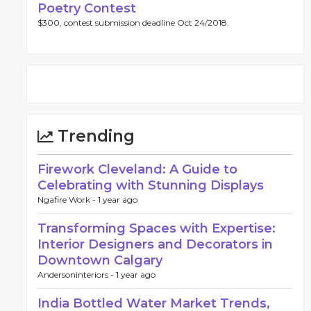
Poetry Contest
$300, contest submission deadline Oct 24/2018.
Trending
Firework Cleveland: A Guide to
Celebrating with Stunning Displays
Ngafire Work -
1 year ago
Transforming Spaces with Expertise:
Interior Designers and Decorators in
Downtown Calgary
Andersoninteriors -
1 year ago
India Bottled Water Market Trends,