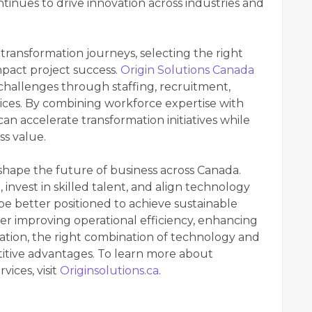
tinues to drive innovation across industries and
transformation journeys, selecting the right
mpact project success.
Origin Solutions Canada
challenges through staffing, recruitment,
ces. By combining workforce expertise with
n accelerate transformation initiatives while
ss value.
 shape the future of business across Canada.
invest in skilled talent, and align technology
 be better positioned to achieve sustainable
r improving operational efficiency, enhancing
ation, the right combination of technology and
titive advantages. To learn more about
ices, visit
Originsolutions.ca
.