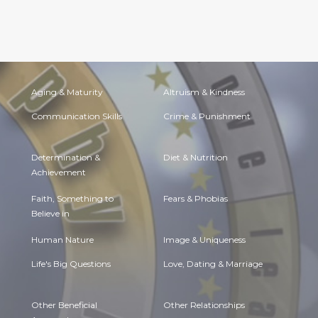
Aging & Maturity
Altruism & Kindness
Communication Skills
Crime & Punishment
Determination &
Diet & Nutrition
Achievement
Faith, Something to
Fears & Phobias
Believe in
Human Nature
Image & Uniqueness
Life's Big Questions
Love, Dating & Marriage
Other Beneficial
Other Relationships