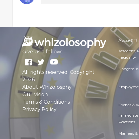
Abuse & Th
Atrocities,
Give us a follow:
Inequality
Dangerous 
All rights reserved. Copyright
2026
About Whizolosphy
Employmen
Our Vision
Terms & Conditions
Friends & 
Privacy Policy
Immediate
Relations
Manners & 