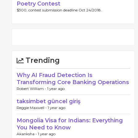
Poetry Contest
$300, contest submission deadline Oct 24/2018.
Trending
Why AI Fraud Detection Is
Transforming Core Banking Operations
Robert William -
1 year ago
taksimbet güncel giriş
Reggie Maxwell -
1 year ago
Mongolia Visa for Indians: Everything
You Need to Know
Akanksha -
1 year ago