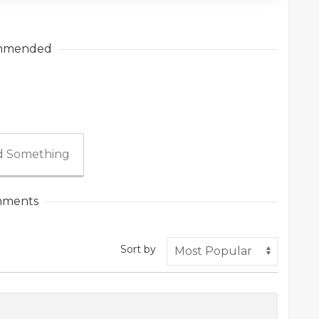
mmended
 Something
ments
Sort by