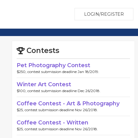
LOGIN/REGISTER
Contests
Pet Photography Contest
$250, contest submission deadline Jan 18/2019.
Winter Art Contest
$100, contest submission deadline Dec 26/2018.
Coffee Contest - Art & Photography
$25, contest submission deadline Nov 26/2018.
Coffee Contest - Written
$25, contest submission deadline Nov 26/2018.