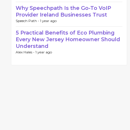
Why Speechpath Is the Go-To VoIP
Provider Ireland Businesses Trust
Speech Path -
1 year ago
5 Practical Benefits of Eco Plumbing
Every New Jersey Homeowner Should
Understand
Alex Hales -
1 year ago