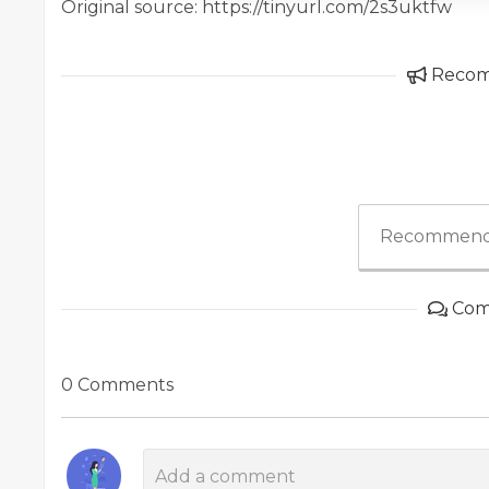
Original source: https://tinyurl.com/2s3uktfw
Reco
Recommend
Com
0 Comments