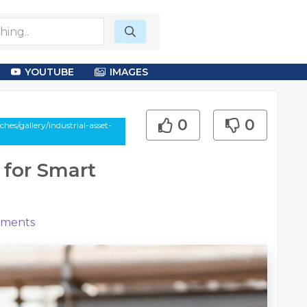
YOUTUBE
IMAGES
0
0
es/gallery/industrial-asset-
 for Smart
ments