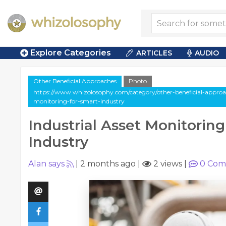
Explore Categories
ARTICLES
AUDIO
Other Beneficial Approaches
Photo
https://www.whizolosophy.com/category/other-beneficial-approach
monitoring-for-smart-industry
Industrial Asset Monitoring
Industry
Alan says
|
2 months ago
|
2 views
|
0
Com