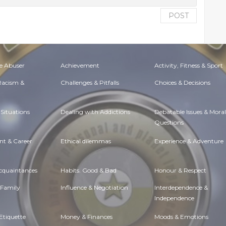
POST
e Abuser
Achievement
Activity, Fitness & Sport
 Racism &
Challenges & Pitfalls
Choices & Decisions
Situations
Dealing with Addictions
Debatable Issues & Moral
Questions
t & Career
Ethical dilemmas
Experience & Adventure
Acquaintances
Habits. Good & Bad
Honour & Respect
 Family
Influence & Negotiation
Interdependence &
Independence
Etiquette
Money & Finances
Moods & Emotions