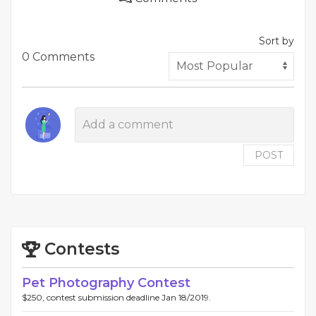
Sort by
0 Comments
POST
Contests
Pet Photography Contest
$250, contest submission deadline Jan 18/2019.