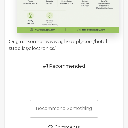
Original source: www.aghsupply.com/hotel-
supplies/electronics/
Recommended
Recommend Something
Comments