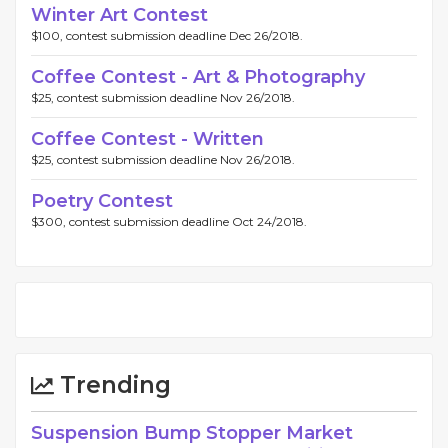
Winter Art Contest
$100, contest submission deadline Dec 26/2018.
Coffee Contest - Art & Photography
$25, contest submission deadline Nov 26/2018.
Coffee Contest - Written
$25, contest submission deadline Nov 26/2018.
Poetry Contest
$300, contest submission deadline Oct 24/2018.
Trending
Suspension Bump Stopper Market