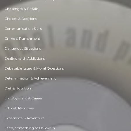
Challenges & Pitfalls
Choices & Decisions
Communication Skills
Crime & Punishment
Dangerous Situations
Dealing with Addictions
Debatable Issues & Moral Questions
Determination & Achievement
Diet & Nutrition
Employment & Career
Ethical dilemmas
Experience & Adventure
Faith, Something to Believe in