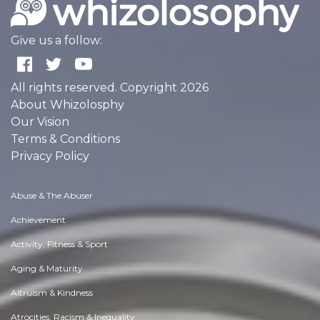
Give us a follow:
All rights reserved. Copyright 2026
About Whizolosphy
Our Vision
Terms & Conditions
Privacy Policy
Abuse & The Abuser
Achievement
Activity, Fitness & Sport
Aging & Maturity
Altruism & Kindness
Atrocities, Racism & Inequality