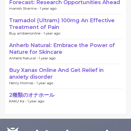
Forecast: Research Opportunities Ahead
manish Sharma -
1 year ago
Tramadol (Ultram) 100mg An Effective
Treatment of Pain
Buy ambienonline -
1 year ago
Anherb Natural: Embrace the Power of
Nature for Skincare
Anherb Natural -
1 year ago
Buy Xanax Online And Get Relief in
anxiety disorder
Henry thomas -
1 year ago
2種類のオナホール
KAKU Ka -
1 year ago