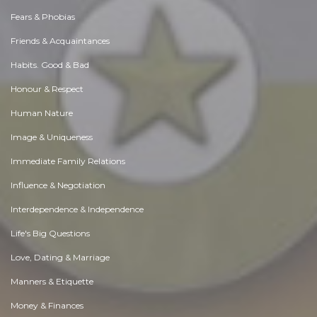
Fears & Phobias
Friends & Acquaintances
Habits. Good & Bad
Honour & Respect
Human Nature
Image & Uniqueness
Immediate Family Relations
Influence & Negotiation
Interdependence & Independence
Life's Big Questions
Love, Dating & Marriage
Manners & Etiquette
Money & Finances