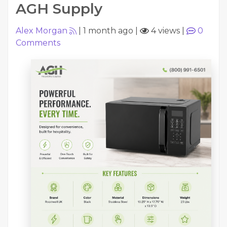
AGH Supply
Alex Morgan
|
1 month ago
|
4 views
|
0
Comments