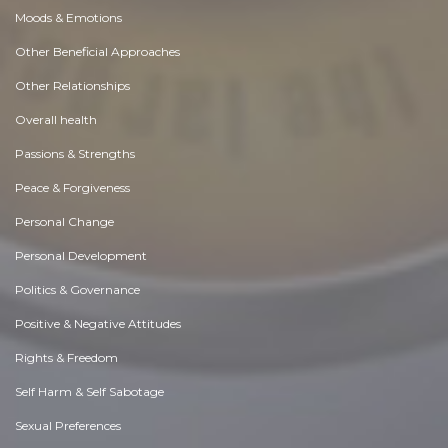
Moods & Emotions
Other Beneficial Approaches
Other Relationships
Overall health
Passions & Strengths
Peace & Forgiveness
Personal Change
Personal Development
Politics & Governance
Positive & Negative Attitudes
Rights & Freedom
Self Harm & Self Sabotage
Sexual Preferences