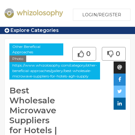
LOGIN/REGISTER
Explore Categories
Other Beneficial
Approaches
0
0
Photo
https://www.whizolosophy.com/category/other-
beneficial-approaches/gallery/best-wholesale-
microwave-suppliers-for-hotels-agh-supply
Best
Wholesale
Microwave
Suppliers
for Hotels |