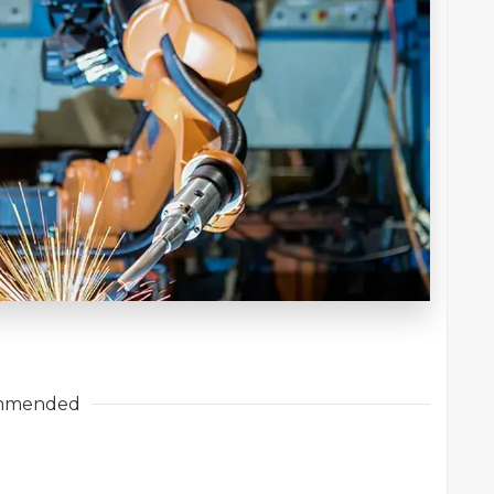
mmended