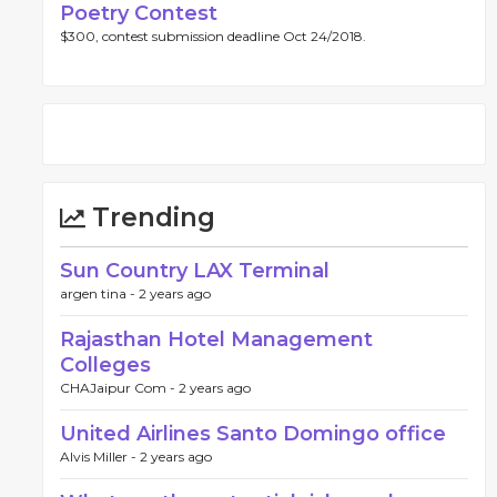
Poetry Contest
$300, contest submission deadline Oct 24/2018.
Trending
Sun Country LAX Terminal
argen tina -
2 years ago
Rajasthan Hotel Management
Colleges
CHAJaipur Com -
2 years ago
United Airlines Santo Domingo office
Alvis Miller -
2 years ago