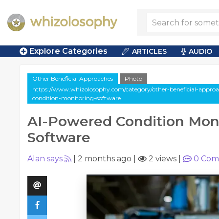
Explore Categories
ARTICLES
AUDIO
Other Beneficial Approaches
Photo
https://www.whizolosophy.com/category/other-beneficial-approac
condition-monitoring-software
AI-Powered Condition Mon
Software
Alan says
|
2 months ago
|
2 views
|
0
Com