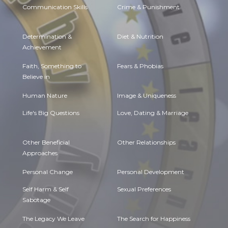
Communication Skills
Crime & Punishment
Determination &
Diet & Nutrition
Achievement
Faith, Something to
Fears & Phobias
Believe in
Human Nature
Image & Uniqueness
Life's Big Questions
Love, Dating & Marriage
Other Beneficial
Other Relationships
Approaches
Personal Change
Personal Development
Self Harm & Self
Sexual Preferences
Sabotage
The Legacy We Leave
The Search for Happiness