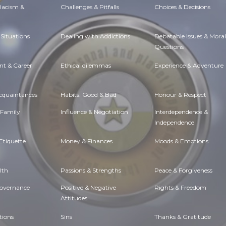
 Racism &
Challenges & Pitfalls
Choices & Decisions
Situations
Dealing with Addictions
Debatable Issues & Moral
Questions
t & Career
Ethical dilemmas
Experience & Adventure
Acquaintances
Habits. Good & Bad
Honour & Respect
 Family
Influence & Negotiation
Interdependence &
Independence
Etiquette
Money & Finances
Moods & Emotions
lth
Passions & Strengths
Peace & Forgiveness
Governance
Positive & Negative
Rights & Freedom
Attitudes
tions
Sins
Thanks & Gratitude