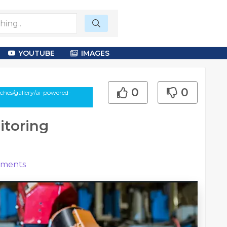
YOUTUBE
IMAGES
0
0
hes/gallery/ai-powered-
itoring
ments