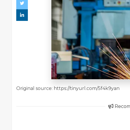
Original source: https://tinyurl.com/5f4k9yan
Reco