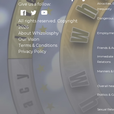
Atrocities,
Give us a follow:
Inequality
Dangerous 
All rights reserved. Copyright
2026
About Whizolosphy
Employmen
Our Vision
Terms & Conditions
Friends & 
Privacy Policy
Immediate
Relations
Manners & 
Overall hea
Politics & 
Sexual Rela