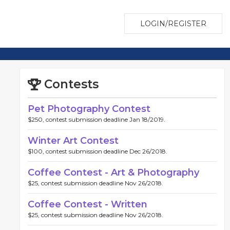
LOGIN/REGISTER
Contests
Pet Photography Contest
$250, contest submission deadline Jan 18/2019.
Winter Art Contest
$100, contest submission deadline Dec 26/2018.
Coffee Contest - Art & Photography
$25, contest submission deadline Nov 26/2018.
Coffee Contest - Written
$25, contest submission deadline Nov 26/2018.