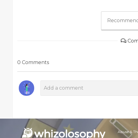
Recommend
Com
0 Comments
Abuse & Th