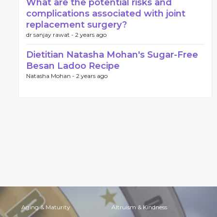
What are the potential risks and
complications associated with joint
replacement surgery?
dr sanjay rawat -
2 years ago
Dietitian Natasha Mohan's Sugar-Free
Besan Ladoo Recipe
Natasha Mohan -
2 years ago
Aging & Maturity
Altruism & Kindness