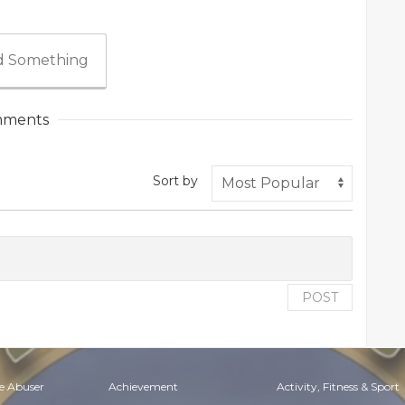
 Something
ments
Sort by
POST
e Abuser
Achievement
Activity, Fitness & Sport