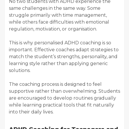
No two students with ADHD experience the
same challenges in the same way. Some
struggle primarily with time management,
while others face difficulties with emotional
regulation, motivation, or organisation.
This is why personalised ADHD coaching is so
important. Effective coaches adapt strategies to
match the student’s strengths, personality, and
learning style rather than applying generic
solutions.
The coaching process is designed to feel
supportive rather than overwhelming. Students
are encouraged to develop routines gradually
while learning practical tools that fit naturally
into their daily lives.