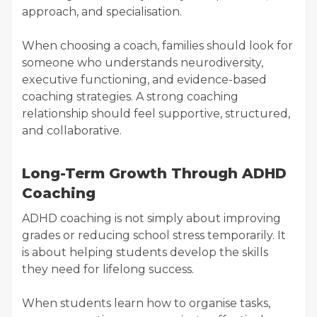
approach, and specialisation.
When choosing a coach, families should look for
someone who understands neurodiversity,
executive functioning, and evidence-based
coaching strategies. A strong coaching
relationship should feel supportive, structured,
and collaborative.
Long-Term Growth Through ADHD
Coaching
ADHD coaching is not simply about improving
grades or reducing school stress temporarily. It
is about helping students develop the skills
they need for lifelong success.
When students learn how to organise tasks,