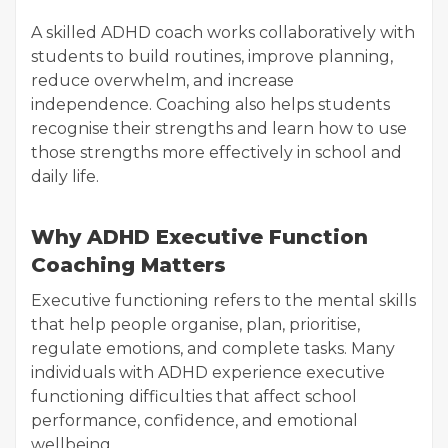
A skilled ADHD coach works collaboratively with
students to build routines, improve planning,
reduce overwhelm, and increase
independence. Coaching also helps students
recognise their strengths and learn how to use
those strengths more effectively in school and
daily life.
Why ADHD Executive Function
Coaching Matters
Executive functioning refers to the mental skills
that help people organise, plan, prioritise,
regulate emotions, and complete tasks. Many
individuals with ADHD experience executive
functioning difficulties that affect school
performance, confidence, and emotional
wellbeing.