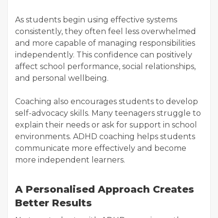
As students begin using effective systems
consistently, they often feel less overwhelmed
and more capable of managing responsibilities
independently. This confidence can positively
affect school performance, social relationships,
and personal wellbeing.
Coaching also encourages students to develop
self-advocacy skills. Many teenagers struggle to
explain their needs or ask for support in school
environments. ADHD coaching helps students
communicate more effectively and become
more independent learners.
A Personalised Approach Creates
Better Results