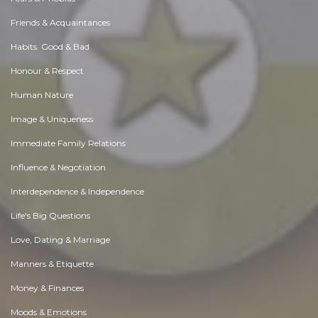
Friends & Acquaintances
Habits. Good & Bad
Honour & Respect
Human Nature
Image & Uniqueness
Immediate Family Relations
Influence & Negotiation
Interdependence & Independence
Life's Big Questions
Love, Dating & Marriage
Manners & Etiquette
Money & Finances
Moods & Emotions