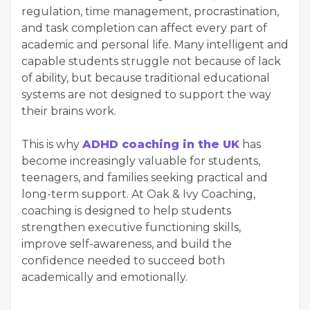
regulation, time management, procrastination,
and task completion can affect every part of
academic and personal life. Many intelligent and
capable students struggle not because of lack
of ability, but because traditional educational
systems are not designed to support the way
their brains work.
This is why
ADHD coaching in the UK
has
become increasingly valuable for students,
teenagers, and families seeking practical and
long-term support. At Oak & Ivy Coaching,
coaching is designed to help students
strengthen executive functioning skills,
improve self-awareness, and build the
confidence needed to succeed both
academically and emotionally.