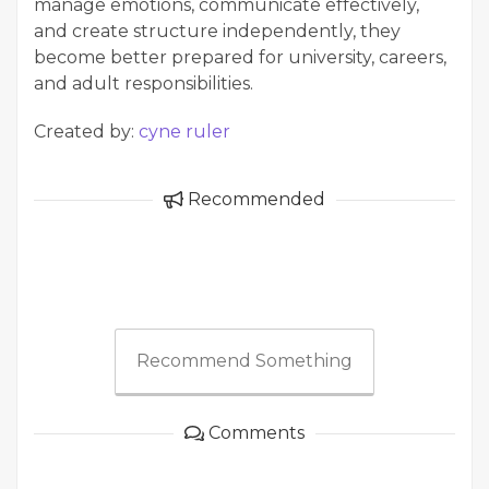
manage emotions, communicate effectively,
and create structure independently, they
become better prepared for university, careers,
and adult responsibilities.
Created by:
cyne ruler
Recommended
Recommend Something
Comments