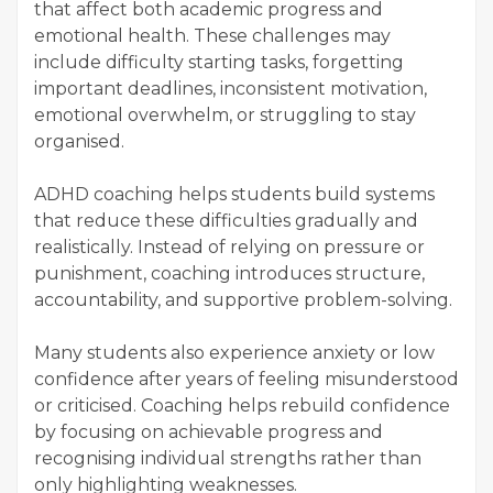
that affect both academic progress and
emotional health. These challenges may
include difficulty starting tasks, forgetting
important deadlines, inconsistent motivation,
emotional overwhelm, or struggling to stay
organised.
ADHD coaching helps students build systems
that reduce these difficulties gradually and
realistically. Instead of relying on pressure or
punishment, coaching introduces structure,
accountability, and supportive problem-solving.
Many students also experience anxiety or low
confidence after years of feeling misunderstood
or criticised. Coaching helps rebuild confidence
by focusing on achievable progress and
recognising individual strengths rather than
only highlighting weaknesses.