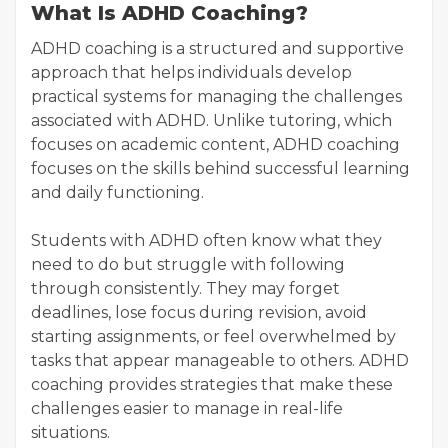
What Is ADHD Coaching?
ADHD coaching is a structured and supportive
approach that helps individuals develop
practical systems for managing the challenges
associated with ADHD. Unlike tutoring, which
focuses on academic content, ADHD coaching
focuses on the skills behind successful learning
and daily functioning.
Students with ADHD often know what they
need to do but struggle with following
through consistently. They may forget
deadlines, lose focus during revision, avoid
starting assignments, or feel overwhelmed by
tasks that appear manageable to others. ADHD
coaching provides strategies that make these
challenges easier to manage in real-life
situations.