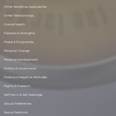
Other Beneficial Approaches
Other Relationships
Overall health
Passions & Strengths
Peace & Forgiveness
Personal Change
Personal Development
Politics & Governance
Positive & Negative Attitudes
Rights & Freedom
Self Harm & Self Sabotage
Sexual Preferences
Sexual Relations