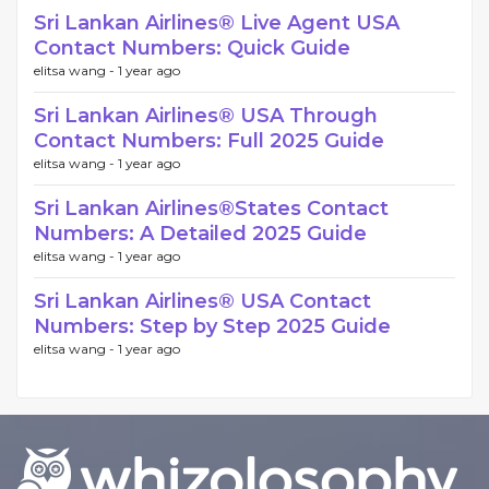
Sri Lankan Airlines®️ Live Agent USA
Contact Numbers: Quick Guide
elitsa wang -
1 year ago
Sri Lankan Airlines®️ USA Through
Contact Numbers: Full 2025 Guide
elitsa wang -
1 year ago
Sri Lankan Airlines®️States Contact
Numbers: A Detailed 2025 Guide
elitsa wang -
1 year ago
Sri Lankan Airlines®️ USA Contact
Numbers: Step by Step 2025 Guide
elitsa wang -
1 year ago