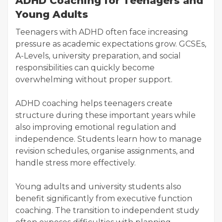
ADHD Coaching for Teenagers and
Young Adults
Teenagers with ADHD often face increasing
pressure as academic expectations grow. GCSEs,
A-Levels, university preparation, and social
responsibilities can quickly become
overwhelming without proper support.
ADHD coaching helps teenagers create
structure during these important years while
also improving emotional regulation and
independence. Students learn how to manage
revision schedules, organise assignments, and
handle stress more effectively.
Young adults and university students also
benefit significantly from executive function
coaching. The transition to independent study