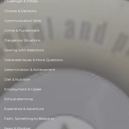
Challenges & Pitfalls
Choices & Decisions
Communication Skills
Crime & Punishment
Dangerous Situations
Dealing with Addictions
Debatable Issues & Moral Questions
Determination & Achievement
Diet & Nutrition
Employment & Career
Ethical dilemmas
Experience & Adventure
Faith, Something to Believe in
Fears & Phobias