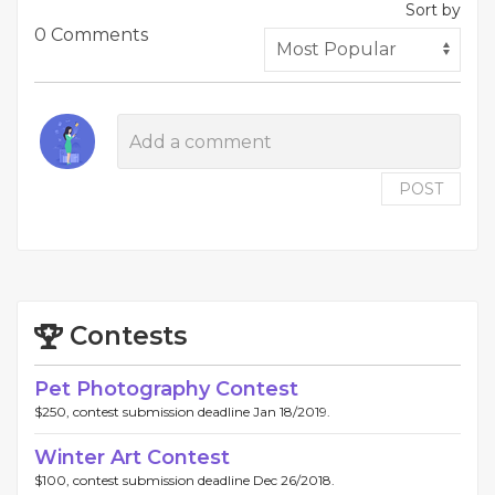
Sort by
0 Comments
POST
Contests
Pet Photography Contest
$250, contest submission deadline Jan 18/2019.
Winter Art Contest
$100, contest submission deadline Dec 26/2018.