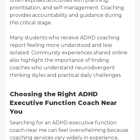
often exposes difficulties with planning,
prioritisation, and self-management. Coaching
provides accountability and guidance during
this critical stage.
Many students who receive ADHD coaching
report feeling more understood and less
isolated. Community experiences shared online
also highlight the importance of finding
coaches who understand neurodivergent
thinking styles and practical daily challenges.
Choosing the Right ADHD
Executive Function Coach Near
You
Searching for an ADHD executive function
coach near me can feel overwhelming because
coaching services vary widely in experience,