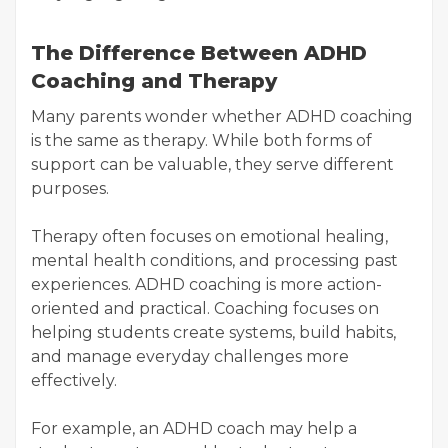
The Difference Between ADHD
Coaching and Therapy
Many parents wonder whether ADHD coaching
is the same as therapy. While both forms of
support can be valuable, they serve different
purposes.
Therapy often focuses on emotional healing,
mental health conditions, and processing past
experiences. ADHD coaching is more action-
oriented and practical. Coaching focuses on
helping students create systems, build habits,
and manage everyday challenges more
effectively.
For example, an ADHD coach may help a