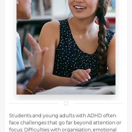
Students and young adults with ADHD often
face challenges that go far beyond attention or
focus. Difficulties with organisation, emotional