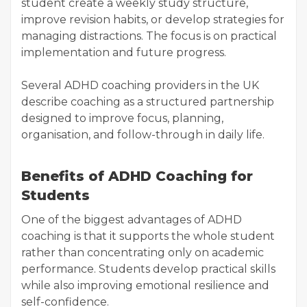
student create a weekly study structure,
improve revision habits, or develop strategies for
managing distractions. The focus is on practical
implementation and future progress.
Several ADHD coaching providers in the UK
describe coaching as a structured partnership
designed to improve focus, planning,
organisation, and follow-through in daily life.
Benefits of ADHD Coaching for
Students
One of the biggest advantages of ADHD
coaching is that it supports the whole student
rather than concentrating only on academic
performance. Students develop practical skills
while also improving emotional resilience and
self-confidence.