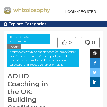
LOGIN/REGISTER
Explore Categories
Other Beneficial
Approaches
0
0
Poetry
https://www.whizolosophy.com/category/other-
beneficial-approaches/article-poetry/adhd-
coaching-in-the-uk-building-confidence-
structure-and-executive-function-skills
ADHD
Coaching in
the UK:
Building