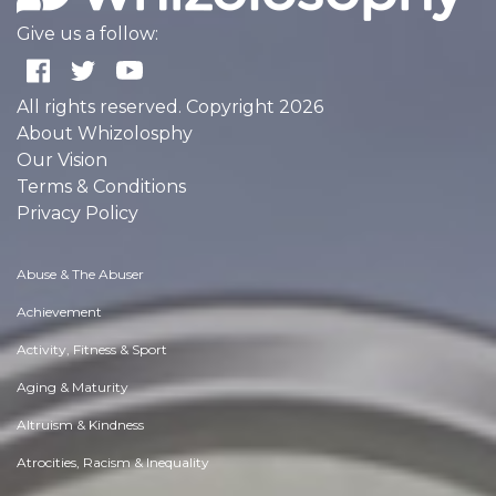
Give us a follow:
All rights reserved. Copyright 2026
About Whizolosphy
Our Vision
Terms & Conditions
Privacy Policy
Abuse & The Abuser
Achievement
Activity, Fitness & Sport
Aging & Maturity
Altruism & Kindness
Atrocities, Racism & Inequality