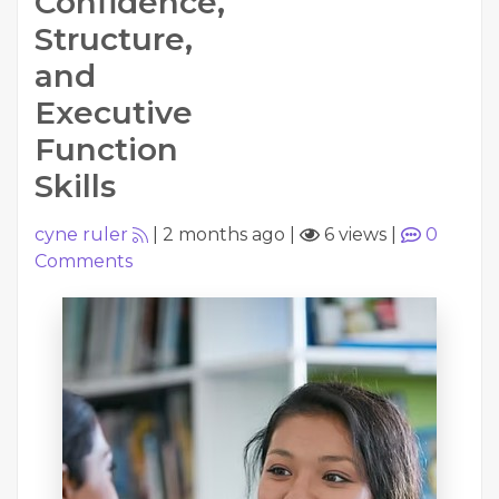
Confidence,
Structure,
and
Executive
Function
Skills
cyne ruler
|
2 months ago
|
6 views
|
0
Comments