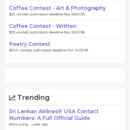
Coffee Contest - Art & Photography
$25, contest submission deadline Nov 26/2018.
Coffee Contest - Written
$25, contest submission deadline Nov 26/2018.
Poetry Contest
$300, contest submission deadline Oct 24/2018.
Trending
Sri Lankan Airlines®️ USA Contact
Numbers: A Full Official Guide
elitsa wang -
1 year ago