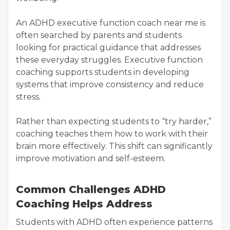
An ADHD executive function coach near me is
often searched by parents and students
looking for practical guidance that addresses
these everyday struggles. Executive function
coaching supports students in developing
systems that improve consistency and reduce
stress.
Rather than expecting students to “try harder,”
coaching teaches them how to work with their
brain more effectively. This shift can significantly
improve motivation and self-esteem.
Common Challenges ADHD
Coaching Helps Address
Students with ADHD often experience patterns