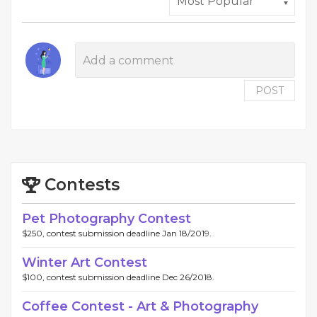
POST
Contests
Pet Photography Contest
$250, contest submission deadline Jan 18/2019.
Winter Art Contest
$100, contest submission deadline Dec 26/2018.
Coffee Contest - Art & Photography