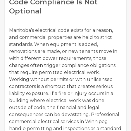
Code Compliance Is Not
Optional
Manitoba’s electrical code exists for a reason,
and commercial properties are held to strict
standards. When equipment is added,
renovations are made, or new tenants move in
with different power requirements, those
changes often trigger compliance obligations
that require permitted electrical work.
Working without permits or with unlicensed
contractors is a shortcut that creates serious
liability exposure. If a fire or injury occurs in a
building where electrical work was done
outside of code, the financial and legal
consequences can be devastating. Professional
commercial electrical services in Winnipeg
handle permitting and inspections as a standard