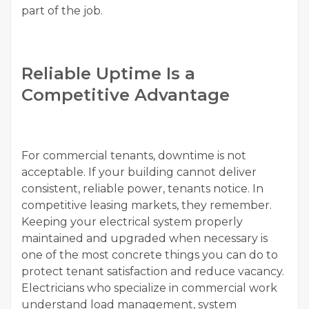
part of the job.
Reliable Uptime Is a
Competitive Advantage
For commercial tenants, downtime is not
acceptable. If your building cannot deliver
consistent, reliable power, tenants notice. In
competitive leasing markets, they remember.
Keeping your electrical system properly
maintained and upgraded when necessary is
one of the most concrete things you can do to
protect tenant satisfaction and reduce vacancy.
Electricians who specialize in commercial work
understand load management, system