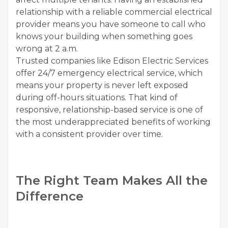
relationship with a reliable commercial electrical
provider means you have someone to call who
knows your building when something goes
wrong at 2 a.m.
Trusted companies like Edison Electric Services
offer 24/7 emergency electrical service, which
means your property is never left exposed
during off-hours situations. That kind of
responsive, relationship-based service is one of
the most underappreciated benefits of working
with a consistent provider over time.
The Right Team Makes All the
Difference