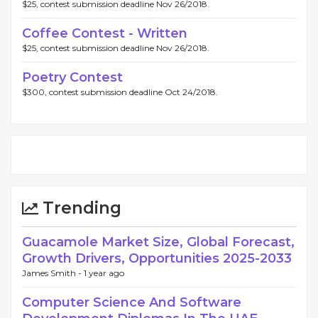
$25, contest submission deadline Nov 26/2018.
Coffee Contest - Written
$25, contest submission deadline Nov 26/2018.
Poetry Contest
$300, contest submission deadline Oct 24/2018.
Trending
Guacamole Market Size, Global Forecast,
Growth Drivers, Opportunities 2025-2033
James Smith -
1 year ago
Computer Science And Software