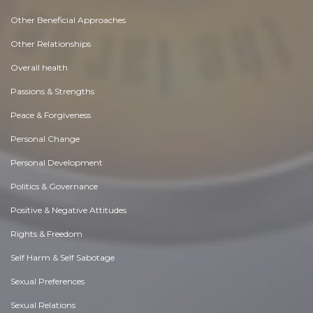
Other Beneficial Approaches
Other Relationships
Overall health
Passions & Strengths
Peace & Forgiveness
Personal Change
Personal Development
Politics & Governance
Positive & Negative Attitudes
Rights & Freedom
Self Harm & Self Sabotage
Sexual Preferences
Sexual Relations