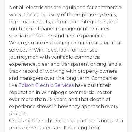
Not all electricians are equipped for commercial
work. The complexity of three-phase systems,
high-load circuits, automation integration, and
multi-tenant panel management requires
specialized training and field experience.
When you are evaluating commercial electrical
services in Winnipeg, look for licensed
journeymen with verifiable commercial
experience, clear and transparent pricing, and a
track record of working with property owners
and managers over the long term. Companies
like
Edison Electric Services
have built their
reputation in Winnipeg’s commercial sector
over more than 25 years, and that depth of
experience shows in how they approach every
project.
Choosing the right electrical partner is not just a
procurement decision. It is a long-term