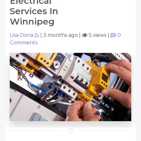
Electrical
Services In
Winnipeg
Lisa Dona
|
3 months ago
|
5 views
|
0
Comments