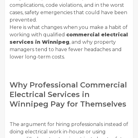
complications, code violations, and in the worst
cases, safety emergencies that could have been
prevented.
Here is what changes when you make a habit of
working with qualified
commercial electrical
services in Winnipeg
, and why property
managers tend to have fewer headaches and
lower long-term costs.
Why Professional Commercial
Electrical Services in
Winnipeg Pay for Themselves
The argument for hiring professionals instead of
doing electrical work in-house or using