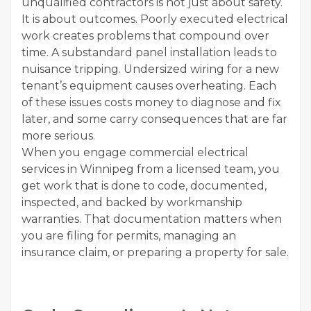
unqualified contractors is not just about safety.
It is about outcomes. Poorly executed electrical
work creates problems that compound over
time. A substandard panel installation leads to
nuisance tripping. Undersized wiring for a new
tenant’s equipment causes overheating. Each
of these issues costs money to diagnose and fix
later, and some carry consequences that are far
more serious.
When you engage commercial electrical
services in Winnipeg from a licensed team, you
get work that is done to code, documented,
inspected, and backed by workmanship
warranties. That documentation matters when
you are filing for permits, managing an
insurance claim, or preparing a property for sale.