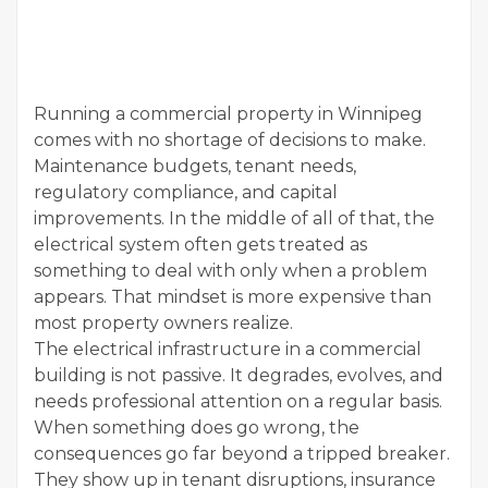
Running a commercial property in Winnipeg
comes with no shortage of decisions to make.
Maintenance budgets, tenant needs,
regulatory compliance, and capital
improvements. In the middle of all of that, the
electrical system often gets treated as
something to deal with only when a problem
appears. That mindset is more expensive than
most property owners realize.
The electrical infrastructure in a commercial
building is not passive. It degrades, evolves, and
needs professional attention on a regular basis.
When something does go wrong, the
consequences go far beyond a tripped breaker.
They show up in tenant disruptions, insurance