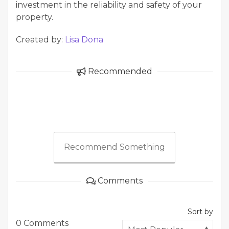
investment in the reliability and safety of your
property.
Created by:
Lisa Dona
Recommended
Recommend Something
Comments
Sort by
0 Comments