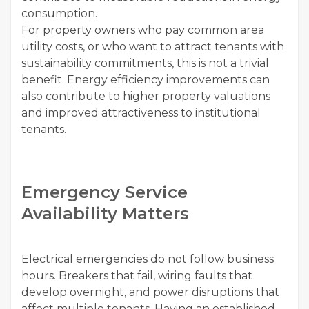
consumption.
For property owners who pay common area
utility costs, or who want to attract tenants with
sustainability commitments, this is not a trivial
benefit. Energy efficiency improvements can
also contribute to higher property valuations
and improved attractiveness to institutional
tenants.
Emergency Service
Availability Matters
Electrical emergencies do not follow business
hours. Breakers that fail, wiring faults that
develop overnight, and power disruptions that
affect multiple tenants. Having an established