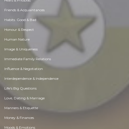
Fears & Phobias
Friends & Acquaintances
Habits. Good & Bad
Honour & Respect
Human Nature
Image & Uniqueness
Immediate Family Relations
Influence & Negotiation
Interdependence & Independence
Life's Big Questions
Love, Dating & Marriage
Manners & Etiquette
Money & Finances
Moods & Emotions