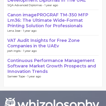
Development Diplomas In The UAE
SQA Advanced Diplomas -
1 year ago
Canon imagePROGRAF TM-350 MFP
Lm36: The Ultimate Wide-Format
Printing Solution for Professionals
Lena Jose -
1 year ago
VAT Audit Insights for Free Zone
Companies in the UAEv
josh inglis -
1 year ago
Continuous Performance Management
Software Market Growth Prospects and
Innovation Trends
Sameer Tope -
1 year ago