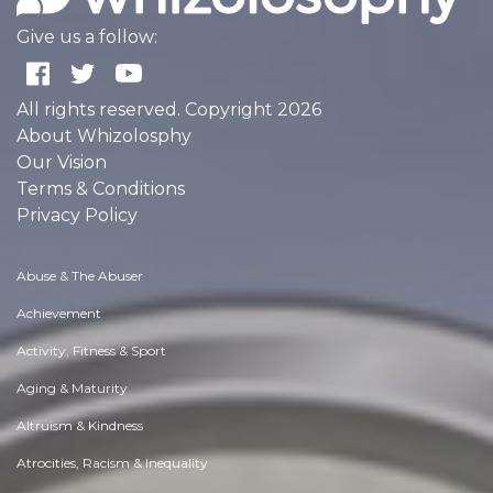
Give us a follow:
All rights reserved. Copyright 2026
About Whizolosphy
Our Vision
Terms & Conditions
Privacy Policy
Abuse & The Abuser
Achievement
Activity, Fitness & Sport
Aging & Maturity
Altruism & Kindness
Atrocities, Racism & Inequality