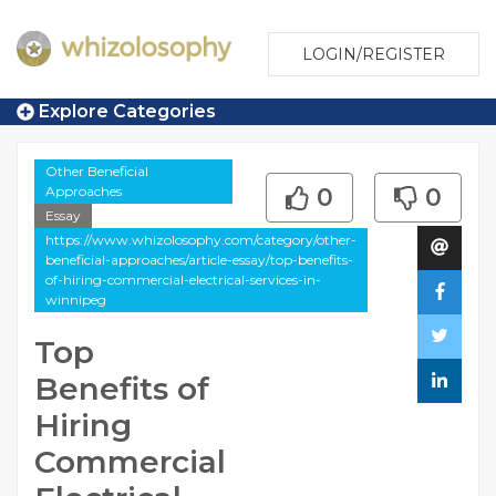
LOGIN/REGISTER
Explore Categories
Other Beneficial
Approaches
0
0
Essay
https://www.whizolosophy.com/category/other-
beneficial-approaches/article-essay/top-benefits-
of-hiring-commercial-electrical-services-in-
winnipeg
Top
Benefits of
Hiring
Commercial