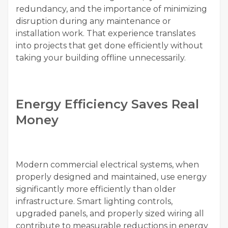
redundancy, and the importance of minimizing
disruption during any maintenance or
installation work. That experience translates
into projects that get done efficiently without
taking your building offline unnecessarily.
Energy Efficiency Saves Real
Money
Modern commercial electrical systems, when
properly designed and maintained, use energy
significantly more efficiently than older
infrastructure. Smart lighting controls,
upgraded panels, and properly sized wiring all
contribute to measurable reductions in energy