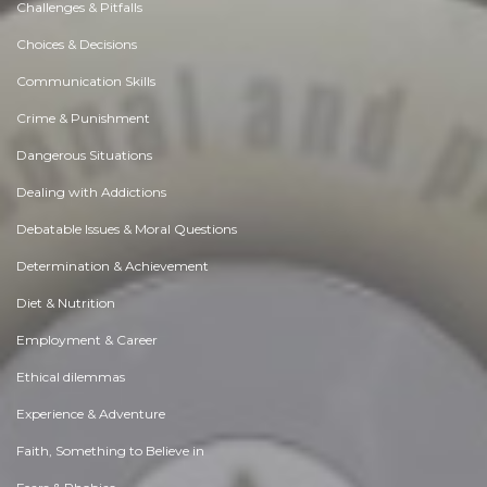
Challenges & Pitfalls
Choices & Decisions
Communication Skills
Crime & Punishment
Dangerous Situations
Dealing with Addictions
Debatable Issues & Moral Questions
Determination & Achievement
Diet & Nutrition
Employment & Career
Ethical dilemmas
Experience & Adventure
Faith, Something to Believe in