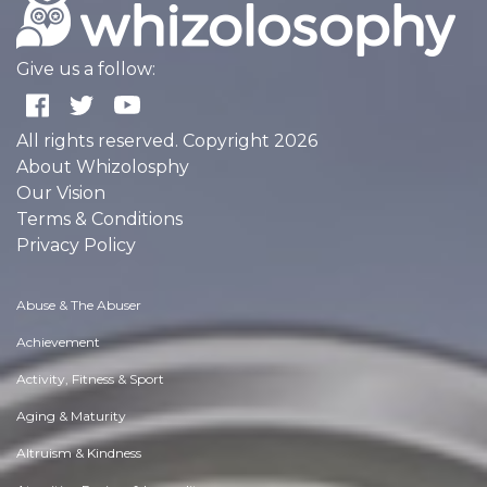
Give us a follow:
All rights reserved. Copyright 2026
About Whizolosphy
Our Vision
Terms & Conditions
Privacy Policy
Abuse & The Abuser
Achievement
Activity, Fitness & Sport
Aging & Maturity
Altruism & Kindness