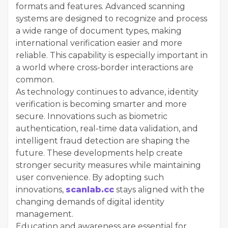
formats and features. Advanced scanning
systems are designed to recognize and process
a wide range of document types, making
international verification easier and more
reliable. This capability is especially important in
a world where cross-border interactions are
common.
As technology continues to advance, identity
verification is becoming smarter and more
secure. Innovations such as biometric
authentication, real-time data validation, and
intelligent fraud detection are shaping the
future. These developments help create
stronger security measures while maintaining
user convenience. By adopting such
innovations,
scanlab.cc
stays aligned with the
changing demands of digital identity
management.
Education and awareness are essential for