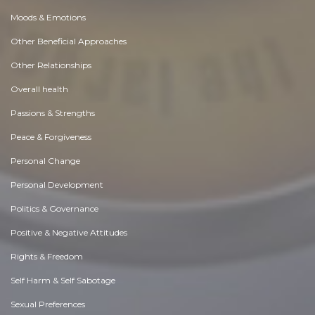
Moods & Emotions
Other Beneficial Approaches
Other Relationships
Overall health
Passions & Strengths
Peace & Forgiveness
Personal Change
Personal Development
Politics & Governance
Positive & Negative Attitudes
Rights & Freedom
Self Harm & Self Sabotage
Sexual Preferences