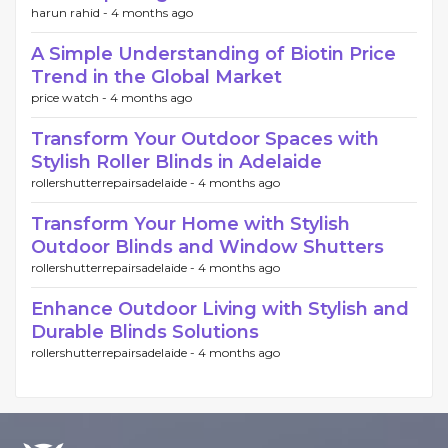
harun rahid -
4 months ago
A Simple Understanding of Biotin Price
Trend in the Global Market
price watch -
4 months ago
Transform Your Outdoor Spaces with
Stylish Roller Blinds in Adelaide
rollershutterrepairsadelaide -
4 months ago
Transform Your Home with Stylish
Outdoor Blinds and Window Shutters
rollershutterrepairsadelaide -
4 months ago
Enhance Outdoor Living with Stylish and
Durable Blinds Solutions
rollershutterrepairsadelaide -
4 months ago