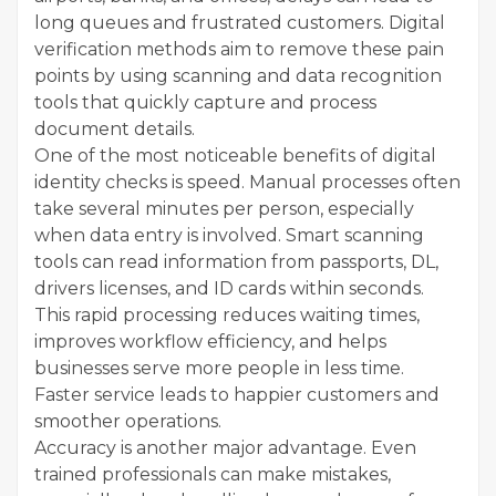
long queues and frustrated customers. Digital
verification methods aim to remove these pain
points by using scanning and data recognition
tools that quickly capture and process
document details.
One of the most noticeable benefits of digital
identity checks is speed. Manual processes often
take several minutes per person, especially
when data entry is involved. Smart scanning
tools can read information from passports, DL,
drivers licenses, and ID cards within seconds.
This rapid processing reduces waiting times,
improves workflow efficiency, and helps
businesses serve more people in less time.
Faster service leads to happier customers and
smoother operations.
Accuracy is another major advantage. Even
trained professionals can make mistakes,