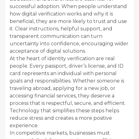
successful adoption. When people understand
how digital verification works and why it is
beneficial, they are more likely to trust and use
it. Clear instructions, helpful support, and
transparent communication can turn
uncertainty into confidence, encouraging wider
acceptance of digital solutions.
At the heart of identity verification are real
people. Every passport, driver’s license, and ID
card represents an individual with personal
goals and responsibilities. Whether someone is
traveling abroad, applying for a new job, or
accessing financial services, they deserve a
process that is respectful, secure, and efficient.
Technology that simplifies these steps helps
reduce stress and creates a more positive
experience.
In competitive markets, businesses must