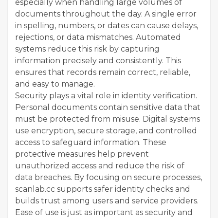
especially when handling large volumes of
documents throughout the day. A single error
in spelling, numbers, or dates can cause delays,
rejections, or data mismatches. Automated
systems reduce this risk by capturing
information precisely and consistently. This
ensures that records remain correct, reliable,
and easy to manage.
Security plays a vital role in identity verification.
Personal documents contain sensitive data that
must be protected from misuse. Digital systems
use encryption, secure storage, and controlled
access to safeguard information. These
protective measures help prevent
unauthorized access and reduce the risk of
data breaches. By focusing on secure processes,
scanlab.cc supports safer identity checks and
builds trust among users and service providers.
Ease of use is just as important as security and