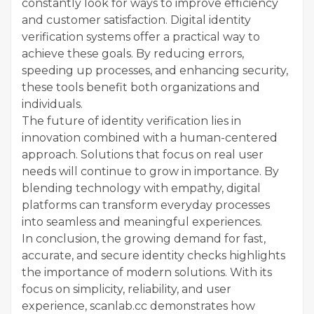
constantly look for ways to improve efficiency
and customer satisfaction. Digital identity
verification systems offer a practical way to
achieve these goals. By reducing errors,
speeding up processes, and enhancing security,
these tools benefit both organizations and
individuals.
The future of identity verification lies in
innovation combined with a human-centered
approach. Solutions that focus on real user
needs will continue to grow in importance. By
blending technology with empathy, digital
platforms can transform everyday processes
into seamless and meaningful experiences.
In conclusion, the growing demand for fast,
accurate, and secure identity checks highlights
the importance of modern solutions. With its
focus on simplicity, reliability, and user
experience, scanlab.cc demonstrates how