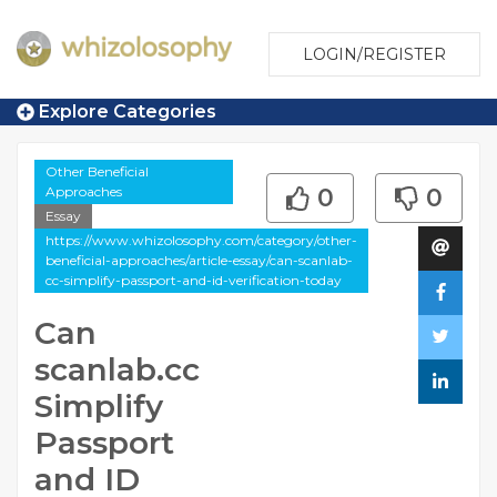
LOGIN/REGISTER
Explore Categories
Other Beneficial
Approaches
0
0
Essay
https://www.whizolosophy.com/category/other-
beneficial-approaches/article-essay/can-scanlab-
cc-simplify-passport-and-id-verification-today
Can
scanlab.cc
Simplify
Passport
and ID