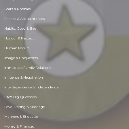
Fears & Phobias
Friends & Acquaintances
Habits. Good & Bad
Honour & Respect
Human Nature
Image & Uniqueness
Immediate Family Relations
Influence & Negotiation
Interdependence & Independence
Life's Big Questions
Love, Dating & Marriage
Manners & Etiquette
Money & Finances