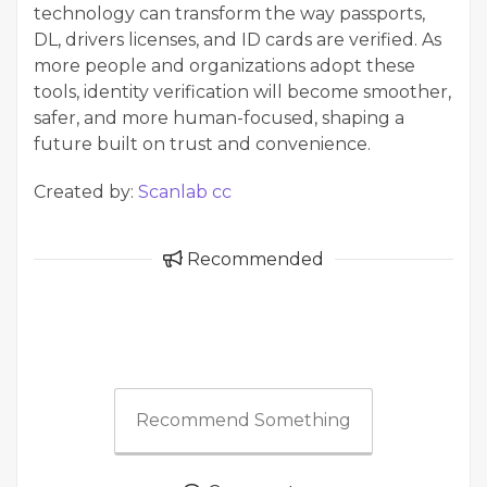
technology can transform the way passports,
DL, drivers licenses, and ID cards are verified. As
more people and organizations adopt these
tools, identity verification will become smoother,
safer, and more human-focused, shaping a
future built on trust and convenience.
Created by:
Scanlab cc
Recommended
Recommend Something