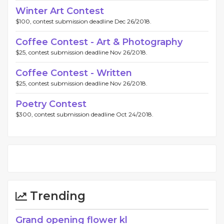
Winter Art Contest
$100, contest submission deadline Dec 26/2018.
Coffee Contest - Art & Photography
$25, contest submission deadline Nov 26/2018.
Coffee Contest - Written
$25, contest submission deadline Nov 26/2018.
Poetry Contest
$300, contest submission deadline Oct 24/2018.
Trending
Grand opening flower kl