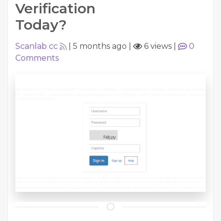
Verification
Today?
Scanlab cc
|
5 months ago
|
6 views
|
0
Comments