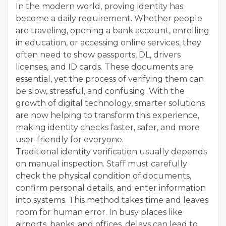
In the modern world, proving identity has
become a daily requirement. Whether people
are traveling, opening a bank account, enrolling
in education, or accessing online services, they
often need to show passports, DL, drivers
licenses, and ID cards. These documents are
essential, yet the process of verifying them can
be slow, stressful, and confusing. With the
growth of digital technology, smarter solutions
are now helping to transform this experience,
making identity checks faster, safer, and more
user-friendly for everyone.
Traditional identity verification usually depends
on manual inspection. Staff must carefully
check the physical condition of documents,
confirm personal details, and enter information
into systems. This method takes time and leaves
room for human error. In busy places like
airports, banks, and offices, delays can lead to