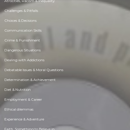
Atrocities, Racism & Inequality
Challenges & Pitfalls
Choices & Decisions
Communication Skills
Crime & Punishment
Dangerous Situations
Dealing with Addictions
Debatable Issues & Moral Questions
Determination & Achievement
Diet & Nutrition
Employment & Career
Ethical dilemmas
Experience & Adventure
Faith, Something to Believe in