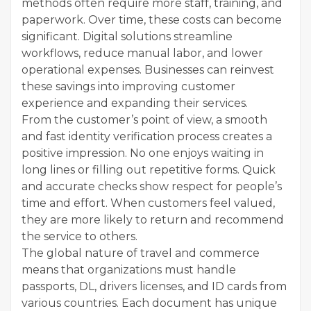
methods often require more staff, training, and
paperwork. Over time, these costs can become
significant. Digital solutions streamline
workflows, reduce manual labor, and lower
operational expenses. Businesses can reinvest
these savings into improving customer
experience and expanding their services.
From the customer’s point of view, a smooth
and fast identity verification process creates a
positive impression. No one enjoys waiting in
long lines or filling out repetitive forms. Quick
and accurate checks show respect for people’s
time and effort. When customers feel valued,
they are more likely to return and recommend
the service to others.
The global nature of travel and commerce
means that organizations must handle
passports, DL, drivers licenses, and ID cards from
various countries. Each document has unique