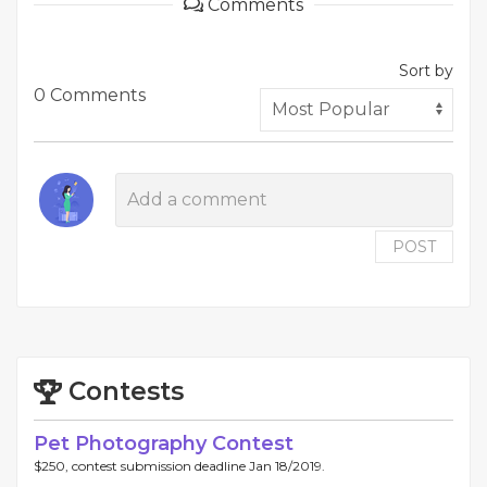
Comments
Sort by
0 Comments
POST
Contests
Pet Photography Contest
$250, contest submission deadline Jan 18/2019.