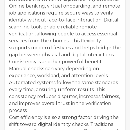
Online banking, virtual onboarding, and remote
job applications require secure ways to verify
identity without face-to-face interaction. Digital
scanning tools enable reliable remote
verification, allowing people to access essential
services from their homes. This flexibility
supports modern lifestyles and helps bridge the
gap between physical and digital interactions.
Consistency is another powerful benefit.
Manual checks can vary depending on
experience, workload, and attention levels.
Automated systems follow the same standards
every time, ensuring uniform results. This
consistency reduces disputes, increases fairness,
and improves overall trust in the verification
process.
Cost efficiency is also a strong factor driving the
shift toward digital identity checks. Traditional