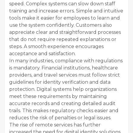
speed. Complex systems can slow down staff
training and increase errors. Simple and intuitive
tools make it easier for employees to learn and
use the system confidently. Customers also
appreciate clear and straightforward processes
that do not require repeated explanations or
steps. A smooth experience encourages
acceptance and satisfaction.
In many industries, compliance with regulations
is mandatory. Financial institutions, healthcare
providers, and travel services must follow strict
guidelines for identity verification and data
protection. Digital systems help organizations
meet these requirements by maintaining
accurate records and creating detailed audit
trails. This makes regulatory checks easier and
reduces the risk of penalties or legal issues.
The rise of remote services has further
increased the need for digital identity solutions.