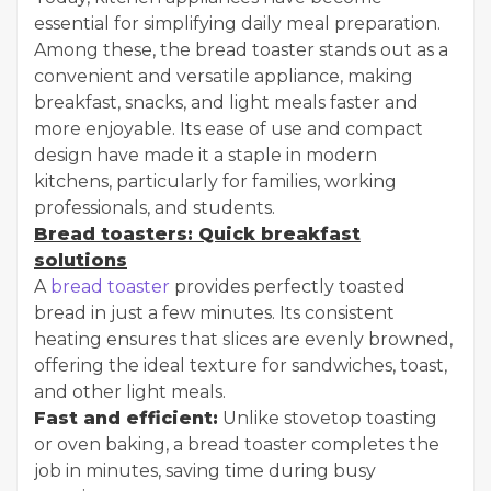
essential for simplifying daily meal preparation.
Among these, the bread toaster stands out as a
convenient and versatile appliance, making
breakfast, snacks, and light meals faster and
more enjoyable. Its ease of use and compact
design have made it a staple in modern
kitchens, particularly for families, working
professionals, and students.
Bread toasters: Quick breakfast
solutions
A
bread toaster
provides perfectly toasted
bread in just a few minutes. Its consistent
heating ensures that slices are evenly browned,
offering the ideal texture for sandwiches, toast,
and other light meals.
Fast and efficient:
Unlike stovetop toasting
or oven baking, a bread toaster completes the
job in minutes, saving time during busy