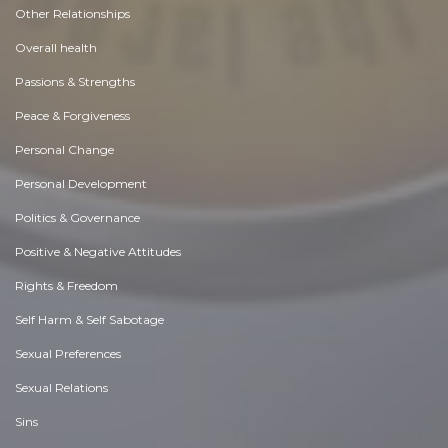
Other Relationships
Overall health
Passions & Strengths
Peace & Forgiveness
Personal Change
Personal Development
Politics & Governance
Positive & Negative Attitudes
Rights & Freedom
Self Harm & Self Sabotage
Sexual Preferences
Sexual Relations
Sins