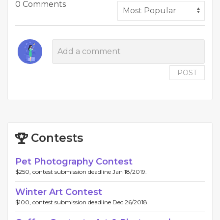
0 Comments
POST
Contests
Pet Photography Contest
$250, contest submission deadline Jan 18/2019.
Winter Art Contest
$100, contest submission deadline Dec 26/2018.