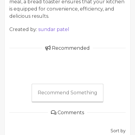
meal, a bread toaster ensures that your kitchen
is equipped for convenience, efficiency, and
delicious results.
Created by:
sundar patel
Recommended
Recommend Something
Comments
Sort by