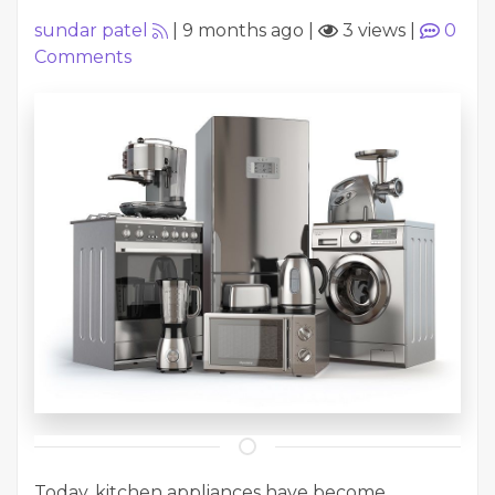
sundar patel
|
9 months ago
|
3 views
|
0
Comments
Today, kitchen appliances have become