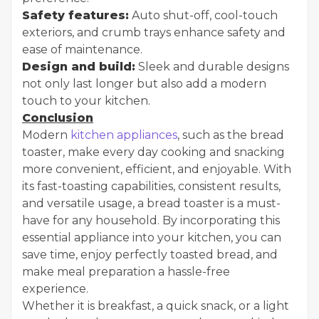
Safety features:
Auto shut-off, cool-touch
exteriors, and crumb trays enhance safety and
ease of maintenance.
Design and build:
Sleek and durable designs
not only last longer but also add a modern
touch to your kitchen.
Conclusion
Modern
kitchen appliances
, such as the bread
toaster, make every day cooking and snacking
more convenient, efficient, and enjoyable. With
its fast-toasting capabilities, consistent results,
and versatile usage, a bread toaster is a must-
have for any household. By incorporating this
essential appliance into your kitchen, you can
save time, enjoy perfectly toasted bread, and
make meal preparation a hassle-free
experience.
Whether it is breakfast, a quick snack, or a light