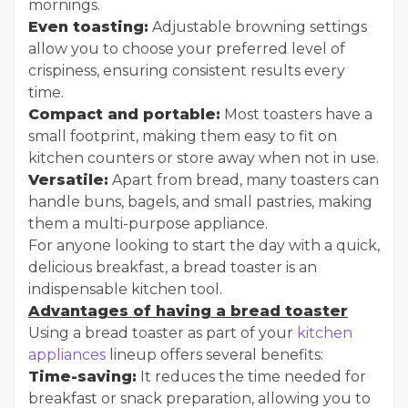
mornings.
Even toasting:
Adjustable browning settings
allow you to choose your preferred level of
crispiness, ensuring consistent results every
time.
Compact and portable:
Most toasters have a
small footprint, making them easy to fit on
kitchen counters or store away when not in use.
Versatile:
Apart from bread, many toasters can
handle buns, bagels, and small pastries, making
them a multi-purpose appliance.
For anyone looking to start the day with a quick,
delicious breakfast, a bread toaster is an
indispensable kitchen tool.
Advantages of having a bread toaster
Using a bread toaster as part of your
kitchen
appliances
lineup offers several benefits:
Time-saving:
It reduces the time needed for
breakfast or snack preparation, allowing you to