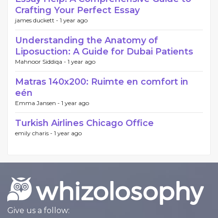
Crafting Your Perfect Essay
james duckett -
1 year ago
Understanding the Anatomy of
Liposuction: A Guide for Dubai Patients
Mahnoor Siddiqa -
1 year ago
Matras 140x200: Ruimte en comfort in
eén
Emma Jansen -
1 year ago
Turkish Airlines Chicago Office
emily charis -
1 year ago
Give us a follow: