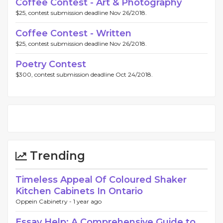
Coffee Contest - Art & Photography
$25, contest submission deadline Nov 26/2018.
Coffee Contest - Written
$25, contest submission deadline Nov 26/2018.
Poetry Contest
$300, contest submission deadline Oct 24/2018.
Trending
Timeless Appeal Of Coloured Shaker
Kitchen Cabinets In Ontario
Oppein Cabinetry -
1 year ago
Essay Help: A Comprehensive Guide to