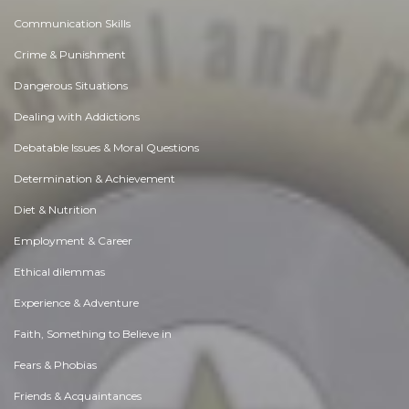
Communication Skills
Crime & Punishment
Dangerous Situations
Dealing with Addictions
Debatable Issues & Moral Questions
Determination & Achievement
Diet & Nutrition
Employment & Career
Ethical dilemmas
Experience & Adventure
Faith, Something to Believe in
Fears & Phobias
Friends & Acquaintances