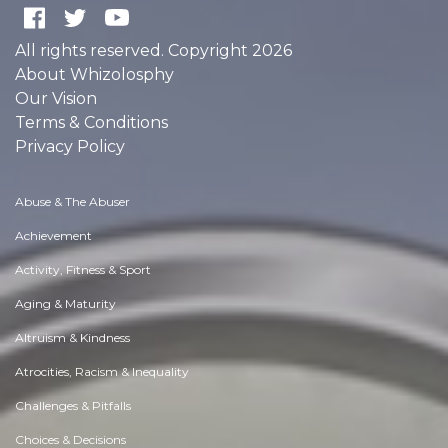
All rights reserved. Copyright 2026
About Whizolosphy
Our Vision
Terms & Conditions
Privacy Policy
Abuse & The Abuser
Achievement
Activity, Fitness & Sport
Aging & Maturity
Altruism & Kindness
Atrocities, Racism & Inequality
Challenges & Pitfalls
Choices & Decisions