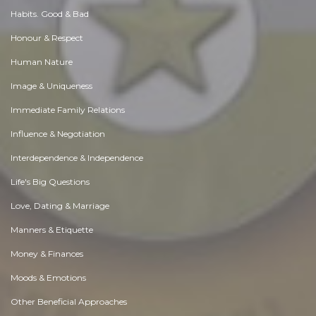
Habits. Good & Bad
Honour & Respect
Human Nature
Image & Uniqueness
Immediate Family Relations
Influence & Negotiation
Interdependence & Independence
Life's Big Questions
Love, Dating & Marriage
Manners & Etiquette
Money & Finances
Moods & Emotions
Other Beneficial Approaches