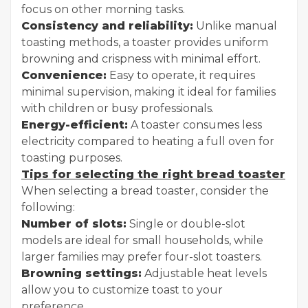
focus on other morning tasks.
Consistency and reliability:
Unlike manual
toasting methods, a toaster provides uniform
browning and crispness with minimal effort.
Convenience:
Easy to operate, it requires
minimal supervision, making it ideal for families
with children or busy professionals.
Energy-efficient:
A toaster consumes less
electricity compared to heating a full oven for
toasting purposes.
Tips for selecting the right bread toaster
When selecting a bread toaster, consider the
following:
Number of slots:
Single or double-slot
models are ideal for small households, while
larger families may prefer four-slot toasters.
Browning settings:
Adjustable heat levels
allow you to customize toast to your
preference.