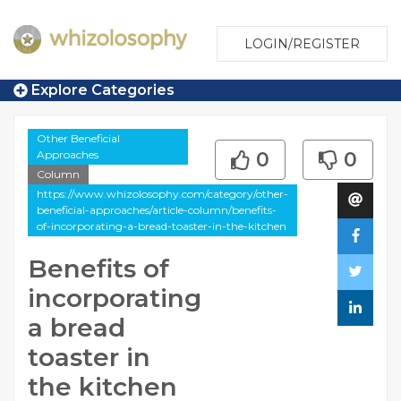
LOGIN/REGISTER
Explore Categories
Other Beneficial
Approaches
0
0
Column
https://www.whizolosophy.com/category/other-
beneficial-approaches/article-column/benefits-
of-incorporating-a-bread-toaster-in-the-kitchen
Benefits of
incorporating
a bread
toaster in
the kitchen