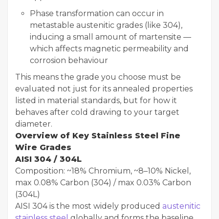
Phase transformation can occur in
metastable austenitic grades (like 304),
inducing a small amount of martensite —
which affects magnetic permeability and
corrosion behaviour
This means the grade you choose must be
evaluated not just for its annealed properties
listed in material standards, but for how it
behaves after cold drawing to your target
diameter.
Overview of Key Stainless Steel Fine
Wire Grades
AISI 304 / 304L
Composition: ~18% Chromium, ~8–10% Nickel,
max 0.08% Carbon (304) / max 0.03% Carbon
(304L)
AISI 304 is the most widely produced
austenitic
stainless steel
globally and forms the baseline