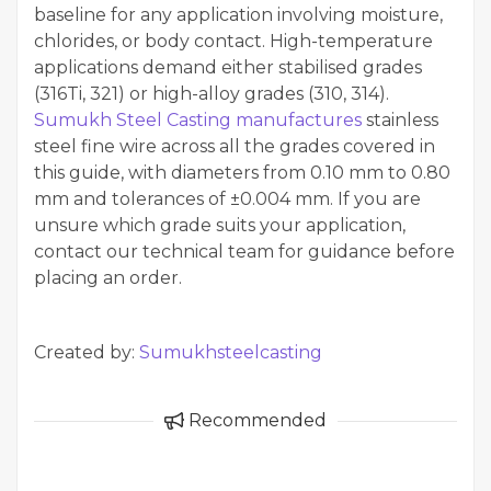
baseline for any application involving moisture,
chlorides, or body contact. High-temperature
applications demand either stabilised grades
(316Ti, 321) or high-alloy grades (310, 314).
Sumukh Steel Casting manufactures
stainless
steel fine wire across all the grades covered in
this guide, with diameters from 0.10 mm to 0.80
mm and tolerances of ±0.004 mm. If you are
unsure which grade suits your application,
contact our technical team for guidance before
placing an order.
Created by:
Sumukhsteelcasting
Recommended