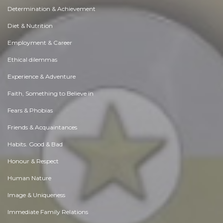
Determination & Achievement
Diet & Nutrition
Employment & Career
Ethical dilemmas
Experience & Adventure
Faith, Something to Believe in
Fears & Phobias
Friends & Acquaintances
Habits. Good & Bad
Honour & Respect
Human Nature
Image & Uniqueness
Immediate Family Relations