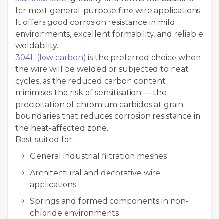
for most general-purpose fine wire applications.
It offers good corrosion resistance in mild
environments, excellent formability, and reliable
weldability.
304L (low carbon)
is the preferred choice when
the wire will be welded or subjected to heat
cycles, as the reduced carbon content
minimises the risk of sensitisation — the
precipitation of chromium carbides at grain
boundaries that reduces corrosion resistance in
the heat-affected zone.
Best suited for:
General industrial filtration meshes
Architectural and decorative wire
applications
Springs and formed components in non-
chloride environments