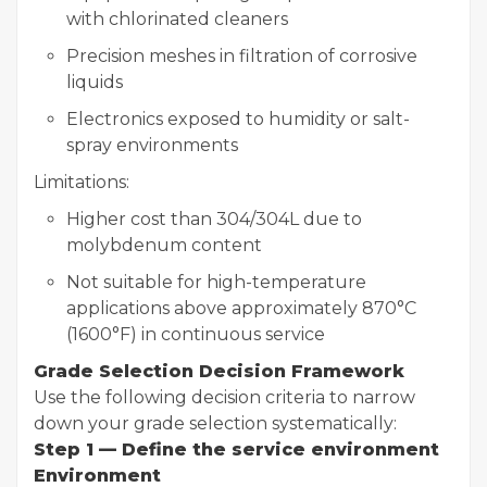
with chlorinated cleaners
Precision meshes in filtration of corrosive
liquids
Electronics exposed to humidity or salt-
spray environments
Limitations:
Higher cost than 304/304L due to
molybdenum content
Not suitable for high-temperature
applications above approximately 870°C
(1600°F) in continuous service
Grade Selection Decision Framework
Use the following decision criteria to narrow
down your grade selection systematically:
Step 1 — Define the service environment
Environment