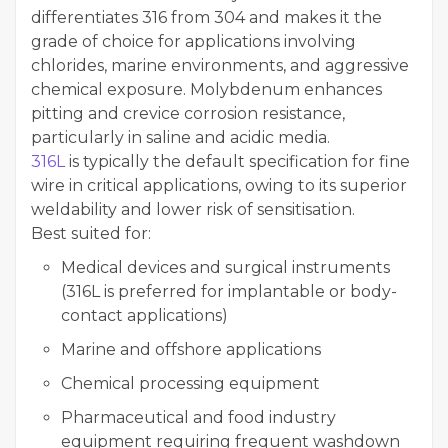
differentiates 316 from 304 and makes it the
grade of choice for applications involving
chlorides, marine environments, and aggressive
chemical exposure. Molybdenum enhances
pitting and crevice corrosion resistance,
particularly in saline and acidic media.
316L
is typically the default specification for fine
wire in critical applications, owing to its superior
weldability and lower risk of sensitisation.
Best suited for:
Medical devices and surgical instruments
(316L is preferred for implantable or body-
contact applications)
Marine and offshore applications
Chemical processing equipment
Pharmaceutical and food industry
equipment requiring frequent washdown