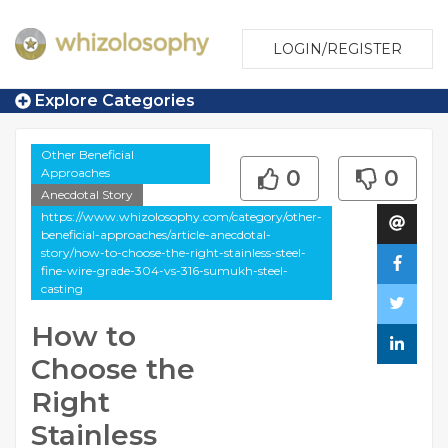
LOGIN/REGISTER
Explore Categories
Other Beneficial
Approaches
0
0
Anecdotal Story
https://www.whizolosophy.com/category/other-
beneficial-approaches/article-anecdotal-
story/how-to-choose-the-right-stainless-steel-
fine-wire-grade-304-vs-316-sumukh-steel-
casting
How to
Choose the
Right
Stainless