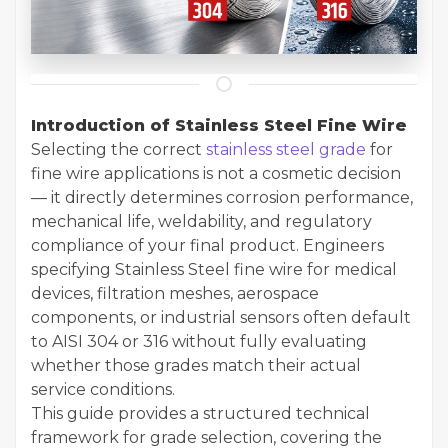
Introduction of Stainless Steel Fine Wire
Selecting the correct
stainless steel grade
for
fine wire applications is not a cosmetic decision
— it directly determines corrosion performance,
mechanical life, weldability, and regulatory
compliance of your final product. Engineers
specifying Stainless Steel fine wire for medical
devices, filtration meshes, aerospace
components, or industrial sensors often default
to AISI 304 or 316 without fully evaluating
whether those grades match their actual
service conditions.
This guide provides a structured technical
framework for grade selection, covering the