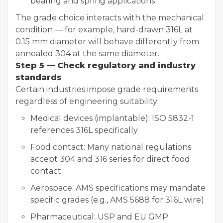
bearing and spring applications
The grade choice interacts with the mechanical
condition — for example, hard-drawn 316L at
0.15 mm diameter will behave differently from
annealed 304 at the same diameter.
Step 5 — Check regulatory and industry
standards
Certain industries impose grade requirements
regardless of engineering suitability:
Medical devices (implantable): ISO 5832-1
references 316L specifically
Food contact: Many national regulations
accept 304 and 316 series for direct food
contact
Aerospace: AMS specifications may mandate
specific grades (e.g., AMS 5688 for 316L wire)
Pharmaceutical: USP and EU GMP