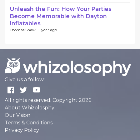
Unleash the Fun: How Your Parties
Become Memorable with Dayton
Inflatables
Thomas Shaw -
1 year ago
Give us a follow:
All rights reserved. Copyright 2026
About Whizolosphy
Our Vision
Terms & Conditions
Privacy Policy