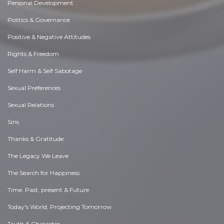
Personal Development
Politics & Governance
Positive & Negative Attitudes
Rights & Freedom
Self Harm & Self Sabotage
Sexual Preferences
Sexual Relations
Sins
Thanks & Gratitude
The Legacy We Leave
The Search for Happiness
Time. Past, present & Future
Today's World, Projecting Tomorrow
Truth & Character