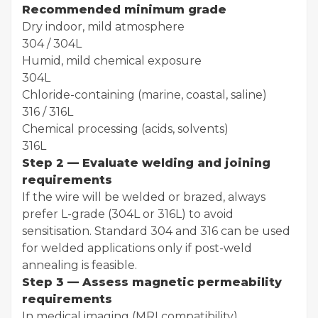
Recommended minimum grade
Dry indoor, mild atmosphere
304 / 304L
Humid, mild chemical exposure
304L
Chloride-containing (marine, coastal, saline)
316 / 316L
Chemical processing (acids, solvents)
316L
Step 2 — Evaluate welding and joining
requirements
If the wire will be welded or brazed, always
prefer L-grade (304L or 316L) to avoid
sensitisation. Standard 304 and 316 can be used
for welded applications only if post-weld
annealing is feasible.
Step 3 — Assess magnetic permeability
requirements
In medical imaging (MRI compatibility),