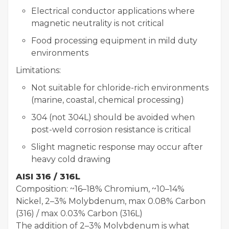
Electrical conductor applications where
magnetic neutrality is not critical
Food processing equipment in mild duty
environments
Limitations:
Not suitable for chloride-rich environments
(marine, coastal, chemical processing)
304 (not 304L) should be avoided when
post-weld corrosion resistance is critical
Slight magnetic response may occur after
heavy cold drawing
AISI 316 / 316L
Composition: ~16–18% Chromium, ~10–14%
Nickel, 2–3% Molybdenum, max 0.08% Carbon
(316) / max 0.03% Carbon (316L)
The addition of 2–3% Molybdenum is what