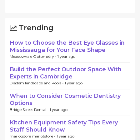
Trending
How to Choose the Best Eye Glasses in
Mississauga for Your Face Shape
Meadowvale Optometry -
1 year ago
Build the Perfect Outdoor Space With
Experts in Cambridge
Diadem landscape and Pools -
1 year ago
When to Consider Cosmetic Dentistry
Options
Bridge Street Dental -
1 year ago
Kitchen Equipment Safety Tips Every
Staff Should Know
mariotstore mariotstore -
1 year ago