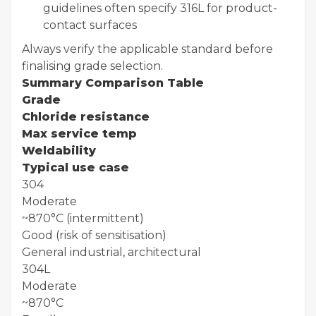
guidelines often specify 316L for product-
contact surfaces
Always verify the applicable standard before
finalising grade selection.
Summary Comparison Table
Grade
Chloride resistance
Max service temp
Weldability
Typical use case
304
Moderate
~870°C (intermittent)
Good (risk of sensitisation)
General industrial, architectural
304L
Moderate
~870°C