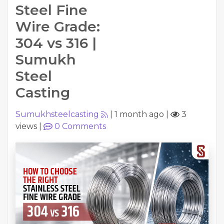
Steel Fine
Wire Grade:
304 vs 316 |
Sumukh
Steel
Casting
Sumukhsteelcasting
|
1 month ago
|
3
views
|
0
Comments