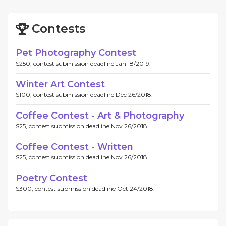
Contests
Pet Photography Contest
$250, contest submission deadline Jan 18/2019.
Winter Art Contest
$100, contest submission deadline Dec 26/2018.
Coffee Contest - Art & Photography
$25, contest submission deadline Nov 26/2018.
Coffee Contest - Written
$25, contest submission deadline Nov 26/2018.
Poetry Contest
$300, contest submission deadline Oct 24/2018.