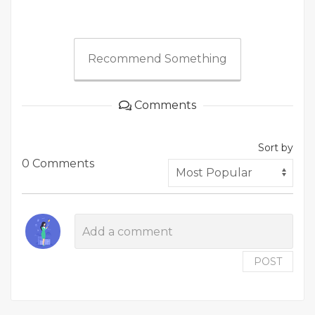
Recommend Something
Comments
Sort by
0 Comments
POST