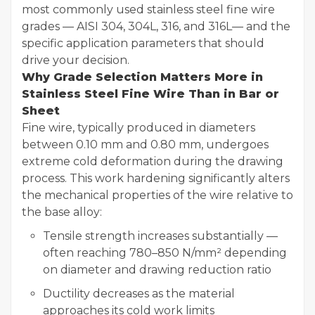
most commonly used stainless steel fine wire
grades — AISI 304, 304L, 316, and 316L— and the
specific application parameters that should
drive your decision.
Why Grade Selection Matters More in
Stainless Steel Fine Wire Than in Bar or
Sheet
Fine wire, typically produced in diameters
between 0.10 mm and 0.80 mm, undergoes
extreme cold deformation during the drawing
process. This work hardening significantly alters
the mechanical properties of the wire relative to
the base alloy:
Tensile strength increases substantially —
often reaching 780–850 N/mm² depending
on diameter and drawing reduction ratio
Ductility decreases as the material
approaches its cold work limits