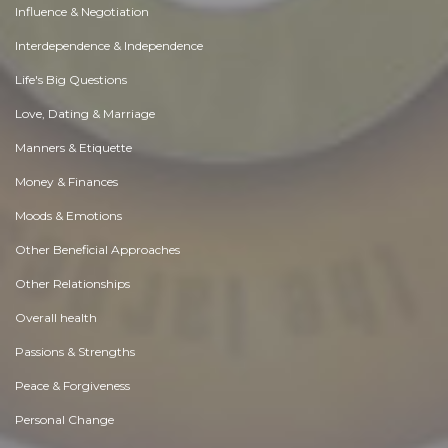
Influence & Negotiation
Interdependence & Independence
Life's Big Questions
Love, Dating & Marriage
Manners & Etiquette
Money & Finances
Moods & Emotions
Other Beneficial Approaches
Other Relationships
Overall health
Passions & Strengths
Peace & Forgiveness
Personal Change