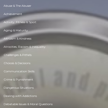
Abuse & The Abuser
Achievement
Activity, Fitness & Sport
Aging & Maturity
Altruism & Kindness
Atrocities, Racism & Inequality
Challenges & Pitfalls
Choices & Decisions
Communication Skills
Crime & Punishment
Dangerous Situations
Dealing with Addictions
Debatable Issues & Moral Questions