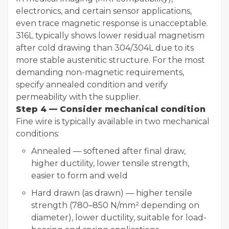
electronics, and certain sensor applications,
even trace magnetic response is unacceptable.
316L typically shows lower residual magnetism
after cold drawing than 304/304L due to its
more stable austenitic structure. For the most
demanding non-magnetic requirements,
specify annealed condition and verify
permeability with the supplier.
Step 4 — Consider mechanical condition
Fine wire is typically available in two mechanical
conditions:
Annealed — softened after final draw,
higher ductility, lower tensile strength,
easier to form and weld
Hard drawn (as drawn) — higher tensile
strength (780–850 N/mm² depending on
diameter), lower ductility, suitable for load-