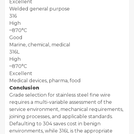
Excellent
Welded general purpose
316
High
~870°C
Good
Marine, chemical, medical
316L
High
~870°C
Excellent
Medical devices, pharma, food
Conclusion
Grade selection for stainless steel fine wire
requires a multi-variable assessment of the
service environment, mechanical requirements,
joining processes, and applicable standards.
Defaulting to 304 saves cost in benign
environments, while 316L is the appropriate