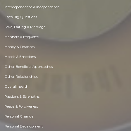
Interdependence & Independence
Life's Big Questions
Love, Dating & Marriage
Manners & Etiquette
Money & Finances
Moods & Emotions
Other Beneficial Approaches
Other Relationships
Overall health
Passions & Strengths
Peace & Forgiveness
Personal Change
Personal Development