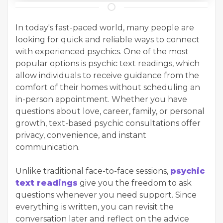
In today's fast-paced world, many people are
looking for quick and reliable ways to connect
with experienced psychics. One of the most
popular options is psychic text readings, which
allow individuals to receive guidance from the
comfort of their homes without scheduling an
in-person appointment. Whether you have
questions about love, career, family, or personal
growth, text-based psychic consultations offer
privacy, convenience, and instant
communication.
Unlike traditional face-to-face sessions,
psychic
text readings
give you the freedom to ask
questions whenever you need support. Since
everything is written, you can revisit the
conversation later and reflect on the advice