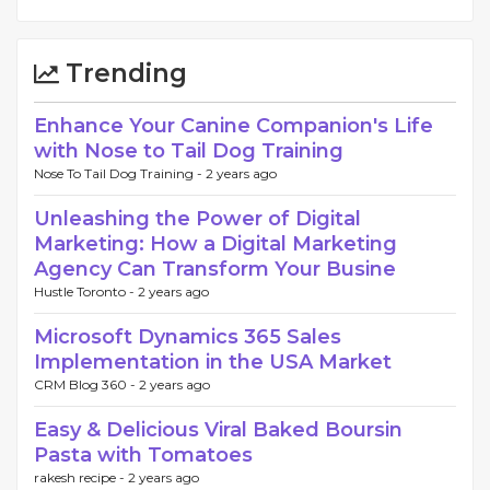
Trending
Enhance Your Canine Companion's Life
with Nose to Tail Dog Training
Nose To Tail Dog Training -
2 years ago
Unleashing the Power of Digital
Marketing: How a Digital Marketing
Agency Can Transform Your Busine
Hustle Toronto -
2 years ago
Microsoft Dynamics 365 Sales
Implementation in the USA Market
CRM Blog 360 -
2 years ago
Easy & Delicious Viral Baked Boursin
Pasta with Tomatoes
rakesh recipe -
2 years ago