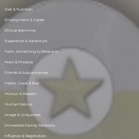
Diet & Nutrition
Employment & Career
Ethical dilemmas
Experience & Adventure
Faith, Something to Believe in
Fears & Phobias
Friends & Acquaintances
Habits. Good & Bad
Honour & Respect
Human Nature
Image & Uniqueness
Immediate Family Relations
Influence & Negotiation