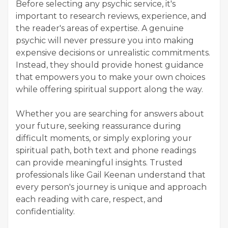
Before selecting any psychic service, it's
important to research reviews, experience, and
the reader's areas of expertise. A genuine
psychic will never pressure you into making
expensive decisions or unrealistic commitments.
Instead, they should provide honest guidance
that empowers you to make your own choices
while offering spiritual support along the way.
Whether you are searching for answers about
your future, seeking reassurance during
difficult moments, or simply exploring your
spiritual path, both text and phone readings
can provide meaningful insights. Trusted
professionals like Gail Keenan understand that
every person's journey is unique and approach
each reading with care, respect, and
confidentiality.