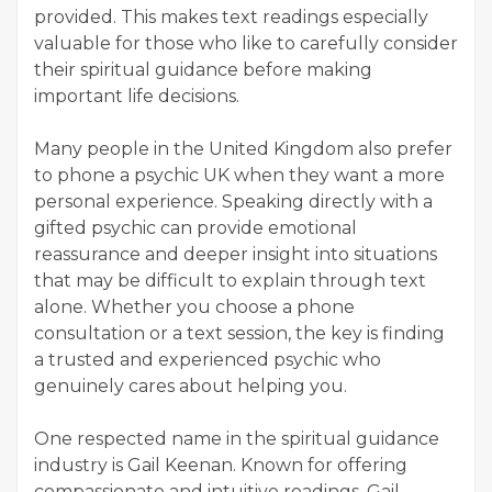
provided. This makes text readings especially
valuable for those who like to carefully consider
their spiritual guidance before making
important life decisions.
Many people in the United Kingdom also prefer
to phone a psychic UK when they want a more
personal experience. Speaking directly with a
gifted psychic can provide emotional
reassurance and deeper insight into situations
that may be difficult to explain through text
alone. Whether you choose a phone
consultation or a text session, the key is finding
a trusted and experienced psychic who
genuinely cares about helping you.
One respected name in the spiritual guidance
industry is Gail Keenan. Known for offering
compassionate and intuitive readings, Gail