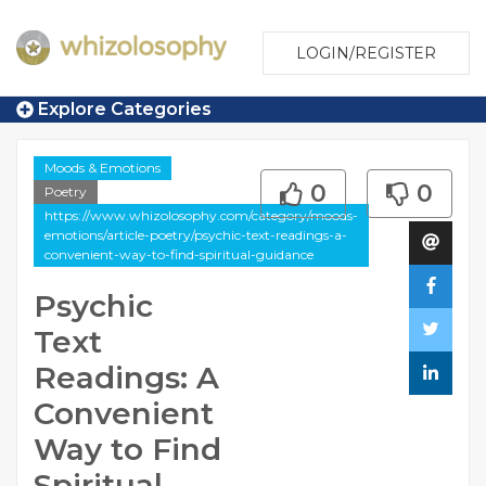
LOGIN/REGISTER
Explore Categories
Moods & Emotions
0
0
Poetry
https://www.whizolosophy.com/category/moods-
emotions/article-poetry/psychic-text-readings-a-
convenient-way-to-find-spiritual-guidance
Psychic
Text
Readings: A
Convenient
Way to Find
Spiritual