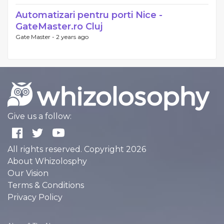
Automatizari pentru porti Nice -
GateMaster.ro Cluj
Gate Master -
2 years ago
Give us a follow:
All rights reserved. Copyright 2026
About Whizolosphy
Our Vision
Terms & Conditions
Privacy Policy