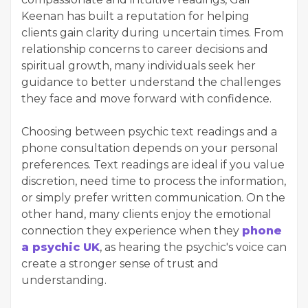
Keenan has built a reputation for helping
clients gain clarity during uncertain times. From
relationship concerns to career decisions and
spiritual growth, many individuals seek her
guidance to better understand the challenges
they face and move forward with confidence.
Choosing between psychic text readings and a
phone consultation depends on your personal
preferences. Text readings are ideal if you value
discretion, need time to process the information,
or simply prefer written communication. On the
other hand, many clients enjoy the emotional
connection they experience when they
phone
a psychic UK
, as hearing the psychic's voice can
create a stronger sense of trust and
understanding.