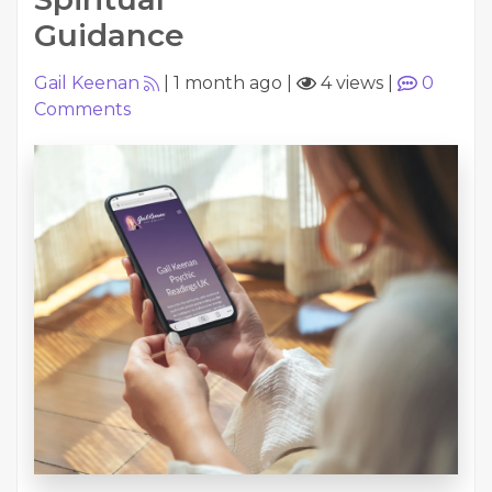
Guidance
Gail Keenan
|
1 month ago
|
4 views
|
0
Comments