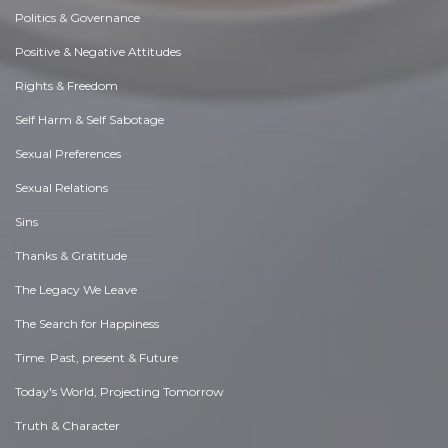
Politics & Governance
Positive & Negative Attitudes
Rights & Freedom
Self Harm & Self Sabotage
Sexual Preferences
Sexual Relations
Sins
Thanks & Gratitude
The Legacy We Leave
The Search for Happiness
Time. Past, present & Future
Today's World, Projecting Tomorrow
Truth & Character