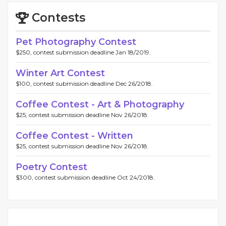
Contests
Pet Photography Contest
$250, contest submission deadline Jan 18/2019.
Winter Art Contest
$100, contest submission deadline Dec 26/2018.
Coffee Contest - Art & Photography
$25, contest submission deadline Nov 26/2018.
Coffee Contest - Written
$25, contest submission deadline Nov 26/2018.
Poetry Contest
$300, contest submission deadline Oct 24/2018.