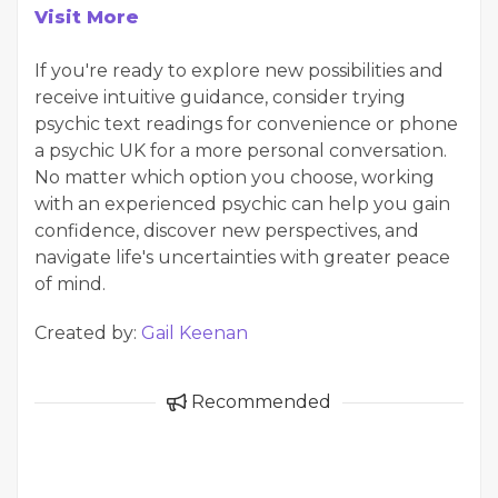
Visit More
If you're ready to explore new possibilities and
receive intuitive guidance, consider trying
psychic text readings for convenience or phone
a psychic UK for a more personal conversation.
No matter which option you choose, working
with an experienced psychic can help you gain
confidence, discover new perspectives, and
navigate life's uncertainties with greater peace
of mind.
Created by:
Gail Keenan
Recommended