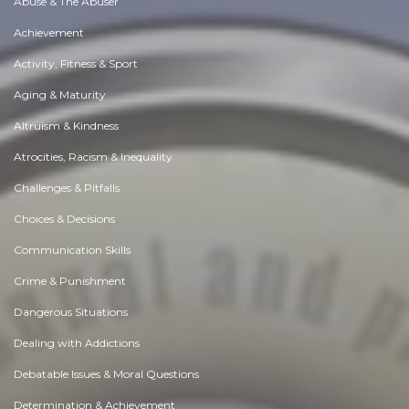
Abuse & The Abuser
Achievement
Activity, Fitness & Sport
Aging & Maturity
Altruism & Kindness
Atrocities, Racism & Inequality
Challenges & Pitfalls
Choices & Decisions
Communication Skills
Crime & Punishment
Dangerous Situations
Dealing with Addictions
Debatable Issues & Moral Questions
Determination & Achievement