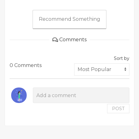
Recommend Something
Comments
Sort by
0 Comments
POST