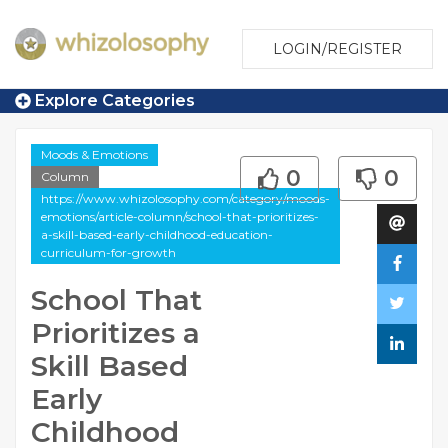
LOGIN/REGISTER
Explore Categories
Moods & Emotions
0
0
Column
https://www.whizolosophy.com/category/moods-
emotions/article-column/school-that-prioritizes-
a-skill-based-early-childhood-education-
curriculum-for-growth
School That
Prioritizes a
Skill Based
Early
Childhood