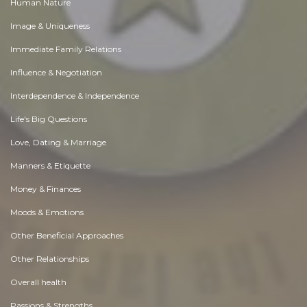
Human Nature
Image & Uniqueness
Immediate Family Relations
Influence & Negotiation
Interdependence & Independence
Life's Big Questions
Love, Dating & Marriage
Manners & Etiquette
Money & Finances
Moods & Emotions
Other Beneficial Approaches
Other Relationships
Overall health
Passions & Strengths