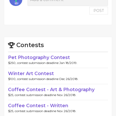
POST
Contests
Pet Photography Contest
$250, contest submission deadline Jan 18/2019.
Winter Art Contest
$100, contest submission deadline Dec 26/2018.
Coffee Contest - Art & Photography
$25, contest submission deadline Nov 26/2018.
Coffee Contest - Written
$25, contest submission deadline Nov 26/2018.