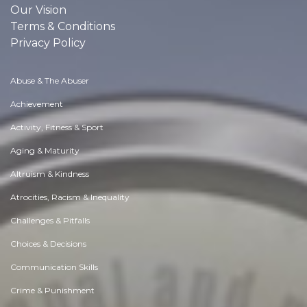
Our Vision
Terms & Conditions
Privacy Policy
Abuse & The Abuser
Achievement
Activity, Fitness & Sport
Aging & Maturity
Altruism & Kindness
Atrocities, Racism & Inequality
Challenges & Pitfalls
Choices & Decisions
Communication Skills
Crime & Punishment