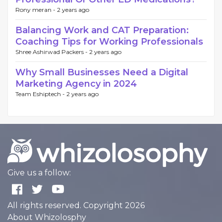
Rony meran -
2 years ago
Balancing Work and CAT Preparation:
Coaching Tips for Working Professionals
Shree Ashirwad Packers -
2 years ago
Why Small Businesses Need a Digital
Marketing Agency in 2024
Team Eshiptech -
2 years ago
Give us a follow:
All rights reserved. Copyright 2026
About Whizolosphy