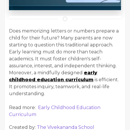
Does memorizing letters or numbers prepare a
child for their future? Many parents are now
starting to question this traditional approach.
Early learning must do more than teach
academics. It must foster children's self-
assurance, interest, and independent thinking.
Moreover, a mindfully designed
early
childhood education curriculum
is efficient.
It promotes inquiry, teamwork, and real-life
understanding.
Read more:
Early Childhood Education
Curriculum
Created by:
The Vivekananda School