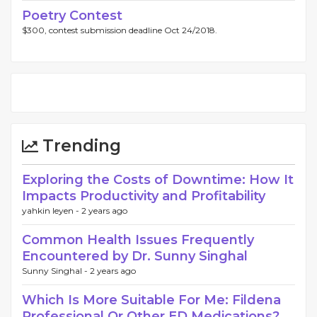
Poetry Contest
$300, contest submission deadline Oct 24/2018.
Trending
Exploring the Costs of Downtime: How It
Impacts Productivity and Profitability
yahkin leyen -
2 years ago
Common Health Issues Frequently
Encountered by Dr. Sunny Singhal
Sunny Singhal -
2 years ago
Which Is More Suitable For Me: Fildena
Professional Or Other ED Medications?