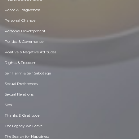
Peace & Forgiveness
Personal Change
Personal Development
Politics & Governance
Positive & Negative Attitudes
Rights & Freedom
Self Harm & Self Sabotage
Sexual Preferences
Sexual Relations
Sins
Thanks & Gratitude
The Legacy We Leave
The Search for Happiness