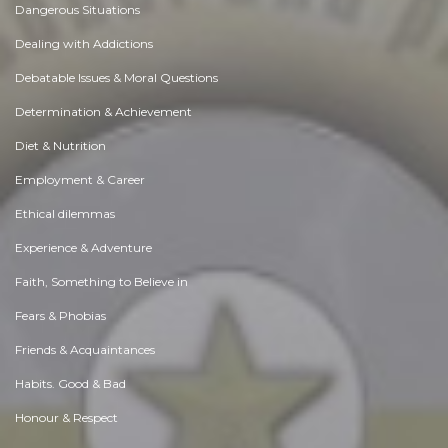
Dangerous Situations
Dealing with Addictions
Debatable Issues & Moral Questions
Determination & Achievement
Diet & Nutrition
Employment & Career
Ethical dilemmas
Experience & Adventure
Faith, Something to Believe in
Fears & Phobias
Friends & Acquaintances
Habits. Good & Bad
Honour & Respect