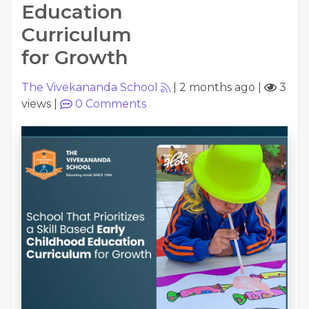
Education
Curriculum
for Growth
The Vivekananda School
|
2 months ago
|
3
views
|
0
Comments