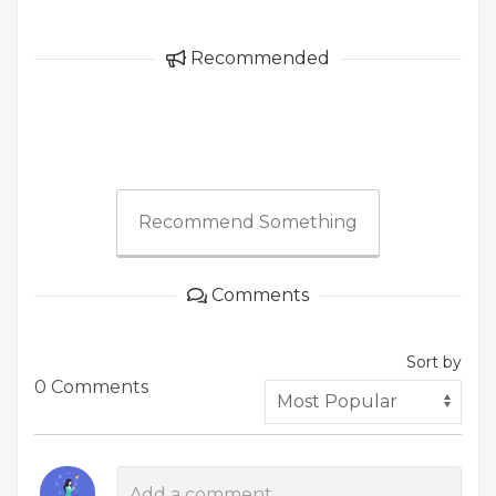
Recommended
Recommend Something
Comments
Sort by
0 Comments