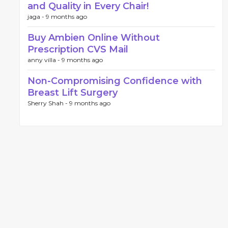
and Quality in Every Chair!
jaga -
9 months ago
Buy Ambien Online Without
Prescription CVS Mail
anny villa -
9 months ago
Non-Compromising Confidence with
Breast Lift Surgery
Sherry Shah -
9 months ago