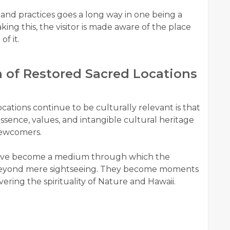
 and practices goes a long way in one being a
king this, the visitor is made aware of the place
f it.
n of Restored Sacred Locations
ations continue to be culturally relevant is that
ssence, values, and intangible cultural heritage
 newcomers.
 have become a medium through which the
 beyond mere sightseeing. They become moments
ering the spirituality of Nature and Hawaii.