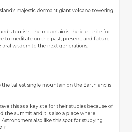
island's majestic dormant giant volcano towering
nd's tourists, the mountain is the iconic site for
ace to meditate on the past, present, and future
 oral wisdom to the next generations.
the tallest single mountain on the Earth and is
ave this as a key site for their studies because of
d the summit and it is also a place where
stronomers also like this spot for studying
ir.