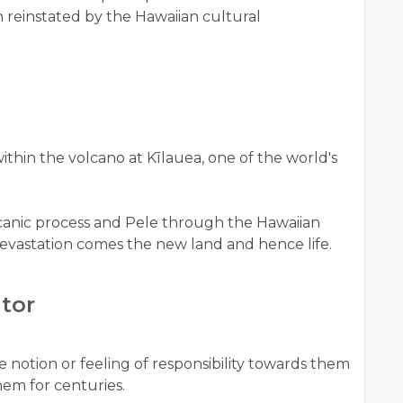
 reinstated by the Hawaiian cultural
ithin the volcano at Kīlauea, one of the world's
canic process and Pele through the Hawaiian
evastation comes the new land and hence life.
itor
he notion or feeling of responsibility towards them
em for centuries.