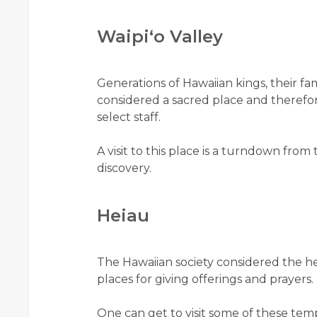
Waipiʻo Valley
Generations of Hawaiian kings, their fami
considered a sacred place and therefor
select staff.
A visit to this place is a turndown from
discovery.
Heiau
The Hawaiian society considered the h
places for giving offerings and prayers.
One can get to visit some of these tem