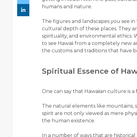
humans and nature.
The figures and landscapes you see in t
cultural depth of these places. They are
spirituality, and environmental ethics.
to see Hawaii from a completely new ang
the customs and traditions that have be
Spiritual Essence of Haw
One can say that Hawaiian culture is a 
The natural elements like mountains, s
spirit are not only viewed as mere physi
the human existence.
In a number of ways that are historica