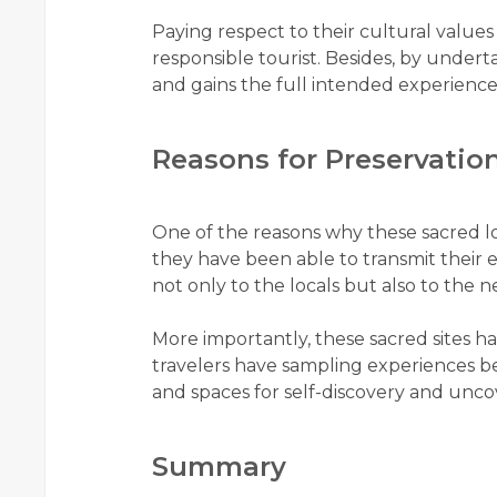
Paying respect to their cultural values
responsible tourist. Besides, by underta
and gains the full intended experience o
Reasons for Preservatio
One of the reasons why these sacred loc
they have been able to transmit their e
not only to the locals but also to the
More importantly, these sacred sites
travelers have sampling experiences
and spaces for self-discovery and uncov
Summary