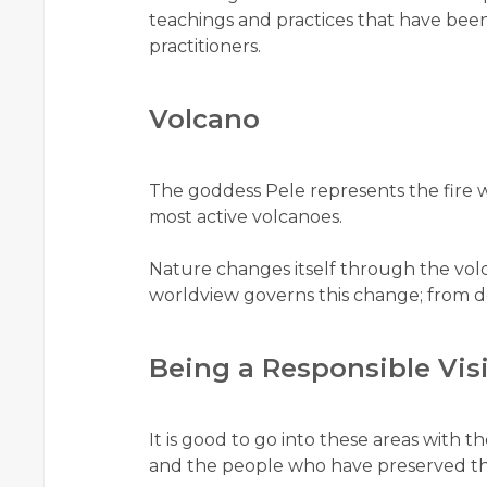
teachings and practices that have been
practitioners.
Volcano
The goddess Pele represents the fire w
most active volcanoes.
Nature changes itself through the vol
worldview governs this change; from d
Being a Responsible Vis
It is good to go into these areas with t
and the people who have preserved th