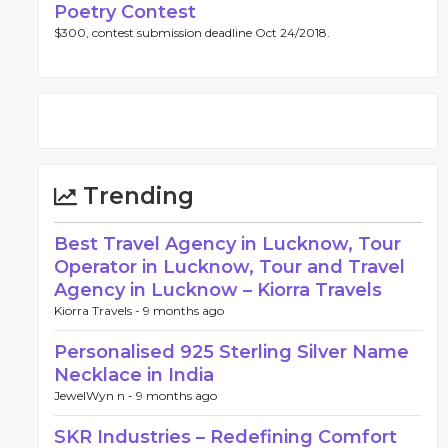
Poetry Contest
$300, contest submission deadline Oct 24/2018.
Trending
Best Travel Agency in Lucknow, Tour
Operator in Lucknow, Tour and Travel
Agency in Lucknow – Kiorra Travels
Kiorra Travels -
9 months ago
Personalised 925 Sterling Silver Name
Necklace in India
JewelWyn n -
9 months ago
SKR Industries – Redefining Comfort