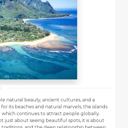
redible natural beauty, ancient cultures, and a
for its beaches and natural marvels, the islands
which continues to attract people globally.
not just about seeing beautiful spots, it is about
l traditions, and the deep relationship between