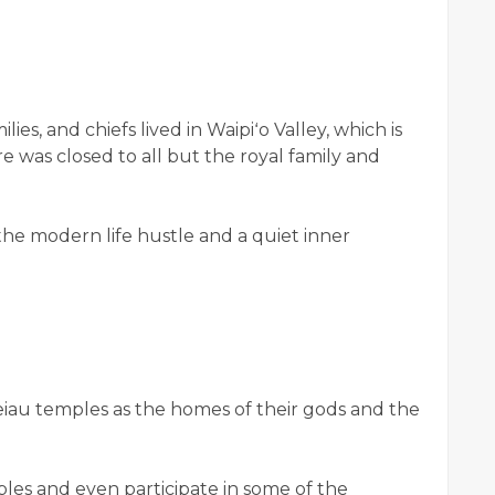
lies, and chiefs lived in Waipiʻo Valley, which is
e was closed to all but the royal family and
 the modern life hustle and a quiet inner
eiau temples as the homes of their gods and the
ples and even participate in some of the