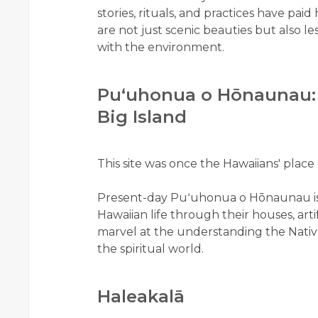
stories, rituals, and practices have pa
are not just scenic beauties but also l
with the environment.
Puʻuhonua o Hōnaunau: H
Big Island
This site was once the Hawaiians' place 
Present-day Puʻuhonua o Hōnaunau i
Hawaiian life through their houses, art
marvel at the understanding the Native
the spiritual world.
Haleakalā