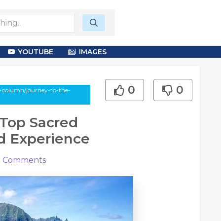
YOUTUBE
IMAGES
0
0
-column/journey-to-the-
 Top Sacred
ld Experience
0
Comments