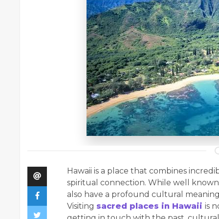
Hawaii​‍​‌‍​‍‌ is a place that combines inc
spiritual connection. While well known 
also have a profound cultural meaning 
Visiting
sacred places in Hawaii
is 
getting in touch with the past, cultura