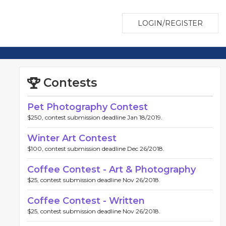
LOGIN/REGISTER
Contests
Pet Photography Contest
$250, contest submission deadline Jan 18/2019.
Winter Art Contest
$100, contest submission deadline Dec 26/2018.
Coffee Contest - Art & Photography
$25, contest submission deadline Nov 26/2018.
Coffee Contest - Written
$25, contest submission deadline Nov 26/2018.