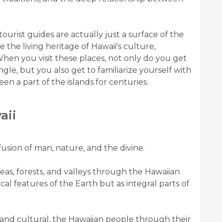
ourist guides are actually just a surface of the
 the living heritage of Hawaii's culture,
 When you visit these places, not only do you get
le, but you also get to familiarize yourself with
en a part of the islands for centuries.
aii
fusion of man, nature, and the divine.
eas, forests, and valleys through the Hawaiian
cal features of the Earth but as integral parts of
l and cultural, the Hawaiian people through their