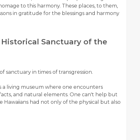
id homage to this harmony. These places, to them,
essons in gratitude for the blessings and harmony
istorical Sanctuary of the
of sanctuary in times of transgression.
s a living museum where one encounters
ifacts, and natural elements. One can't help but
 Hawaiians had not only of the physical but also