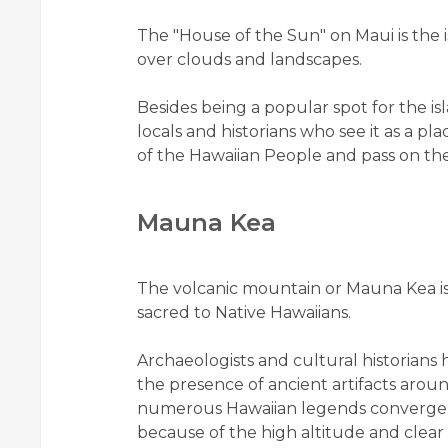
The "House of the Sun" on Maui is the 
over clouds and landscapes.
Besides being a popular spot for the isla
locals and historians who see it as a pl
of the Hawaiian People and pass on the
Mauna Kea
The volcanic mountain or Mauna Kea is 
sacred to Native Hawaiians.
Archaeologists and cultural historians h
the presence of ancient artifacts aroun
numerous Hawaiian legends converge. A
because of the high altitude and clear a