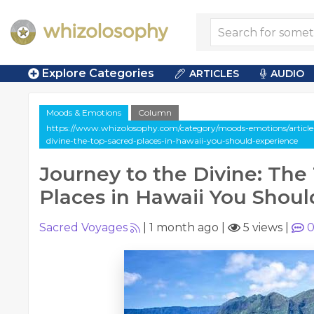
Explore Categories
ARTICLES
AUDIO
Moods & Emotions
Column
https://www.whizolosophy.com/category/moods-emotions/article
divine-the-top-sacred-places-in-hawaii-you-should-experience
Journey to the Divine: The
Places in Hawaii You Shou
Sacred Voyages
|
1 month ago
|
5 views
|