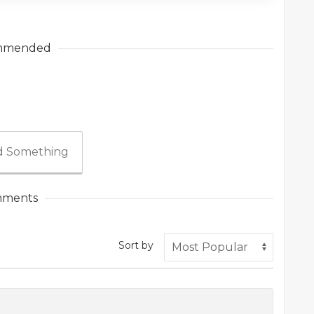
mmended
 Something
ments
Sort by