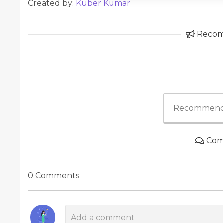
Created by:
Kuber Kumar
Reco
Recommend
Com
0 Comments