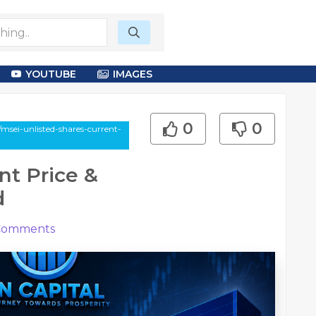
YOUTUBE
IMAGES
0
0
sei-unlisted-shares-current-
nt Price &
d
omments