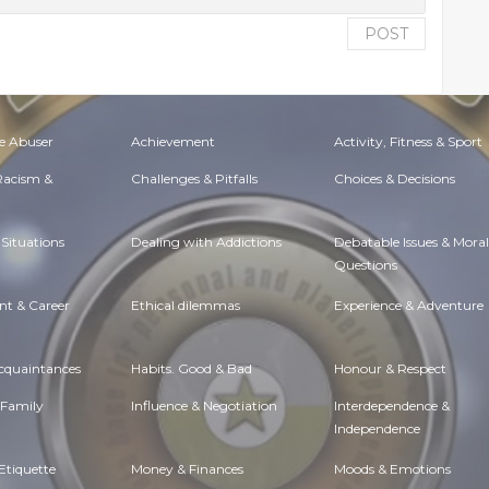
POST
e Abuser
Achievement
Activity, Fitness & Sport
 Racism &
Challenges & Pitfalls
Choices & Decisions
Situations
Dealing with Addictions
Debatable Issues & Moral
Questions
t & Career
Ethical dilemmas
Experience & Adventure
Acquaintances
Habits. Good & Bad
Honour & Respect
 Family
Influence & Negotiation
Interdependence &
Independence
Etiquette
Money & Finances
Moods & Emotions