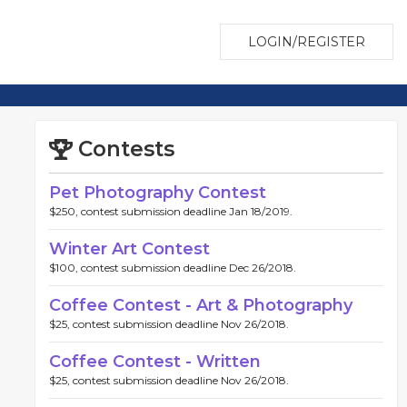
LOGIN/REGISTER
Contests
Pet Photography Contest
$250, contest submission deadline Jan 18/2019.
Winter Art Contest
$100, contest submission deadline Dec 26/2018.
Coffee Contest - Art & Photography
$25, contest submission deadline Nov 26/2018.
Coffee Contest - Written
$25, contest submission deadline Nov 26/2018.