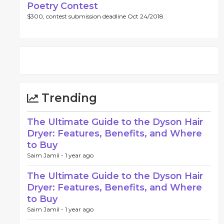
Poetry Contest
$300, contest submission deadline Oct 24/2018.
Trending
The Ultimate Guide to the Dyson Hair
Dryer: Features, Benefits, and Where
to Buy
Saim Jamil -
1 year ago
The Ultimate Guide to the Dyson Hair
Dryer: Features, Benefits, and Where
to Buy
Saim Jamil -
1 year ago