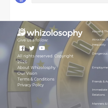
Abuse & Th
Atrocities,
Give us a follow:
Inequality
Dangerous 
All rights reserved. Copyright
2026
About Whizolosphy
Employmen
Our Vision
Terms & Conditions
Friends & 
Privacy Policy
Immediate
Relations
Manners & 