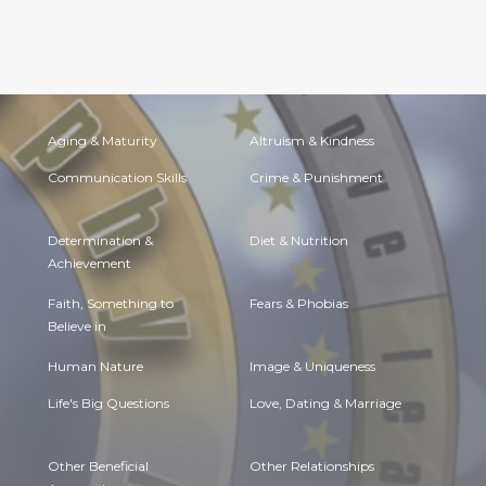
Aging & Maturity
Altruism & Kindness
Communication Skills
Crime & Punishment
Determination &
Diet & Nutrition
Achievement
Faith, Something to
Fears & Phobias
Believe in
Human Nature
Image & Uniqueness
Life's Big Questions
Love, Dating & Marriage
Other Beneficial
Other Relationships