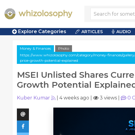
Explore Categories
ARTICLES
AUDIO
Money & Finances
Photo
https://www.whizolosophy.com/category/money-finances/gallery/m
price-growth-potential-explained
MSEI Unlisted Shares Curre
Growth Potential Explaine
Kuber Kumar
|
4 weeks ago
|
3 views
|
0
C