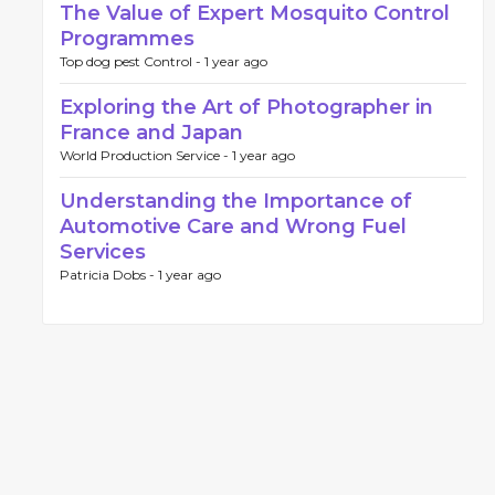
The Value of Expert Mosquito Control
Programmes
Top dog pest Control -
1 year ago
Exploring the Art of Photographer in
France and Japan
World Production Service -
1 year ago
Understanding the Importance of
Automotive Care and Wrong Fuel
Services
Patricia Dobs -
1 year ago