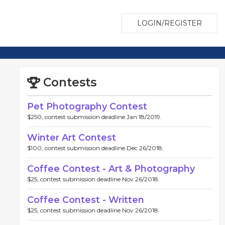
LOGIN/REGISTER
Contests
Pet Photography Contest
$250, contest submission deadline Jan 18/2019.
Winter Art Contest
$100, contest submission deadline Dec 26/2018.
Coffee Contest - Art & Photography
$25, contest submission deadline Nov 26/2018.
Coffee Contest - Written
$25, contest submission deadline Nov 26/2018.