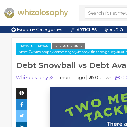
Explore Categories
ARTICLES
AUDIO
Money & Finances
Charts & Graphs
https://whizolosophy.com/category/money-finances/gallery/debt-
Debt Snowball vs Debt Av
Whizolosophy
|
1 month ago
|
0 views
|
0