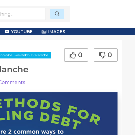
YOUTUBE
IMAGES
0
0
snowball-vs-debt-avalanche
alanche
Comments