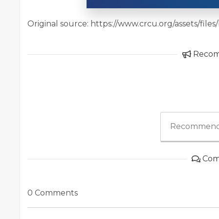
Original source: https://www.crcu.org/assets/f
Reco
Recommend
Com
0 Comments