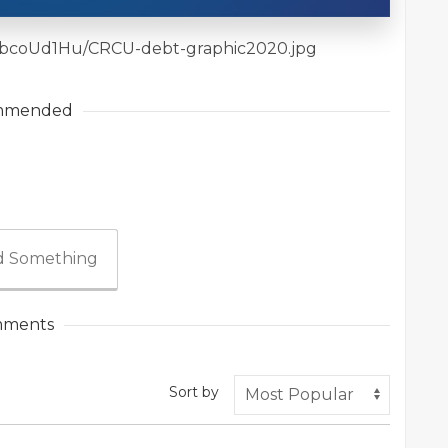
iles/bcoUd1Hu/CRCU-debt-graphic2020.jpg
mmended
 Something
ments
Sort by