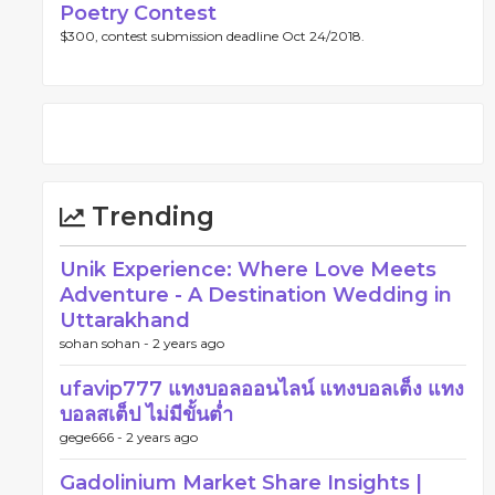
Poetry Contest
$300, contest submission deadline Oct 24/2018.
Trending
Unik Experience: Where Love Meets
Adventure - A Destination Wedding in
Uttarakhand
sohan sohan -
2 years ago
ufavip777 แทงบอลออนไลน์ แทงบอลเต็ง แทง
บอลสเต็ป ไม่มีขั้นต่ำ
gege666 -
2 years ago
Gadolinium Market Share Insights |