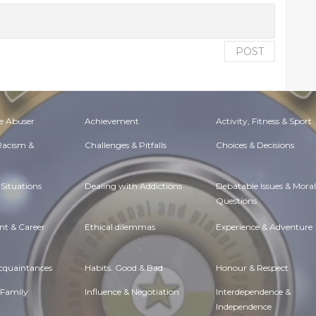
POST
e Abuser
Achievement
Activity, Fitness & Sport
 Racism &
Challenges & Pitfalls
Choices & Decisions
Situations
Dealing with Addictions
Debatable Issues & Moral
Questions
t & Career
Ethical dilemmas
Experience & Adventure
Acquaintances
Habits. Good & Bad
Honour & Respect
 Family
Influence & Negotiation
Interdependence &
Independence