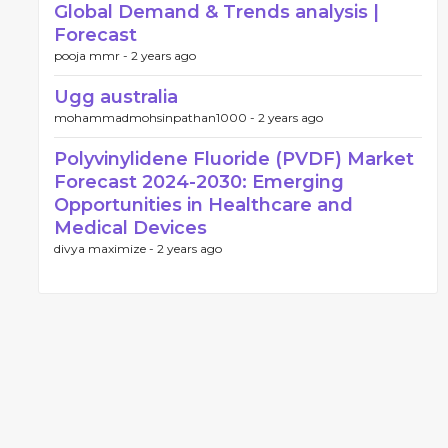
Global Demand & Trends analysis |
Forecast
pooja mmr -
2 years ago
Ugg australia
mohammadmohsinpathan1000 -
2 years ago
Polyvinylidene Fluoride (PVDF) Market
Forecast 2024-2030: Emerging
Opportunities in Healthcare and
Medical Devices
divya maximize -
2 years ago