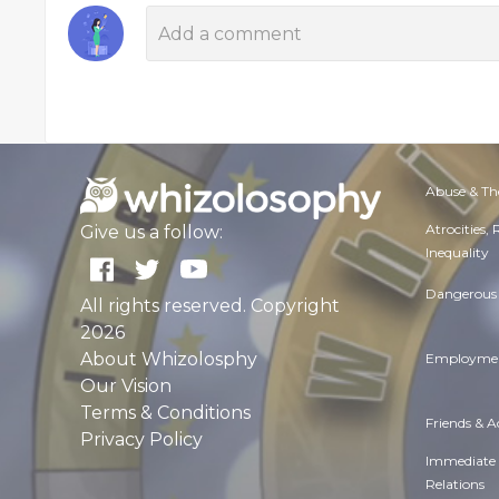
Abuse & Th
Atrocities,
Give us a follow:
Inequality
Dangerous 
All rights reserved. Copyright
2026
About Whizolosphy
Employmen
Our Vision
Terms & Conditions
Friends & 
Privacy Policy
Immediate
Relations