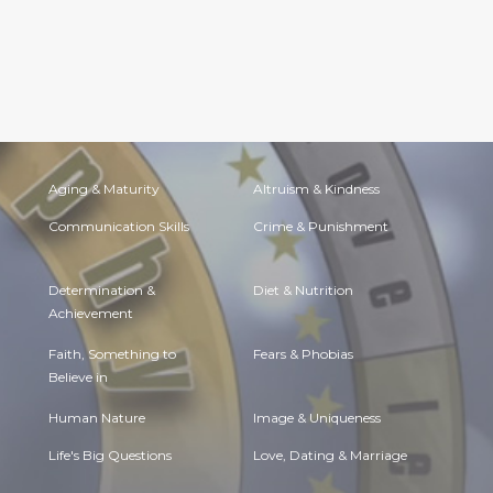
Aging & Maturity
Altruism & Kindness
Communication Skills
Crime & Punishment
Determination &
Diet & Nutrition
Achievement
Faith, Something to
Fears & Phobias
Believe in
Human Nature
Image & Uniqueness
Life's Big Questions
Love, Dating & Marriage