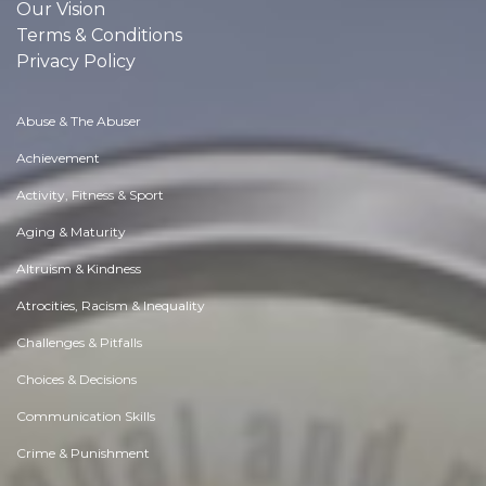
Our Vision
Terms & Conditions
Privacy Policy
Abuse & The Abuser
Achievement
Activity, Fitness & Sport
Aging & Maturity
Altruism & Kindness
Atrocities, Racism & Inequality
Challenges & Pitfalls
Choices & Decisions
Communication Skills
Crime & Punishment