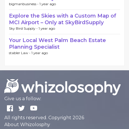
bigmanbusiness -
1 year ago
Explore the Skies with a Custom Map of
MCI Airport – Only at SkyBirdSupply
Sky Bird Supply -
1 year ago
Your Local West Palm Beach Estate
Planning Specialist
stabler Law -
1 year ago
Give us a follow:
All rights reserved. Copyright 2026
About Whizolosphy