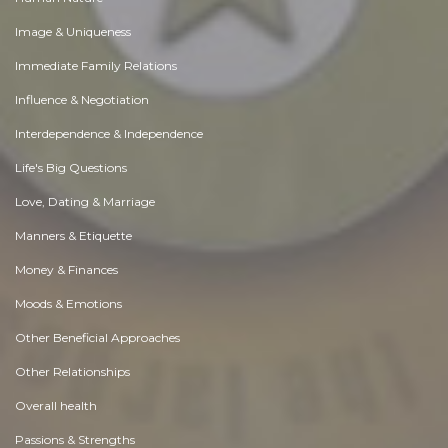
Image & Uniqueness
Immediate Family Relations
Influence & Negotiation
Interdependence & Independence
Life's Big Questions
Love, Dating & Marriage
Manners & Etiquette
Money & Finances
Moods & Emotions
Other Beneficial Approaches
Other Relationships
Overall health
Passions & Strengths