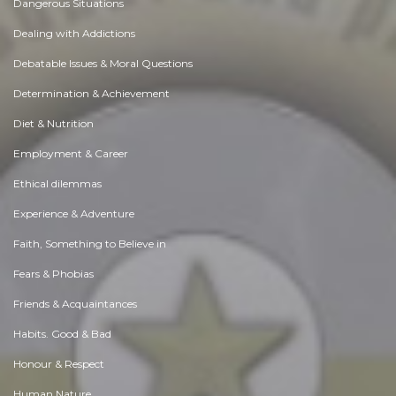
Dangerous Situations
Dealing with Addictions
Debatable Issues & Moral Questions
Determination & Achievement
Diet & Nutrition
Employment & Career
Ethical dilemmas
Experience & Adventure
Faith, Something to Believe in
Fears & Phobias
Friends & Acquaintances
Habits. Good & Bad
Honour & Respect
Human Nature