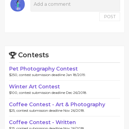
POST
Contests
Pet Photography Contest
$250, contest submission deadline Jan 18/2019.
Winter Art Contest
$100, contest submission deadline Dec 26/2018.
Coffee Contest - Art & Photography
$25, contest submission deadline Nov 26/2018.
Coffee Contest - Written
$25, contest submission deadline Nov 26/2018.