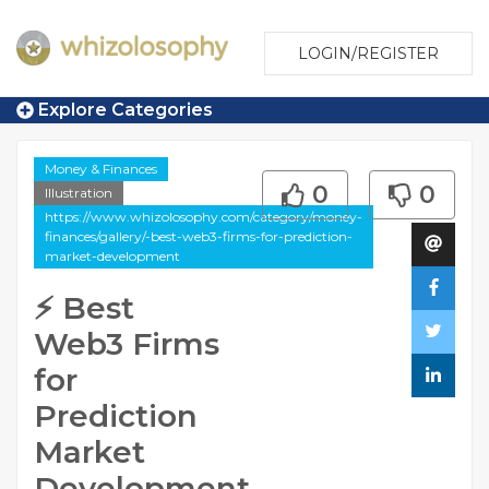
LOGIN/REGISTER
Explore Categories
Money & Finances
0
0
Illustration
https://www.whizolosophy.com/category/money-
finances/gallery/-best-web3-firms-for-prediction-
market-development
⚡ Best
Web3 Firms
for
Prediction
Market
Development