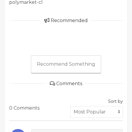
polymarket-cl
Recommended
Recommend Something
Comments
Sort by
0 Comments