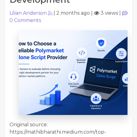
Lilian Anderson
|
2 months ago
|
3 views
|
0
Comments
Original source:
https://mathibharathi.medium.com/top-