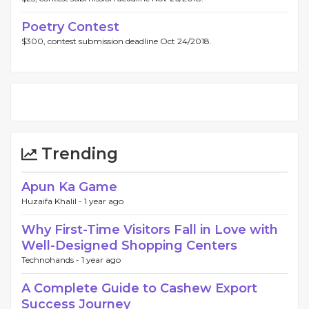
Poetry Contest
$300, contest submission deadline Oct 24/2018.
Trending
Apun Ka Game
Huzaifa Khalil -
1 year ago
Why First-Time Visitors Fall in Love with
Well-Designed Shopping Centers
Technohands -
1 year ago
A Complete Guide to Cashew Export
Success Journey