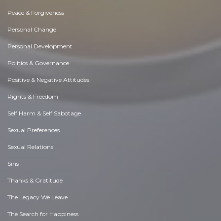
Peace & Forgiveness
Personal Change
Personal Development
Politics & Governance
Positive & Negative Attitudes
Rights & Freedom
Self Harm & Self Sabotage
Sexual Preferences
Sexual Relations
Sins
Thanks & Gratitude
The Legacy We Leave
The Search for Happiness