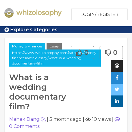
LOGIN/REGISTER
Explore Categories
Money & Finances
Essay
0
0
https://www.whizolosophy.com/category/money-
finances/article-essay/what-is-a-wedding-
documentary-film
What is a
wedding
documentary
film?
Mahek Dangi
|
5 months ago
|
10 views
|
0
Comments