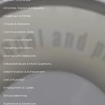
Atrocities, Racism & Inequality
Challenges & Pitfalls
Choices & Decisions
Communication Skills
Crime & Punishment
Dangerous Situations
Dealing with Addictions
Debatable Issues & Moral Questions
Determination & Achievement
Diet & Nutrition
Employment & Career
Ethical dilemmas
Experience & Adventure