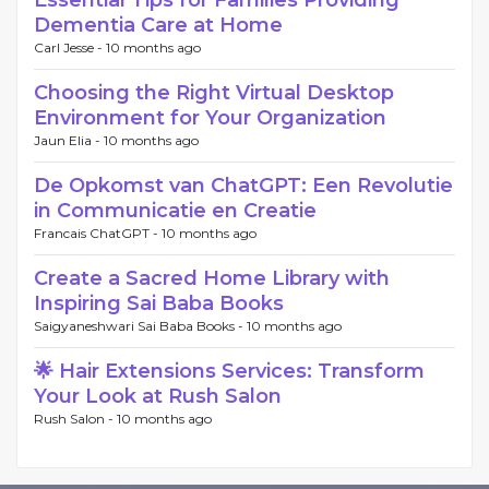
Essential Tips for Families Providing
Dementia Care at Home
Carl Jesse -
10 months ago
Choosing the Right Virtual Desktop
Environment for Your Organization
Jaun Elia -
10 months ago
De Opkomst van ChatGPT: Een Revolutie
in Communicatie en Creatie
Francais ChatGPT -
10 months ago
Create a Sacred Home Library with
Inspiring Sai Baba Books
Saigyaneshwari Sai Baba Books -
10 months ago
🌟 Hair Extensions Services: Transform
Your Look at Rush Salon
Rush Salon -
10 months ago