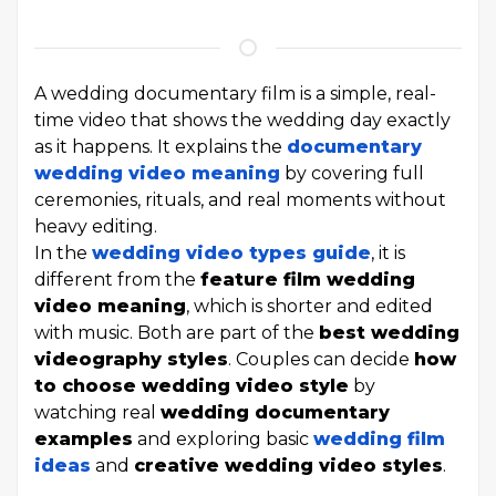
A wedding documentary film is a simple, real-
time video that shows the wedding day exactly
as it happens. It explains the
documentary
wedding video meaning
by covering full
ceremonies, rituals, and real moments without
heavy editing.
In the
wedding video types guide
, it is
different from the
feature film wedding
video meaning
, which is shorter and edited
with music. Both are part of the
best wedding
videography styles
. Couples can decide
how
to choose wedding video style
by
watching real
wedding documentary
examples
and exploring basic
wedding film
ideas
and
creative wedding video styles
.