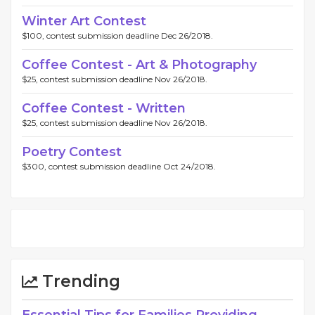
Winter Art Contest
$100, contest submission deadline Dec 26/2018.
Coffee Contest - Art & Photography
$25, contest submission deadline Nov 26/2018.
Coffee Contest - Written
$25, contest submission deadline Nov 26/2018.
Poetry Contest
$300, contest submission deadline Oct 24/2018.
Trending