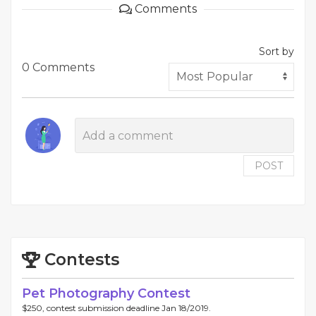
Comments
Sort by
0 Comments
POST
Contests
Pet Photography Contest
$250, contest submission deadline Jan 18/2019.