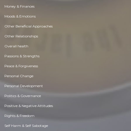
Money & Finances
Moods & Emotions
Other Beneficial Approaches
Other Relationships
Overall health
Passions & Strengths
Peace & Forgiveness
Personal Change
Personal Development
Politics & Governance
Positive & Negative Attitudes
Rights & Freedom
Self Harm & Self Sabotage