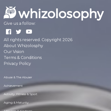
Give us a follow:
All rights reserved. Copyright 2026
About Whizolosphy
Our Vision
Terms & Conditions
Privacy Policy
Abuse & The Abuser
Achievement
Activity, Fitness & Sport
Aging & Maturity
Altruism & Kindness