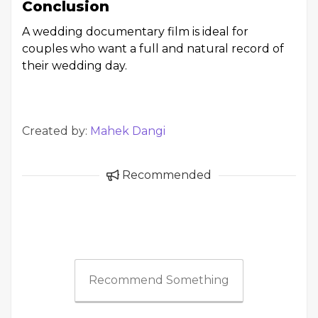
Conclusion
A wedding documentary film is ideal for
couples who want a full and natural record of
their wedding day.
Created by:
Mahek Dangi
Recommended
Recommend Something