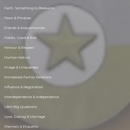
Faith, Something to Believe in
Fears & Phobias
Friends & Acquaintances
Habits. Good & Bad
Honour & Respect
Human Nature
Image & Uniqueness
Immediate Family Relations
Influence & Negotiation
Interdependence & Independence
Life's Big Questions
Love, Dating & Marriage
Manners & Etiquette