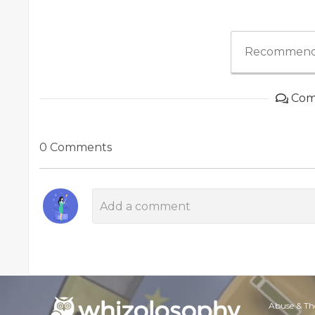
Recommend
Com
0 Comments
Abuse & Th