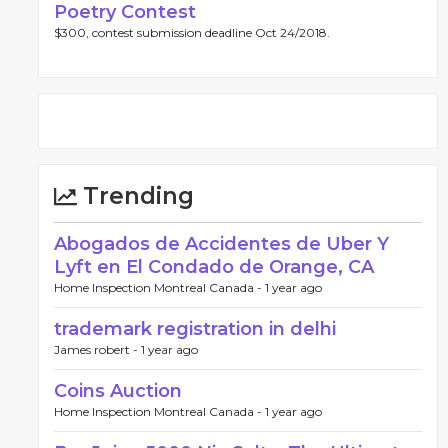
Poetry Contest
$300, contest submission deadline Oct 24/2018.
Trending
Abogados de Accidentes de Uber Y
Lyft en El Condado de Orange, CA
Home Inspection Montreal Canada -
1 year ago
trademark registration in delhi
James robert -
1 year ago
Coins Auction
Home Inspection Montreal Canada -
1 year ago