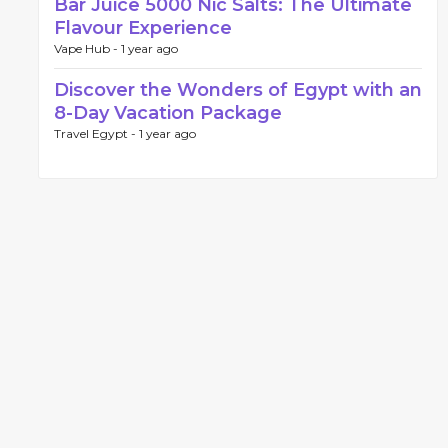
Bar Juice 5000 Nic Salts: The Ultimate
Flavour Experience
Vape Hub -
1 year ago
Discover the Wonders of Egypt with an
8-Day Vacation Package
Travel Egypt -
1 year ago