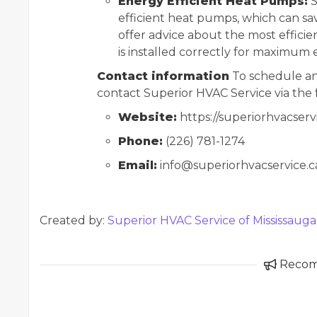
Energy Efficient Heat Pumps:
S
efficient heat pumps, which can s
offer advice about the most efficie
is installed correctly for maximum e
Contact information
To schedule an
contact Superior HVAC Service via the 
Website:
https://superiorhvacserv
Phone:
(226) 781-1274
Email:
info@superiorhvacservice.c
Created by:
Superior HVAC Service of Mississauga
Reco