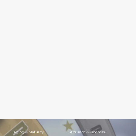
Aging & Maturity
Altruism & Kindness