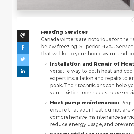
Heating Services
Canada winters are notorious for their
below freezing. Superior HVAC Service
that will keep your home warm and co
Installation and Repair of Hea
versatile way to both heat and coo
expert installation and repairs to e
peak. Their technicians can help y
your existing one needs to be servi
Heat pump maintenance:
Regul
ensure that your heat pumps are wo
comprehensive maintenance services
reduce energy usage, and prevent 