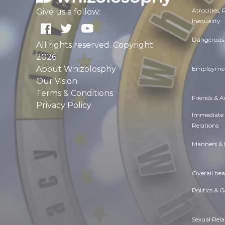
Atrocities,
Give us a follow:
Inequality
Dangerous 
All rights reserved. Copyright
2026
About Whizolosphy
Employmen
Our Vision
Terms & Conditions
Friends & 
Privacy Policy
Immediate
Relations
Manners & 
Overall hea
Politics & 
Sexual Rela