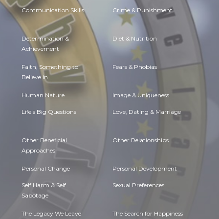
Communication Skills
Crime & Punishment
Determination &
Diet & Nutrition
Achievement
Faith, Something to
Fears & Phobias
Believe in
Human Nature
Image & Uniqueness
Life's Big Questions
Love, Dating & Marriage
Other Beneficial
Other Relationships
Approaches
Personal Change
Personal Development
Self Harm & Self
Sexual Preferences
Sabotage
The Legacy We Leave
The Search for Happiness