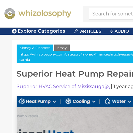
Explore Categories
ARTICLES
AUDIO
Money & Finances
Essay
https://whizolosophy.com/category/money-finances/article-essay
sarnia
Superior Heat Pump Repair
Superior HVAC Service of Mississauga
|
1 year a