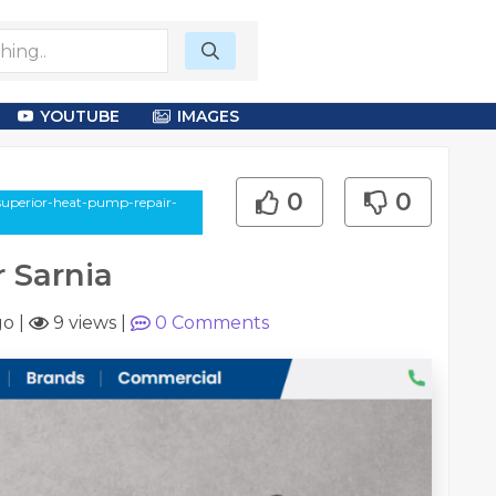
YOUTUBE
IMAGES
0
0
/superior-heat-pump-repair-
 Sarnia
go
|
9 views
|
0
Comments