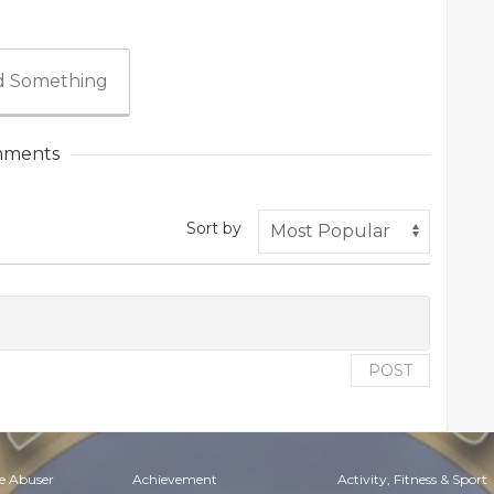
 Something
ments
Sort by
POST
e Abuser
Achievement
Activity, Fitness & Sport