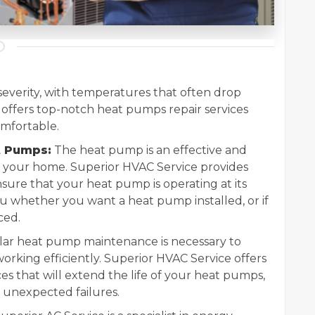
 severity, with temperatures that often drop
 offers top-notch heat pumps repair services
mfortable.
t Pumps:
The heat pump is an effective and
l your home. Superior HVAC Service provides
nsure that your heat pump is operating at its
ou whether you want a heat pump installed, or if
ced.
ar heat pump maintenance is necessary to
rking efficiently. Superior HVAC Service offers
 that will extend the life of your heat pumps,
unexpected failures.