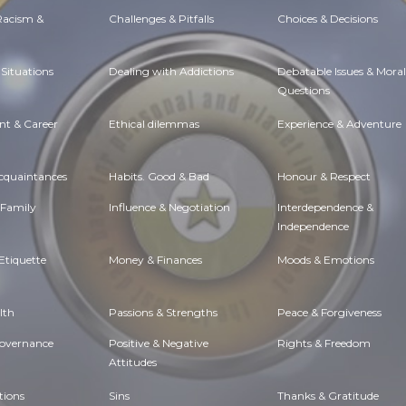
 Racism &
Challenges & Pitfalls
Choices & Decisions
Situations
Dealing with Addictions
Debatable Issues & Moral
Questions
t & Career
Ethical dilemmas
Experience & Adventure
Acquaintances
Habits. Good & Bad
Honour & Respect
 Family
Influence & Negotiation
Interdependence &
Independence
Etiquette
Money & Finances
Moods & Emotions
lth
Passions & Strengths
Peace & Forgiveness
Governance
Positive & Negative
Rights & Freedom
Attitudes
tions
Sins
Thanks & Gratitude