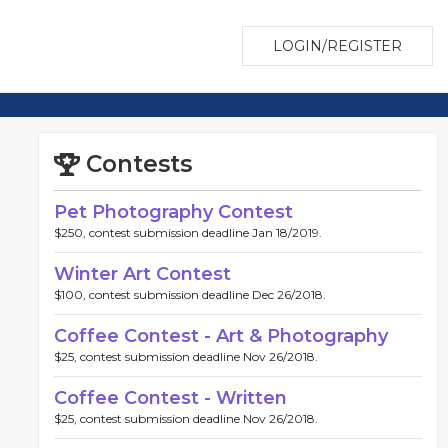
LOGIN/REGISTER
Contests
Pet Photography Contest
$250, contest submission deadline Jan 18/2019.
Winter Art Contest
$100, contest submission deadline Dec 26/2018.
Coffee Contest - Art & Photography
$25, contest submission deadline Nov 26/2018.
Coffee Contest - Written
$25, contest submission deadline Nov 26/2018.