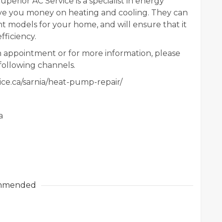
uperior AC Service is a specialist in energy
ave you money on heating and cooling. They can
nt models for your home, and will ensure that it
fficiency.
 appointment or for more information, please
following channels.
ice.ca/sarnia/heat-pump-repair/
a
mmended