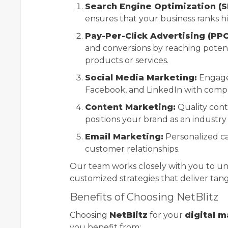
Search Engine Optimization (S
ensures that your business ranks hi
Pay-Per-Click Advertising (PPC
and conversions by reaching potent
products or services.
Social Media Marketing:
Engage 
Facebook, and LinkedIn with compe
Content Marketing:
Quality cont
positions your brand as an industry
Email Marketing:
Personalized c
customer relationships.
Our team works closely with you to u
customized strategies that deliver tang
Benefits of Choosing NetBlitz
Choosing
NetBlitz
for your
digital 
you benefit from: