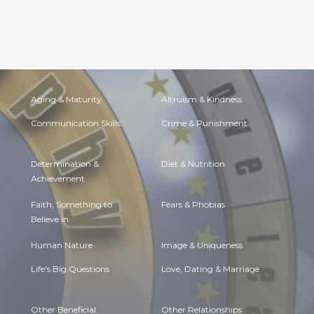
Aging & Maturity
Altruism & Kindness
Communication Skills
Crime & Punishment
Determination &
Diet & Nutrition
Achievement
Faith, Something to
Fears & Phobias
Believe in
Human Nature
Image & Uniqueness
Life's Big Questions
Love, Dating & Marriage
Other Beneficial
Other Relationships