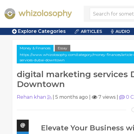
Explore Categories
ARTICLES
AUDIO
Money & Finances
Essay
https://www.whizolosophy.com/category/money-finances/article-e
services-dubai-downtown
digital marketing services
Downtown
Rehan khan
|
5 months ago
|
7 views
|
0
C
Elevate Your Business wi