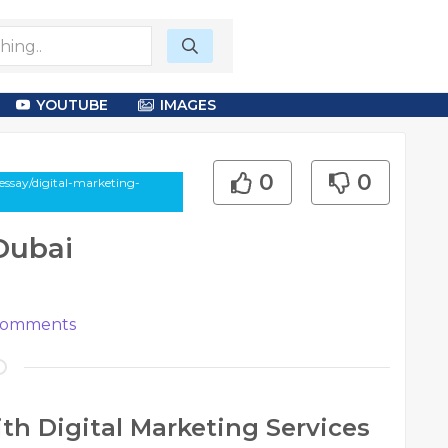
YOUTUBE
IMAGES
0
0
ssay/digital-marketing-
 Dubai
omments
th Digital Marketing Services