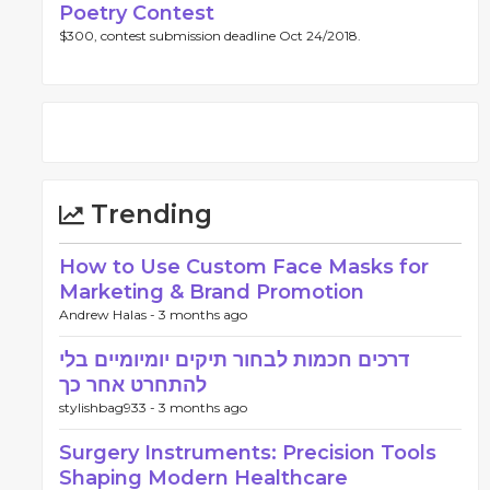
Poetry Contest
$300, contest submission deadline Oct 24/2018.
Trending
How to Use Custom Face Masks for
Marketing & Brand Promotion
Andrew Halas -
3 months ago
דרכים חכמות לבחור תיקים יומיומיים בלי
להתחרט אחר כך
stylishbag933 -
3 months ago
Surgery Instruments: Precision Tools
Shaping Modern Healthcare