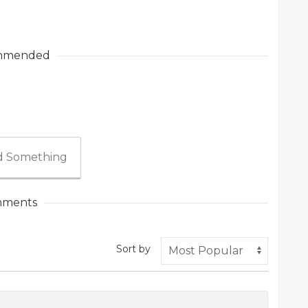
mmended
 Something
ments
Sort by