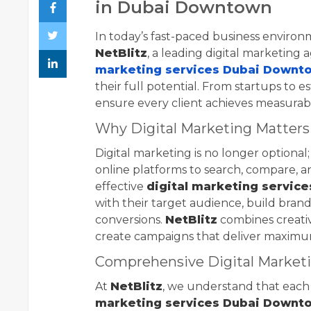
in Dubai Downtown
In today’s fast-paced business environm
NetBlitz
, a leading digital marketing
marketing services Dubai Downt
their full potential. From startups to e
ensure every client achieves measurab
Why Digital Marketing Matters
Digital marketing is no longer optional; 
online platforms to search, compare, a
effective
digital marketing servic
with their target audience, build bran
conversions.
NetBlitz
combines creativi
create campaigns that deliver maximu
Comprehensive Digital Marketi
At
NetBlitz
, we understand that each
marketing services Dubai Downt