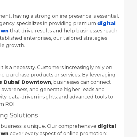
ent, having a strong online presence is essential.
 agency, specializes in providing premium
digital
own
that drive results and help businesses reach
stablished enterprises, our tailored strategies
le growth.
it is a necessity. Customers increasingly rely on
nd purchase products or services. By leveraging
es Dubai Downtown
, businesses can connect
d awareness, and generate higher leads and
ty, data-driven insights, and advanced tools to
m ROI.
ng Solutions
 business is unique. Our comprehensive
digital
own
cover every aspect of online promotion: