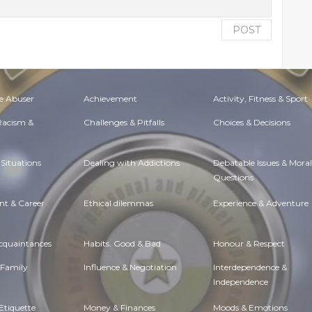
POST
e Abuser
Achievement
Activity, Fitness & Sport
 Racism &
Challenges & Pitfalls
Choices & Decisions
Situations
Dealing with Addictions
Debatable Issues & Moral
Questions
t & Career
Ethical dilemmas
Experience & Adventure
Acquaintances
Habits. Good & Bad
Honour & Respect
 Family
Influence & Negotiation
Interdependence &
Independence
Etiquette
Money & Finances
Moods & Emotions