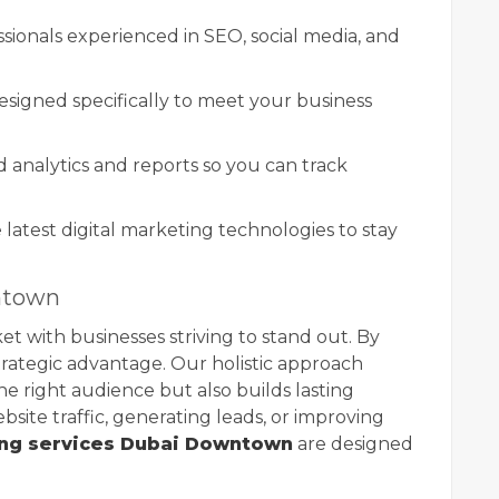
ssionals experienced in SEO, social media, and
esigned specifically to meet your business
 analytics and reports so you can track
e latest digital marketing technologies to stay
ntown
 with businesses striving to stand out. By
strategic advantage. Our holistic approach
e right audience but also builds lasting
bsite traffic, generating leads, or improving
ing services Dubai Downtown
are designed