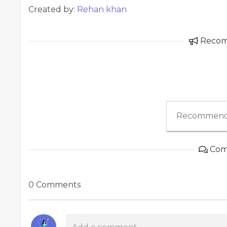
Created by:
Rehan khan
Reco
Recommend
Com
0 Comments