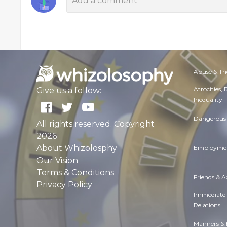
Abuse & Th
Atrocities,
Give us a follow:
Inequality
Dangerous 
All rights reserved. Copyright
2026
About Whizolosphy
Employmen
Our Vision
Terms & Conditions
Friends & 
Privacy Policy
Immediate
Relations
Manners & 