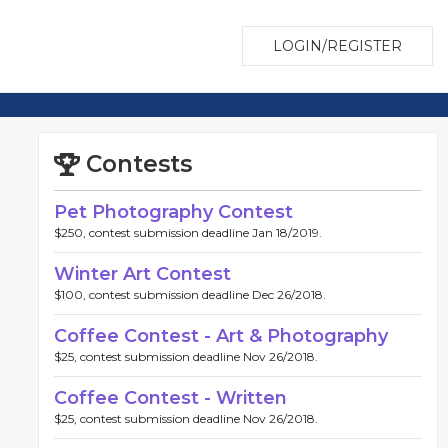
LOGIN/REGISTER
Contests
Pet Photography Contest
$250, contest submission deadline Jan 18/2019.
Winter Art Contest
$100, contest submission deadline Dec 26/2018.
Coffee Contest - Art & Photography
$25, contest submission deadline Nov 26/2018.
Coffee Contest - Written
$25, contest submission deadline Nov 26/2018.