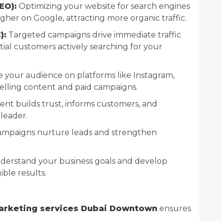
EO):
Optimizing your website for search engines
gher on Google, attracting more organic traffic.
):
Targeted campaigns drive immediate traffic
ial customers actively searching for your
your audience on platforms like Instagram,
lling content and paid campaigns.
ent builds trust, informs customers, and
 leader.
ampaigns nurture leads and strengthen
nderstand your business goals and develop
ible results.
marketing services Dubai Downtown
ensures