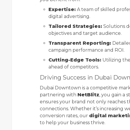
Expertise:
A team of skilled profe
digital advertising.
Tailored Strategies:
Solutions d
objectives and target audience.
Transparent Reporting:
Detailed
campaign performance and ROI.
Cutting-Edge Tools:
Utilizing th
ahead of competitors.
Driving Success in Dubai Dow
Dubai Downtown is a competitive market
partnering with
NetBlitz
, you gain a 
ensures your brand not only reaches th
connections. Whether it’s increasing we
conversion rates, our
digital market
to help your business thrive.