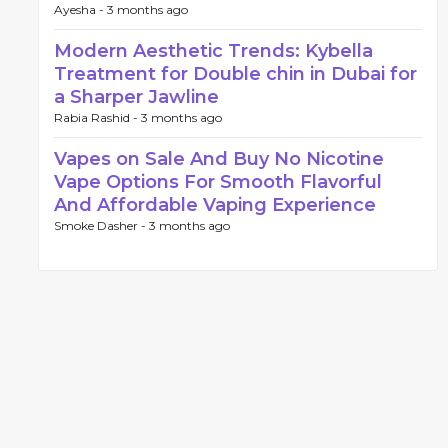
Ayesha -
3 months ago
Modern Aesthetic Trends: Kybella
Treatment for Double chin in Dubai for
a Sharper Jawline
Rabia Rashid -
3 months ago
Vapes on Sale And Buy No Nicotine
Vape Options For Smooth Flavorful
And Affordable Vaping Experience
Smoke Dasher -
3 months ago