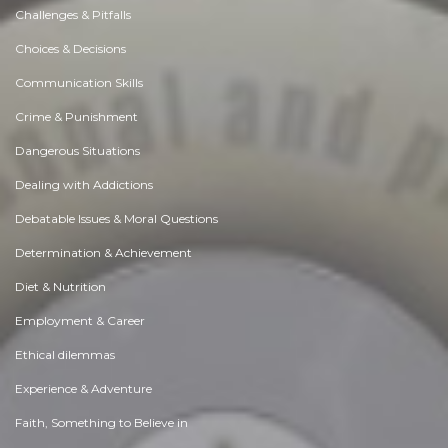
Challenges & Pitfalls
Choices & Decisions
Communication Skills
Crime & Punishment
Dangerous Situations
Dealing with Addictions
Debatable Issues & Moral Questions
Determination & Achievement
Diet & Nutrition
Employment & Career
Ethical dilemmas
Experience & Adventure
Faith, Something to Believe in