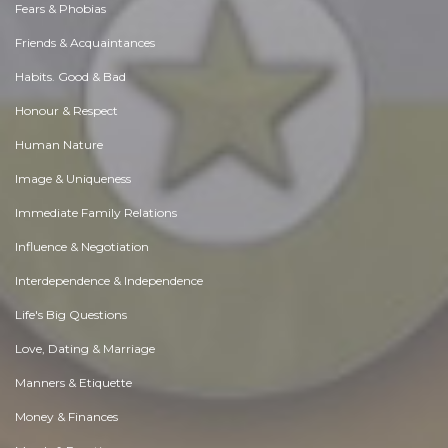
Fears & Phobias
Friends & Acquaintances
Habits. Good & Bad
Honour & Respect
Human Nature
Image & Uniqueness
Immediate Family Relations
Influence & Negotiation
Interdependence & Independence
Life's Big Questions
Love, Dating & Marriage
Manners & Etiquette
Money & Finances