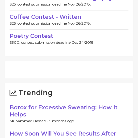
$25, contest submission deadline Nov 26/2018.
Coffee Contest - Written
$25, contest submission deadline Nov 26/2018.
Poetry Contest
$300, contest submission deadline Oct 24/2018.
Trending
Botox for Excessive Sweating: How It
Helps
Muhammad Haseeb -
5 months ago
How Soon Will You See Results After