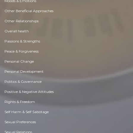
Moods & Emotions
Other Beneficial Approaches
Other Relationships
Overall health
Passions & Strengths
Peace & Forgiveness
Personal Change
Personal Development
Politics & Governance
Positive & Negative Attitudes
Rights & Freedom
Self Harm & Self Sabotage
Sexual Preferences
Sexual Relations