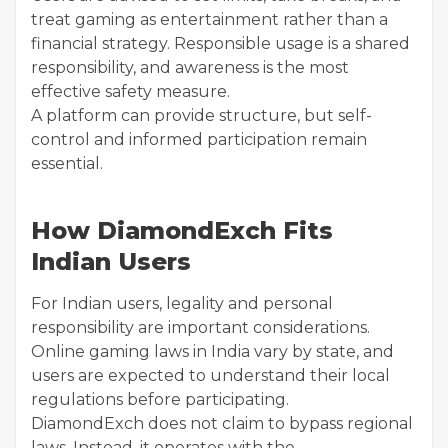
treat gaming as entertainment rather than a
financial strategy. Responsible usage is a shared
responsibility, and awareness is the most
effective safety measure.
A platform can provide structure, but self-
control and informed participation remain
essential.
How DiamondExch Fits
Indian Users
For Indian users, legality and personal
responsibility are important considerations.
Online gaming laws in India vary by state, and
users are expected to understand their local
regulations before participating.
DiamondExch does not claim to bypass regional
laws. Instead, it operates with the