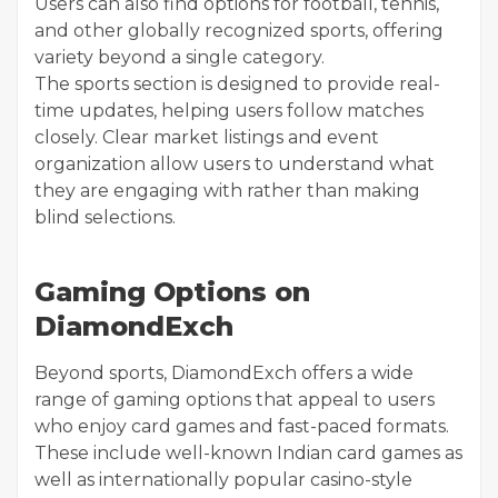
Users can also find options for football, tennis,
and other globally recognized sports, offering
variety beyond a single category.
The sports section is designed to provide real-
time updates, helping users follow matches
closely. Clear market listings and event
organization allow users to understand what
they are engaging with rather than making
blind selections.
Gaming Options on
DiamondExch
Beyond sports, DiamondExch offers a wide
range of gaming options that appeal to users
who enjoy card games and fast-paced formats.
These include well-known Indian card games as
well as internationally popular casino-style