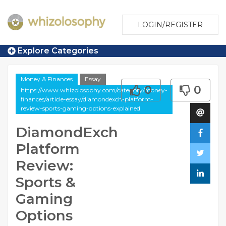
LOGIN/REGISTER
Explore Categories
Money & Finances
Essay
0
0
https://www.whizolosophy.com/category/money-
finances/article-essay/diamondexch-platform-
review-sports-gaming-options-explained
DiamondExch
Platform
Review:
Sports &
Gaming
Options