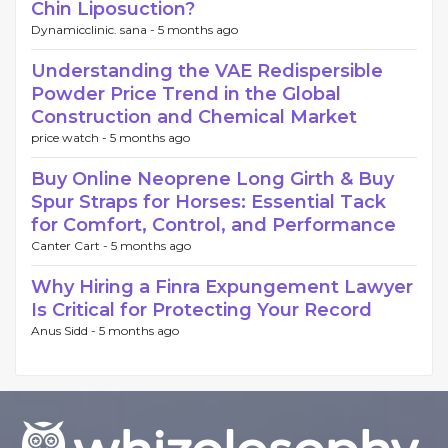
Chin Liposuction?
Dynamicclinic. sana -
5 months ago
Understanding the VAE Redispersible
Powder Price Trend in the Global
Construction and Chemical Market
price watch -
5 months ago
Buy Online Neoprene Long Girth & Buy
Spur Straps for Horses: Essential Tack
for Comfort, Control, and Performance
Canter Cart -
5 months ago
Why Hiring a Finra Expungement Lawyer
Is Critical for Protecting Your Record
Anus Sidd -
5 months ago