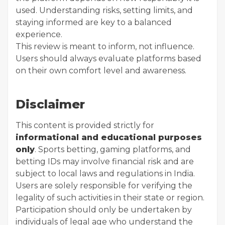
used. Understanding risks, setting limits, and
staying informed are key to a balanced
experience.
This review is meant to inform, not influence.
Users should always evaluate platforms based
on their own comfort level and awareness.
Disclaimer
This content is provided strictly for
informational and educational purposes
only
. Sports betting, gaming platforms, and
betting IDs may involve financial risk and are
subject to local laws and regulations in India.
Users are solely responsible for verifying the
legality of such activities in their state or region.
Participation should only be undertaken by
individuals of legal age who understand the