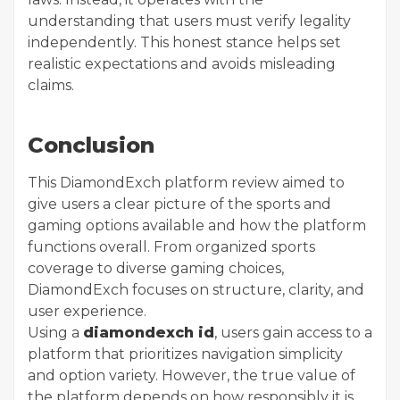
understanding that users must verify legality
independently. This honest stance helps set
realistic expectations and avoids misleading
claims.
Conclusion
This DiamondExch platform review aimed to
give users a clear picture of the sports and
gaming options available and how the platform
functions overall. From organized sports
coverage to diverse gaming choices,
DiamondExch focuses on structure, clarity, and
user experience.
Using a
diamondexch id
, users gain access to a
platform that prioritizes navigation simplicity
and option variety. However, the true value of
the platform depends on how responsibly it is