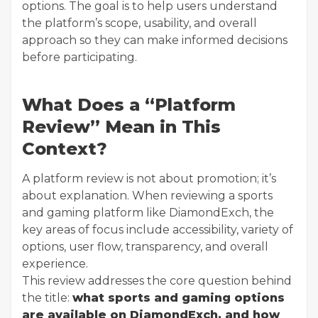
options. The goal is to help users understand
the platform’s scope, usability, and overall
approach so they can make informed decisions
before participating.
What Does a “Platform
Review” Mean in This
Context?
A platform review is not about promotion; it’s
about explanation. When reviewing a sports
and gaming platform like DiamondExch, the
key areas of focus include accessibility, variety of
options, user flow, transparency, and overall
experience.
This review addresses the core question behind
the title:
what sports and gaming options
are available on DiamondExch, and how