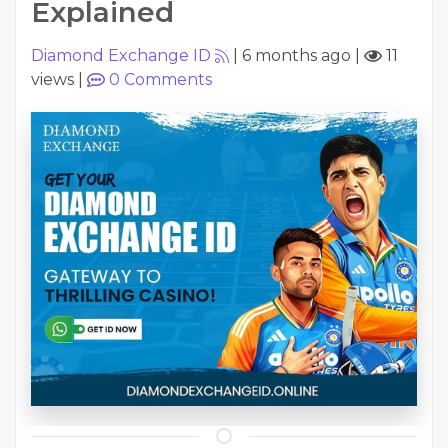
Explained
Diamond Exchange ID
|
6 months ago
|
11
views
|
0
Comments