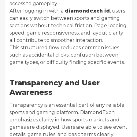
access to gameplay.
After logging in with a
diamondexch id
, users
can easily switch between sports and gaming
sections without technical friction. Page loading
speed, game responsiveness, and layout clarity
all contribute to smoother interaction.
This structured flow reduces common issues
such as accidental clicks, confusion between
game types, or difficulty finding specific events.
Transparency and User
Awareness
Transparency is an essential part of any reliable
sports and gaming platform. DiamondExch
emphasizes clarity in how sports markets and
games are displayed. Users are able to see event
details, game rules, and basic terms clearly