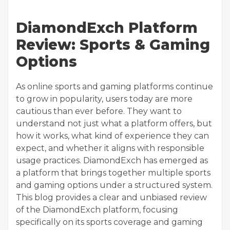
DiamondExch Platform
Review: Sports & Gaming
Options
As online sports and gaming platforms continue
to grow in popularity, users today are more
cautious than ever before. They want to
understand not just what a platform offers, but
how it works, what kind of experience they can
expect, and whether it aligns with responsible
usage practices. DiamondExch has emerged as
a platform that brings together multiple sports
and gaming options under a structured system.
This blog provides a clear and unbiased review
of the DiamondExch platform, focusing
specifically on its sports coverage and gaming