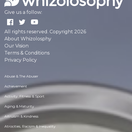
Give us a follow:
All rights reserved. Copyright 2026
About Whizolosphy
Our Vision
Terms & Conditions
Privacy Policy
Abuse & The Abuser
Achievement
Activity, Fitness & Sport
Aging & Maturity
Altruism & Kindness
Atrocities, Racism & Inequality