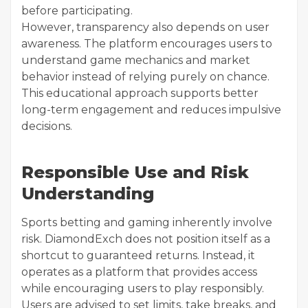
before participating.
However, transparency also depends on user
awareness. The platform encourages users to
understand game mechanics and market
behavior instead of relying purely on chance.
This educational approach supports better
long-term engagement and reduces impulsive
decisions.
Responsible Use and Risk
Understanding
Sports betting and gaming inherently involve
risk. DiamondExch does not position itself as a
shortcut to guaranteed returns. Instead, it
operates as a platform that provides access
while encouraging users to play responsibly.
Users are advised to set limits, take breaks, and