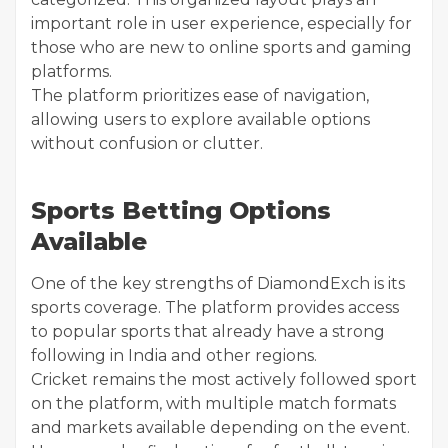
important role in user experience, especially for
those who are new to online sports and gaming
platforms.
The platform prioritizes ease of navigation,
allowing users to explore available options
without confusion or clutter.
Sports Betting Options
Available
One of the key strengths of DiamondExch is its
sports coverage. The platform provides access
to popular sports that already have a strong
following in India and other regions.
Cricket remains the most actively followed sport
on the platform, with multiple match formats
and markets available depending on the event.