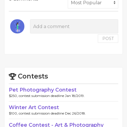
POST
Contests
Pet Photography Contest
$250, contest submission deadline Jan 18/2019.
Winter Art Contest
$100, contest submission deadline Dec 26/2018.
Coffee Contest - Art & Photography