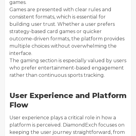
games.
Games are presented with clear rules and
consistent formats, which is essential for
building user trust. Whether a user prefers
strategy-based card games or quicker
outcome-driven formats, the platform provides
multiple choices without overwhelming the
interface.
The gaming section is especially valued by users
who prefer entertainment-based engagement
rather than continuous sports tracking.
User Experience and Platform
Flow
User experience plays a critical role in how a
platform is perceived. DiamondExch focuses on
keeping the user journey straightforward, from