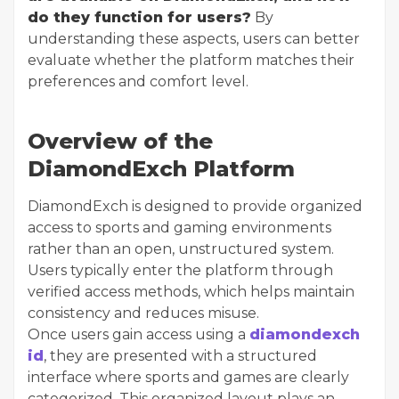
do they function for users?
By
understanding these aspects, users can better
evaluate whether the platform matches their
preferences and comfort level.
Overview of the
DiamondExch Platform
DiamondExch is designed to provide organized
access to sports and gaming environments
rather than an open, unstructured system.
Users typically enter the platform through
verified access methods, which helps maintain
consistency and reduces misuse.
Once users gain access using a
diamondexch
id
, they are presented with a structured
interface where sports and games are clearly
categorized. This organized layout plays an