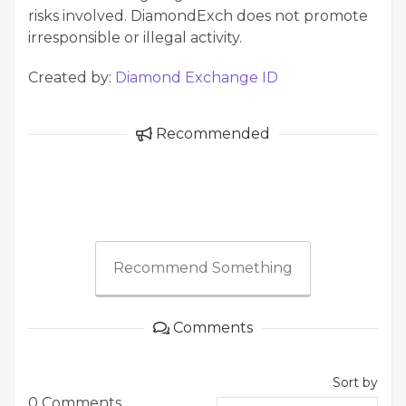
risks involved. DiamondExch does not promote
irresponsible or illegal activity.
Created by:
Diamond Exchange ID
Recommended
Recommend Something
Comments
Sort by
0 Comments