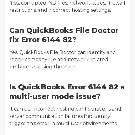
files, corrupted .ND files, network issues, firewall
restrictions, and incorrect hosting settings.
Can QuickBooks File Doctor
fix Error 6144 82?
Yes. QuickBooks File Doctor can identify and
repair company file and network-related
problems causing the error.
Is QuickBooks Error 6144 82 a
multi-user mode issue?
It can be. Incorrect hosting configurations and
server communication failures frequently
trigger this error in multi-user environments.