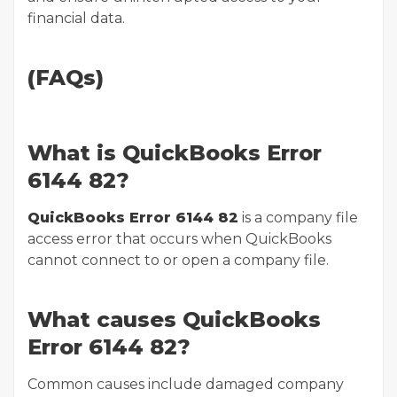
financial data.
(FAQs)
What is QuickBooks Error
6144 82?
QuickBooks Error 6144 82
is a company file
access error that occurs when QuickBooks
cannot connect to or open a company file.
What causes QuickBooks
Error 6144 82?
Common causes include damaged company