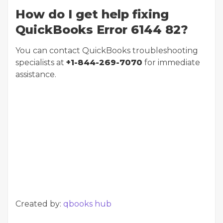
How do I get help fixing
QuickBooks Error 6144 82?
You can contact QuickBooks troubleshooting
specialists at
+1-844-269-7070
for immediate
assistance.
Created by:
qbooks hub