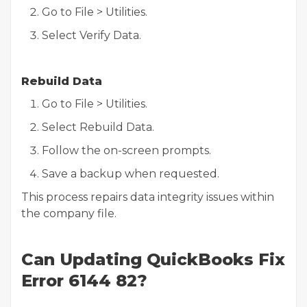
Go to File > Utilities.
Select Verify Data.
Rebuild Data
Go to File > Utilities.
Select Rebuild Data.
Follow the on-screen prompts.
Save a backup when requested.
This process repairs data integrity issues within
the company file.
Can Updating QuickBooks Fix
Error 6144 82?