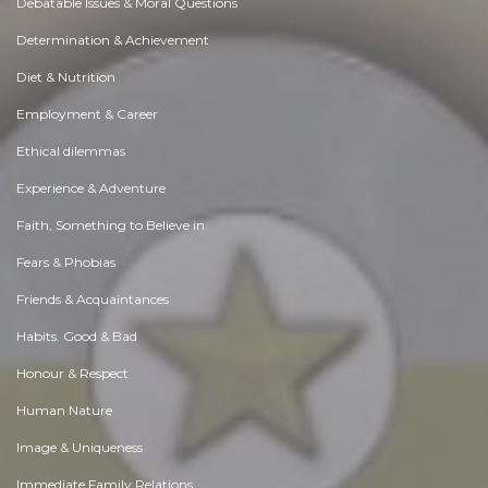
Debatable Issues & Moral Questions
Determination & Achievement
Diet & Nutrition
Employment & Career
Ethical dilemmas
Experience & Adventure
Faith, Something to Believe in
Fears & Phobias
Friends & Acquaintances
Habits. Good & Bad
Honour & Respect
Human Nature
Image & Uniqueness
Immediate Family Relations