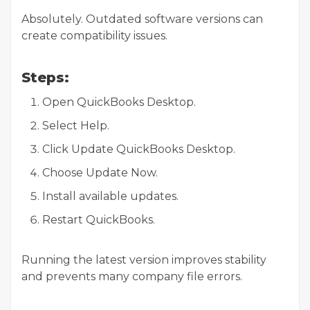
Absolutely. Outdated software versions can
create compatibility issues.
Steps:
Open QuickBooks Desktop.
Select Help.
Click Update QuickBooks Desktop.
Choose Update Now.
Install available updates.
Restart QuickBooks.
Running the latest version improves stability
and prevents many company file errors.