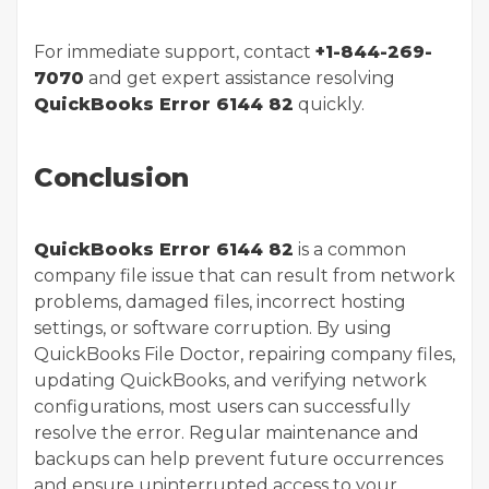
For immediate support, contact
+1-844-269-
7070
and get expert assistance resolving
QuickBooks Error 6144 82
quickly.
Conclusion
QuickBooks Error 6144 82
is a common
company file issue that can result from network
problems, damaged files, incorrect hosting
settings, or software corruption. By using
QuickBooks File Doctor, repairing company files,
updating QuickBooks, and verifying network
configurations, most users can successfully
resolve the error. Regular maintenance and
backups can help prevent future occurrences
and ensure uninterrupted access to your