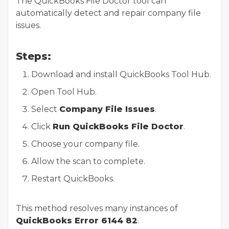
The QuickBooks File Doctor tool can
automatically detect and repair company file
issues.
Steps:
Download and install QuickBooks Tool Hub.
Open Tool Hub.
Select
Company File Issues
.
Click
Run QuickBooks File Doctor
.
Choose your company file.
Allow the scan to complete.
Restart QuickBooks.
This method resolves many instances of
QuickBooks Error 6144 82
.