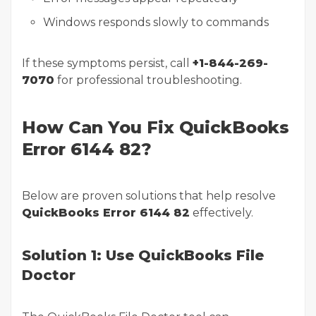
Windows responds slowly to commands
If these symptoms persist, call
+1-844-269-
7070
for professional troubleshooting.
How Can You Fix QuickBooks
Error 6144 82?
Below are proven solutions that help resolve
QuickBooks Error 6144 82
effectively.
Solution 1: Use QuickBooks File
Doctor