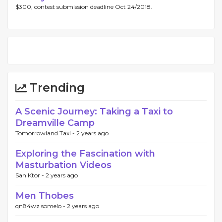
$300, contest submission deadline Oct 24/2018.
Trending
A Scenic Journey: Taking a Taxi to
Dreamville Camp
Tomorrowland Taxi -
2 years ago
Exploring the Fascination with
Masturbation Videos
San Ktor -
2 years ago
Men Thobes
qn84wz somelo -
2 years ago