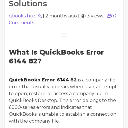
Solutions
qbooks hub
|
2 months ago
|
3 views
|
0
Comments
What Is QuickBooks Error
6144 82?
QuickBooks Error 6144 82
is a company file
error that usually appears when users attempt
to open, restore, or access a company file in
QuickBooks Desktop. This error belongs to the
6000-series errors and indicates that
QuickBooks is unable to establish a connection
with the company file.