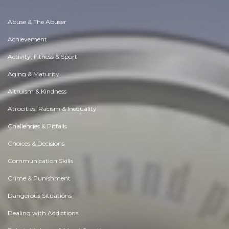
Abuse & The Abuser
Achievement
Activity, Fitness & Sport
Aging & Maturity
Altruism & Kindness
Atrocities, Racism & Inequality
Challenges & Pitfalls
Choices & Decisions
Communication Skills
Crime & Punishment
Dangerous Situations
Dealing with Addictions