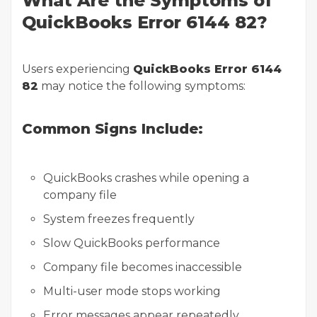
What Are the Symptoms of
QuickBooks Error 6144 82?
Users experiencing
QuickBooks Error 6144
82
may notice the following symptoms:
Common Signs Include:
QuickBooks crashes while opening a
company file
System freezes frequently
Slow QuickBooks performance
Company file becomes inaccessible
Multi-user mode stops working
Error messages appear repeatedly