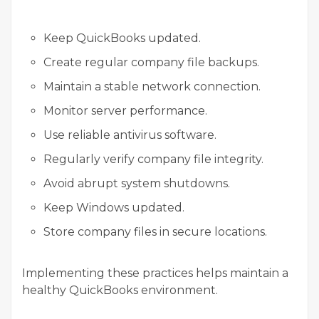
Keep QuickBooks updated.
Create regular company file backups.
Maintain a stable network connection.
Monitor server performance.
Use reliable antivirus software.
Regularly verify company file integrity.
Avoid abrupt system shutdowns.
Keep Windows updated.
Store company files in secure locations.
Implementing these practices helps maintain a
healthy QuickBooks environment.