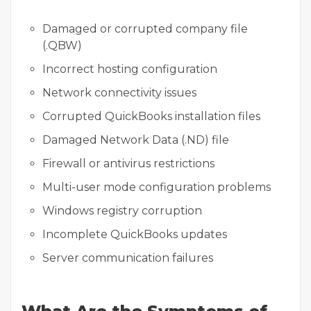
Damaged or corrupted company file
(.QBW)
Incorrect hosting configuration
Network connectivity issues
Corrupted QuickBooks installation files
Damaged Network Data (.ND) file
Firewall or antivirus restrictions
Multi-user mode configuration problems
Windows registry corruption
Incomplete QuickBooks updates
Server communication failures