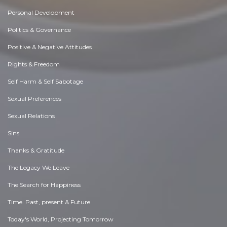
Personal Development
Politics & Governance
Positive & Negative Attitudes
Rights & Freedom
Self Harm & Self Sabotage
Sexual Preferences
Sexual Relations
Sins
Thanks & Gratitude
The Legacy We Leave
The Search for Happiness
Time. Past, present & Future
Today's World, Projecting Tomorrow