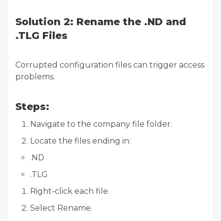
Solution 2: Rename the .ND and
.TLG Files
Corrupted configuration files can trigger access
problems.
Steps:
Navigate to the company file folder.
Locate the files ending in:
.ND
.TLG
Right-click each file.
Select Rename.