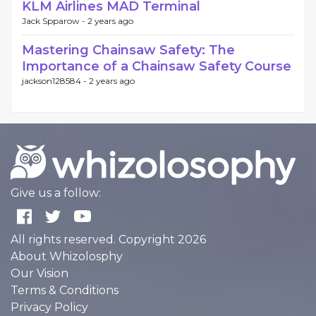
KLM Airlines MAD Terminal
Jack Spparow -
2 years ago
Mastering Chainsaw Safety: The
Importance of a Chainsaw Safety Course
jackson128584 -
2 years ago
Give us a follow:
All rights reserved. Copyright 2026
About Whizolosphy
Our Vision
Terms & Conditions
Privacy Policy