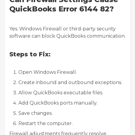
QuickBooks Error 6144 82?
Yes. Windows Firewall or third-party security
software can block QuickBooks communication.
Steps to Fix:
Open Windows Firewall.
Create inbound and outbound exceptions.
Allow QuickBooks executable files.
Add QuickBooks ports manually.
Save changes.
Restart the computer.
Firewall adjustments frequently resolve