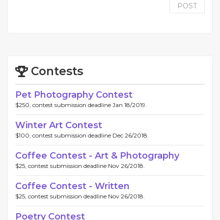
POST
Contests
Pet Photography Contest
$250, contest submission deadline Jan 18/2019.
Winter Art Contest
$100, contest submission deadline Dec 26/2018.
Coffee Contest - Art & Photography
$25, contest submission deadline Nov 26/2018.
Coffee Contest - Written
$25, contest submission deadline Nov 26/2018.
Poetry Contest