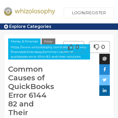
LOGIN/REGISTER
Explore Categories
Money & Finances
Essay
0
0
https://www.whizolosophy.com/category/money-
finances/article-essay/common-causes-of-
quickbooks-error-6144-82-and-their-solutions
Common
Causes of
QuickBooks
Error 6144
82 and
Their