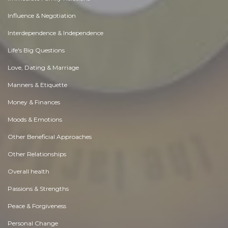
Influence & Negotiation
Interdependence & Independence
Life's Big Questions
Love, Dating & Marriage
Manners & Etiquette
Money & Finances
Moods & Emotions
Other Beneficial Approaches
Other Relationships
Overall health
Passions & Strengths
Peace & Forgiveness
Personal Change