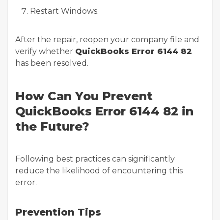
Restart Windows.
After the repair, reopen your company file and
verify whether
QuickBooks Error 6144 82
has been resolved.
How Can You Prevent
QuickBooks Error 6144 82 in
the Future?
Following best practices can significantly
reduce the likelihood of encountering this
error.
Prevention Tips