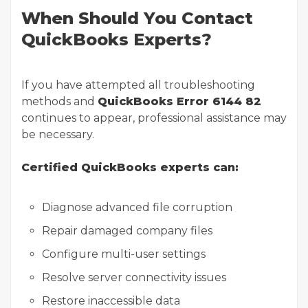
When Should You Contact
QuickBooks Experts?
If you have attempted all troubleshooting
methods and
QuickBooks Error 6144 82
continues to appear, professional assistance may
be necessary.
Certified QuickBooks experts can:
Diagnose advanced file corruption
Repair damaged company files
Configure multi-user settings
Resolve server connectivity issues
Restore inaccessible data