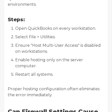
environments.
Steps:
Open QuickBooks on every workstation.
Select File > Utilities.
Ensure "Host Multi-User Access" is disabled
on workstations.
Enable hosting only on the server
computer.
Restart all systems.
Proper hosting configuration often eliminates
the error immediately.
Can Firewall Settings Cause