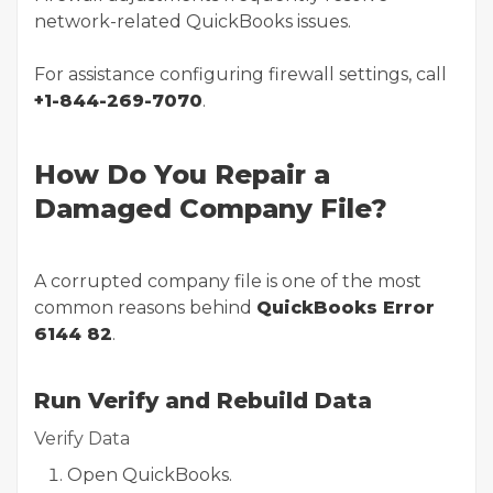
network-related QuickBooks issues.
For assistance configuring firewall settings, call
+1-844-269-7070
.
How Do You Repair a
Damaged Company File?
A corrupted company file is one of the most
common reasons behind
QuickBooks Error
6144 82
.
Run Verify and Rebuild Data
Verify Data
Open QuickBooks.