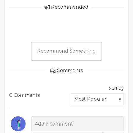
Recommended
Recommend Something
Comments
Sort by
0 Comments