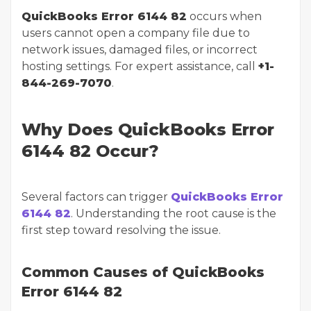
QuickBooks Error 6144 82
occurs when
users cannot open a company file due to
network issues, damaged files, or incorrect
hosting settings. For expert assistance, call
+1-
844-269-7070
.
Why Does QuickBooks Error
6144 82 Occur?
Several factors can trigger
QuickBooks Error
6144 82
. Understanding the root cause is the
first step toward resolving the issue.
Common Causes of QuickBooks
Error 6144 82