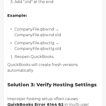
Add ".old" at the end.
Example:
CompanyFile.qbw.nd →
CompanyFile.qbw.nd.old
CompanyFile.qbw.tlg →
CompanyFile.qbw.tlg.old
Reopen QuickBooks.
QuickBooks will create fresh versions
automatically
Solution 3: Verify Hosting Settings
Improper hosting setup often causes
QuickBooks Error 6144 82
in multi-user