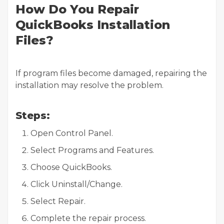
How Do You Repair
QuickBooks Installation
Files?
If program files become damaged, repairing the
installation may resolve the problem.
Steps:
Open Control Panel.
Select Programs and Features.
Choose QuickBooks.
Click Uninstall/Change.
Select Repair.
Complete the repair process.