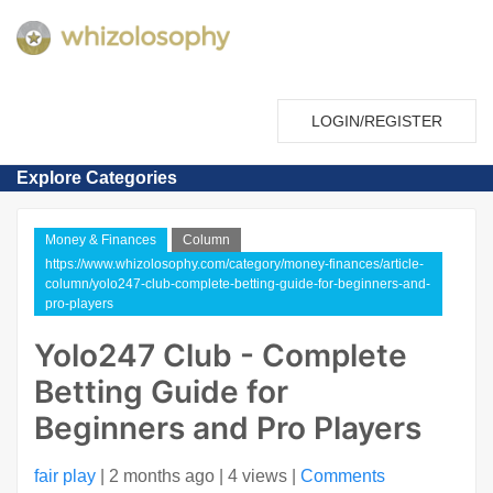
LOGIN/REGISTER
Explore Categories
Money & Finances
Column
https://www.whizolosophy.com/category/money-finances/article-
column/yolo247-club-complete-betting-guide-for-beginners-and-
pro-players
Yolo247 Club - Complete
Betting Guide for
Beginners and Pro Players
fair play
|
2 months ago
|
4 views
|
Comments