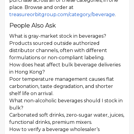
purchase across all of these categories, in one
place. Browse and order at
treasureorbitgroup.com/category/beverage
.
People Also Ask
What is gray-market stock in beverages?
Products sourced outside authorized
distributor channels, often with different
formulations or non-compliant labeling.
How does heat affect bulk beverage deliveries
in Hong Kong?
Poor temperature management causes flat
carbonation, taste degradation, and shorter
shelf life on arrival.
What non-alcoholic beverages should I stock in
bulk?
Carbonated soft drinks, zero-sugar water, juices,
functional drinks, premium mixers.
How to verify a beverage wholesaler’s