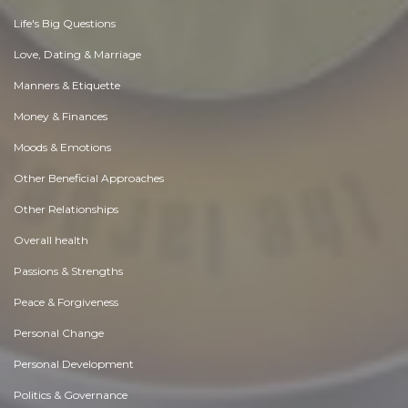
Life's Big Questions
Love, Dating & Marriage
Manners & Etiquette
Money & Finances
Moods & Emotions
Other Beneficial Approaches
Other Relationships
Overall health
Passions & Strengths
Peace & Forgiveness
Personal Change
Personal Development
Politics & Governance