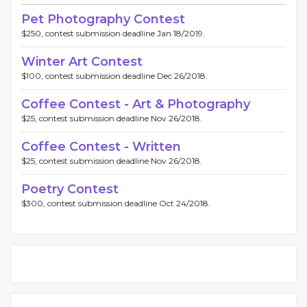
Pet Photography Contest
$250, contest submission deadline Jan 18/2019.
Winter Art Contest
$100, contest submission deadline Dec 26/2018.
Coffee Contest - Art & Photography
$25, contest submission deadline Nov 26/2018.
Coffee Contest - Written
$25, contest submission deadline Nov 26/2018.
Poetry Contest
$300, contest submission deadline Oct 24/2018.