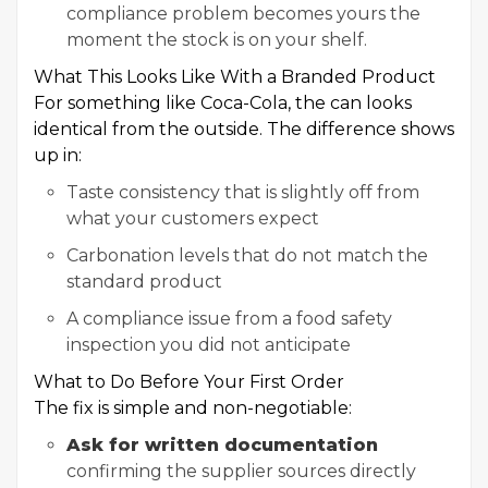
compliance problem becomes yours the
moment the stock is on your shelf.
What This Looks Like With a Branded Product
For something like Coca-Cola, the can looks
identical from the outside. The difference shows
up in:
Taste consistency that is slightly off from
what your customers expect
Carbonation levels that do not match the
standard product
A compliance issue from a food safety
inspection you did not anticipate
What to Do Before Your First Order
The fix is simple and non-negotiable:
Ask for written documentation
confirming the supplier sources directly