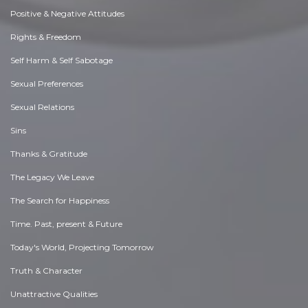
Positive & Negative Attitudes
Rights & Freedom
Self Harm & Self Sabotage
Sexual Preferences
Sexual Relations
Sins
Thanks & Gratitude
The Legacy We Leave
The Search for Happiness
Time. Past, present & Future
Today's World, Projecting Tomorrow
Truth & Character
Unattractive Qualities