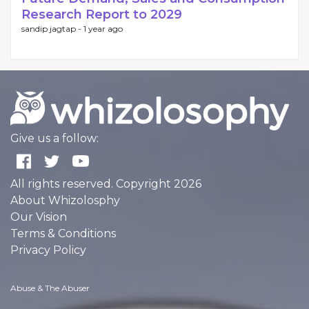
Research Report to 2029
sandip jagtap -
1 year ago
Give us a follow:
All rights reserved. Copyright 2026
About Whizolosphy
Our Vision
Terms & Conditions
Privacy Policy
Abuse & The Abuser