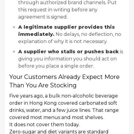
through authorized brand channels. Put
this request in writing before any
agreement is signed.
A legitimate supplier provides this
immediately.
No delays, no deflection, no
explanation of why it is not necessary.
A supplier who stalls or pushes back
is
giving you information you should act on
before you place a single order.
Your Customers Already Expect More
Than You Are Stocking
Five years ago, a bulk non-alcoholic beverage
order in Hong Kong covered carbonated soft
drinks, water, and a few juice lines. That range
covered most menus and most shelves.
It does not cover them today.
Zero-sugar and diet variants are standard