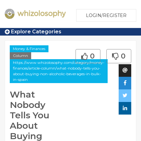
LOGIN/REGISTER
Explore Categories
Money & Finances
0
0
Column
https://www.whizolosophy.com/category/money-
finances/article-column/what-nobody-tells-you-
about-buying-non-alcoholic-beverages-in-bulk-
in-spain
What
Nobody
Tells You
About
Buying