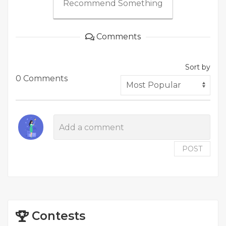
Recommend Something
Comments
Sort by
0 Comments
POST
Contests