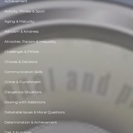
Achievement
Activity, Fitness & Sport
Aging & Maturity
Altruism & Kindness
Atrocities, Racism & Inequality
Challenges & Pitfalls
Choices & Decisions
Communication Skills
Crime & Punishment
Dangerous Situations
Dealing with Addictions
Debatable Issues & Moral Questions
Determination & Achievement
Diet & Nutrition