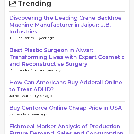
Trending
Discovering the Leading Crane Backhoe
Machine Manufacturer in Jaipur: J.B.
Industries
J. B. Industries -
1 year ago
Best Plastic Surgeon in Alwar:
Transforming Lives with Expert Cosmetic
and Reconstructive Surgery
Dr. Jitendra Gupta -
1 year ago
How Can Americans Buy Adderall Online
to Treat ADHD?
James Watts -
1 year ago
Buy Cenforce Online Cheap Price in USA
josh wicks -
1 year ago
Fishmeal Market Analysis of Production,
Future Demand, Sales and Consumption