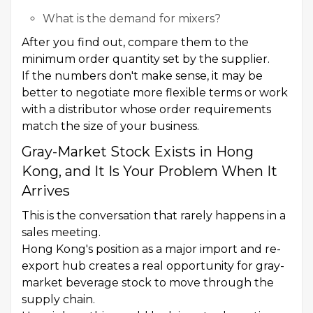
What is the demand for mixers?
After you find out, compare them to the
minimum order quantity set by the supplier.
If the numbers don't make sense, it may be
better to negotiate more flexible terms or work
with a distributor whose order requirements
match the size of your business.
Gray-Market Stock Exists in Hong
Kong, and It Is Your Problem When It
Arrives
This is the conversation that rarely happens in a
sales meeting.
Hong Kong's position as a major import and re-
export hub creates a real opportunity for gray-
market beverage stock to move through the
supply chain.