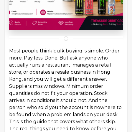
Most people think bulk buying is simple. Order
more. Pay less. Done. But ask anyone who
actually runs a restaurant, manages a retail
store, or operates a resale business in Hong
Kong, and you will get a different answer.
Suppliers miss windows. Minimum order
quantities do not fit your operation. Stock
arrives in conditions it should not. And the
person who sold you the account is nowhere to
be found when a problem lands on your desk.
This is the guide that covers what others skip.
The real things you need to know before you