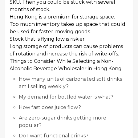
SKU. Then you could be stuck with several
months of stock.
Hong Kong is a premium for storage space.
Too much inventory takes up space that could
be used for faster-moving goods.
Stock that is flying low is riskier.
Long storage of products can cause problems
of rotation and increase the risk of write-offs.
Things to Consider While Selecting a Non-
Alcoholic Beverage Wholesaler in Hong Kong:
How many units of carbonated soft drinks
am I selling weekly?
My demand for bottled water is what?
How fast does juice flow?
Are zero-sugar drinks getting more
popular?
Do I want functional drinks?