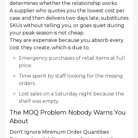
determines whether the relationship works.
A supplier who quotes you the lowest cost per
case and then delivers two days late, substitutes
SKUs without telling you, or goes quiet during
your peak season is not cheap.
They are expensive because you absorb every
cost they create, which is due to;
Emergency purchases of retail items at full
price.
Time spent by staff looking for the missing
orders.
Lost sales on a Saturday night because the
shelf was empty.
The MOQ Problem Nobody Warns You
About
Don't Ignore Minimum Order Quantities