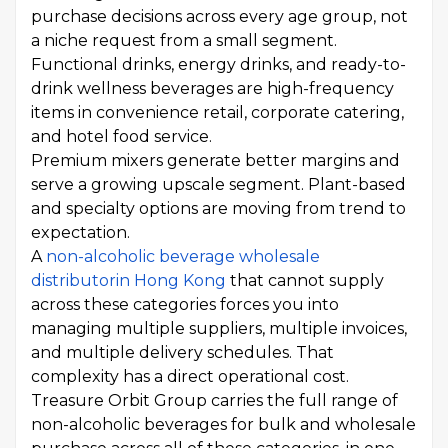
purchase decisions across every age group, not
a niche request from a small segment.
Functional drinks, energy drinks, and ready-to-
drink wellness beverages are high-frequency
items in convenience retail, corporate catering,
and hotel food service.
Premium mixers generate better margins and
serve a growing upscale segment. Plant-based
and specialty options are moving from trend to
expectation.
A
non-alcoholic beverage wholesale
distributor
in Hong Kong
that cannot supply
across these categories forces you into
managing multiple suppliers, multiple invoices,
and multiple delivery schedules. That
complexity has a direct operational cost.
Treasure Orbit Group carries the full range of
non-alcoholic beverages for bulk and wholesale