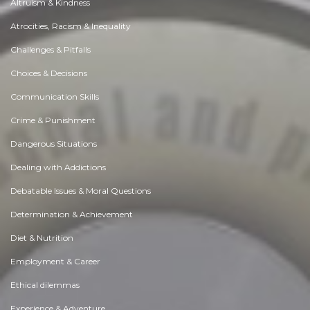
Altruism & Kindness
Atrocities, Racism & Inequality
Challenges & Pitfalls
Choices & Decisions
Communication Skills
Crime & Punishment
Dangerous Situations
Dealing with Addictions
Debatable Issues & Moral Questions
Determination & Achievement
Diet & Nutrition
Employment & Career
Ethical dilemmas
Experience & Adventure