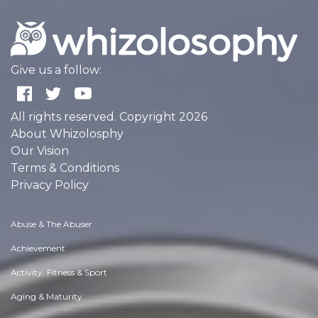
Give us a follow:
All rights reserved. Copyright 2026
About Whizolosphy
Our Vision
Terms & Conditions
Privacy Policy
Abuse & The Abuser
Achievement
Activity, Fitness & Sport
Aging & Maturity