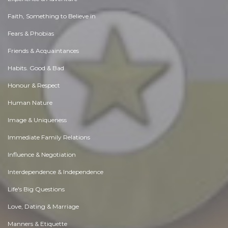
Faith, Something to Believe in
Fears & Phobias
Friends & Acquaintances
Habits. Good & Bad
Honour & Respect
Human Nature
Image & Uniqueness
Immediate Family Relations
Influence & Negotiation
Interdependence & Independence
Life's Big Questions
Love, Dating & Marriage
Manners & Etiquette