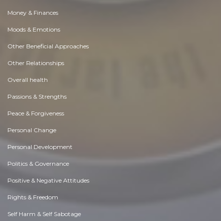
Money & Finances
Moods & Emotions
Other Beneficial Approaches
Other Relationships
Overall health
Passions & Strengths
Peace & Forgiveness
Personal Change
Personal Development
Politics & Governance
Positive & Negative Attitudes
Rights & Freedom
Self Harm & Self Sabotage