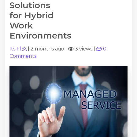
Solutions
for Hybrid
Work
Environments
Its Fl
|
2 months ago
|
3 views
|
0
Comments