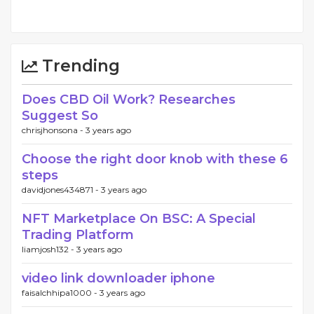
Trending
Does CBD Oil Work? Researches
Suggest So
chrisjhonsona -
3 years ago
Choose the right door knob with these 6
steps
davidjones434871 -
3 years ago
NFT Marketplace On BSC: A Special
Trading Platform
liamjosh132 -
3 years ago
video link downloader iphone
faisalchhipa1000 -
3 years ago