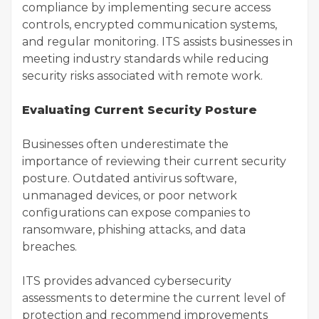
compliance by implementing secure access
controls, encrypted communication systems,
and regular monitoring. ITS assists businesses in
meeting industry standards while reducing
security risks associated with remote work.
Evaluating Current Security Posture
Businesses often underestimate the
importance of reviewing their current security
posture. Outdated antivirus software,
unmanaged devices, or poor network
configurations can expose companies to
ransomware, phishing attacks, and data
breaches.
ITS provides advanced cybersecurity
assessments to determine the current level of
protection and recommend improvements