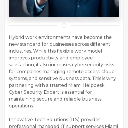
Hybrid work environments have become the
new standard for businesses across different
industries. While this flexible work model
improves productivity and employee
satisfaction, it also increases cybersecurity risks
for companies managing remote access, cloud
systems, and sensitive business data. This is why
partnering with a trusted Miami Helpdesk
Cyber Security Expert is essential for
maintaining secure and reliable business
operations.
Innovative Tech Solutions (ITS) provides
professional managed IT support services Miami