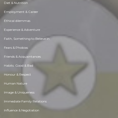
Diet & Nutrition
Employment & Career
Ethical dilemmas
Experience & Adventure
Faith, Something to Believe in
Fears & Phobias
Friends & Acquaintances
Habits. Good & Bad
Honour & Respect
Human Nature
Image & Uniqueness
Immediate Family Relations
Influence & Negotiation