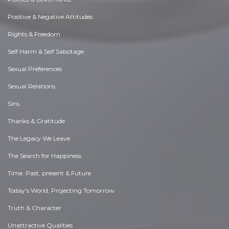
Positive & Negative Attitudes
Rights & Freedom
Self Harm & Self Sabotage
Sexual Preferences
Sexual Relations
Sins
Thanks & Gratitude
The Legacy We Leave
The Search for Happiness
Time. Past, present & Future
Today's World, Projecting Tomorrow
Truth & Character
Unattractive Qualities