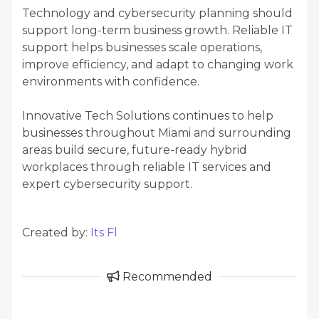
Technology and cybersecurity planning should
support long-term business growth. Reliable IT
support helps businesses scale operations,
improve efficiency, and adapt to changing work
environments with confidence.
Innovative Tech Solutions continues to help
businesses throughout Miami and surrounding
areas build secure, future-ready hybrid
workplaces through reliable IT services and
expert cybersecurity support.
Created by:
Its Fl
Recommended