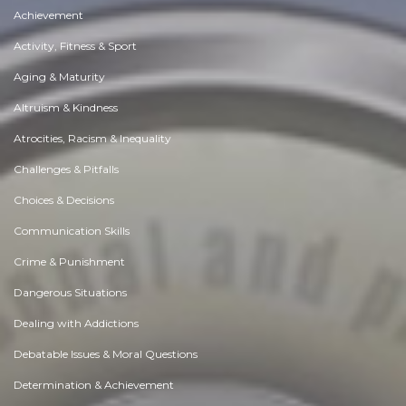
Achievement
Activity, Fitness & Sport
Aging & Maturity
Altruism & Kindness
Atrocities, Racism & Inequality
Challenges & Pitfalls
Choices & Decisions
Communication Skills
Crime & Punishment
Dangerous Situations
Dealing with Addictions
Debatable Issues & Moral Questions
Determination & Achievement