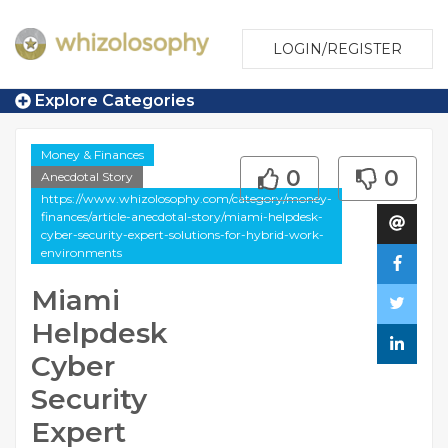
LOGIN/REGISTER
Explore Categories
Money & Finances
0
0
Anecdotal Story
https://www.whizolosophy.com/category/money-
finances/article-anecdotal-story/miami-helpdesk-
cyber-security-expert-solutions-for-hybrid-work-
environments
Miami
Helpdesk
Cyber
Security
Expert