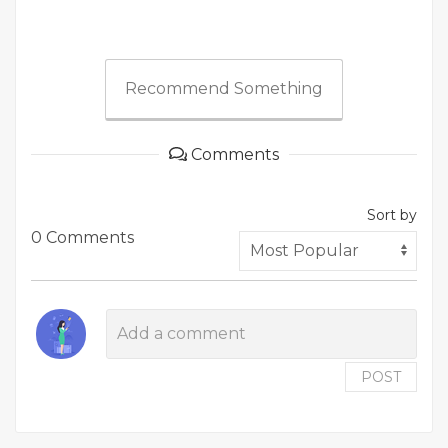
Recommend Something
Comments
Sort by
0 Comments
POST