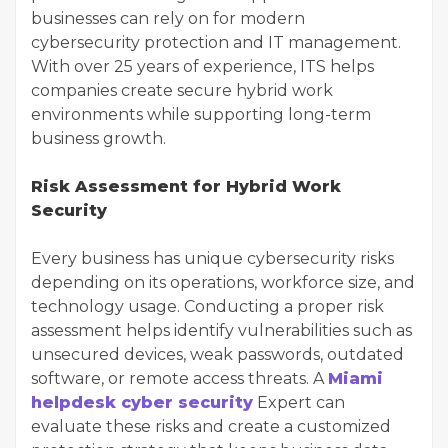
businesses can rely on for modern
cybersecurity protection and IT management.
With over 25 years of experience, ITS helps
companies create secure hybrid work
environments while supporting long-term
business growth.
Risk Assessment for Hybrid Work
Security
Every business has unique cybersecurity risks
depending on its operations, workforce size, and
technology usage. Conducting a proper risk
assessment helps identify vulnerabilities such as
unsecured devices, weak passwords, outdated
software, or remote access threats. A
Miami
helpdesk cyber security
Expert can
evaluate these risks and create a customized