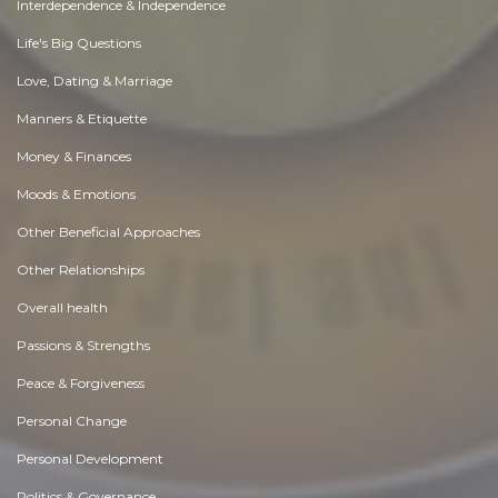
Interdependence & Independence
Life's Big Questions
Love, Dating & Marriage
Manners & Etiquette
Money & Finances
Moods & Emotions
Other Beneficial Approaches
Other Relationships
Overall health
Passions & Strengths
Peace & Forgiveness
Personal Change
Personal Development
Politics & Governance