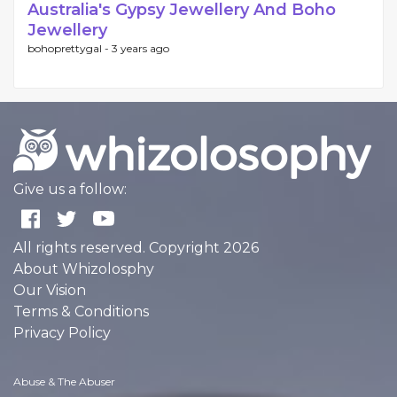
Australia's Gypsy Jewellery And Boho
Jewellery
bohoprettygal -
3 years ago
Give us a follow:
All rights reserved. Copyright 2026
About Whizolosphy
Our Vision
Terms & Conditions
Privacy Policy
Abuse & The Abuser