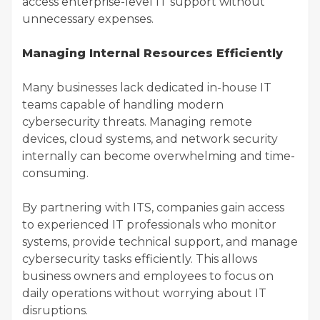
access enterprise-level IT support without
unnecessary expenses.
Managing Internal Resources Efficiently
Many businesses lack dedicated in-house IT
teams capable of handling modern
cybersecurity threats. Managing remote
devices, cloud systems, and network security
internally can become overwhelming and time-
consuming.
By partnering with ITS, companies gain access
to experienced IT professionals who monitor
systems, provide technical support, and manage
cybersecurity tasks efficiently. This allows
business owners and employees to focus on
daily operations without worrying about IT
disruptions.