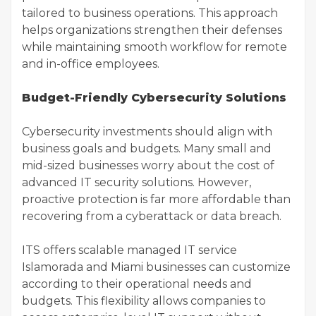
tailored to business operations. This approach
helps organizations strengthen their defenses
while maintaining smooth workflow for remote
and in-office employees.
Budget-Friendly Cybersecurity Solutions
Cybersecurity investments should align with
business goals and budgets. Many small and
mid-sized businesses worry about the cost of
advanced IT security solutions. However,
proactive protection is far more affordable than
recovering from a cyberattack or data breach.
ITS offers scalable managed IT service
Islamorada and Miami businesses can customize
according to their operational needs and
budgets. This flexibility allows companies to