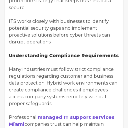
protection strategy that keeps business data
secure.
ITS works closely with businesses to identify
potential security gaps and implement
proactive solutions before cyber threats can
disrupt operations.
Understanding Compliance Requirements
Many industries must follow strict compliance
regulations regarding customer and business
data protection. Hybrid work environments can
create compliance challenges if employees
access company systems remotely without
proper safeguards.
Professional
managed IT support services
Miami
companies trust can help maintain