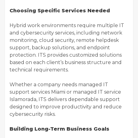
Choosing Specific Services Needed
Hybrid work environments require multiple IT
and cybersecurity services, including network
monitoring, cloud security, remote helpdesk
support, backup solutions, and endpoint
protection. ITS provides customized solutions
based on each client’s business structure and
technical requirements.
Whether a company needs managed IT
support services Miami or managed IT service
Islamorada, ITS delivers dependable support
designed to improve productivity and reduce
cybersecurity risks.
Building Long-Term Business Goals