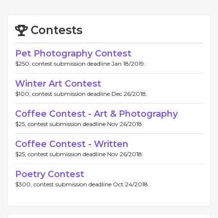
Contests
Pet Photography Contest
$250, contest submission deadline Jan 18/2019.
Winter Art Contest
$100, contest submission deadline Dec 26/2018.
Coffee Contest - Art & Photography
$25, contest submission deadline Nov 26/2018.
Coffee Contest - Written
$25, contest submission deadline Nov 26/2018.
Poetry Contest
$300, contest submission deadline Oct 24/2018.