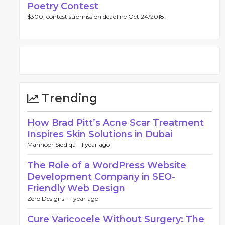
Poetry Contest
$300, contest submission deadline Oct 24/2018.
Trending
How Brad Pitt’s Acne Scar Treatment
Inspires Skin Solutions in Dubai
Mahnoor Siddiqa -
1 year ago
The Role of a WordPress Website
Development Company in SEO-
Friendly Web Design
Zero Designs -
1 year ago
Cure Varicocele Without Surgery: The