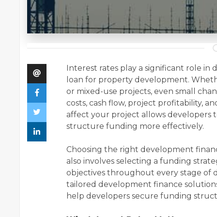
Interest rates play a significant role i
loan for property development. Whethe
or mixed-use projects, even small chan
costs, cash flow, project profitability,
affect your project allows developers 
structure funding more effectively.
Choosing the right development finance
also involves selecting a funding strate
objectives throughout every stage of 
tailored development finance soluti
help developers secure funding structur