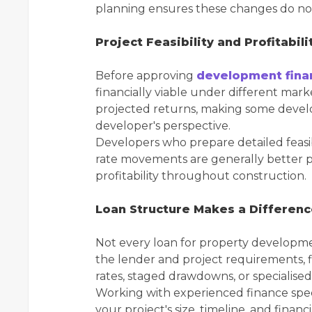
planning ensures these changes do not 
Project Feasibility and Profitabili
Before approving
development fina
financially viable under different mar
projected returns, making some develo
developer's perspective.
Developers who prepare detailed feasibi
rate movements are generally better p
profitability throughout construction.
Loan Structure Makes a Differen
Not every loan for property developm
the lender and project requirements, f
rates, staged drawdowns, or specialised
Working with experienced finance speci
your project's size, timeline, and financ