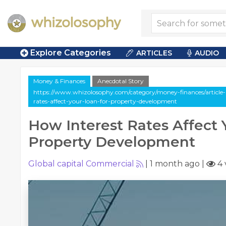
Explore Categories
ARTICLES
AUDIO
Money & Finances
Anecdotal Story
https://www.whizolosophy.com/category/money-finances/article-a
rates-affect-your-loan-for-property-development
How Interest Rates Affect 
Property Development
Global capital Commercial
|
1 month ago
|
4 