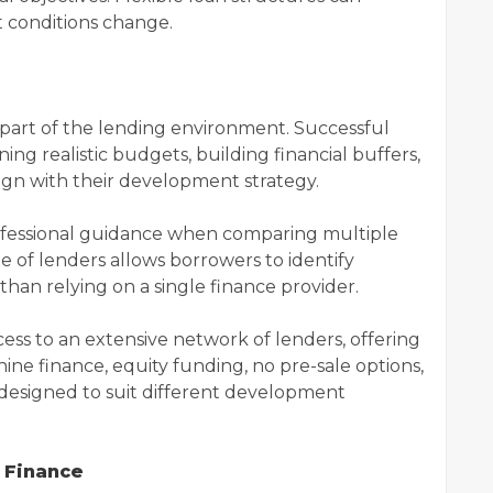
 conditions change.
l part of the lending environment. Successful
ing realistic budgets, building financial buffers,
lign with their development strategy.
ofessional guidance when comparing multiple
e of lenders allows borrowers to identify
han relying on a single finance provider.
ess to an extensive network of lenders, offering
ine finance, equity funding, no pre-sale options,
s designed to suit different development
 Finance