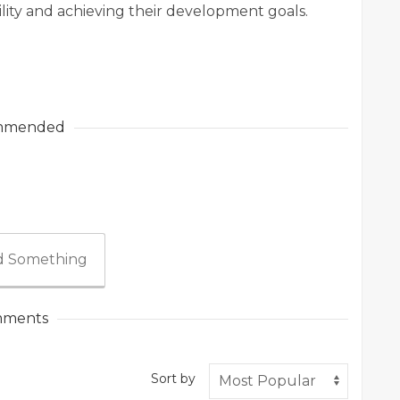
ility and achieving their development goals.
mmended
 Something
ments
Sort by