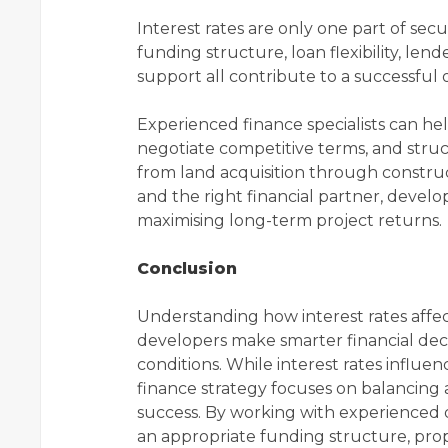
Interest rates are only one part of sec
funding structure, loan flexibility, l
support all contribute to a successful
Experienced finance specialists can he
negotiate competitive terms, and stru
from land acquisition through construc
and the right financial partner, develo
maximising long-term project returns.
Conclusion
Understanding how interest rates affe
developers make smarter financial dec
conditions. While interest rates influ
finance strategy focuses on balancing af
success. By working with experienced 
an appropriate funding structure, pro