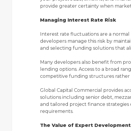
provide greater certainty when market
Managing Interest Rate Risk
Interest rate fluctuations are a norma
developers manage this risk by maintain
and selecting funding solutions that a
Many developers also benefit from pr
lending options. Access to a broad rang
competitive funding structures rather t
Global Capital Commercial provides acc
solutions including senior debt, mezzan
and tailored project finance strategie
requirements.
The Value of Expert Development