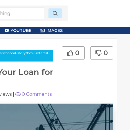
YOUTUBE
IMAGES
0
0
necdotal-story/how-interest-
Your Loan for
views
|
0
Comments