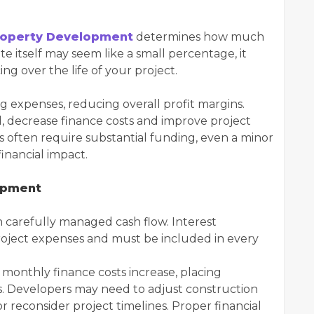
roperty Development
determines how much
e itself may seem like a small percentage, it
ing over the life of your project.
g expenses, reducing overall profit margins.
d, decrease finance costs and improve project
s often require substantial funding, even a minor
inancial impact.
opment
 carefully managed cash flow. Interest
oject expenses and must be included in every
 monthly finance costs increase, placing
s. Developers may need to adjust construction
 reconsider project timelines. Proper financial