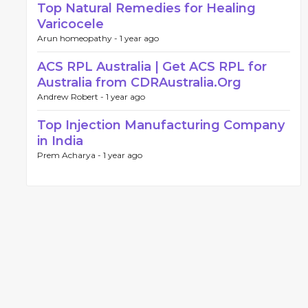
Top Natural Remedies for Healing
Varicocele
Arun homeopathy -
1 year ago
ACS RPL Australia | Get ACS RPL for
Australia from CDRAustralia.Org
Andrew Robert -
1 year ago
Top Injection Manufacturing Company
in India
Prem Acharya -
1 year ago