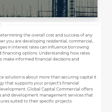
n determining the overall cost and success of any
r you are developing residential, commercial,
ges in interest rates can influence borrowing
 and financing options. Understanding how rates
to make informed financial decisions and
 solution is about more than securing capital it
gy that supports your project's financial
development. Global Capital Commercial offers
ons and development management services that
es suited to their specific projects.