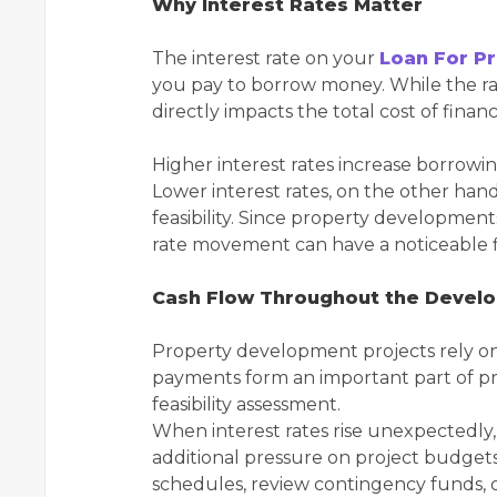
Why Interest Rates Matter
The interest rate on your
Loan For P
you pay to borrow money. While the rat
directly impacts the total cost of financ
Higher interest rates increase borrowin
Lower interest rates, on the other han
feasibility. Since property development
rate movement can have a noticeable f
Cash Flow Throughout the Devel
Property development projects rely on
payments form an important part of pr
feasibility assessment.
When interest rates rise unexpectedly,
additional pressure on project budget
schedules, review contingency funds, or