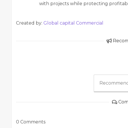
with projects while protecting profitab
Created by:
Global capital Commercial
Reco
Recommend
Com
0 Comments