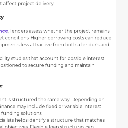
affect project delivery.
ty
nce
, lenders assess whether the project remains
ket conditions. Higher borrowing costs can reduce
pments less attractive from both a lender's and
lity studies that account for possible interest
ositioned to secure funding and maintain
ce
ent is structured the same way. Depending on
inance may include fixed or variable interest
 funding solutions.
alists helps identify a structure that matches
ial objectives. Flexible loan structures can