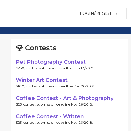
LOGIN/REGISTER
Contests
Pet Photography Contest
$250, contest submission deadline Jan 18/2019.
Winter Art Contest
$100, contest submission deadline Dec 26/2018.
Coffee Contest - Art & Photography
$25, contest submission deadline Nov 26/2018.
Coffee Contest - Written
$25, contest submission deadline Nov 26/2018.