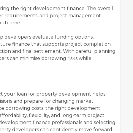
uring the right development finance. The overall
ender requirements, and project management
 outcome.
lp developers evaluate funding options,
cture finance that supports project completion
tion and final settlement. With careful planning
pers can minimise borrowing risks while
ct your loan for property development helps
isions and prepare for changing market
ence borrowing costs, the right development
fordability, flexibility, and long-term project
development finance professionals and selecting
perty developers can confidently move forward