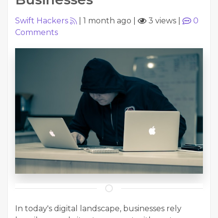
Swift Hackers
|
1 month ago
|
3 views
|
0
Comments
In today's digital landscape, businesses rely