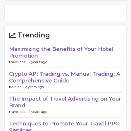
Trending
Maximizing the Benefits of Your Hotel
Promotion
travel ads -
2 years ago
Crypto API Trading vs. Manual Trading: A
Comprehensive Guide
KoinBX -
2 years ago
The Impact of Travel Advertising on Your
Brand
travel ads -
2 years ago
Techniques to Promote Your Travel PPC
Services