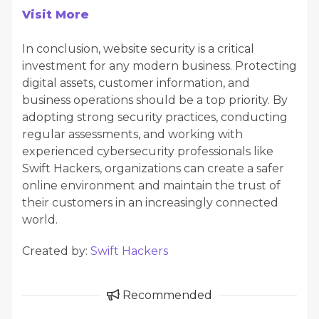
Visit More
In conclusion, website security is a critical
investment for any modern business. Protecting
digital assets, customer information, and
business operations should be a top priority. By
adopting strong security practices, conducting
regular assessments, and working with
experienced cybersecurity professionals like
Swift Hackers, organizations can create a safer
online environment and maintain the trust of
their customers in an increasingly connected
world.
Created by:
Swift Hackers
Recommended