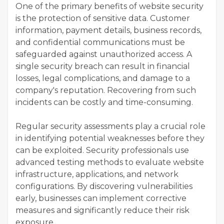
One of the primary benefits of website security
is the protection of sensitive data. Customer
information, payment details, business records,
and confidential communications must be
safeguarded against unauthorized access. A
single security breach can result in financial
losses, legal complications, and damage to a
company's reputation. Recovering from such
incidents can be costly and time-consuming.
Regular security assessments play a crucial role
in identifying potential weaknesses before they
can be exploited. Security professionals use
advanced testing methods to evaluate website
infrastructure, applications, and network
configurations. By discovering vulnerabilities
early, businesses can implement corrective
measures and significantly reduce their risk
exposure.