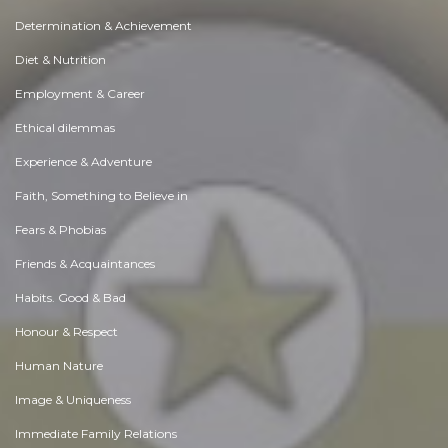
Determination & Achievement
Diet & Nutrition
Employment & Career
Ethical dilemmas
Experience & Adventure
Faith, Something to Believe in
Fears & Phobias
Friends & Acquaintances
Habits. Good & Bad
Honour & Respect
Human Nature
Image & Uniqueness
Immediate Family Relations