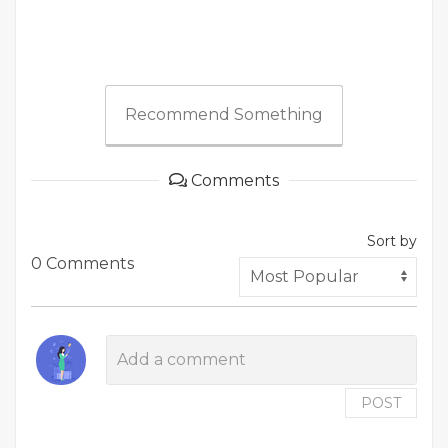
Recommend Something
Comments
Sort by
0 Comments
POST