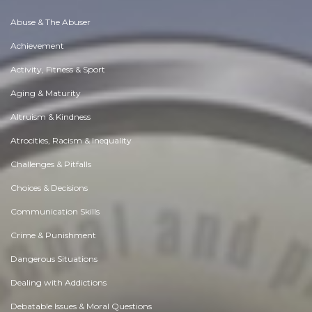
Abuse & The Abuser
Achievement
Activity, Fitness & Sport
Aging & Maturity
Altruism & Kindness
Atrocities, Racism & Inequality
Challenges & Pitfalls
Choices & Decisions
Communication Skills
Crime & Punishment
Dangerous Situations
Dealing with Addictions
Debatable Issues & Moral Questions