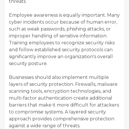
threats.
Employee awareness is equally important. Many
cyber incidents occur because of human error,
such as weak passwords, phishing attacks, or
improper handling of sensitive information.
Training employees to recognize security risks
and follow established security protocols can
significantly improve an organization's overall
security posture.
Businesses should also implement multiple
layers of security protection. Firewalls, malware
scanning tools, encryption technologies, and
multi-factor authentication create additional
barriers that make it more difficult for attackers
to compromise systems. A layered security
approach provides comprehensive protection
against a wide range of threats.