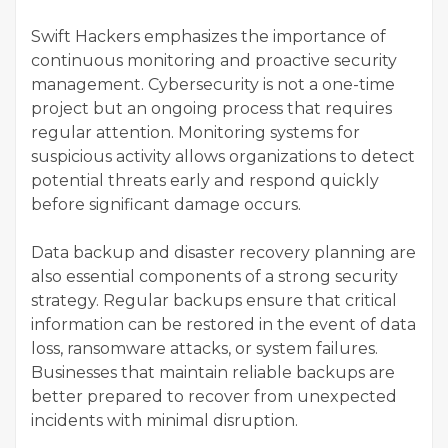
Swift Hackers emphasizes the importance of
continuous monitoring and proactive security
management. Cybersecurity is not a one-time
project but an ongoing process that requires
regular attention. Monitoring systems for
suspicious activity allows organizations to detect
potential threats early and respond quickly
before significant damage occurs.
Data backup and disaster recovery planning are
also essential components of a strong security
strategy. Regular backups ensure that critical
information can be restored in the event of data
loss, ransomware attacks, or system failures.
Businesses that maintain reliable backups are
better prepared to recover from unexpected
incidents with minimal disruption.