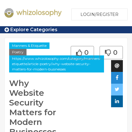
LOGIN/REGISTER
Explore Categories
Manners & Etiquette
0
0
Poetry
https://www.whizolosophy.com/category/manners-
etiquette/article-poetry/why-website-security-
matters-for-modern-businesses
Why
Website
Security
Matters for
Modern
Businesses