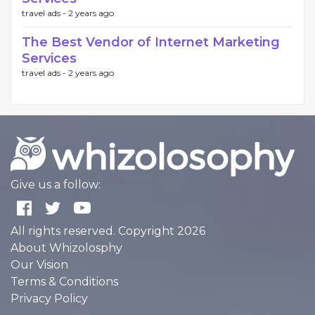
travel ads -
2 years ago
The Best Vendor of Internet Marketing
Services
travel ads -
2 years ago
Give us a follow:
All rights reserved. Copyright 2026
About Whizolosphy
Our Vision
Terms & Conditions
Privacy Policy