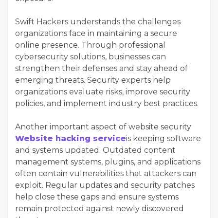
Swift Hackers understands the challenges
organizations face in maintaining a secure
online presence. Through professional
cybersecurity solutions, businesses can
strengthen their defenses and stay ahead of
emerging threats. Security experts help
organizations evaluate risks, improve security
policies, and implement industry best practices.
Another important aspect of website security
Website hacking service
is keeping software
and systems updated. Outdated content
management systems, plugins, and applications
often contain vulnerabilities that attackers can
exploit. Regular updates and security patches
help close these gaps and ensure systems
remain protected against newly discovered