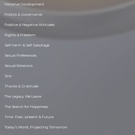
Personal Development
Politics & Governance
Positive & Negative Attitudes
Rights & Freedom
Self Harm & Self Sabotage
Sexual Preferences
Sexual Relations
Sins
Thanks & Gratitude
The Legacy We Leave
The Search for Happiness
Time. Past, present & Future
Today's World, Projecting Tomorrow