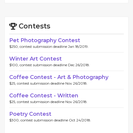
Contests
Pet Photography Contest
$250, contest submission deadline Jan 18/2019.
Winter Art Contest
$100, contest submission deadline Dec 26/2018.
Coffee Contest - Art & Photography
$25, contest submission deadline Nov 26/2018.
Coffee Contest - Written
$25, contest submission deadline Nov 26/2018.
Poetry Contest
$300, contest submission deadline Oct 24/2018.