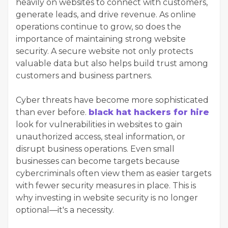
heavily on websites to connect with customers,
generate leads, and drive revenue. As online
operations continue to grow, so does the
importance of maintaining strong website
security. A secure website not only protects
valuable data but also helps build trust among
customers and business partners.
Cyber threats have become more sophisticated
than ever before.
black hat hackers for hire
look for vulnerabilities in websites to gain
unauthorized access, steal information, or
disrupt business operations. Even small
businesses can become targets because
cybercriminals often view them as easier targets
with fewer security measures in place. This is
why investing in website security is no longer
optional—it's a necessity.