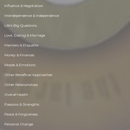
Influence & Negotiation
Interdependence & Independence
Life's Big Questions
Love, Dating & Marriage
Manners & Etiquette
Money & Finances
Moods & Emotions
Other Beneficial Approaches
Other Relationships
Overall health
Passions & Strengths
Peace & Forgiveness
Personal Change