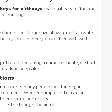
 keys for birthdays
, making it easy to find one
 celebrating.
choice. Their larger size allows guests to write
he key into a memory board filled with well
ul touch. Including a name, birthdate, or short
-of-a-kind keepsake.
ations
e
recipients, many people look for elegant
esign elements. Whether simple and classic or
t her unique personality.
— it’s the thought behind it.