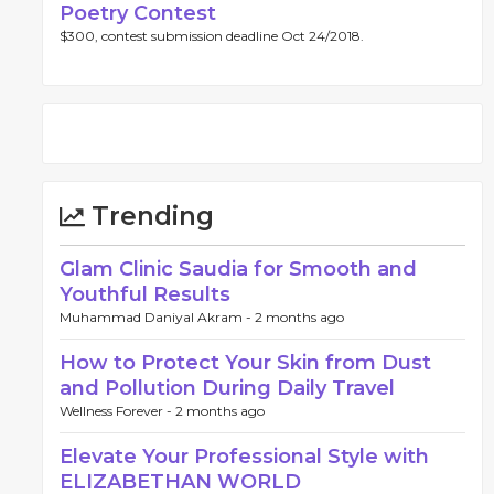
Poetry Contest
$300, contest submission deadline Oct 24/2018.
Trending
Glam Clinic Saudia for Smooth and
Youthful Results
Muhammad Daniyal Akram -
2 months ago
How to Protect Your Skin from Dust
and Pollution During Daily Travel
Wellness Forever -
2 months ago
Elevate Your Professional Style with
ELIZABETHAN WORLD