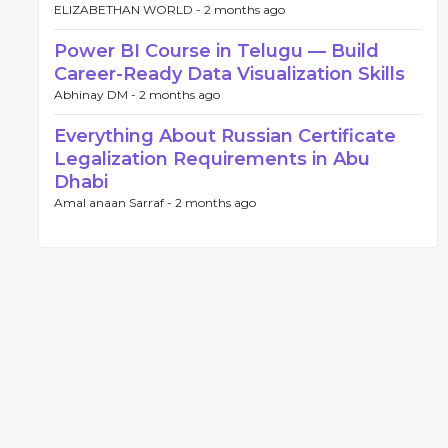
ELIZABETHAN WORLD -
2 months ago
Power BI Course in Telugu — Build
Career-Ready Data Visualization Skills
Abhinay DM -
2 months ago
Everything About Russian Certificate
Legalization Requirements in Abu
Dhabi
Amal anaan Sarraf -
2 months ago