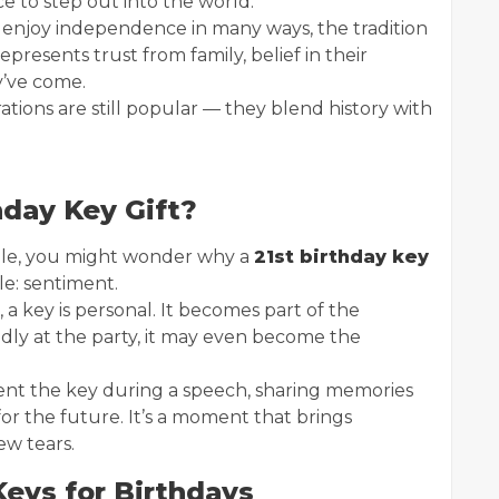
 to step out into the world.
 enjoy independence in many ways, the tradition
epresents trust from family, belief in their
y’ve come.
ations are still popular — they blend history with
hday Key Gift?
able, you might wonder why a
21st birthday key
le: sentiment.
a key is personal. It becomes part of the
udly at the party, it may even become the
ent the key during a speech, sharing memories
r the future. It’s a moment that brings
ew tears.
Keys for Birthdays