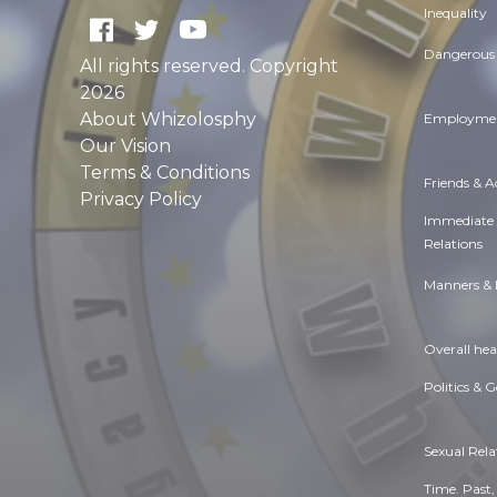
Inequality
Dangerous 
All rights reserved. Copyright
2026
About Whizolosphy
Employmen
Our Vision
Terms & Conditions
Friends & 
Privacy Policy
Immediate
Relations
Manners & 
Overall hea
Politics & 
Sexual Rela
Time. Past,