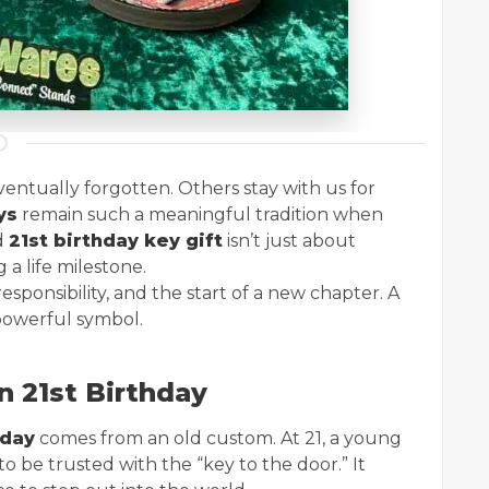
entually forgotten. Others stay with us for
ys
remain such a meaningful tradition when
d
21st birthday key gift
isn’t just about
 a life milestone.
ponsibility, and the start of a new chapter. A
 powerful symbol.
n 21st Birthday
hday
comes from an old custom. At 21, a young
be trusted with the “key to the door.” It