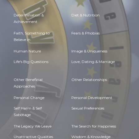
Determination &
Diet & Nutrition
Achievement
Faith, Something to
Fears & Phobias
Believe in
Human Nature
Image & Uniqueness
Life's Big Questions
Love, Dating & Marriage
Other Beneficial
Other Relationships
Approaches
Personal Change
Personal Development
Self Harm & Self
Sexual Preferences
Sabotage
The Legacy We Leave
The Search for Happiness
Unattractive Qualities
Wisdom & Knowledge