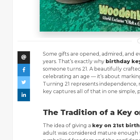
Some gifts are opened, admired, and ev
years. That’s exactly why
birthday ke
someone turns 21. A beautifully crafte
celebrating an age — it’s about marking
Turning 21 represents independence, res
key captures all of that in one simple,
The Tradition of a Key o
The idea of giving a
key on 21st birt
adult was considered mature enough to 