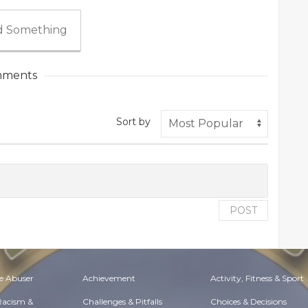
 Something
ments
Sort by
POST
e Abuser
Achievement
Activity, Fitness & Sport
 Racism &
Challenges & Pitfalls
Choices & Decisions