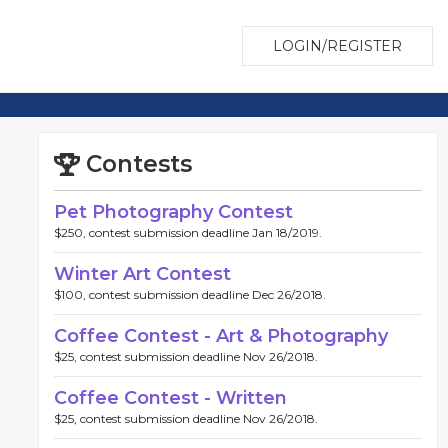
LOGIN/REGISTER
Contests
Pet Photography Contest
$250, contest submission deadline Jan 18/2019.
Winter Art Contest
$100, contest submission deadline Dec 26/2018.
Coffee Contest - Art & Photography
$25, contest submission deadline Nov 26/2018.
Coffee Contest - Written
$25, contest submission deadline Nov 26/2018.