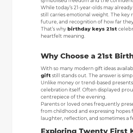
symbolised freedom and the confidence
While today’s 21-year-olds may already
still carries emotional weight. The key r
future, and recognition of how far the
That’s why
birthday keys 21st
celebr
heartfelt meaning.
Why Choose a 21st Birt
With so many modern gift ideas avail
gift
still stands out. The answer is simp
Unlike money or trend-based presents, 
celebration itself. Often displayed pro
centrepiece of the evening.
Parents or loved ones frequently pres
from childhood and expressing hopes fo
laughter, reflection, and sometimes a f
Exploring Twenty First 