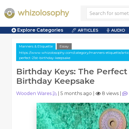
Explore Categories
ARTICLES
AUDIO
Manners & Etiquette
Essay
https://www.whizolosophy.com/category/manners-etiquette/articl
perfect-21st-birthday-keepsake
Birthday Keys: The Perfect 
Birthday Keepsake
Wooden Wares
|
5 months ago
|
8 views
|