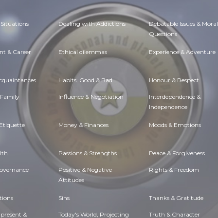
Situations
Dealing with Addictions
Debatable Issues & Moral
Questions
t & Career
Ethical dilemmas
Experience & Adventure
Acquaintances
Habits. Good & Bad
Honour & Respect
 Family
Influence & Negotiation
Interdependence &
Independence
Etiquette
Money & Finances
Moods & Emotions
lth
Passions & Strengths
Peace & Forgiveness
Governance
Positive & Negative
Rights & Freedom
Attitudes
tions
Sins
Thanks & Gratitude
 present &
Today's World, Projecting
Truth & Character