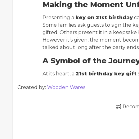
Making the Moment Unf
Presenting a
key on 21st birthday
ca
Some families ask guests to sign the ke
gifted. Others present it in a keepsake 
However it’s given, the moment become
talked about long after the party ends
A Symbol of the Journe
At its heart, a
21st birthday key gift
s
Created by:
Wooden Wares
Reco