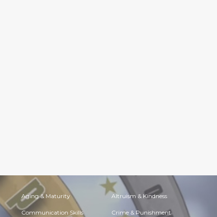
Aging & Maturity
Altruism & Kindness
Communication Skills
Crime & Punishment