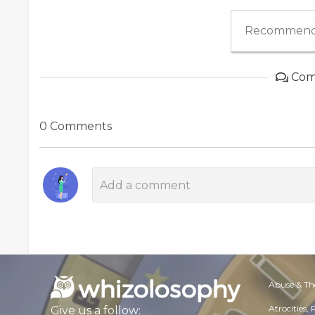
Recommend
Com
0 Comments
Abuse & Th
Atrocities,
Give us a follow: