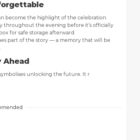
orgettable
n become the highlight of the celebration.
y throughout the evening before it’s officially
box for safe storage afterward.
s part of the story — a memory that will be
.
y Ahead
ymbolises unlocking the future. It r
mmended