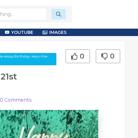
YOUTUBE
IMAGES
0
0
e-essay/birthday-keys-the-
21st
0
Comments