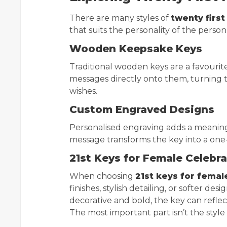
There are many styles of
twenty first
that suits the personality of the person
Wooden Keepsake Keys
Traditional wooden keys are a favourite 
messages directly onto them, turning t
wishes.
Custom Engraved Designs
Personalised engraving adds a meaningf
message transforms the key into a one
21st Keys for Female Celebr
When choosing
21st keys for femal
finishes, stylish detailing, or softer d
decorative and bold, the key can reflec
The most important part isn’t the style 