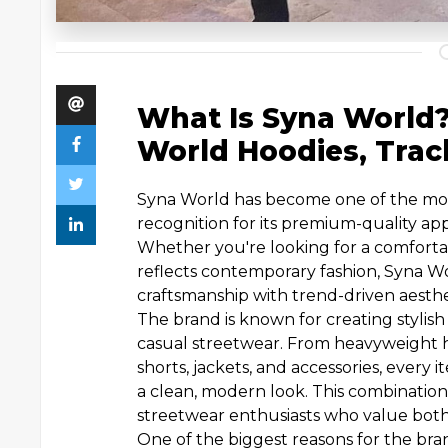
What Is Syna World
World Hoodies, Trac
Syna World has become one of the mos
recognition for its premium-quality ap
Whether you're looking for a comforta
reflects contemporary fashion, Syna Wo
craftsmanship with trend-driven aesthe
The brand is known for creating stylish
casual streetwear. From heavyweight ho
shorts, jackets, and accessories, every 
a clean, modern look. This combinati
streetwear enthusiasts who value both 
One of the biggest reasons for the brand