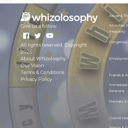
Abuse & Th
Atrocities,
Give us a follow:
Inequality
Dangerous 
All rights reserved. Copyright
2026
About Whizolosphy
Employmen
Our Vision
Terms & Conditions
Friends & 
Privacy Policy
Immediate
Relations
Manners & 
Overall hea
Politics & 