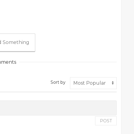
 Something
ments
Sort by
POST