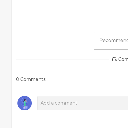
Recommend
Com
0 Comments