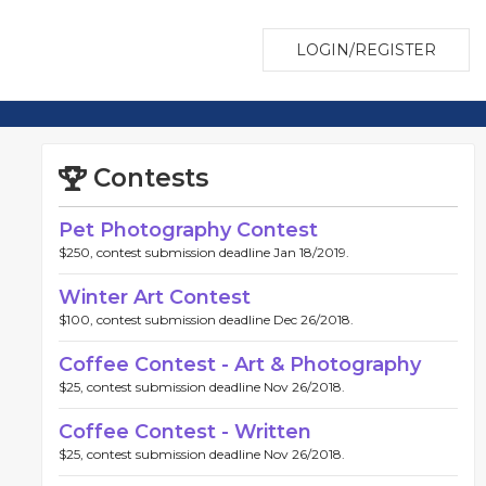
LOGIN/REGISTER
Contests
Pet Photography Contest
$250, contest submission deadline Jan 18/2019.
Winter Art Contest
$100, contest submission deadline Dec 26/2018.
Coffee Contest - Art & Photography
$25, contest submission deadline Nov 26/2018.
Coffee Contest - Written
$25, contest submission deadline Nov 26/2018.