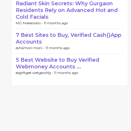
Radiant Skin Secrets: Why Gurgaon
Residents Rely on Advanced Hot and
Cold Facials
MG Makeovers -
11 months ago
7 Best Sites to Buy, Verified Cash()App
Accounts
eshamoni moni -
11 months ago
5 Best Website to Buy Verified
Webmoney Accounts ...
esgtftgee wetgewtfg -
11 months ago