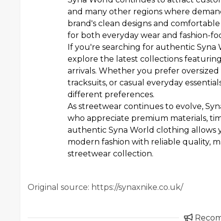
and many other regions where demand
brand's clean designs and comfortable f
for both everyday wear and fashion-f
If you're searching for authentic Syna 
explore the latest collections featuring
arrivals. Whether you prefer oversized
tracksuits, or casual everyday essentials
different preferences.
As streetwear continues to evolve, Sy
who appreciate premium materials, tim
authentic Syna World clothing allows y
modern fashion with reliable quality, 
streetwear collection.
Original source: https://synaxnike.co.uk/
Reco