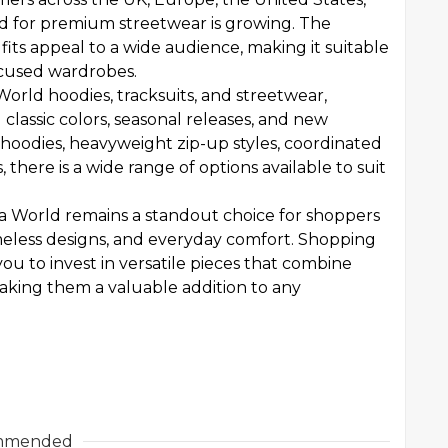
 for premium streetwear is growing. The
its appeal to a wide audience, making it suitable
ocused wardrobes.
World hoodies, tracksuits, and streetwear,
 classic colors, seasonal releases, and new
 hoodies, heavyweight zip-up styles, coordinated
, there is a wide range of options available to suit
na World remains a standout choice for shoppers
eless designs, and everyday comfort. Shopping
ou to invest in versatile pieces that combine
making them a valuable addition to any
mmended