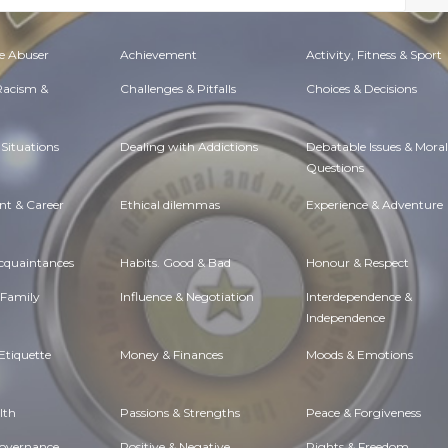
e Abuser
Achievement
Activity, Fitness & Sport
 Racism &
Challenges & Pitfalls
Choices & Decisions
Situations
Dealing with Addictions
Debatable Issues & Moral
Questions
t & Career
Ethical dilemmas
Experience & Adventure
Acquaintances
Habits. Good & Bad
Honour & Respect
 Family
Influence & Negotiation
Interdependence &
Independence
Etiquette
Money & Finances
Moods & Emotions
lth
Passions & Strengths
Peace & Forgiveness
Governance
Positive & Negative
Rights & Freedom