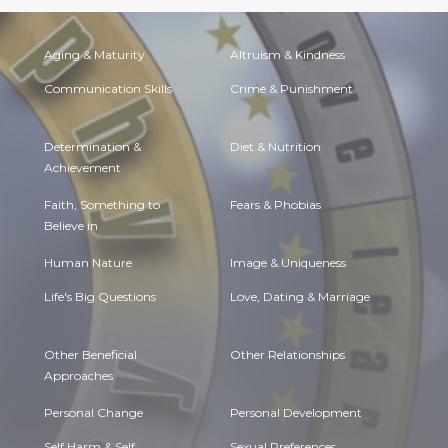
Aging & Maturity
Altruism & Kindness
Communication Skills
Crime & Punishment
Determination &
Diet & Nutrition
Achievement
Faith, Something to
Fears & Phobias
Believe in
Human Nature
Image & Uniqueness
Life's Big Questions
Love, Dating & Marriage
Other Beneficial
Other Relationships
Approaches
Personal Change
Personal Development
Self Harm & Self
Sexual Preferences