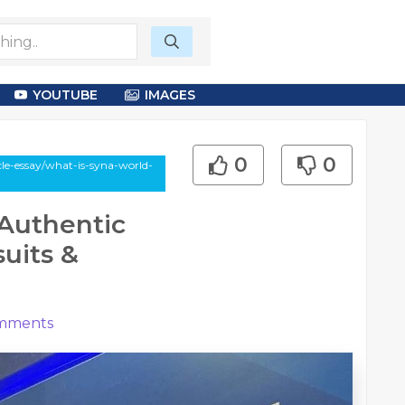
YOUTUBE
IMAGES
0
0
cle-essay/what-is-syna-world-
Authentic
uits &
mments