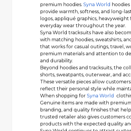
premium hoodies.
Syna World
hoodies 
provide warmth, softness, and long-la
logos, appliqué graphics, heavyweight f
everyday wear throughout the year.
Syna World tracksuits have also become
with matching hoodies, sweatshirts, and
that works for casual outings, travel, w
premium materials and attention to det
and durability.
Beyond hoodies and tracksuits, the coll
shorts, sweatpants, outerwear, and acc
These versatile pieces allow customers
reflect their personal style while main
When shopping for
Syna World
clothin
Genuine items are made with premium ma
branding, and quality finishes that he
trusted retailer also gives customers c
products with the expected quality and
Syna World continues to attract custom