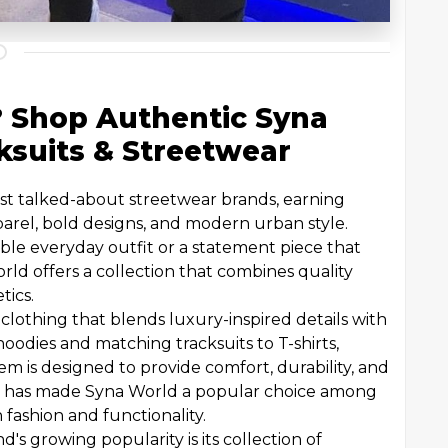
? Shop Authentic Syna
ksuits & Streetwear
t talked-about streetwear brands, earning
parel, bold designs, and modern urban style.
ble everyday outfit or a statement piece that
rld offers a collection that combines quality
tics.
 clothing that blends luxury-inspired details with
odies and matching tracksuits to T-shirts,
item is designed to provide comfort, durability, and
on has made Syna World a popular choice among
fashion and functionality.
's growing popularity is its collection of