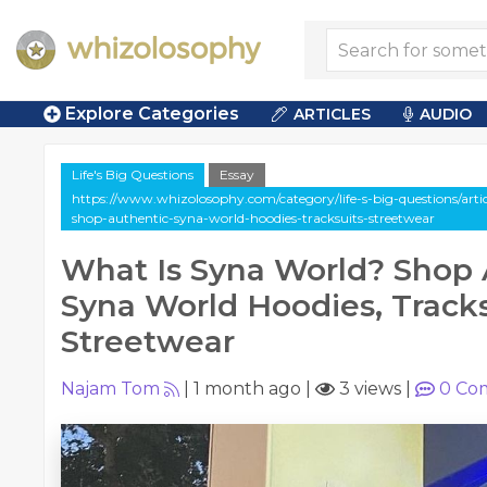
Explore Categories
ARTICLES
AUDIO
Life's Big Questions
Essay
https://www.whizolosophy.com/category/life-s-big-questions/arti
shop-authentic-syna-world-hoodies-tracksuits-streetwear
What Is Syna World? Shop 
Syna World Hoodies, Tracks
Streetwear
Najam Tom
|
1 month ago
|
3 views
|
0
Co