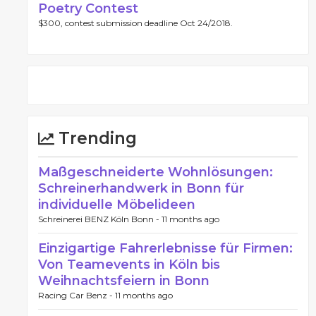
Poetry Contest
$300, contest submission deadline Oct 24/2018.
Trending
Maßgeschneiderte Wohnlösungen:
Schreinerhandwerk in Bonn für
individuelle Möbelideen
Schreinerei BENZ Köln Bonn -
11 months ago
Einzigartige Fahrerlebnisse für Firmen:
Von Teamevents in Köln bis
Weihnachtsfeiern in Bonn
Racing Car Benz -
11 months ago