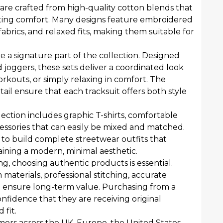
are crafted from high-quality cotton blends that
sting comfort. Many designs feature embroidered
abrics, and relaxed fits, making them suitable for
 a signature part of the collection. Designed
 joggers, these sets deliver a coordinated look
orkouts, or simply relaxing in comfort. The
ail ensure that each tracksuit offers both style
ection includes graphic T-shirts, comfortable
essories that can easily be mixed and matched.
 to build complete streetwear outfits that
taining a modern, minimal aesthetic.
g, choosing authentic products is essential.
terials, professional stitching, accurate
lp ensure long-term value. Purchasing from a
onfidence that they are receiving original
 fit.
ers across the UK, Europe, the United States,