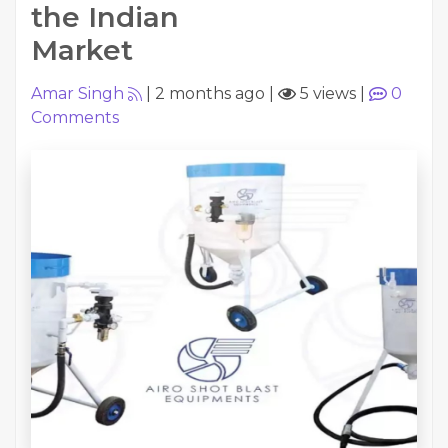
the Indian
Market
Amar Singh
|
2 months ago
|
5 views
|
0
Comments