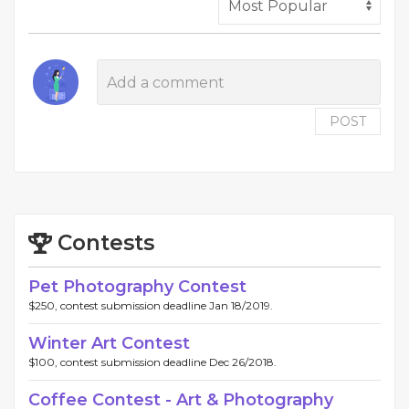
POST
Contests
Pet Photography Contest
$250, contest submission deadline Jan 18/2019.
Winter Art Contest
$100, contest submission deadline Dec 26/2018.
Coffee Contest - Art & Photography