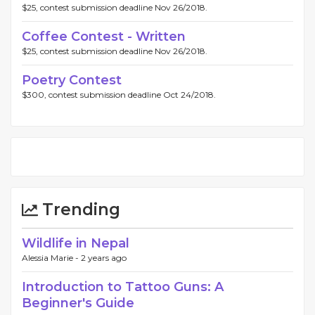
$25, contest submission deadline Nov 26/2018.
Coffee Contest - Written
$25, contest submission deadline Nov 26/2018.
Poetry Contest
$300, contest submission deadline Oct 24/2018.
Trending
Wildlife in Nepal
Alessia Marie -
2 years ago
Introduction to Tattoo Guns: A
Beginner's Guide