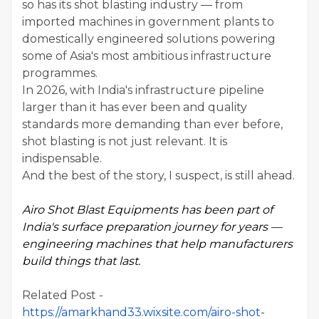
so has its shot blasting industry — from
imported machines in government plants to
domestically engineered solutions powering
some of Asia's most ambitious infrastructure
programmes.
In 2026, with India's infrastructure pipeline
larger than it has ever been and quality
standards more demanding than ever before,
shot blasting is not just relevant. It is
indispensable.
And the best of the story, I suspect, is still ahead.
Airo Shot Blast Equipments has been part of
India's surface preparation journey for years —
engineering machines that help manufacturers
build things that last.
Related Post -
https://amarkhand33.wixsite.com/airo-shot-