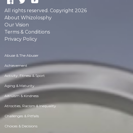
All rights reserved. Copyright 2026
About Whizolosphy
Our Vision
Terms & Conditions
Privacy Policy
Abuse & The Abuser
Achievement
Activity, Fitness & Sport
Aging & Maturity
Altruism & Kindness
Atrocities, Racism & Inequality
Challenges & Pitfalls
Choices & Decisions