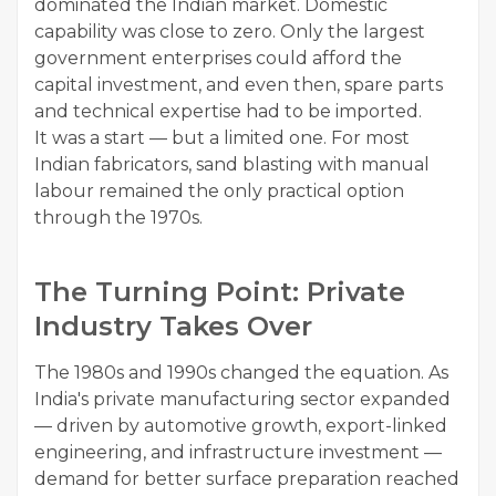
dominated the Indian market. Domestic
capability was close to zero. Only the largest
government enterprises could afford the
capital investment, and even then, spare parts
and technical expertise had to be imported.
It was a start — but a limited one. For most
Indian fabricators, sand blasting with manual
labour remained the only practical option
through the 1970s.
The Turning Point: Private
Industry Takes Over
The 1980s and 1990s changed the equation. As
India's private manufacturing sector expanded
— driven by automotive growth, export-linked
engineering, and infrastructure investment —
demand for better surface preparation reached