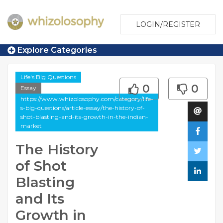
LOGIN/REGISTER
Explore Categories
Life's Big Questions
0
0
Essay
https://www.whizolosophy.com/category/life-
s-big-questions/article-essay/the-history-of-
shot-blasting-and-its-growth-in-the-indian-
market
The History
of Shot
Blasting
and Its
Growth in