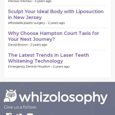
Inkclaw Inkclaw -
2 years ago
Sculpt Your Ideal Body with Liposuction
in New Jersey
affordable plastic surgery -
2 years ago
Why Choose Hampton Court Taxis for
Your Next Journey?
David Brown -
2 years ago
The Latest Trends In Laser Teeth
Whitening Technology
Emergency Dentist Houston -
2 years ago
Give us a follow: