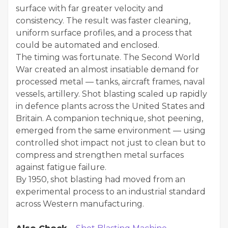
surface with far greater velocity and
consistency. The result was faster cleaning,
uniform surface profiles, and a process that
could be automated and enclosed.
The timing was fortunate. The Second World
War created an almost insatiable demand for
processed metal — tanks, aircraft frames, naval
vessels, artillery. Shot blasting scaled up rapidly
in defence plants across the United States and
Britain. A companion technique, shot peening,
emerged from the same environment — using
controlled shot impact not just to clean but to
compress and strengthen metal surfaces
against fatigue failure.
By 1950, shot blasting had moved from an
experimental process to an industrial standard
across Western manufacturing.