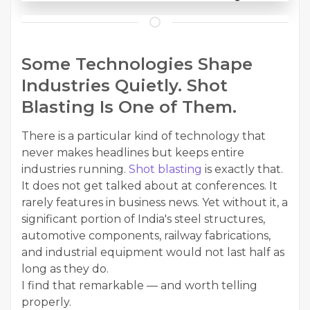
Some Technologies Shape
Industries Quietly. Shot
Blasting Is One of Them.
There is a particular kind of technology that
never makes headlines but keeps entire
industries running.
Shot blasting
is exactly that.
It does not get talked about at conferences. It
rarely features in business news. Yet without it, a
significant portion of India's steel structures,
automotive components, railway fabrications,
and industrial equipment would not last half as
long as they do.
I find that remarkable — and worth telling
properly.