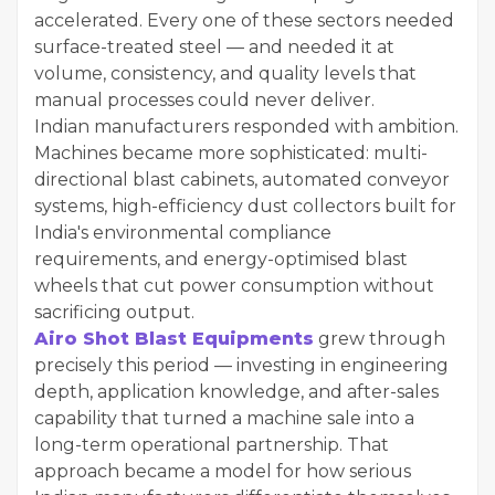
accelerated. Every one of these sectors needed
surface-treated steel — and needed it at
volume, consistency, and quality levels that
manual processes could never deliver.
Indian manufacturers responded with ambition.
Machines became more sophisticated: multi-
directional blast cabinets, automated conveyor
systems, high-efficiency dust collectors built for
India's environmental compliance
requirements, and energy-optimised blast
wheels that cut power consumption without
sacrificing output.
Airo Shot Blast Equipments
grew through
precisely this period — investing in engineering
depth, application knowledge, and after-sales
capability that turned a machine sale into a
long-term operational partnership. That
approach became a model for how serious