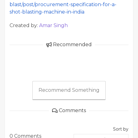
blast/post/procurement-specification-for-a-
shot-blasting-machine-in-india
Created by:
Amar Singh
Recommended
Recommend Something
Comments
Sort by
0 Comments