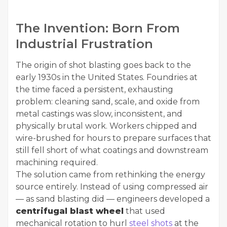
The Invention: Born From
Industrial Frustration
The origin of shot blasting goes back to the
early 1930s in the United States. Foundries at
the time faced a persistent, exhausting
problem: cleaning sand, scale, and oxide from
metal castings was slow, inconsistent, and
physically brutal work. Workers chipped and
wire-brushed for hours to prepare surfaces that
still fell short of what coatings and downstream
machining required.
The solution came from rethinking the energy
source entirely. Instead of using compressed air
— as sand blasting did — engineers developed a
centrifugal blast wheel
that used
mechanical rotation to hurl
steel shots
at the