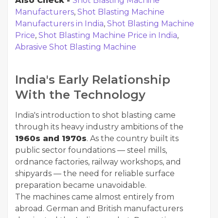
Also Check -
Shot Blasting Machine
Manufacturers
,
Shot Blasting Machine
Manufacturers in India
,
Shot Blasting Machine
Price
,
Shot Blasting Machine Price in India
,
Abrasive Shot Blasting Machine
India's Early Relationship
With the Technology
India's introduction to shot blasting came
through its heavy industry ambitions of the
1960s and 1970s
. As the country built its
public sector foundations — steel mills,
ordnance factories, railway workshops, and
shipyards — the need for reliable surface
preparation became unavoidable.
The machines came almost entirely from
abroad. German and British manufacturers