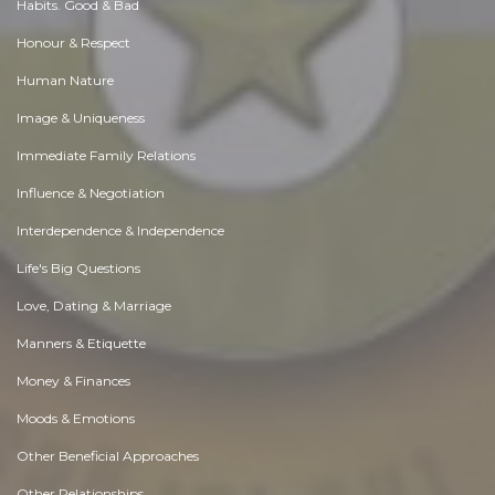
Habits. Good & Bad
Honour & Respect
Human Nature
Image & Uniqueness
Immediate Family Relations
Influence & Negotiation
Interdependence & Independence
Life's Big Questions
Love, Dating & Marriage
Manners & Etiquette
Money & Finances
Moods & Emotions
Other Beneficial Approaches
Other Relationships