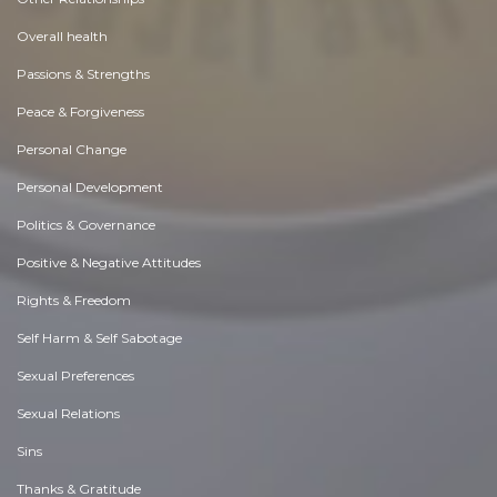
Overall health
Passions & Strengths
Peace & Forgiveness
Personal Change
Personal Development
Politics & Governance
Positive & Negative Attitudes
Rights & Freedom
Self Harm & Self Sabotage
Sexual Preferences
Sexual Relations
Sins
Thanks & Gratitude