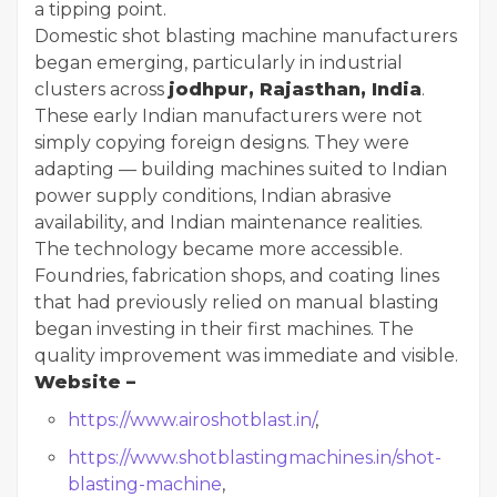
a tipping point.
Domestic shot blasting machine manufacturers
began emerging, particularly in industrial
clusters across
jodhpur, Rajasthan, India
.
These early Indian manufacturers were not
simply copying foreign designs. They were
adapting — building machines suited to Indian
power supply conditions, Indian abrasive
availability, and Indian maintenance realities.
The technology became more accessible.
Foundries, fabrication shops, and coating lines
that had previously relied on manual blasting
began investing in their first machines. The
quality improvement was immediate and visible.
Website –
https://www.airoshotblast.in/
,
https://www.shotblastingmachines.in/shot-
blasting-machine
,