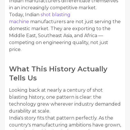
Indian manufacturers differentiate themselves
in an increasingly competitive market.
Today, Indian
shot blasting
machine
manufacturers are not just serving the
domestic market. They are exporting to the
Middle East, Southeast Asia, and Africa —
competing on engineering quality, not just
price.
What This History Actually
Tells Us
Looking back at nearly a century of shot
blasting history, one pattern is clear: the
technology grew wherever industry demanded
durability at scale.
India's story fits that pattern perfectly. As the
country's manufacturing ambitions have grown,