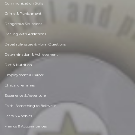
Communication Skills
Crime & Punishment
Dangerous Situations
Dealing with Addictions
Debatable Issues & Moral Questions
Determination & Achievement
Diet & Nutrition
Employment & Career
Ethical dilemmas
Experience & Adventure
Faith, Something to Believe in
Fears & Phobias
Friends & Acquaintances