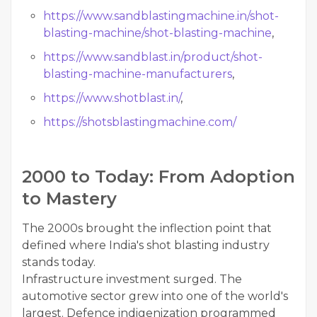
https://www.sandblastingmachine.in/shot-
blasting-machine/shot-blasting-machine
,
https://www.sandblast.in/product/shot-
blasting-machine-manufacturers
,
https://www.shotblast.in/
,
https://shotsblastingmachine.com/
2000 to Today: From Adoption
to Mastery
The 2000s brought the inflection point that
defined where India's shot blasting industry
stands today.
Infrastructure investment surged. The
automotive sector grew into one of the world's
largest. Defence indigenization programmed