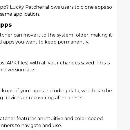
p? Lucky Patcher allows users to clone apps so
 same application.
Apps
tcher can move it to the system folder, making it
 and apps you want to keep permanently.
 (APK files) with all your changes saved. This is
me version later.
ckups of your apps, including data, which can be
g devices or recovering after a reset.
atcher features an intuitive and color-coded
ginners to navigate and use.