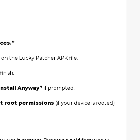
ces.”
 on the Lucky Patcher APK file.
inish.
Install Anyway”
if prompted.
t root permissions
(if your device is rooted)