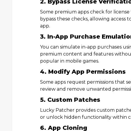
2. Bypass License Verificati
Some premium apps check for license v
bypass these checks, allowing access 
app.
3. In-App Purchase Emulatio
You can simulate in-app purchases usi
premium content and features without 
popular in mobile games.
4. Modify App Permissions
Some apps request permissions that s
review and remove unwanted permissio
5. Custom Patches
Lucky Patcher provides custom patche
or unlock hidden functionality within c
6. App Cloning