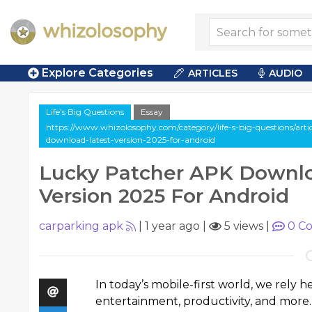
Explore Categories
ARTICLES
AUDIO
Life's Big Questions
Essay
https://www.whizolosophy.com/category/life-s-big-questions/arti
download-latest-version-2025-for-android
Lucky Patcher APK Downlo
Version 2025 For Android
carparking apk
|
1 year ago
|
5 views
|
0
Co
In today’s mobile-first world, we rely
entertainment, productivity, and more.