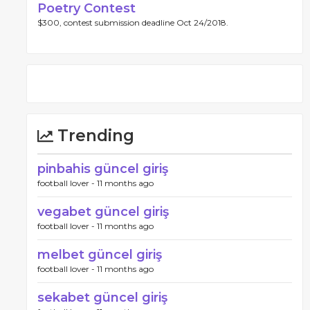
Poetry Contest
$300, contest submission deadline Oct 24/2018.
Trending
pinbahis güncel giriş
football lover -
11 months ago
vegabet güncel giriş
football lover -
11 months ago
melbet güncel giriş
football lover -
11 months ago
sekabet güncel giriş