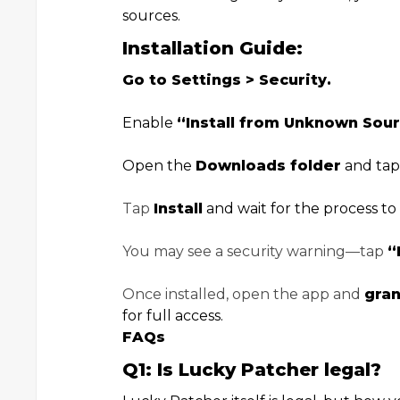
sources.
Installation Guide:
Go to Settings > Security.
Enable
“Install from Unknown Sour
Open the
Downloads folder
and tap
Tap
Install
and wait for the process to f
You may see a security warning—tap
“
Once installed, open the app and
gran
for full access.
FAQs
Q1: Is Lucky Patcher legal?