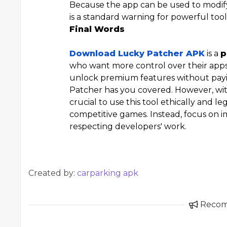
Because the app can be used to modify
is a standard warning for powerful tool
Final Words
Download Lucky Patcher APK
is a
p
who want more control over their apps.
unlock premium features without payi
Patcher has you covered. However, with
crucial to use this tool ethically and leg
competitive games. Instead, focus on 
respecting developers' work.
Created by:
carparking apk
Reco