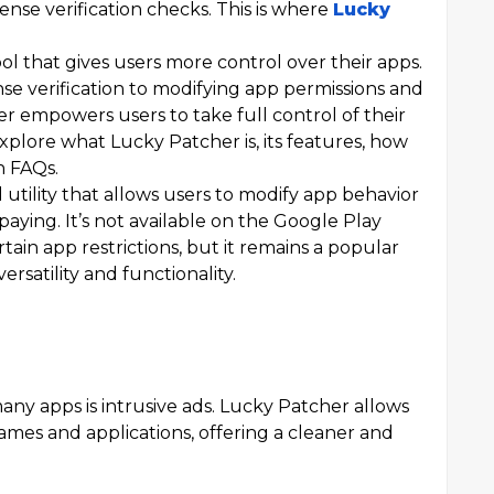
ense verification checks. This is where
Lucky
ol that gives users more control over their apps.
e verification to modifying app permissions and
 empowers users to take full control of their
l explore what Lucky Patcher is, its features, how
n FAQs.
 utility that allows users to modify app behavior
ying. It’s not available on the Google Play
tain app restrictions, but it remains a popular
ersatility and functionality.
ny apps is intrusive ads. Lucky Patcher allows
es and applications, offering a cleaner and