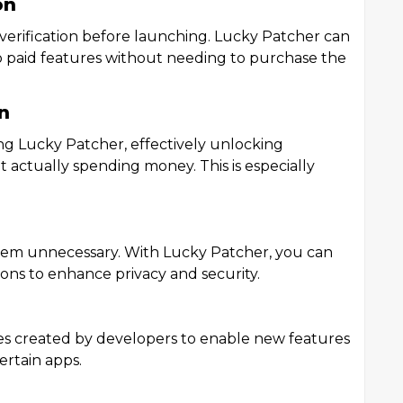
on
erification before launching. Lucky Patcher can
to paid features without needing to purchase the
n
ng Lucky Patcher, effectively unlocking
actually spending money. This is especially
eem unnecessary. With Lucky Patcher, you can
ns to enhance privacy and security.
s created by developers to enable new features
ertain apps.