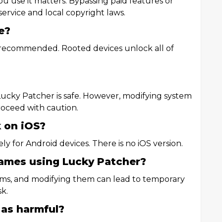
you use it matters. Bypassing paid features or
ervice and local copyright laws.
e?
y recommended. Rooted devices unlock all of
Lucky Patcher is safe. However, modifying system
Proceed with caution.
 on iOS?
ly for Android devices. There is no iOS version.
games using Lucky Patcher?
ems, and modifying them can lead to temporary
k.
 as harmful?