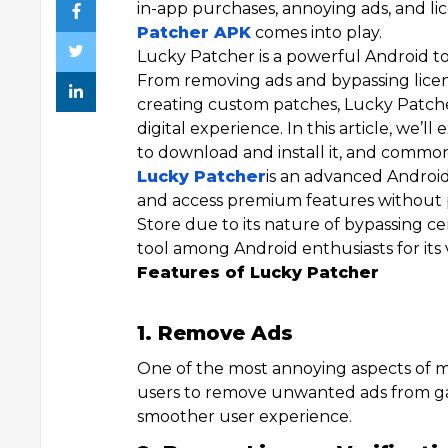
in-app purchases, annoying ads, and lic
Patcher APK
comes into play.
Lucky Patcher is a powerful Android to
From removing ads and bypassing licens
creating custom patches, Lucky Patcher
digital experience. In this article, we’l
to download and install it, and commo
Lucky Patcher
is an advanced Android
and access premium features without pa
Store due to its nature of bypassing cer
tool among Android enthusiasts for its v
Features of Lucky Patcher
1. Remove Ads
One of the most annoying aspects of ma
users to remove unwanted ads from gam
smoother user experience.