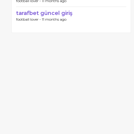
football lover -
11 months ago
tarafbet güncel giriş
football lover -
11 months ago