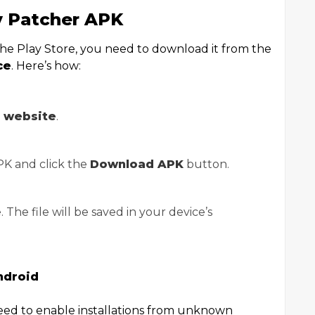
 Patcher APK
 the Play Store, you need to download it from the
ce
. Here’s how:
r website
.
APK and click the
Download APK
button.
The file will be saved in your device’s
ndroid
need to enable installations from unknown