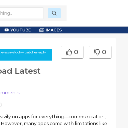
YOUTUBE
IMAGES
0
0
cle-essay/lucky-patcher-apk-
ad Latest
mments
 heavily on apps for everything—communication,
 However, many apps come with limitations like