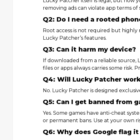
Lucky Patcher itself is legal, but how 
removing ads can violate app terms of s
Q2: Do I need a rooted phon
Root access is not required but highl
Lucky Patcher’s features.
Q3: Can it harm my device?
If downloaded from a reliable source, 
files or apps always carries some risk. 
Q4: Will Lucky Patcher work
No. Lucky Patcher is designed exclusive
Q5: Can I get banned from 
Yes. Some games have anti-cheat syst
or permanent bans. Use at your own ris
Q6: Why does Google flag it