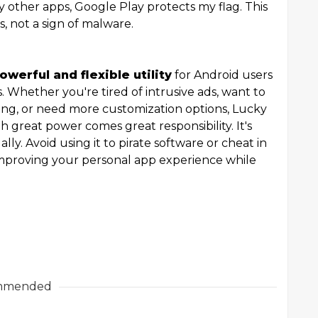
 other apps, Google Play protects my flag. This
s, not a sign of malware.
owerful and flexible utility
for Android users
 Whether you're tired of intrusive ads, want to
ng, or need more customization options, Lucky
 great power comes great responsibility. It's
ally. Avoid using it to pirate software or cheat in
improving your personal app experience while
mmended