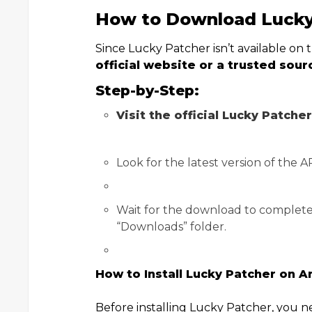
How to Download Lucky
Since Lucky Patcher isn’t available on
official website or a trusted sour
Step-by-Step:
Visit the official Lucky Patche
Look for the latest version of the 
Wait for the download to complete. 
“Downloads” folder.
How to Install Lucky Patcher on A
Before installing Lucky Patcher, you 