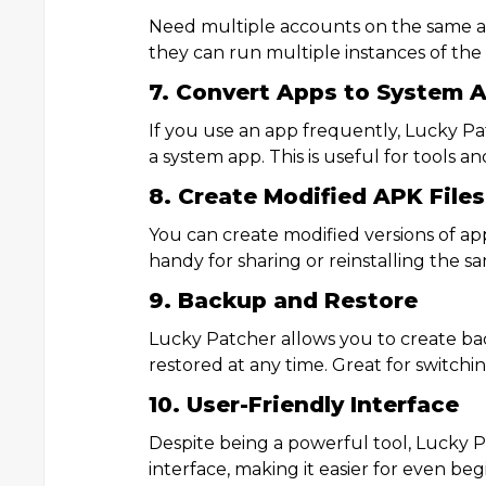
Need multiple accounts on the same ap
they can run multiple instances of the
7. Convert Apps to System 
If you use an app frequently, Lucky Pa
a system app. This is useful for tools
8. Create Modified APK Files
You can create modified versions of apps
handy for sharing or reinstalling the sa
9. Backup and Restore
Lucky Patcher allows you to create ba
restored at any time. Great for switchin
10. User-Friendly Interface
Despite being a powerful tool, Lucky P
interface, making it easier for even be