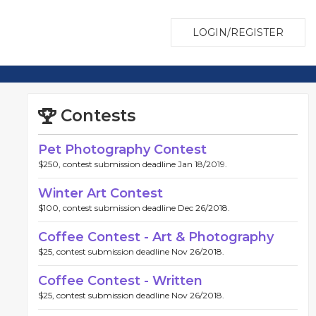
LOGIN/REGISTER
Contests
Pet Photography Contest
$250, contest submission deadline Jan 18/2019.
Winter Art Contest
$100, contest submission deadline Dec 26/2018.
Coffee Contest - Art & Photography
$25, contest submission deadline Nov 26/2018.
Coffee Contest - Written
$25, contest submission deadline Nov 26/2018.