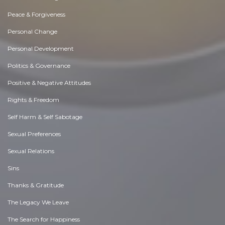
Peace & Forgiveness
Personal Change
Personal Development
Politics & Governance
Positive & Negative Attitudes
Rights & Freedom
Self Harm & Self Sabotage
Sexual Preferences
Sexual Relations
Sins
Thanks & Gratitude
The Legacy We Leave
The Search for Happiness