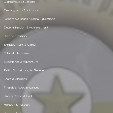
Dangerous Situations
Dealing with Addictions
Debatable Issues & Moral Questions
Determination & Achievement
Diet & Nutrition
Employment & Career
Ethical dilemmas
Experience & Adventure
Faith, Something to Believe in
Fears & Phobias
Friends & Acquaintances
Habits. Good & Bad
Honour & Respect