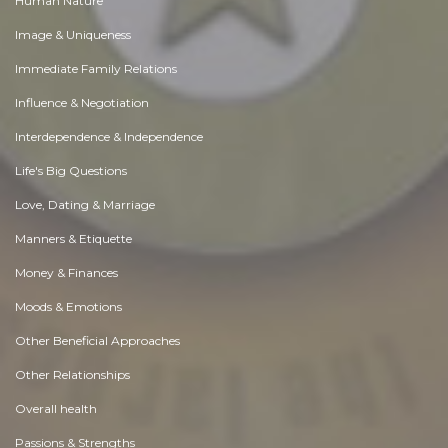
Human Nature
Image & Uniqueness
Immediate Family Relations
Influence & Negotiation
Interdependence & Independence
Life's Big Questions
Love, Dating & Marriage
Manners & Etiquette
Money & Finances
Moods & Emotions
Other Beneficial Approaches
Other Relationships
Overall health
Passions & Strengths