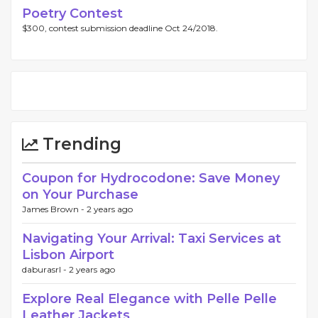
Poetry Contest
$300, contest submission deadline Oct 24/2018.
Trending
Coupon for Hydrocodone: Save Money
on Your Purchase
James Brown -
2 years ago
Navigating Your Arrival: Taxi Services at
Lisbon Airport
daburasrl -
2 years ago
Explore Real Elegance with Pelle Pelle
Leather Jackets