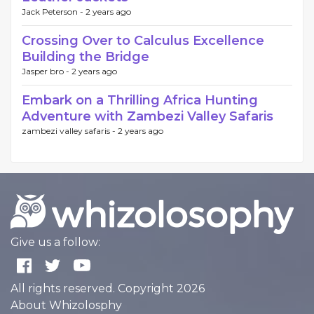
Jack Peterson -
2 years ago
Crossing Over to Calculus Excellence
Building the Bridge
Jasper bro -
2 years ago
Embark on a Thrilling Africa Hunting
Adventure with Zambezi Valley Safaris
zambezi valley safaris -
2 years ago
Give us a follow:
All rights reserved. Copyright 2026
About Whizolosphy