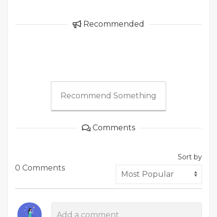
Recommended
Recommend Something
Comments
Sort by
0 Comments