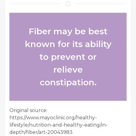
Fiber may be best
known for its ability
to prevent or
relieve
constipation.
Original source:
https://www.mayoclinic.org/healthy-
lifestyle/nutrition-and-healthy-eating/in-
depth/fiber/art-20043983