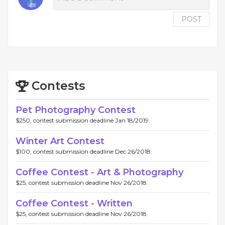
POST
Contests
Pet Photography Contest
$250, contest submission deadline Jan 18/2019.
Winter Art Contest
$100, contest submission deadline Dec 26/2018.
Coffee Contest - Art & Photography
$25, contest submission deadline Nov 26/2018.
Coffee Contest - Written
$25, contest submission deadline Nov 26/2018.