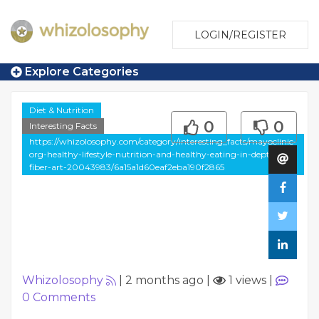
LOGIN/REGISTER
Explore Categories
Diet & Nutrition
0
0
Interesting Facts
https://whizolosophy.com/category/interesting_facts/mayoclinic-
org-healthy-lifestyle-nutrition-and-healthy-eating-in-depth-
fiber-art-20043983/6a15a1d60eaf2eba190f2865
Whizolosophy
|
2 months ago
|
1 views
|
0
Comments