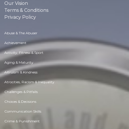
Our Vision
Terms & Conditions
Privacy Policy
Abuse & The Abuser
Achievement
Activity, Fitness & Sport
Aging & Maturity
Altruism & Kindness
Atrocities, Racism & Inequality
Challenges & Pitfalls
Choices & Decisions
Communication Skills
Crime & Punishment