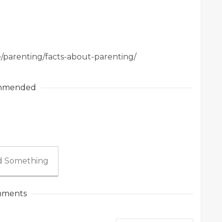
e/parenting/facts-about-parenting/
mmended
 Something
ments