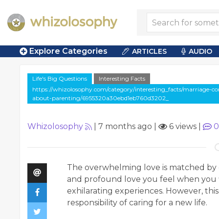
Explore Categories
ARTICLES
AUDIO
Life's Big Questions
Interesting Facts
https://whizolosophy.com/category/interesting_facts/marriage-c
about-parenting/6955320a30ebd1eb760d3202_
Whizolosophy
|
7 months ago
|
6 views
|
0
The overwhelming love is matched by o
and profound love you feel when you fi
exhilarating experiences. However, this
responsibility of caring for a new life.