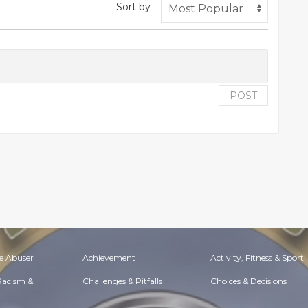
Sort by
POST
e Abuser
Achievement
Activity, Fitness & Sport
 Racism &
Challenges & Pitfalls
Choices & Decisions