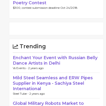
Poetry Contest
$300, contest submission deadline Oct 24/2018.
Trending
Enchant Your Event with Russian Belly
Dance Artists in Delhi
Vs Events -
2 years ago
Mild Steel Seamless and ERW Pipes
Supplier in Kenya - Sachiya Steel
International
Steel Tube -
2 years ago
Global Military Robots Market to