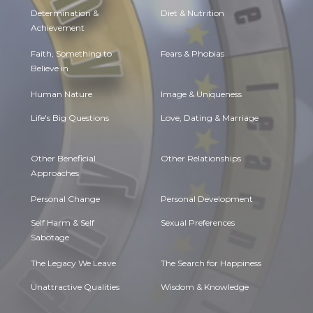
Determination &
Diet & Nutrition
Achievement
Faith, Something to
Fears & Phobias
Believe in
Human Nature
Image & Uniqueness
Life's Big Questions
Love, Dating & Marriage
Other Beneficial
Other Relationships
Approaches
Personal Change
Personal Development
Self Harm & Self
Sexual Preferences
Sabotage
The Legacy We Leave
The Search for Happiness
Unattractive Qualities
Wisdom & Knowledge