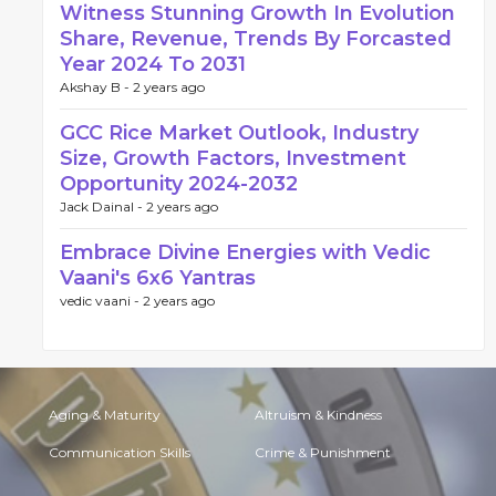
Witness Stunning Growth In Evolution
Share, Revenue, Trends By Forcasted
Year 2024 To 2031
Akshay B -
2 years ago
GCC Rice Market Outlook, Industry
Size, Growth Factors, Investment
Opportunity 2024-2032
Jack Dainal -
2 years ago
Embrace Divine Energies with Vedic
Vaani's 6x6 Yantras
vedic vaani -
2 years ago
Aging & Maturity
Altruism & Kindness
Communication Skills
Crime & Punishment