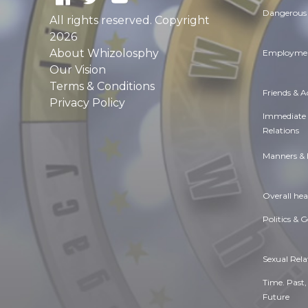
Dangerous 
All rights reserved. Copyright
2026
About Whizolosphy
Employmen
Our Vision
Terms & Conditions
Friends & 
Privacy Policy
Immediate
Relations
Manners & 
Overall hea
Politics & 
Sexual Rela
Time. Past,
Future