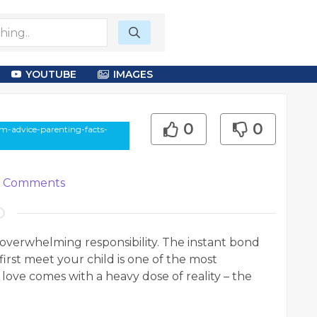
YOUTUBE
IMAGES
0
0
om-advice-parenting-facts-
Comments
verwhelming responsibility. The instant bond
rst meet your child is one of the most
 love comes with a heavy dose of reality – the