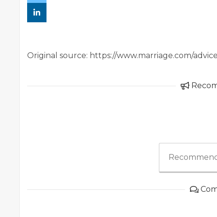
Original source: https://www.marriage.com/advic
Reco
Recommend
Com