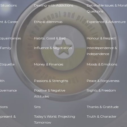
Situations
Dealing with Addictions
Debatable Issues & Moral
Questions
t & Career
Ethical dilemmas
Experience & Adventure
Acquaintances
Habits. Good & Bad
Honour & Respect
 Family
Influence & Negotiation
Interdependence &
Independence
Etiquette
Money & Finances
Moods & Emotions
lth
Passions & Strengths
Peace & Forgiveness
Governance
Positive & Negative
Rights & Freedom
Attitudes
tions
Sins
Thanks & Gratitude
 present &
Today's World, Projecting
Truth & Character
Tomorrow