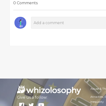
0 Comments
Abuse & Th
Atrocities,
Give us a follow:
Inequality