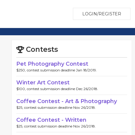
LOGIN/REGISTER
Contests
Pet Photography Contest
$250, contest submission deadline Jan 18/2019.
Winter Art Contest
$100, contest submission deadline Dec 26/2018.
Coffee Contest - Art & Photography
$25, contest submission deadline Nov 26/2018.
Coffee Contest - Written
$25, contest submission deadline Nov 26/2018.