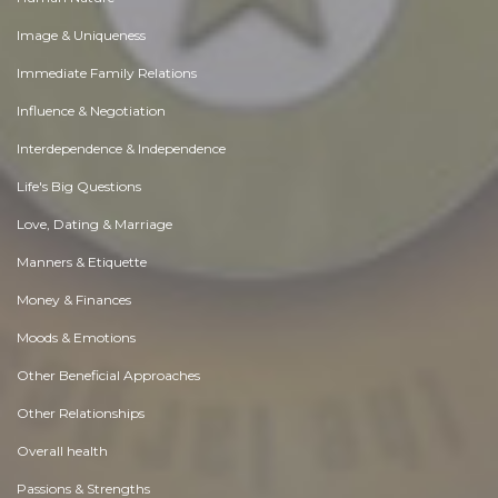
Image & Uniqueness
Immediate Family Relations
Influence & Negotiation
Interdependence & Independence
Life's Big Questions
Love, Dating & Marriage
Manners & Etiquette
Money & Finances
Moods & Emotions
Other Beneficial Approaches
Other Relationships
Overall health
Passions & Strengths