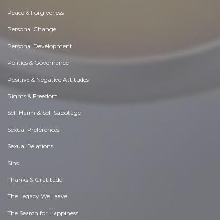
Peace & Forgiveness
Personal Change
Personal Development
Politics & Governance
Positive & Negative Attitudes
Rights & Freedom
Self Harm & Self Sabotage
Sexual Preferences
Sexual Relations
Sins
Thanks & Gratitude
The Legacy We Leave
The Search for Happiness