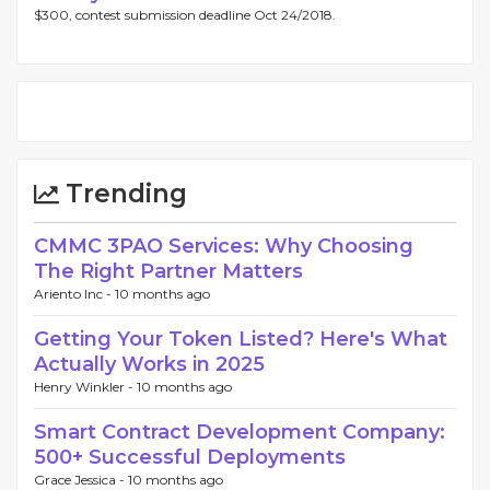
$300, contest submission deadline Oct 24/2018.
Trending
CMMC 3PAO Services: Why Choosing
The Right Partner Matters
Ariento Inc -
10 months ago
Getting Your Token Listed? Here's What
Actually Works in 2025
Henry Winkler -
10 months ago
Smart Contract Development Company:
500+ Successful Deployments
Grace Jessica -
10 months ago