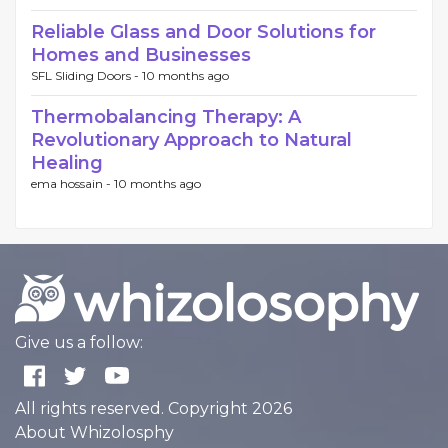
Reliable Glass and Door Solutions for
Homes and Businesses
SFL Sliding Doors -
10 months ago
Thermobalancing Therapy: A
Revolutionary Approach to Natural
Healing
ema hossain -
10 months ago
Give us a follow:
All rights reserved. Copyright 2026
About Whizolosphy