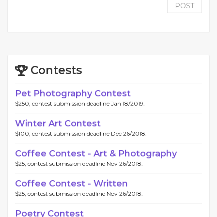
POST
Contests
Pet Photography Contest
$250, contest submission deadline Jan 18/2019.
Winter Art Contest
$100, contest submission deadline Dec 26/2018.
Coffee Contest - Art & Photography
$25, contest submission deadline Nov 26/2018.
Coffee Contest - Written
$25, contest submission deadline Nov 26/2018.
Poetry Contest