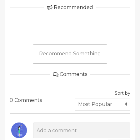
Recommended
Recommend Something
Comments
Sort by
0 Comments