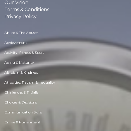
Our Vision
Terms & Conditions
Privacy Policy
Abuse & The Abuser
Achievement
Activity, Fitness & Sport
Aging & Maturity
Altruism & Kindness
Atrocities, Racism & Inequality
Challenges & Pitfalls
Choices & Decisions
Communication Skills
Crime & Punishment