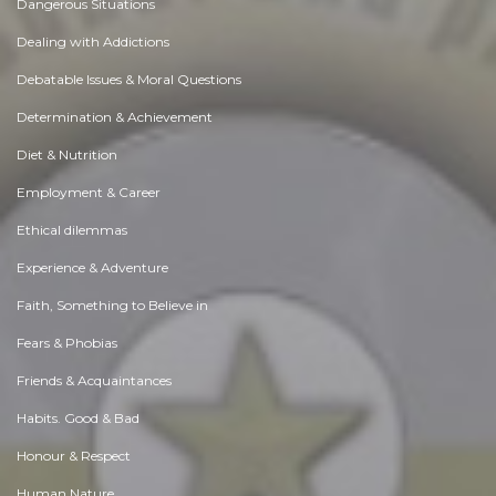
Dangerous Situations
Dealing with Addictions
Debatable Issues & Moral Questions
Determination & Achievement
Diet & Nutrition
Employment & Career
Ethical dilemmas
Experience & Adventure
Faith, Something to Believe in
Fears & Phobias
Friends & Acquaintances
Habits. Good & Bad
Honour & Respect
Human Nature