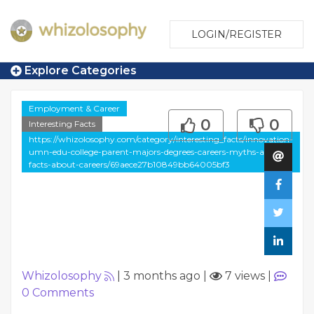
LOGIN/REGISTER
Explore Categories
Employment & Career
0
0
Interesting Facts
https://whizolosophy.com/category/interesting_facts/innovation-
umn-edu-college-parent-majors-degrees-careers-myths-and-
facts-about-careers/69aece27b10849bb64005bf3
Whizolosophy
|
3 months ago
|
7 views
|
0
Comments