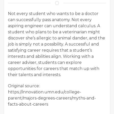
Not every student who wants to be a doctor
can successfully pass anatomy. Not every
aspiring engineer can understand calculus. A
student who plans to be a veterinarian might
discover she’s allergic to animal dander, and the
job is simply not a possibility. A successful and
satisfying career requires that a student’s
interests and abilities align. Working with a
career adviser, students can explore
opportunities for careers that match up with
their talents and interests.
Original source:
https://innovation.umn.edu/college-
parent/majors-degrees-careers/myths-and-
facts-about-careers