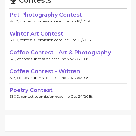
Contests
Pet Photography Contest
$250, contest submission deadline Jan 18/2019.
Winter Art Contest
$100, contest submission deadline Dec 26/2018.
Coffee Contest - Art & Photography
$25, contest submission deadline Nov 26/2018.
Coffee Contest - Written
$25, contest submission deadline Nov 26/2018.
Poetry Contest
$300, contest submission deadline Oct 24/2018.