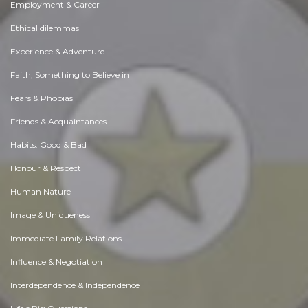
Employment & Career
Ethical dilemmas
Experience & Adventure
Faith, Something to Believe in
Fears & Phobias
Friends & Acquaintances
Habits. Good & Bad
Honour & Respect
Human Nature
Image & Uniqueness
Immediate Family Relations
Influence & Negotiation
Interdependence & Independence