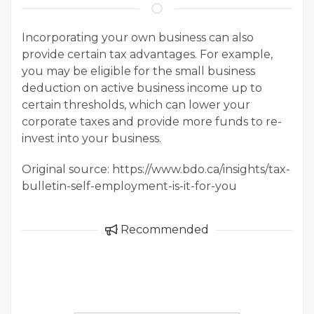
Incorporating your own business can also
provide certain tax advantages. For example,
you may be eligible for the small business
deduction on active business income up to
certain thresholds, which can lower your
corporate taxes and provide more funds to re-
invest into your business.
Original source: https://www.bdo.ca/insights/tax-
bulletin-self-employment-is-it-for-you
Recommended