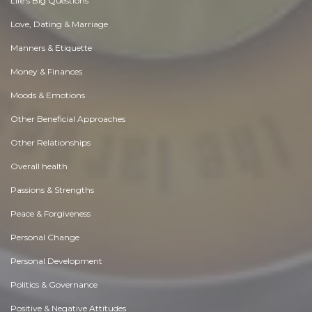
Life's Big Questions
Love, Dating & Marriage
Manners & Etiquette
Money & Finances
Moods & Emotions
Other Beneficial Approaches
Other Relationships
Overall health
Passions & Strengths
Peace & Forgiveness
Personal Change
Personal Development
Politics & Governance
Positive & Negative Attitudes