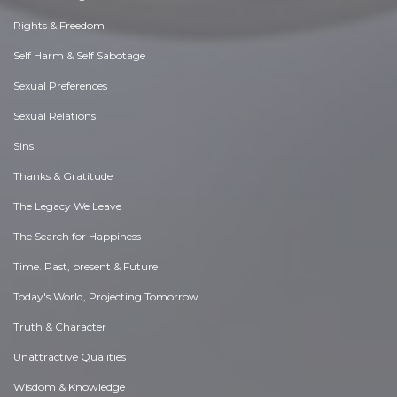
Rights & Freedom
Self Harm & Self Sabotage
Sexual Preferences
Sexual Relations
Sins
Thanks & Gratitude
The Legacy We Leave
The Search for Happiness
Time. Past, present & Future
Today's World, Projecting Tomorrow
Truth & Character
Unattractive Qualities
Wisdom & Knowledge