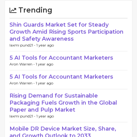
Trending
Shin Guards Market Set for Steady
Growth Amid Rising Sports Participation
and Safety Awareness
laxmi pund21 -
1 year ago
5 AI Tools for Accountant Marketers
Aron Warren -
1 year ago
5 AI Tools for Accountant Marketers
Aron Warren -
1 year ago
Rising Demand for Sustainable
Packaging Fuels Growth in the Global
Paper and Pulp Market
laxmi pund21 -
1 year ago
Mobile DR Device Market Size, Share,
and Growth Outlook to 2033