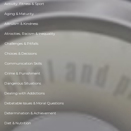
Activity, Fitness & Sport
Aging & Maturity
Altruism & Kindness
Atrocities, Racism & Inequality
Challenges & Pitfalls
Choices & Decisions
Communication Skills
Crime & Punishment
Dangerous Situations
Dealing with Addictions
Debatable Issues & Moral Questions
Determination & Achievement
Diet & Nutrition