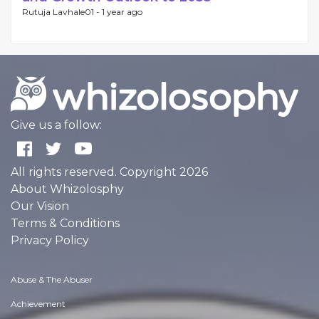
Rutuja Lavhale01 -
1 year ago
Give us a follow:
All rights reserved. Copyright 2026
About Whizolosphy
Our Vision
Terms & Conditions
Privacy Policy
Abuse & The Abuser
Achievement