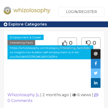
LOGIN/REGISTER
Explore Categories
Employment & Career
0
0
Interesting Facts
https://whizolosophy.com/category/interesting_facts/bdo-
ca-insights-tax-bulletin-self-employment-is-it-for-
you/6a0db9523382e82d50062f94
Whizolosophy
|
2 months ago
|
6 views
|
0
Comments