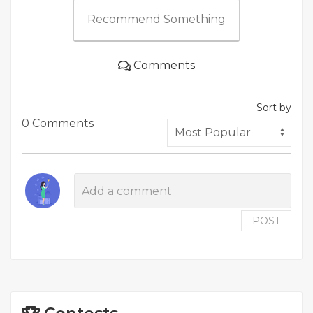
Recommend Something
Comments
Sort by
0 Comments
POST