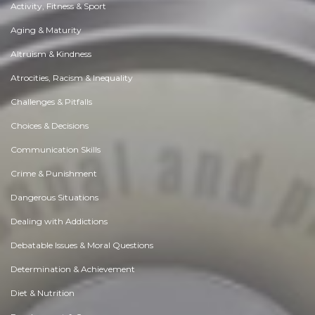
Activity, Fitness & Sport
Aging & Maturity
Altruism & Kindness
Atrocities, Racism & Inequality
Challenges & Pitfalls
Choices & Decisions
Communication Skills
Crime & Punishment
Dangerous Situations
Dealing with Addictions
Debatable Issues & Moral Questions
Determination & Achievement
Diet & Nutrition