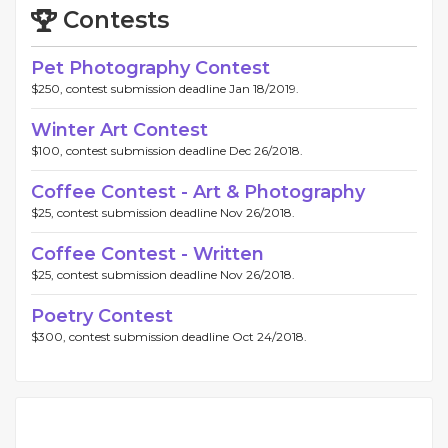
Contests
Pet Photography Contest
$250, contest submission deadline Jan 18/2019.
Winter Art Contest
$100, contest submission deadline Dec 26/2018.
Coffee Contest - Art & Photography
$25, contest submission deadline Nov 26/2018.
Coffee Contest - Written
$25, contest submission deadline Nov 26/2018.
Poetry Contest
$300, contest submission deadline Oct 24/2018.