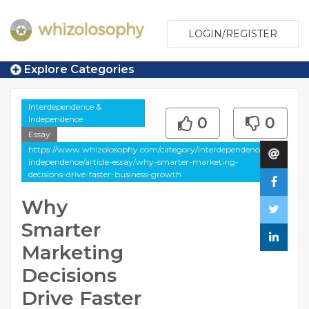
LOGIN/REGISTER
Explore Categories
Interdependence &
Independence
0
0
Essay
https://www.whizolosophy.com/category/interdependence-
independence/article-essay/why-smarter-marketing-
decisions-drive-faster-business-growth
Why
Smarter
Marketing
Decisions
Drive Faster