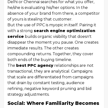
Delhi or Chennai searches for what you offer,
he/she is evaluating his/her options. In the
absence of your brand from there, a competitor
of yours is stealing that customer.
But the use of PPC is myopic in itself. Pairing it
with a strong
search engine optimization
service
builds organic visibility that doesn't
disappear the moment you pause. One creates
immediate results. The other creates
compounding returns. Together, they cover
both ends of the buying timeline.
The
best PPC agency
relationships are not
transactional, they are analytical. Campaigns
that scale are differentiated from campaigns
that drain by constant testing, audience
refining, negative keyword pruning and bid
strategy adjustments.
Social: Where Familiarity Becomes