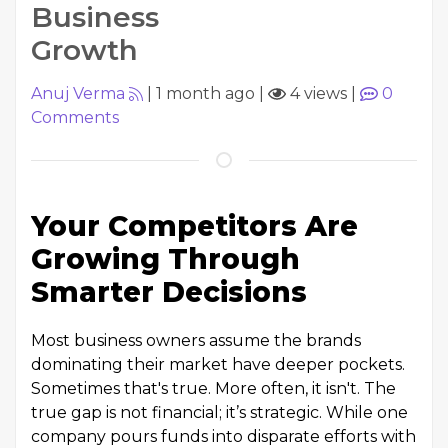
Business
Growth
Anuj Verma
|
1 month ago
|
4 views
|
0
Comments
Your Competitors Are
Growing Through
Smarter Decisions
Most business owners assume the brands
dominating their market have deeper pockets.
Sometimes that's true. More often, it isn't. The
true gap is not financial; it’s strategic. While one
company pours funds into disparate efforts with