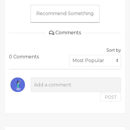
Recommend Something
Comments
Sort by
0 Comments
POST