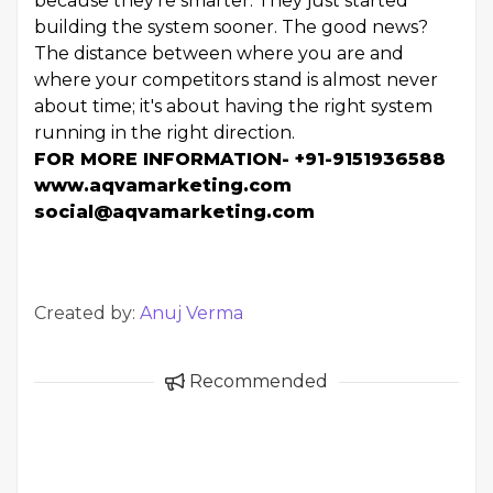
because they're smarter. They just started
building the system sooner. The good news?
The distance between where you are and
where your competitors stand is almost never
about time; it's about having the right system
running in the right direction.
FOR MORE INFORMATION- +91-9151936588
www.aqvamarketing.com
social@aqvamarketing.com
Created by:
Anuj Verma
Recommended