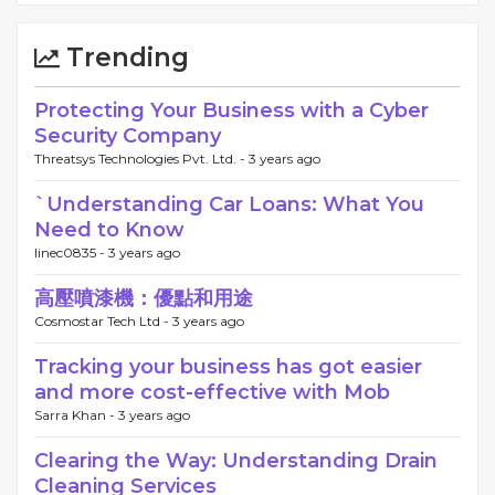
Trending
Protecting Your Business with a Cyber
Security Company
Threatsys Technologies Pvt. Ltd. -
3 years ago
`Understanding Car Loans: What You
Need to Know
linec0835 -
3 years ago
高壓噴漆機：優點和用途
Cosmostar Tech Ltd -
3 years ago
Tracking your business has got easier
and more cost-effective with Mob
Sarra Khan -
3 years ago
Clearing the Way: Understanding Drain
Cleaning Services