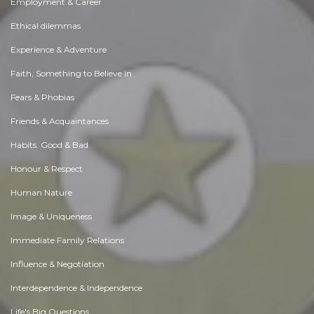
Employment & Career
Ethical dilemmas
Experience & Adventure
Faith, Something to Believe in
Fears & Phobias
Friends & Acquaintances
Habits. Good & Bad
Honour & Respect
Human Nature
Image & Uniqueness
Immediate Family Relations
Influence & Negotiation
Interdependence & Independence
Life's Big Questions