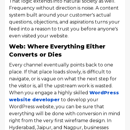
That logic extends into natural society as well.
Frequency without direction is noise. A content
system built around your customer's actual
questions, objections, and aspirations turns your
feed into a reason to trust you before anyone's
even visited your website.
Web: Where Everything Either
Converts or Dies
Every channel eventually points back to one
place. If that place loads slowly, is difficult to
navigate, or is vague on what the next step for
the visitor is, all the upstream work is wasted.
When you engage a highly skilled
WordPress
website developer
to develop your
WordPress website, you can be sure that
everything will be done with conversion in mind
right from the very first wireframe design. In
Hyderabad, Jaipur, and Nagpur, businesses