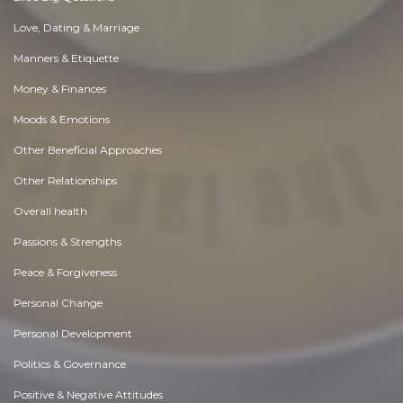
Love, Dating & Marriage
Manners & Etiquette
Money & Finances
Moods & Emotions
Other Beneficial Approaches
Other Relationships
Overall health
Passions & Strengths
Peace & Forgiveness
Personal Change
Personal Development
Politics & Governance
Positive & Negative Attitudes