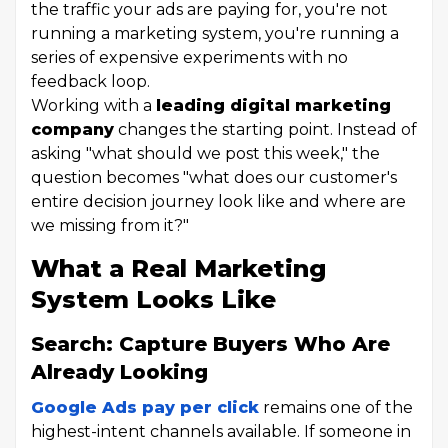
the traffic your ads are paying for, you're not
running a marketing system, you're running a
series of expensive experiments with no
feedback loop.
Working with a
leading digital marketing
company
changes the starting point. Instead of
asking "what should we post this week," the
question becomes "what does our customer's
entire decision journey look like and where are
we missing from it?"
What a Real Marketing
System Looks Like
Search: Capture Buyers Who Are
Already Looking
Google Ads pay per click
remains one of the
highest-intent channels available. If someone in