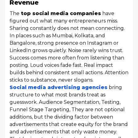
Revenue
The
top social media companies
have
figured out what many entrepreneurs miss.
Sharing constantly does not mean connecting.
In places such as Mumbai, Kolkata, and
Bangalore, strong presence on Instagram or
LinkedIn grows quietly. Noise rarely wins trust.
Success comes more often from listening than
posting. Loud voices fade fast. Real impact
builds behind consistent small actions. Attention
sticks to substance, never slogans.
Social media advertising agencies
bring
structure to what most brands treat as
guesswork. Audience Segmentation, Testing,
Funnel Stage Targeting, They are not optional
additions, but the dividing factor between
advertisements that create equity for the brand
and advertisements that only waste money.