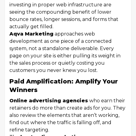
investing in proper web infrastructure are
seeing the compounding benefit of lower
bounce rates, longer sessions, and forms that
actually get filled.
Aqva Marketing
approaches web
development as one piece of a connected
system, not a standalone deliverable. Every
page on your site is either pulling its weight in
the sales process or quietly costing you
customers you never knew you lost.
Paid Amplification: Amplify Your
Winners
Online advertising agencies
who earn their
retainers do more than create ads for you. They
also review the elements that aren’t working,
find out where the traffic is falling off, and
refine targeting.