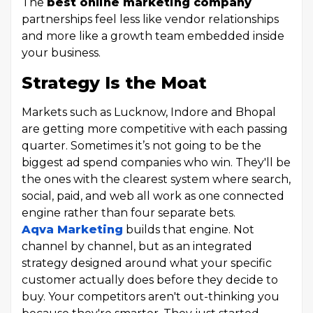
The
best online marketing company
partnerships feel less like vendor relationships
and more like a growth team embedded inside
your business.
Strategy Is the Moat
Markets such as Lucknow, Indore and Bhopal
are getting more competitive with each passing
quarter. Sometimes it’s not going to be the
biggest ad spend companies who win. They'll be
the ones with the clearest system where search,
social, paid, and web all work as one connected
engine rather than four separate bets.
Aqva Marketing
builds that engine. Not
channel by channel, but as an integrated
strategy designed around what your specific
customer actually does before they decide to
buy. Your competitors aren't out-thinking you