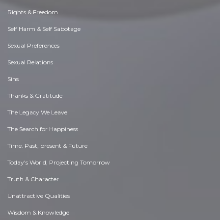
Rights & Freedom
Self Harm & Self Sabotage
Sexual Preferences
Sexual Relations
Sins
Thanks & Gratitude
The Legacy We Leave
The Search for Happiness
Time. Past, present & Future
Today's World, Projecting Tomorrow
Truth & Character
Unattractive Qualities
Wisdom & Knowledge