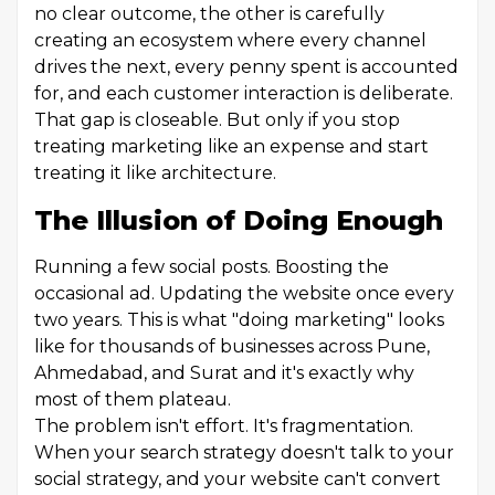
no clear outcome, the other is carefully
creating an ecosystem where every channel
drives the next, every penny spent is accounted
for, and each customer interaction is deliberate.
That gap is closeable. But only if you stop
treating marketing like an expense and start
treating it like architecture.
The Illusion of Doing Enough
Running a few social posts. Boosting the
occasional ad. Updating the website once every
two years. This is what "doing marketing" looks
like for thousands of businesses across Pune,
Ahmedabad, and Surat and it's exactly why
most of them plateau.
The problem isn't effort. It's fragmentation.
When your search strategy doesn't talk to your
social strategy, and your website can't convert