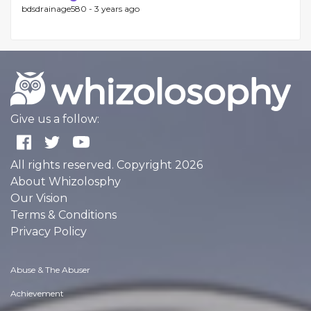
bdsdrainage580 -
3 years ago
Give us a follow:
All rights reserved. Copyright 2026
About Whizolosphy
Our Vision
Terms & Conditions
Privacy Policy
Abuse & The Abuser
Achievement