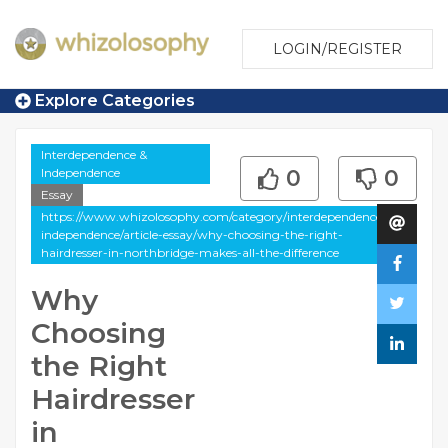
LOGIN/REGISTER
Explore Categories
Interdependence &
Independence
0
0
Essay
https://www.whizolosophy.com/category/interdependence-
independence/article-essay/why-choosing-the-right-
hairdresser-in-northbridge-makes-all-the-difference
Why
Choosing
the Right
Hairdresser
in