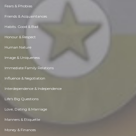
Fears & Phobias
Friends & Acquaintances
Habits. Good & Bad
Honour & Respect
Human Nature
Image & Uniqueness
Immediate Family Relations
Influence & Negotiation
Interdependence & Independence
Life's Big Questions
Love, Dating & Marriage
Manners & Etiquette
Money & Finances