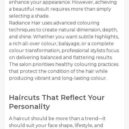
enhance your appearance. However, achieving
a beautiful result requires more than simply
selecting a shade.
Radiance Hair uses advanced colouring
techniques to create natural dimension, depth,
and shine. Whether you want subtle highlights,
a rich all-over colour, balayage, or a complete
colour transformation, professional stylists focus
on delivering balanced and flattering results.
The salon prioritises healthy colouring practices
that protect the condition of the hair while
producing vibrant and long-lasting colour.
Haircuts That Reflect Your
Personality
A haircut should be more than a trend—it
should suit your face shape, lifestyle, and