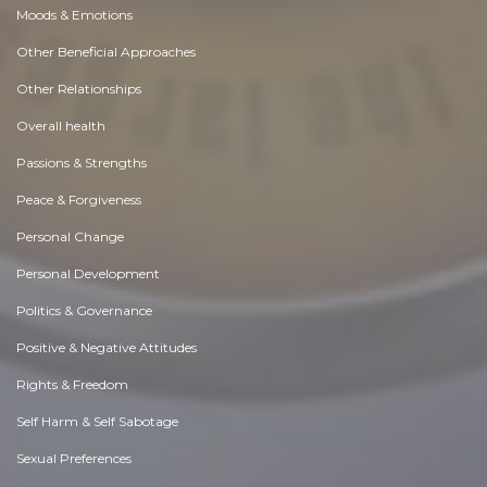
Moods & Emotions
Other Beneficial Approaches
Other Relationships
Overall health
Passions & Strengths
Peace & Forgiveness
Personal Change
Personal Development
Politics & Governance
Positive & Negative Attitudes
Rights & Freedom
Self Harm & Self Sabotage
Sexual Preferences