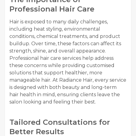
Professional Hair Care
Hair is exposed to many daily challenges,
including heat styling, environmental
conditions, chemical treatments, and product
buildup. Over time, these factors can affect its
strength, shine, and overall appearance.
Professional hair care services help address
these concerns while providing customised
solutions that support healthier, more
manageable hair. At Radiance Hair, every service
is designed with both beauty and long-term
hair health in mind, ensuring clients leave the
salon looking and feeling their best.
Tailored Consultations for
Better Results