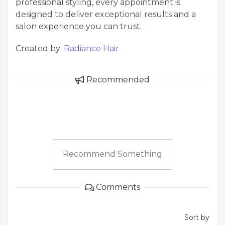
professional styling, every appointment is
designed to deliver exceptional results and a
salon experience you can trust.
Created by:
Radiance Hair
Recommended
Recommend Something
Comments
Sort by