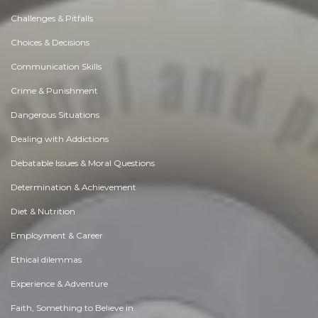
Challenges & Pitfalls
Choices & Decisions
Communication Skills
Crime & Punishment
Dangerous Situations
Dealing with Addictions
Debatable Issues & Moral Questions
Determination & Achievement
Diet & Nutrition
Employment & Career
Ethical dilemmas
Experience & Adventure
Faith, Something to Believe in