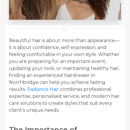
Beautiful hair is about more than appearance—
it is about confidence, self-expression, and
feeling comfortable in your own style. Whether
you are preparing for an important event,
updating your look, or maintaining healthy hair,
finding an experienced hairdresser in
Northbridge can help you achieve lasting
results.
Radiance Hair
combines professional
expertise, personalised service, and modern hair
care solutions to create styles that suit every
client’s unique needs.
The Importance of