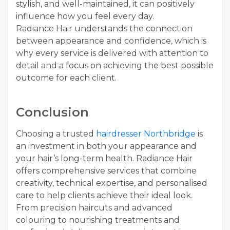
stylish, and well-maintained, it can positively
influence how you feel every day.
Radiance Hair understands the connection
between appearance and confidence, which is
why every service is delivered with attention to
detail and a focus on achieving the best possible
outcome for each client.
Conclusion
Choosing a trusted
hairdresser Northbridge
is
an investment in both your appearance and
your hair’s long-term health. Radiance Hair
offers comprehensive services that combine
creativity, technical expertise, and personalised
care to help clients achieve their ideal look.
From precision haircuts and advanced
colouring to nourishing treatments and