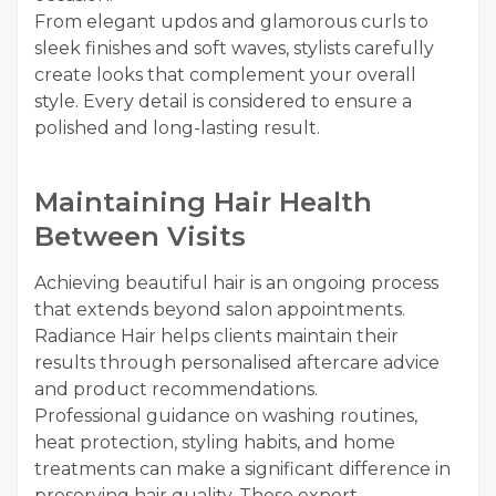
From elegant updos and glamorous curls to
sleek finishes and soft waves, stylists carefully
create looks that complement your overall
style. Every detail is considered to ensure a
polished and long-lasting result.
Maintaining Hair Health
Between Visits
Achieving beautiful hair is an ongoing process
that extends beyond salon appointments.
Radiance Hair helps clients maintain their
results through personalised aftercare advice
and product recommendations.
Professional guidance on washing routines,
heat protection, styling habits, and home
treatments can make a significant difference in
preserving hair quality. These expert