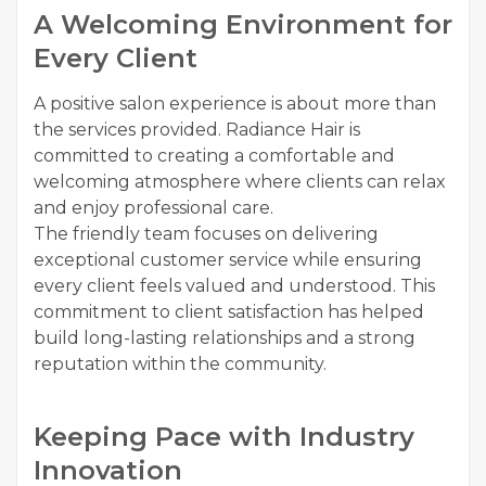
A Welcoming Environment for
Every Client
A positive salon experience is about more than
the services provided. Radiance Hair is
committed to creating a comfortable and
welcoming atmosphere where clients can relax
and enjoy professional care.
The friendly team focuses on delivering
exceptional customer service while ensuring
every client feels valued and understood. This
commitment to client satisfaction has helped
build long-lasting relationships and a strong
reputation within the community.
Keeping Pace with Industry
Innovation