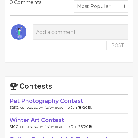
0 Comments
POST
Contests
Pet Photography Contest
$250, contest submission deadline Jan 18/2019.
Winter Art Contest
$100, contest submission deadline Dec 26/2018.