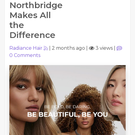
Northbridge
Makes All
the
Difference
Radiance Hair
|
2 months ago
|
3 views
|
0
Comments