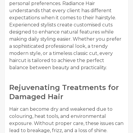
personal preferences. Radiance Hair
understands that every client has different
expectations when it comes to their hairstyle.
Experienced stylists create customised cuts
designed to enhance natural features while
making daily styling easier. Whether you prefer
a sophisticated professional look, a trendy
modern style, or a timeless classic cut, every
haircut is tailored to achieve the perfect
balance between beauty and practicality.
Rejuvenating Treatments for
Damaged Hair
Hair can become dry and weakened due to
colouring, heat tools, and environmental
exposure. Without proper care, these issues can
lead to breakage, frizz, and a loss of shine.