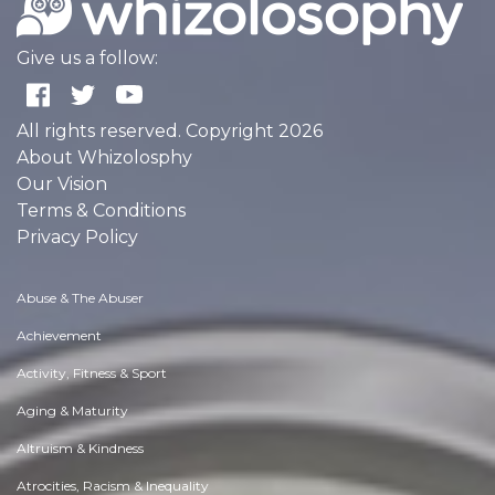
Give us a follow:
All rights reserved. Copyright 2026
About Whizolosphy
Our Vision
Terms & Conditions
Privacy Policy
Abuse & The Abuser
Achievement
Activity, Fitness & Sport
Aging & Maturity
Altruism & Kindness
Atrocities, Racism & Inequality