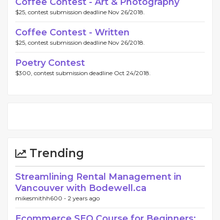
Coffee Contest - Art & Photography
$25, contest submission deadline Nov 26/2018.
Coffee Contest - Written
$25, contest submission deadline Nov 26/2018.
Poetry Contest
$300, contest submission deadline Oct 24/2018.
Trending
Streamlining Rental Management in
Vancouver with Bodewell.ca
mikesmithh600 -
2 years ago
Ecommerce SEO Course for Beginners: