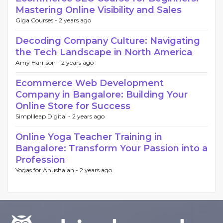
Mastering Online Visibility and Sales
Giga Courses -
2 years ago
Decoding Company Culture: Navigating
the Tech Landscape in North America
Amy Harrison -
2 years ago
Ecommerce Web Development
Company in Bangalore: Building Your
Online Store for Success
Simplileap Digital -
2 years ago
Online Yoga Teacher Training in
Bangalore: Transform Your Passion into a
Profession
Yogas for Anusha an -
2 years ago