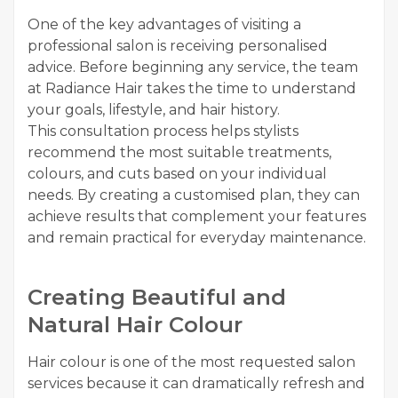
One of the key advantages of visiting a
professional salon is receiving personalised
advice. Before beginning any service, the team
at Radiance Hair takes the time to understand
your goals, lifestyle, and hair history.
This consultation process helps stylists
recommend the most suitable treatments,
colours, and cuts based on your individual
needs. By creating a customised plan, they can
achieve results that complement your features
and remain practical for everyday maintenance.
Creating Beautiful and
Natural Hair Colour
Hair colour is one of the most requested salon
services because it can dramatically refresh and