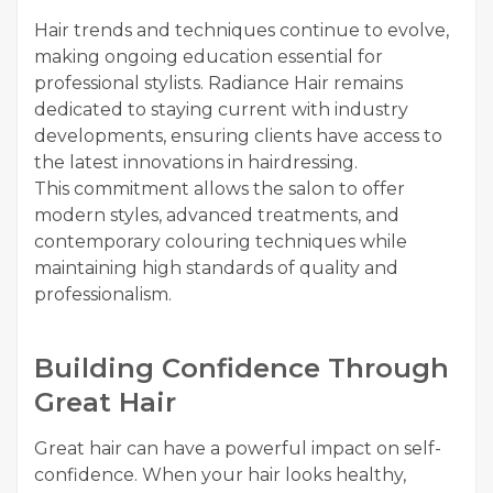
Hair trends and techniques continue to evolve,
making ongoing education essential for
professional stylists. Radiance Hair remains
dedicated to staying current with industry
developments, ensuring clients have access to
the latest innovations in hairdressing.
This commitment allows the salon to offer
modern styles, advanced treatments, and
contemporary colouring techniques while
maintaining high standards of quality and
professionalism.
Building Confidence Through
Great Hair
Great hair can have a powerful impact on self-
confidence. When your hair looks healthy,