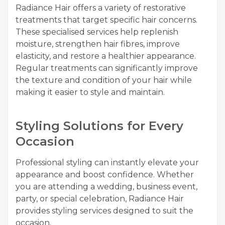
Radiance Hair offers a variety of restorative
treatments that target specific hair concerns.
These specialised services help replenish
moisture, strengthen hair fibres, improve
elasticity, and restore a healthier appearance.
Regular treatments can significantly improve
the texture and condition of your hair while
making it easier to style and maintain.
Styling Solutions for Every
Occasion
Professional styling can instantly elevate your
appearance and boost confidence. Whether
you are attending a wedding, business event,
party, or special celebration, Radiance Hair
provides styling services designed to suit the
occasion.