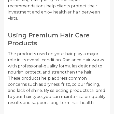
recommendations help clients protect their
investment and enjoy healthier hair between
visits.
Using Premium Hair Care
Products
The products used on your hair play a major
role in its overall condition. Radiance Hair works
with professional-quality formulas designed to
nourish, protect, and strengthen the hair.
These products help address common
concerns such as dryness, frizz, colour fading,
and lack of shine. By selecting products tailored
to your hair type, you can maintain salon-quality
results and support long-term hair health.