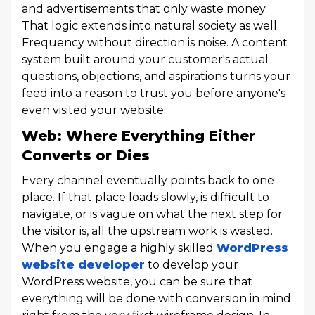
and advertisements that only waste money.
That logic extends into natural society as well.
Frequency without direction is noise. A content
system built around your customer's actual
questions, objections, and aspirations turns your
feed into a reason to trust you before anyone's
even visited your website.
Web: Where Everything Either
Converts or Dies
Every channel eventually points back to one
place. If that place loads slowly, is difficult to
navigate, or is vague on what the next step for
the visitor is, all the upstream work is wasted.
When you engage a highly skilled
WordPress
website developer
to develop your
WordPress website, you can be sure that
everything will be done with conversion in mind