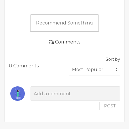
Recommend Something
Comments
Sort by
0 Comments
POST