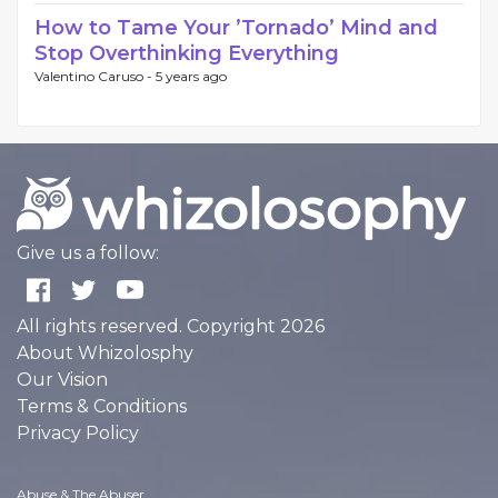
How to Tame Your ’Tornado’ Mind and
Stop Overthinking Everything
Valentino Caruso -
5 years ago
Give us a follow:
All rights reserved. Copyright 2026
About Whizolosphy
Our Vision
Terms & Conditions
Privacy Policy
Abuse & The Abuser