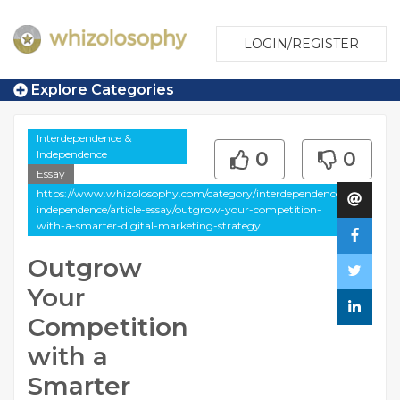
LOGIN/REGISTER
Explore Categories
Interdependence &
Independence
0
0
Essay
https://www.whizolosophy.com/category/interdependence-
independence/article-essay/outgrow-your-competition-
with-a-smarter-digital-marketing-strategy
Outgrow
Your
Competition
with a
Smarter