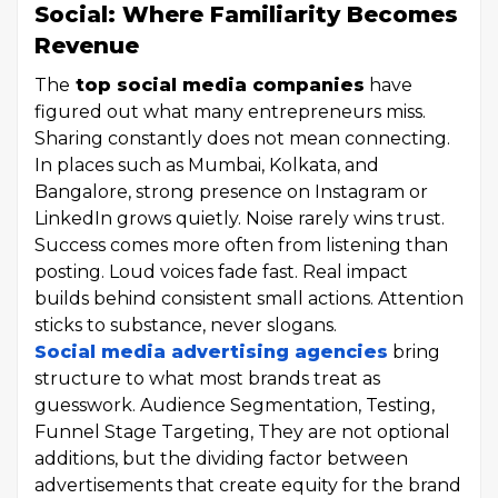
Social: Where Familiarity Becomes
Revenue
The
top social media companies
have
figured out what many entrepreneurs miss.
Sharing constantly does not mean connecting.
In places such as Mumbai, Kolkata, and
Bangalore, strong presence on Instagram or
LinkedIn grows quietly. Noise rarely wins trust.
Success comes more often from listening than
posting. Loud voices fade fast. Real impact
builds behind consistent small actions. Attention
sticks to substance, never slogans.
Social media advertising agencies
bring
structure to what most brands treat as
guesswork. Audience Segmentation, Testing,
Funnel Stage Targeting, They are not optional
additions, but the dividing factor between
advertisements that create equity for the brand