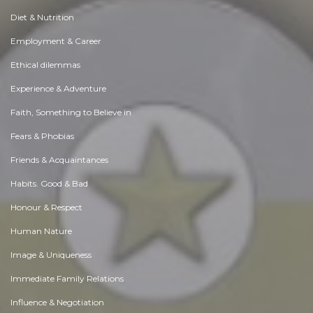
Diet & Nutrition
Employment & Career
Ethical dilemmas
Experience & Adventure
Faith, Something to Believe in
Fears & Phobias
Friends & Acquaintances
Habits. Good & Bad
Honour & Respect
Human Nature
Image & Uniqueness
Immediate Family Relations
Influence & Negotiation