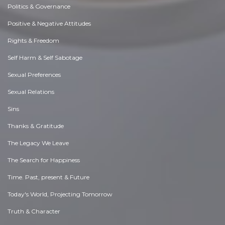
Politics & Governance
Positive & Negative Attitudes
Rights & Freedom
Self Harm & Self Sabotage
Sexual Preferences
Sexual Relations
Sins
Thanks & Gratitude
The Legacy We Leave
The Search for Happiness
Time. Past, present & Future
Today's World, Projecting Tomorrow
Truth & Character