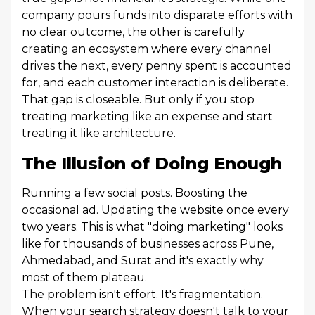
company pours funds into disparate efforts with
no clear outcome, the other is carefully
creating an ecosystem where every channel
drives the next, every penny spent is accounted
for, and each customer interaction is deliberate.
That gap is closeable. But only if you stop
treating marketing like an expense and start
treating it like architecture.
The Illusion of Doing Enough
Running a few social posts. Boosting the
occasional ad. Updating the website once every
two years. This is what "doing marketing" looks
like for thousands of businesses across Pune,
Ahmedabad, and Surat and it's exactly why
most of them plateau.
The problem isn't effort. It's fragmentation.
When your search strategy doesn't talk to your