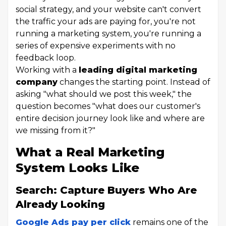
social strategy, and your website can't convert
the traffic your ads are paying for, you're not
running a marketing system, you're running a
series of expensive experiments with no
feedback loop.
Working with a
leading digital marketing
company
changes the starting point. Instead of
asking "what should we post this week," the
question becomes "what does our customer's
entire decision journey look like and where are
we missing from it?"
What a Real Marketing
System Looks Like
Search: Capture Buyers Who Are
Already Looking
Google Ads pay per click
remains one of the