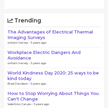
Trending
The Advantages of Electrical Thermal
Imaging Surveys
william harvey -
5 years ago
Workplace Electric Dangers And
Avoidance
william harvey -
5 years ago
World Kindness Day 2020: 25 ways to be
kind today
Brad Davidson -
5 years ago
How to Stop Worrying About Things You
Can't Change
Valentino Caruso -
5 years ago