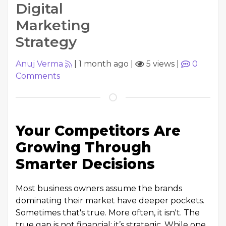
Digital
Marketing
Strategy
Anuj Verma
|
1 month ago
|
5 views
|
0
Comments
Your Competitors Are
Growing Through
Smarter Decisions
Most business owners assume the brands
dominating their market have deeper pockets.
Sometimes that's true. More often, it isn't. The
true gap is not financial; it’s strategic. While one