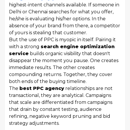
highest-intent channels available. If someone in
Delhi or Chennai searches for what you offer,
he/she is evaluating his/her options. In the
absence of your brand from there, a competitor
of yours is stealing that customer.
But the use of PPC is myopic in itself. Pairing it
with a strong
search engine optimization
service
builds organic visibility that doesn't
disappear the moment you pause. One creates
immediate results. The other creates
compounding returns. Together, they cover
both ends of the buying timeline.
The
best PPC agency
relationships are not
transactional, they are analytical. Campaigns
that scale are differentiated from campaigns
that drain by constant testing, audience
refining, negative keyword pruning and bid
strategy adjustments.