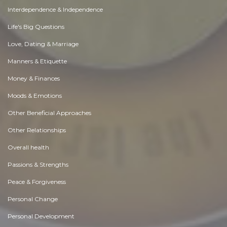
Interdependence & Independence
Life's Big Questions
Love, Dating & Marriage
Manners & Etiquette
Money & Finances
Moods & Emotions
Other Beneficial Approaches
Other Relationships
Overall health
Passions & Strengths
Peace & Forgiveness
Personal Change
Personal Development