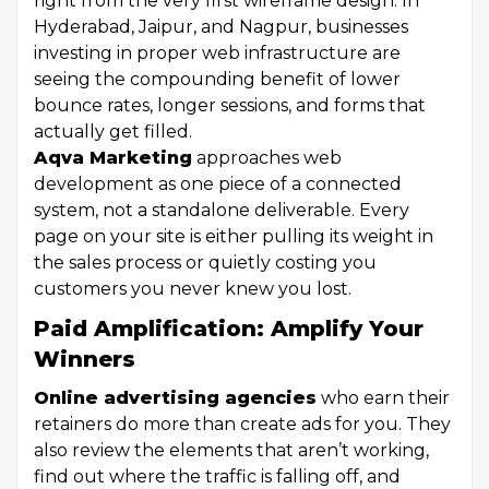
right from the very first wireframe design. In
Hyderabad, Jaipur, and Nagpur, businesses
investing in proper web infrastructure are
seeing the compounding benefit of lower
bounce rates, longer sessions, and forms that
actually get filled.
Aqva Marketing
approaches web
development as one piece of a connected
system, not a standalone deliverable. Every
page on your site is either pulling its weight in
the sales process or quietly costing you
customers you never knew you lost.
Paid Amplification: Amplify Your
Winners
Online advertising agencies
who earn their
retainers do more than create ads for you. They
also review the elements that aren’t working,
find out where the traffic is falling off, and