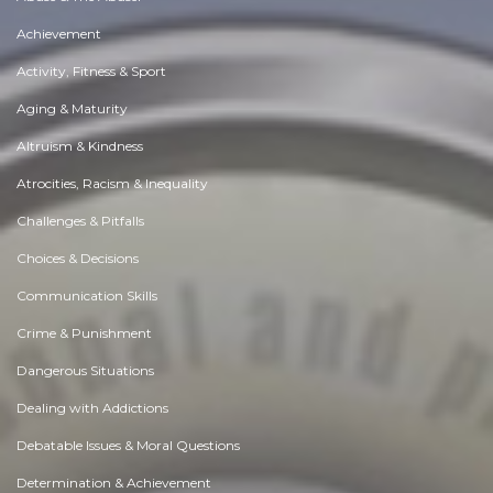
Achievement
Activity, Fitness & Sport
Aging & Maturity
Altruism & Kindness
Atrocities, Racism & Inequality
Challenges & Pitfalls
Choices & Decisions
Communication Skills
Crime & Punishment
Dangerous Situations
Dealing with Addictions
Debatable Issues & Moral Questions
Determination & Achievement