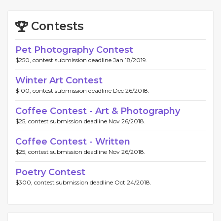
Contests
Pet Photography Contest
$250, contest submission deadline Jan 18/2019.
Winter Art Contest
$100, contest submission deadline Dec 26/2018.
Coffee Contest - Art & Photography
$25, contest submission deadline Nov 26/2018.
Coffee Contest - Written
$25, contest submission deadline Nov 26/2018.
Poetry Contest
$300, contest submission deadline Oct 24/2018.