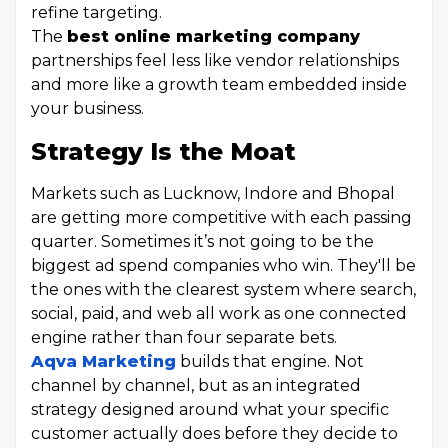
refine targeting.
The
best online marketing company
partnerships feel less like vendor relationships
and more like a growth team embedded inside
your business.
Strategy Is the Moat
Markets such as Lucknow, Indore and Bhopal
are getting more competitive with each passing
quarter. Sometimes it’s not going to be the
biggest ad spend companies who win. They'll be
the ones with the clearest system where search,
social, paid, and web all work as one connected
engine rather than four separate bets.
Aqva Marketing
builds that engine. Not
channel by channel, but as an integrated
strategy designed around what your specific
customer actually does before they decide to