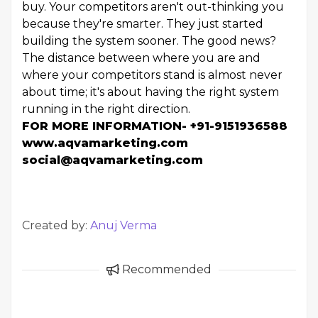
buy. Your competitors aren't out-thinking you
because they're smarter. They just started
building the system sooner. The good news?
The distance between where you are and
where your competitors stand is almost never
about time; it's about having the right system
running in the right direction.
FOR MORE INFORMATION- +91-9151936588
www.aqvamarketing.com
social@aqvamarketing.com
Created by:
Anuj Verma
Recommended