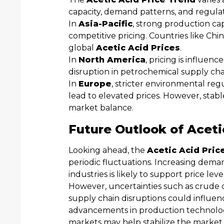
capacity, demand patterns, and regula
In
Asia-Pacific
, strong production ca
competitive pricing. Countries like Chin
global
Acetic Acid Prices
.
In
North America
, pricing is influe
disruption in petrochemical supply cha
In
Europe
, stricter environmental re
lead to elevated prices. However, stab
market balance.
Future Outlook of Aceti
Looking ahead, the
Acetic Acid Pric
periodic fluctuations. Increasing dema
industries is likely to support price lev
However, uncertainties such as crude oil
supply chain disruptions could influe
advancements in production technolog
markets may help stabilize the market 