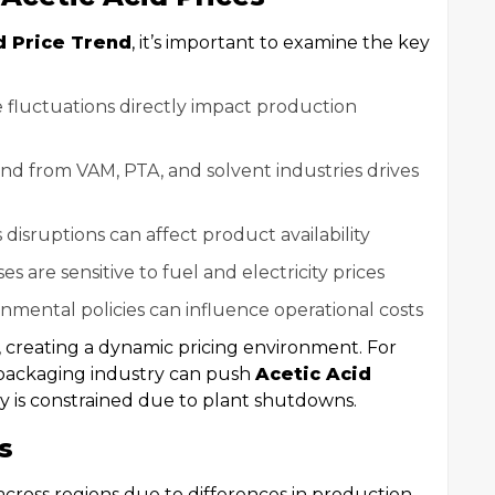
d Price Trend
, it’s important to examine the key
e fluctuations directly impact production
nd from VAM, PTA, and solvent industries drives
cs disruptions can affect product availability
s are sensitive to fuel and electricity prices
onmental policies can influence operational costs
, creating a dynamic pricing environment. For
packaging industry can push
Acetic Acid
 is constrained due to plant shutdowns.
s
across regions due to differences in production