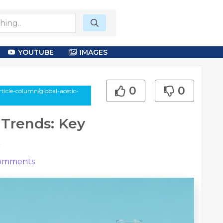
YOUTUBE
IMAGES
0
0
ticle-column/global-acetic-
 Trends: Key
k
omments