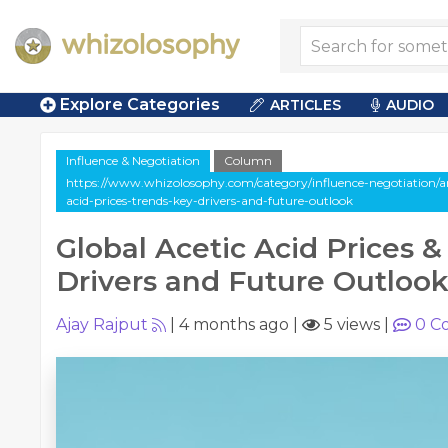
Explore Categories
ARTICLES
AUDIO
Influence & Negotiation
Column
https://www.whizolosophy.com/category/influence-negotiation/ar
acid-prices-trends-key-drivers-and-future-outlook
Global Acetic Acid Prices &
Drivers and Future Outloo
Ajay Rajput
|
4 months ago
|
5 views
|
0
C