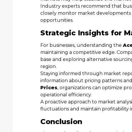
Industry experts recommend that busin
closely monitor market developments t
opportunities.
Strategic Insights for M
For businesses, understanding the
Ace
maintaining a competitive edge. Compan
base and exploring alternative sourci
region.
Staying informed through market repor
information about pricing patterns and
Prices
, organizations can optimize pr
operational efficiency.
A proactive approach to market analysi
fluctuations and maintain profitability 
Conclusion