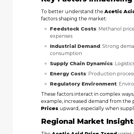
To better understand the
Acetic Aci
factors shaping the market:
Feedstock Costs
: Methanol pric
expenses
Industrial Demand
: Strong dema
consumption
Supply Chain Dynamics
: Logisti
Energy Costs
: Production processe
Regulatory Environment
: Envir
These factors interact in complex ways
example, increased demand from the 
Prices
upward, especially when supply
Regional Market Insight
The
Acetic Acid Price Trend
varies 