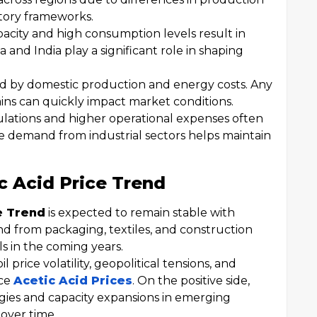
tory frameworks.
pacity and high consumption levels result in
a and India play a significant role in shaping
nced by domestic production and energy costs. Any
ins can quickly impact market conditions.
gulations and higher operational expenses often
le demand from industrial sectors helps maintain
c Acid Price Trend
e Trend
is expected to remain stable with
nd from packaging, textiles, and construction
els in the coming years.
 price volatility, geopolitical tensions, and
nce
Acetic Acid Prices
. On the positive side,
ies and capacity expansions in emerging
over time.