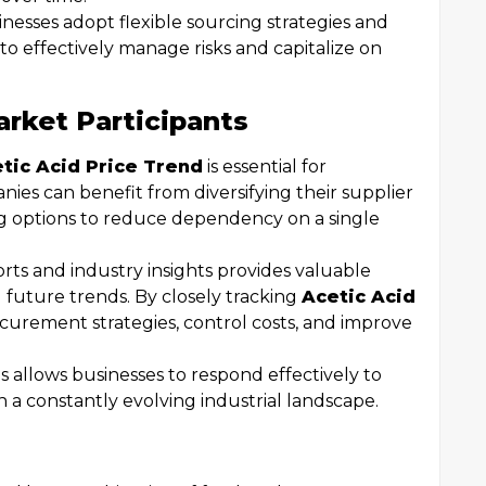
esses adopt flexible sourcing strategies and
o effectively manage risks and capitalize on
arket Participants
tic Acid Price Trend
is essential for
ies can benefit from diversifying their supplier
ng options to reduce dependency on a single
ts and industry insights provides valuable
 future trends. By closely tracking
Acetic Acid
ocurement strategies, control costs, and improve
s allows businesses to respond effectively to
in a constantly evolving industrial landscape.