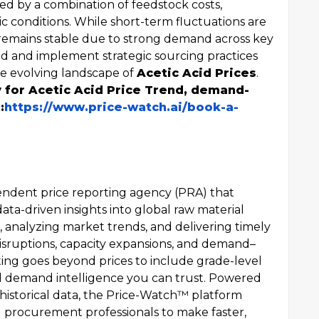
ed by a combination of feedstock costs,
 conditions. While short-term fluctuations are
 remains stable due to strong demand across key
med and implement strategic sourcing practices
the evolving landscape of
Acetic Acid Prices
.
y for Acetic Acid Price Trend, demand-
:
https://www.price-watch.ai/book-a-
endent price reporting agency (PRA) that
data-driven insights into global raw material
es, analyzing market trends, and delivering timely
sruptions, capacity expansions, and demand–
ng goes beyond prices to include grade-level
vel demand intelligence you can trust. Powered
 historical data, the Price-Watch™ platform
 procurement professionals to make faster,