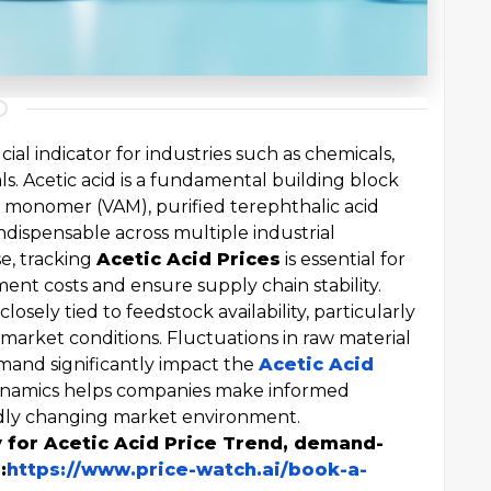
ucial indicator for industries such as chemicals,
s. Acetic acid is a fundamental building block
e monomer (VAM), purified terephthalic acid
indispensable across multiple industrial
se, tracking
Acetic Acid Prices
is essential for
nt costs and ensure supply chain stability.
losely tied to feedstock availability, particularly
arket conditions. Fluctuations in raw material
emand significantly impact the
Acetic Acid
ynamics helps companies make informed
pidly changing market environment.
y for Acetic Acid Price Trend, demand-
:
https://www.price-watch.ai/book-a-