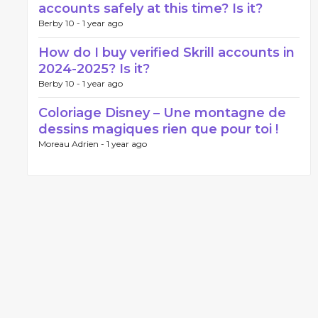
accounts safely at this time? Is it?
Berby 10 -
1 year ago
How do I buy verified Skrill accounts in
2024-2025? Is it?
Berby 10 -
1 year ago
Coloriage Disney – Une montagne de
dessins magiques rien que pour toi !
Moreau Adrien -
1 year ago