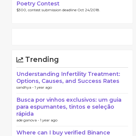
Poetry Contest
$300, contest submission deadline Oct 24/2018.
Trending
Understanding Infertility Treatment:
Options, Causes, and Success Rates
sandhya -
1 year ago
Busca por vinhos exclusivos: um guia
para espumantes, tintos e seleção
rápida
ade ganova -
1 year ago
Where can I buy verified Binance