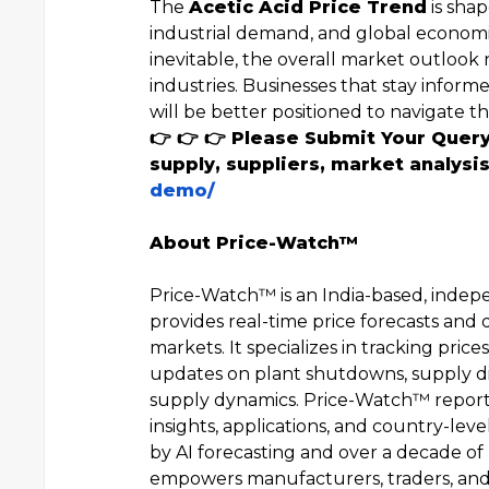
The
Acetic Acid Price Trend
is shap
industrial demand, and global economic
inevitable, the overall market outlook
industries. Businesses that stay infor
will be better positioned to navigate 
👉 👉 👉 Please Submit Your Quer
supply, suppliers, market analysis
demo/
About Price-Watch™
Price-Watch™ is an India-based, indep
provides real-time price forecasts and 
markets. It specializes in tracking pric
updates on plant shutdowns, supply di
supply dynamics. Price-Watch™ reporti
insights, applications, and country-le
by AI forecasting and over a decade of
empowers manufacturers, traders, and