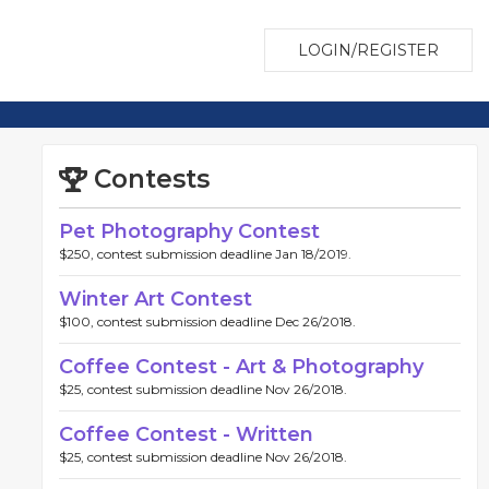
LOGIN/REGISTER
Contests
Pet Photography Contest
$250, contest submission deadline Jan 18/2019.
Winter Art Contest
$100, contest submission deadline Dec 26/2018.
Coffee Contest - Art & Photography
$25, contest submission deadline Nov 26/2018.
Coffee Contest - Written
$25, contest submission deadline Nov 26/2018.