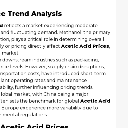
ce Trend Analysis
nd
reflects a market experiencing moderate
ts and fluctuating demand. Methanol, the primary
ion, plays a critical role in determining overall
 or pricing directly affect
Acetic Acid Prices
,
e market.
 downstream industries such as packaging,
rice levels. However, supply chain disruptions,
transportation costs, have introduced short-term
in plant operating rates and maintenance
lity, further influencing pricing trends.
global market, with China being a major
ften sets the benchmark for global
Acetic Acid
 Europe experience more variability due to
onmental regulations.
 Acetic Acid Prices