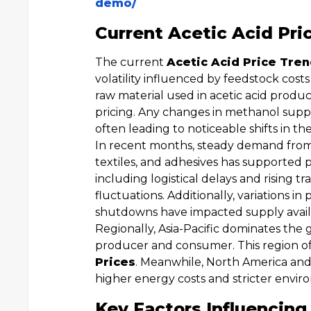
demo/
Current Acetic Acid Pri
The current
Acetic Acid Price Tre
volatility influenced by feedstock cos
raw material used in acetic acid product
pricing. Any changes in methanol supply
often leading to noticeable shifts in th
In recent months, steady demand from
textiles, and adhesives has supported p
including logistical delays and rising 
fluctuations. Additionally, variations 
shutdowns have impacted supply availabi
Regionally, Asia-Pacific dominates the 
producer and consumer. This region o
Prices
. Meanwhile, North America and
higher energy costs and stricter envir
Key Factors Influencing