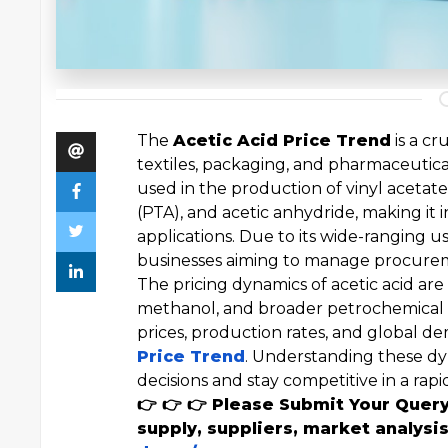
The
Acetic Acid Price Trend
is a cr
textiles, packaging, and pharmaceutical
used in the production of vinyl acetat
(PTA), and acetic anhydride, making it 
applications. Due to its wide-ranging u
businesses aiming to manage procureme
The pricing dynamics of acetic acid are c
methanol, and broader petrochemical m
prices, production rates, and global d
Price Trend
. Understanding these d
decisions and stay competitive in a ra
👉 👉 👉 Please Submit Your Quer
supply, suppliers, market analysis