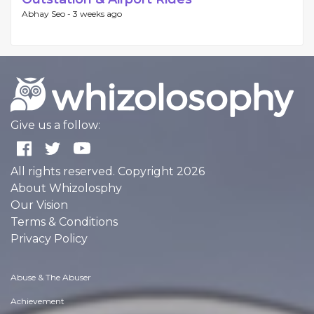
Abhay Seo -
3 weeks ago
Give us a follow:
All rights reserved. Copyright 2026
About Whizolosphy
Our Vision
Terms & Conditions
Privacy Policy
Abuse & The Abuser
Achievement