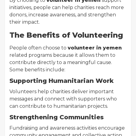
By choosing to
volunteer in yemen
support
initiatives, people can help charities reach more
donors, increase awareness, and strengthen
their impact.
The Benefits of Volunteering
People often choose to
volunteer in yemen
related programs because it allows them to
contribute directly to a meaningful cause.
Some benefits include:
Supporting Humanitarian Work
Volunteers help charities deliver important
messages and connect with supporters who
can contribute to humanitarian projects.
Strengthening Communities
Fundraising and awareness activities encourage
community engagement and collective action.