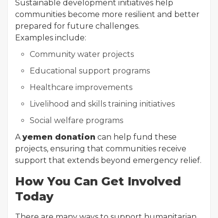
Sustainable development initiatives help
communities become more resilient and better
prepared for future challenges.
Examples include:
Community water projects
Educational support programs
Healthcare improvements
Livelihood and skills training initiatives
Social welfare programs
A
yemen donation
can help fund these
projects, ensuring that communities receive
support that extends beyond emergency relief.
How You Can Get Involved
Today
There are many ways to support humanitarian