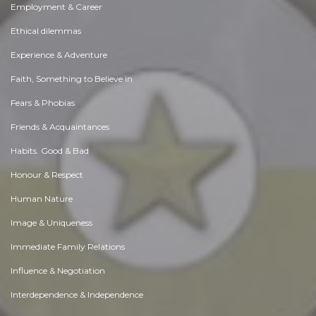
Employment & Career
Ethical dilemmas
Experience & Adventure
Faith, Something to Believe in
Fears & Phobias
Friends & Acquaintances
Habits. Good & Bad
Honour & Respect
Human Nature
Image & Uniqueness
Immediate Family Relations
Influence & Negotiation
Interdependence & Independence