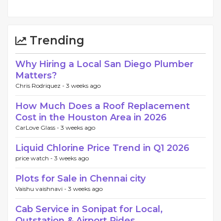
Trending
Why Hiring a Local San Diego Plumber
Matters?
Chris Rodriquez -
3 weeks ago
How Much Does a Roof Replacement
Cost in the Houston Area in 2026
CarLove Glass -
3 weeks ago
Liquid Chlorine Price Trend in Q1 2026
price watch -
3 weeks ago
Plots for Sale in Chennai city
Vaishu vaishnavi -
3 weeks ago
Cab Service in Sonipat for Local,
Outstation & Airport Rides