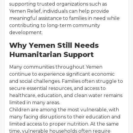
supporting trusted organizations such as
Yemen Relief, individuals can help provide
meaningful assistance to families in need while
contributing to long-term community
development.
Why Yemen Still Needs
Humanitarian Support
Many communities throughout Yemen
continue to experience significant economic
and social challenges. Families often struggle to
secure essential resources, and access to
healthcare, education, and clean water remains
limited in many areas.
Children are among the most vulnerable, with
many facing disruptions to their education and
limited access to proper nutrition. At the same
time, vulnerable households often require