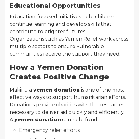
Educational Opportunities
Education-focused initiatives help children
continue learning and develop skills that
contribute to brighter futures.
Organizations such as Yemen Relief work across
multiple sectors to ensure vulnerable
communities receive the support they need.
How a Yemen Donation
Creates Positive Change
Making a
yemen donation
is one of the most
effective ways to support humanitarian efforts.
Donations provide charities with the resources
necessary to deliver aid quickly and efficiently.
A
yemen donation
can help fund:
Emergency relief efforts