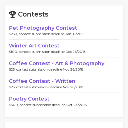
Contests
Pet Photography Contest
$250, contest submission deadline Jan 18/2019.
Winter Art Contest
$100, contest submission deadline Dec 26/2018.
Coffee Contest - Art & Photography
$25, contest submission deadline Nov 26/2018.
Coffee Contest - Written
$25, contest submission deadline Nov 26/2018.
Poetry Contest
$300, contest submission deadline Oct 24/2018.