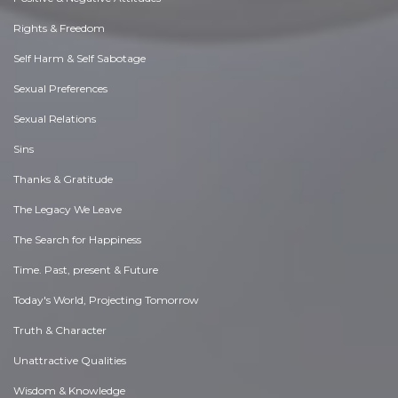
Rights & Freedom
Self Harm & Self Sabotage
Sexual Preferences
Sexual Relations
Sins
Thanks & Gratitude
The Legacy We Leave
The Search for Happiness
Time. Past, present & Future
Today's World, Projecting Tomorrow
Truth & Character
Unattractive Qualities
Wisdom & Knowledge