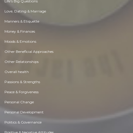
Life's Big Questions
Love, Dating & Marriage
Manners & Etiquette
Money & Finances
Moods & Emotions
Other Beneficial Approaches
Other Relationships
Overall health
Passions & Strengths
Peace & Forgiveness
Personal Change
Personal Development
Politics & Governance
Positive & Negative Attitudes