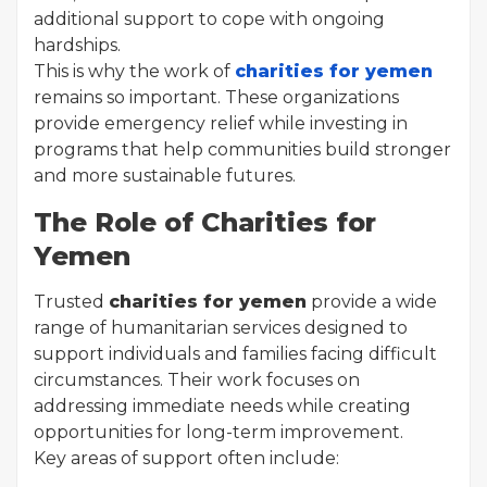
additional support to cope with ongoing
hardships.
This is why the work of
charities for yemen
remains so important. These organizations
provide emergency relief while investing in
programs that help communities build stronger
and more sustainable futures.
The Role of Charities for
Yemen
Trusted
charities for yemen
provide a wide
range of humanitarian services designed to
support individuals and families facing difficult
circumstances. Their work focuses on
addressing immediate needs while creating
opportunities for long-term improvement.
Key areas of support often include: