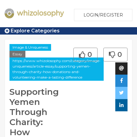
LOGIN/REGISTER
Explore Categories
Image & Uniqueness
0
0
Essay
https://www.whizolosophy.com/category/image-
uniqueness/article-essay/supporting-yemen-
through-charity-how-donations-and-
volunteering-make-a-lasting-difference
Supporting
Yemen
Through
Charity:
How