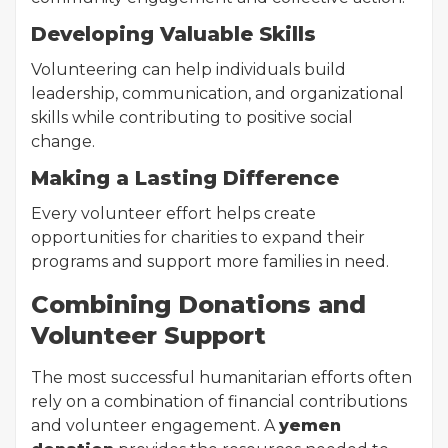
Developing Valuable Skills
Volunteering can help individuals build
leadership, communication, and organizational
skills while contributing to positive social
change.
Making a Lasting Difference
Every volunteer effort helps create
opportunities for charities to expand their
programs and support more families in need.
Combining Donations and
Volunteer Support
The most successful humanitarian efforts often
rely on a combination of financial contributions
and volunteer engagement. A
yemen