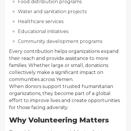
Food distribution programs
Water and sanitation projects
Healthcare services
Educational initiatives
Community development programs
Every contribution helps organizations expand
their reach and provide assistance to more
families. Whether large or small, donations
collectively make a significant impact on
communities across Yemen.
When donors support trusted humanitarian
organizations, they become part of a global
effort to improve lives and create opportunities
for those facing adversity.
Why Volunteering Matters