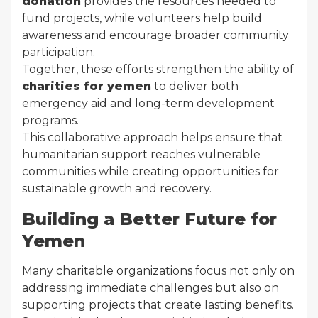
donation
provides the resources needed to
fund projects, while volunteers help build
awareness and encourage broader community
participation.
Together, these efforts strengthen the ability of
charities for yemen
to deliver both
emergency aid and long-term development
programs.
This collaborative approach helps ensure that
humanitarian support reaches vulnerable
communities while creating opportunities for
sustainable growth and recovery.
Building a Better Future for
Yemen
Many charitable organizations focus not only on
addressing immediate challenges but also on
supporting projects that create lasting benefits.