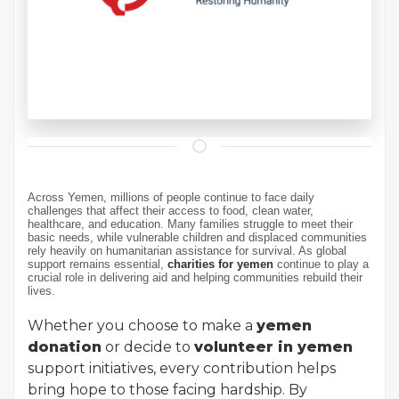
Across Yemen, millions of people continue to face daily
challenges that affect their access to food, clean water,
healthcare, and education. Many families struggle to meet their
basic needs, while vulnerable children and displaced communities
rely heavily on humanitarian assistance for survival. As global
support remains essential,
charities for yemen
continue to play a
crucial role in delivering aid and helping communities rebuild their
lives.
Whether you choose to make a
yemen
donation
or decide to
volunteer in yemen
support initiatives, every contribution helps
bring hope to those facing hardship. By