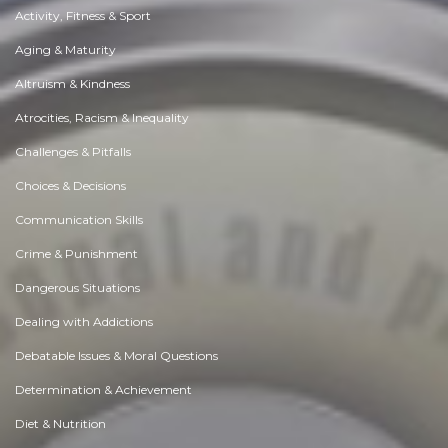
Activity, Fitness & Sport
Aging & Maturity
Altruism & Kindness
Atrocities, Racism & Inequality
Challenges & Pitfalls
Choices & Decisions
Communication Skills
Crime & Punishment
Dangerous Situations
Dealing with Addictions
Debatable Issues & Moral Questions
Determination & Achievement
Diet & Nutrition