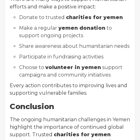
efforts and make a positive impact:
Donate to trusted
charities for yemen
Make a regular
yemen donation
to
support ongoing projects
Share awareness about humanitarian needs
Participate in fundraising activities
Choose to
volunteer in yemen
support
campaigns and community initiatives
Every action contributes to improving lives and
supporting vulnerable families.
Conclusion
The ongoing humanitarian challenges in Yemen
highlight the importance of continued global
support. Trusted
charities for yemen