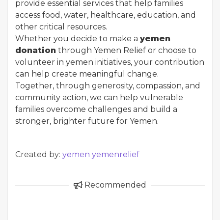
provide essential services that help families
access food, water, healthcare, education, and
other critical resources.
Whether you decide to make a
yemen
donation
through Yemen Relief or choose to
volunteer in yemen initiatives, your contribution
can help create meaningful change.
Together, through generosity, compassion, and
community action, we can help vulnerable
families overcome challenges and build a
stronger, brighter future for Yemen.
Created by:
yemen yemenrelief
Recommended