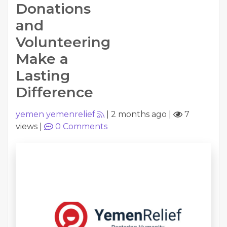
Donations
and
Volunteering
Make a
Lasting
Difference
yemen yemenrelief
|
2 months ago
|
7
views
|
0
Comments