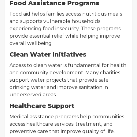
Food Assistance Programs
Food aid helps families access nutritious meals
and supports vulnerable households
experiencing food insecurity. These programs
provide essential relief while helping improve
overall wellbeing.
Clean Water Initiatives
Access to clean water is fundamental for health
and community development. Many charities
support water projects that provide safe
drinking water and improve sanitation in
underserved areas.
Healthcare Support
Medical assistance programs help communities
access healthcare services, treatment, and
preventive care that improve quality of life.