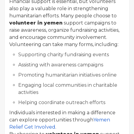
Financial support is essential, but volunteers
also play a valuable role in strengthening
humanitarian efforts. Many people choose to
volunteer in yemen
support campaigns to
raise awareness, organize fundraising activities,
and encourage community involvement.
Volunteering can take many forms, including:
Supporting charity fundraising events
Assisting with awareness campaigns
Promoting humanitarian initiatives online
Engaging local communities in charitable
activities
Helping coordinate outreach efforts
Individuals interested in making a difference
can explore opportunities through
Yemen
Relief Get Involved
.