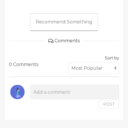
Recommend Something
Comments
Sort by
0 Comments
POST