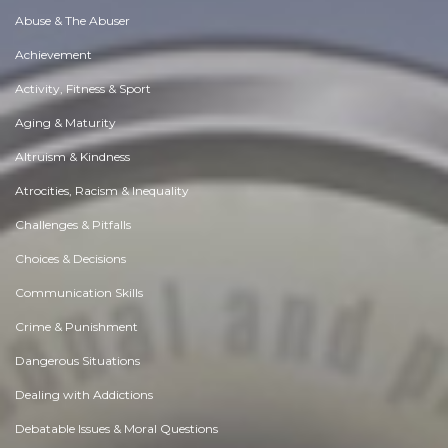
Abuse & The Abuser
Achievement
Activity, Fitness & Sport
Aging & Maturity
Altruism & Kindness
Atrocities, Racism & Inequality
Challenges & Pitfalls
Choices & Decisions
Communication Skills
Crime & Punishment
Dangerous Situations
Dealing with Addictions
Debatable Issues & Moral Questions