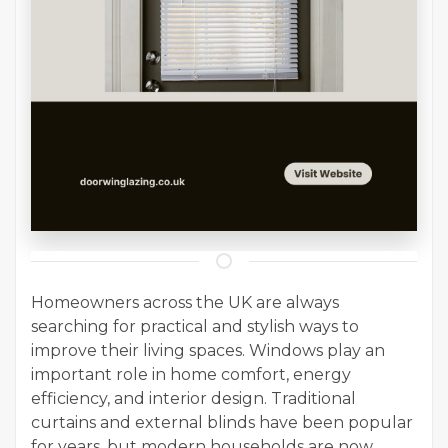
Homeowners across the UK are always
searching for practical and stylish ways to
improve their living spaces. Windows play an
important role in home comfort, energy
efficiency, and interior design. Traditional
curtains and external blinds have been popular
for years, but modern households are now