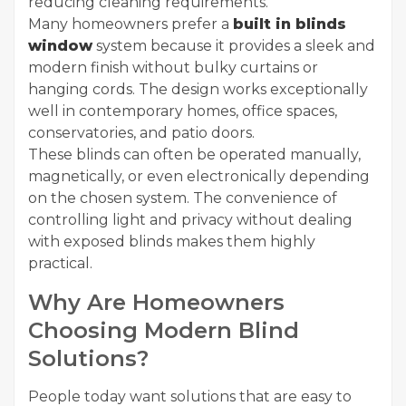
reducing cleaning requirements.
Many homeowners prefer a
built in blinds
window
system because it provides a sleek and
modern finish without bulky curtains or
hanging cords. The design works exceptionally
well in contemporary homes, office spaces,
conservatories, and patio doors.
These blinds can often be operated manually,
magnetically, or even electronically depending
on the chosen system. The convenience of
controlling light and privacy without dealing
with exposed blinds makes them highly
practical.
Why Are Homeowners
Choosing Modern Blind
Solutions?
People today want solutions that are easy to