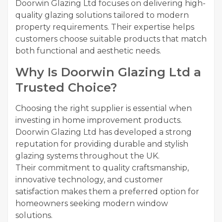
Doorwin Glazing Ltd focuses on delivering high-
quality glazing solutions tailored to modern
property requirements. Their expertise helps
customers choose suitable products that match
both functional and aesthetic needs.
Why Is Doorwin Glazing Ltd a
Trusted Choice?
Choosing the right supplier is essential when
investing in home improvement products.
Doorwin Glazing Ltd has developed a strong
reputation for providing durable and stylish
glazing systems throughout the UK.
Their commitment to quality craftsmanship,
innovative technology, and customer
satisfaction makes them a preferred option for
homeowners seeking modern window
solutions.