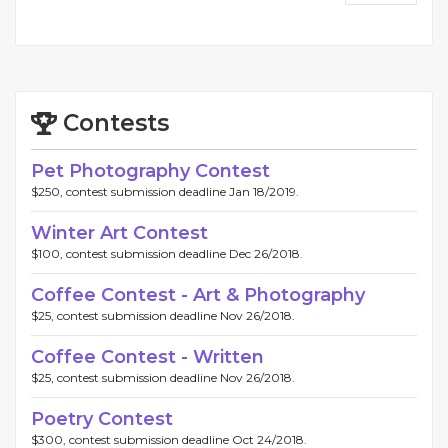
Contests
Pet Photography Contest
$250, contest submission deadline Jan 18/2019.
Winter Art Contest
$100, contest submission deadline Dec 26/2018.
Coffee Contest - Art & Photography
$25, contest submission deadline Nov 26/2018.
Coffee Contest - Written
$25, contest submission deadline Nov 26/2018.
Poetry Contest
$300, contest submission deadline Oct 24/2018.