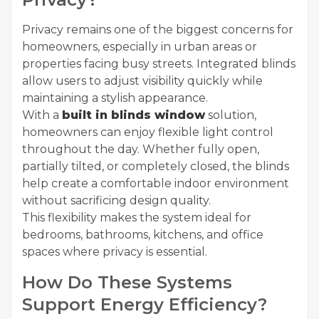
Privacy remains one of the biggest concerns for
homeowners, especially in urban areas or
properties facing busy streets. Integrated blinds
allow users to adjust visibility quickly while
maintaining a stylish appearance.
With a
built in blinds window
solution,
homeowners can enjoy flexible light control
throughout the day. Whether fully open,
partially tilted, or completely closed, the blinds
help create a comfortable indoor environment
without sacrificing design quality.
This flexibility makes the system ideal for
bedrooms, bathrooms, kitchens, and office
spaces where privacy is essential.
How Do These Systems
Support Energy Efficiency?