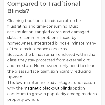
Compared to Traditional
Blinds?
Cleaning traditional blinds can often be
frustrating and time-consuming. Dust
accumulation, tangled cords, and damaged
slats are common problems faced by
homeowners. Integrated blinds eliminate many
of these maintenance concerns.
Because the blinds remain enclosed within the
glass, they stay protected from external dirt
and moisture. Homeowners only need to clean
the glass surface itself, significantly reducing
upkeep.
This low-maintenance advantage is one reason
why the
magnetic blackout blinds
option
continues to grow in popularity among modern
property owners.