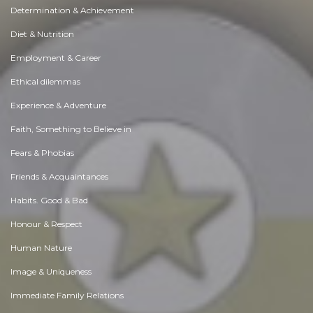
Determination & Achievement
Diet & Nutrition
Employment & Career
Ethical dilemmas
Experience & Adventure
Faith, Something to Believe in
Fears & Phobias
Friends & Acquaintances
Habits. Good & Bad
Honour & Respect
Human Nature
Image & Uniqueness
Immediate Family Relations