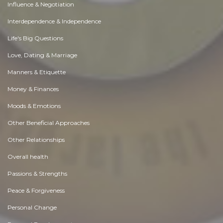
Influence & Negotiation
Interdependence & Independence
Life's Big Questions
Love, Dating & Marriage
Manners & Etiquette
Money & Finances
Moods & Emotions
Other Beneficial Approaches
Other Relationships
Overall health
Passions & Strengths
Peace & Forgiveness
Personal Change