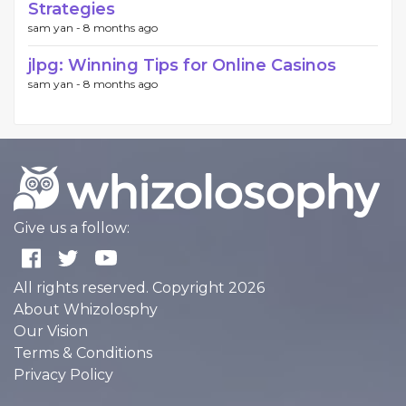
Strategies
sam yan -
8 months ago
jlpg: Winning Tips for Online Casinos
sam yan -
8 months ago
Give us a follow:
All rights reserved. Copyright 2026
About Whizolosphy
Our Vision
Terms & Conditions
Privacy Policy