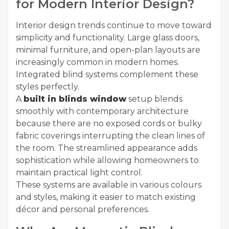
for Modern Interior Design?
Interior design trends continue to move toward
simplicity and functionality. Large glass doors,
minimal furniture, and open-plan layouts are
increasingly common in modern homes.
Integrated blind systems complement these
styles perfectly.
A
built in blinds window
setup blends
smoothly with contemporary architecture
because there are no exposed cords or bulky
fabric coverings interrupting the clean lines of
the room. The streamlined appearance adds
sophistication while allowing homeowners to
maintain practical light control.
These systems are available in various colours
and styles, making it easier to match existing
décor and personal preferences.