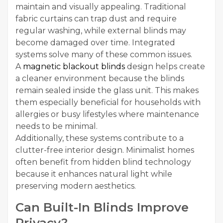
maintain and visually appealing. Traditional
fabric curtains can trap dust and require
regular washing, while external blinds may
become damaged over time. Integrated
systems solve many of these common issues.
A
magnetic blackout blinds
design helps create
a cleaner environment because the blinds
remain sealed inside the glass unit. This makes
them especially beneficial for households with
allergies or busy lifestyles where maintenance
needs to be minimal.
Additionally, these systems contribute to a
clutter-free interior design. Minimalist homes
often benefit from hidden blind technology
because it enhances natural light while
preserving modern aesthetics.
Can Built-In Blinds Improve
Privacy?