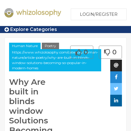
LOGIN/REGISTER
Explore Categories
Human Nature
Poetry
0
0
https://www.whizolosophy.com/category/human-
nature/article-poetry/why-are-built-in-blinds-
window-solutions-becoming-so-popular-in-
modern-homes
Why Are
built in
blinds
window
Solutions
Becoming