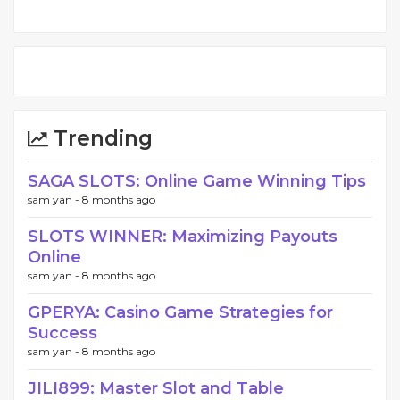
Trending
SAGA SLOTS: Online Game Winning Tips
sam yan -
8 months ago
SLOTS WINNER: Maximizing Payouts
Online
sam yan -
8 months ago
GPERYA: Casino Game Strategies for
Success
sam yan -
8 months ago
JILI899: Master Slot and Table