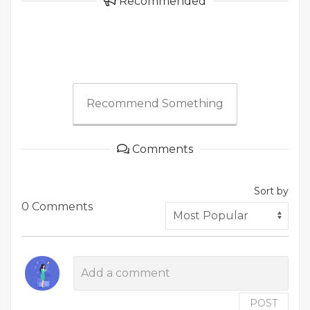
Recommended
Recommend Something
Comments
Sort by
0 Comments
POST