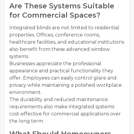
Are These Systems Suitable
for Commercial Spaces?
Integrated blinds are not limited to residential
properties. Offices, conference rooms,
healthcare facilities, and educational institutions
also benefit from these advanced window
systems.
Businesses appreciate the professional
appearance and practical functionality they
offer. Employees can easily control glare and
privacy while maintaining a polished workplace
environment.
The durability and reduced maintenance
requirements also make integrated systems
cost-effective for commercial applications over
the long term.
What Should Homeowners