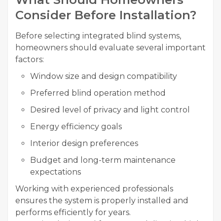
Consider Before Installation?
Before selecting integrated blind systems,
homeowners should evaluate several important
factors:
Window size and design compatibility
Preferred blind operation method
Desired level of privacy and light control
Energy efficiency goals
Interior design preferences
Budget and long-term maintenance
expectations
Working with experienced professionals
ensures the system is properly installed and
performs efficiently for years.