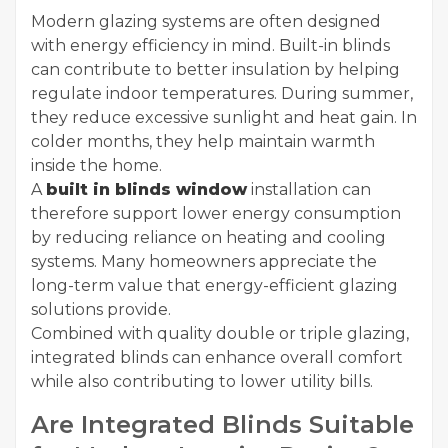
Modern glazing systems are often designed
with energy efficiency in mind. Built-in blinds
can contribute to better insulation by helping
regulate indoor temperatures. During summer,
they reduce excessive sunlight and heat gain. In
colder months, they help maintain warmth
inside the home.
A
built in blinds window
installation can
therefore support lower energy consumption
by reducing reliance on heating and cooling
systems. Many homeowners appreciate the
long-term value that energy-efficient glazing
solutions provide.
Combined with quality double or triple glazing,
integrated blinds can enhance overall comfort
while also contributing to lower utility bills.
Are Integrated Blinds Suitable