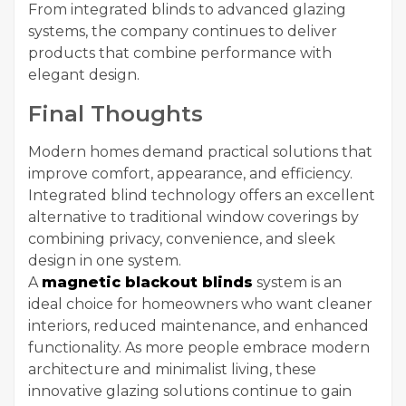
From integrated blinds to advanced glazing
systems, the company continues to deliver
products that combine performance with
elegant design.
Final Thoughts
Modern homes demand practical solutions that
improve comfort, appearance, and efficiency.
Integrated blind technology offers an excellent
alternative to traditional window coverings by
combining privacy, convenience, and sleek
design in one system.
A
magnetic blackout blinds
system is an
ideal choice for homeowners who want cleaner
interiors, reduced maintenance, and enhanced
functionality. As more people embrace modern
architecture and minimalist living, these
innovative glazing solutions continue to gain