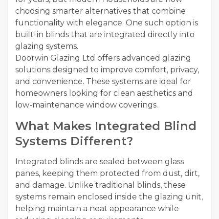
choosing smarter alternatives that combine
functionality with elegance. One such option is
built-in blinds that are integrated directly into
glazing systems.
Doorwin Glazing Ltd offers advanced glazing
solutions designed to improve comfort, privacy,
and convenience. These systems are ideal for
homeowners looking for clean aesthetics and
low-maintenance window coverings.
What Makes Integrated Blind
Systems Different?
Integrated blinds are sealed between glass
panes, keeping them protected from dust, dirt,
and damage. Unlike traditional blinds, these
systems remain enclosed inside the glazing unit,
helping maintain a neat appearance while