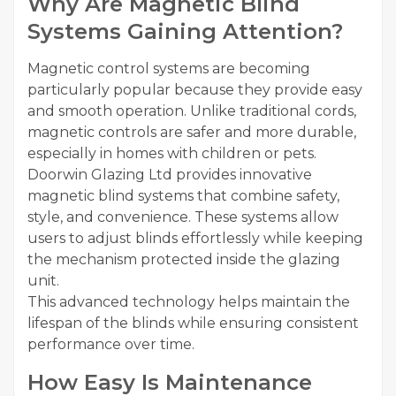
Why Are Magnetic Blind
Systems Gaining Attention?
Magnetic control systems are becoming
particularly popular because they provide easy
and smooth operation. Unlike traditional cords,
magnetic controls are safer and more durable,
especially in homes with children or pets.
Doorwin Glazing Ltd provides innovative
magnetic blind systems that combine safety,
style, and convenience. These systems allow
users to adjust blinds effortlessly while keeping
the mechanism protected inside the glazing
unit.
This advanced technology helps maintain the
lifespan of the blinds while ensuring consistent
performance over time.
How Easy Is Maintenance