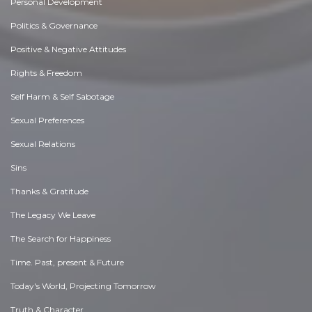
Personal Development
Politics & Governance
Positive & Negative Attitudes
Rights & Freedom
Self Harm & Self Sabotage
Sexual Preferences
Sexual Relations
Sins
Thanks & Gratitude
The Legacy We Leave
The Search for Happiness
Time. Past, present & Future
Today's World, Projecting Tomorrow
Truth & Character