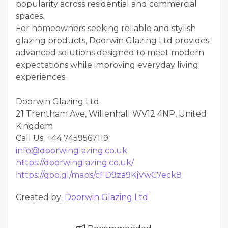
popularity across residential and commercial
spaces.
For homeowners seeking reliable and stylish
glazing products, Doorwin Glazing Ltd provides
advanced solutions designed to meet modern
expectations while improving everyday living
experiences.
Doorwin Glazing Ltd
21 Trentham Ave, Willenhall WV12 4NP, United
Kingdom
Call Us: +44 7459567119
info@doorwinglazing.co.uk
https://doorwinglazing.co.uk/
https://goo.gl/maps/cFD9za9KjVwC7eck8
Created by:
Doorwin Glazing Ltd