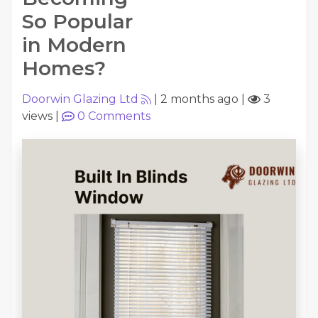
So Popular
in Modern
Homes?
Doorwin Glazing Ltd
|
2 months ago
|
3
views
|
0
Comments