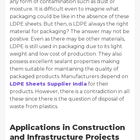
any form of contamination such as dust or
moisture. It is difficult even to imagine what
packaging could be like in the absence of these
LDPE sheets. But then, is LDPE always the right
material for packaging? The answer may not be
positive. Even as there may be other materials,
LDPE is still used in packaging due to its light
weight and low cost of production. They also
possess excellent sealant properties making
them suitable for maintaining the quality of
packaged products. Manufacturers depend on
LDPE Sheets Supplier India
for their
products. However, there is a contradiction in all
these since there is the question of disposal of
waste from plastics.
Applications in Construction
and Infrastructure Projects