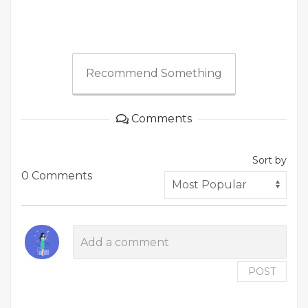
Recommend Something
Comments
Sort by
0 Comments
POST