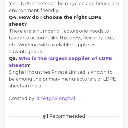
Yes, LDPE sheets can be recycled and hence are
environment-friendly.
Q4. How do I choose the right LDPE
sheet?
There are a number of factors one needs to
take into account like thickness, flexibility, use,
etc. Working with a reliable supplier is
advantageous.
Q5.
Who is the largest supplier of LDPE
Sheets
?
Singhal Industries Private Limited is known to
be among the primary manufacturers of LDPE
sheets in India.
Created by:
dmktg39 singhal
Recommended