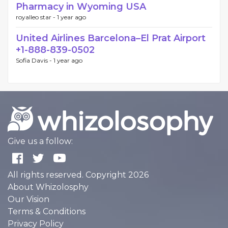
Pharmacy in Wyoming USA
royalleo star -
1 year ago
United Airlines Barcelona–El Prat Airport
+1-888-839-0502
Sofia Davis -
1 year ago
Give us a follow:
All rights reserved. Copyright 2026
About Whizolosphy
Our Vision
Terms & Conditions
Privacy Policy