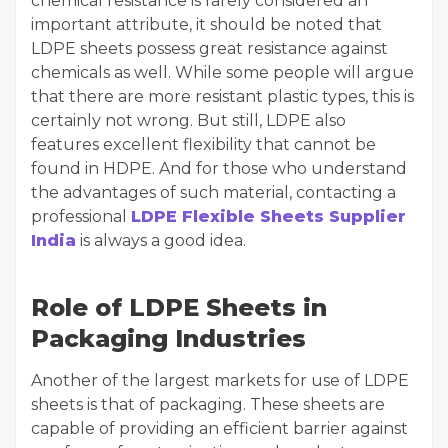
chemical resistance is rarely considered an
important attribute, it should be noted that
LDPE sheets possess great resistance against
chemicals as well. While some people will argue
that there are more resistant plastic types, this is
certainly not wrong. But still, LDPE also
features excellent flexibility that cannot be
found in HDPE. And for those who understand
the advantages of such material, contacting a
professional
LDPE Flexible Sheets Supplier
India
is always a good idea.
Role of LDPE Sheets in
Packaging Industries
Another of the largest markets for use of LDPE
sheets is that of packaging. These sheets are
capable of providing an efficient barrier against