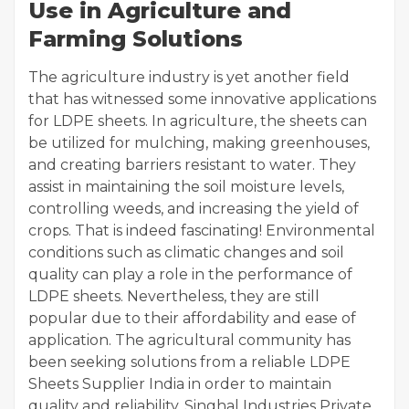
Use in Agriculture and
Farming Solutions
The agriculture industry is yet another field
that has witnessed some innovative applications
for LDPE sheets. In agriculture, the sheets can
be utilized for mulching, making greenhouses,
and creating barriers resistant to water. They
assist in maintaining the soil moisture levels,
controlling weeds, and increasing the yield of
crops. That is indeed fascinating! Environmental
conditions such as climatic changes and soil
quality can play a role in the performance of
LDPE sheets. Nevertheless, they are still
popular due to their affordability and ease of
application. The agricultural community has
been seeking solutions from a reliable LDPE
Sheets Supplier India in order to maintain
quality and reliability. Singhal Industries Private