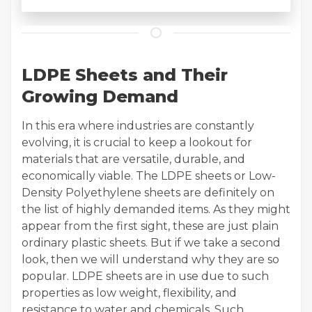
LDPE Sheets and Their
Growing Demand
In this era where industries are constantly
evolving, it is crucial to keep a lookout for
materials that are versatile, durable, and
economically viable. The LDPE sheets or Low-
Density Polyethylene sheets are definitely on
the list of highly demanded items. As they might
appear from the first sight, these are just plain
ordinary plastic sheets. But if we take a second
look, then we will understand why they are so
popular. LDPE sheets are in use due to such
properties as low weight, flexibility, and
resistance to water and chemicals. Such