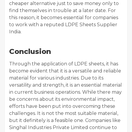
cheaper alternative just to save money only to
find themselves in trouble at a later date. For
this reason, it becomes essential for companies
to work with a reputed LDPE Sheets Supplier
India.
Conclusion
Through the application of LDPE sheets, it has
become evident that it is a versatile and reliable
material for various industries. Due to its
versatility and strength, it is an essential material
in current business operations. While there may
be concerns about its environmental impact,
efforts have been put into overcoming these
challenges. It is not the most suitable material,
but it definitely is a feasible one. Companies like
Singhal Industries Private Limited continue to