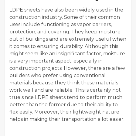
LDPE sheets have also been widely used in the
construction industry. Some of their common
uses include functioning as vapor barriers,
protection, and covering. They keep moisture
out of buildings and are extremely useful when
it comes to ensuring durability. Although this
might seem like an insignificant factor, moisture
is a very important aspect, especially in
construction projects. However, there are a few
builders who prefer using conventional
materials because they think these materials
work well and are reliable. This is certainly not
true since LDPE sheets tend to perform much
better than the former due to their ability to
flex easily. Moreover, their lightweight nature
helps in making their transportation a lot easier.