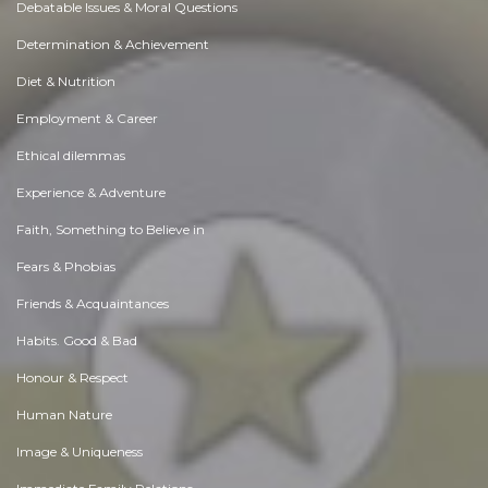
Debatable Issues & Moral Questions
Determination & Achievement
Diet & Nutrition
Employment & Career
Ethical dilemmas
Experience & Adventure
Faith, Something to Believe in
Fears & Phobias
Friends & Acquaintances
Habits. Good & Bad
Honour & Respect
Human Nature
Image & Uniqueness