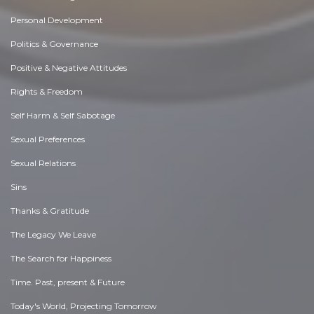
Personal Development
Politics & Governance
Positive & Negative Attitudes
Rights & Freedom
Self Harm & Self Sabotage
Sexual Preferences
Sexual Relations
Sins
Thanks & Gratitude
The Legacy We Leave
The Search for Happiness
Time. Past, present & Future
Today's World, Projecting Tomorrow