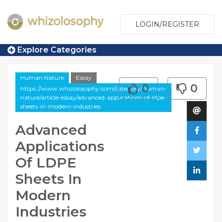
LOGIN/REGISTER
Explore Categories
Human Nature
Essay
0
0
https://www.whizolosophy.com/category/human-
nature/article-essay/advanced-applications-of-ldpe-
sheets-in-modern-industries
Advanced
Applications
Of LDPE
Sheets In
Modern
Industries