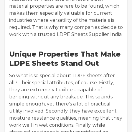
material properties are rare to be found, which
makes them especially valuable for current
industries where versatility of the materials is
required. That is why many companies decide to
work with a trusted LDPE Sheets Supplier India.
Unique Properties That Make
LDPE Sheets Stand Out
So what is so special about LDPE sheets after
all? Their special attributes, of course. Firstly,
they are extremely flexible – capable of
bending without any breakage. This sounds
simple enough, yet there’s a lot of practical
utility involved. Secondly, they have excellent
moisture resistance qualities, meaning that they
work well in wet conditions. Finally, while