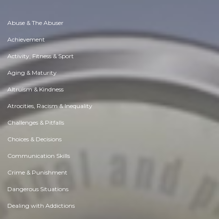
Abuse & The Abuser
Achievement
Activity, Fitness & Sport
Aging & Maturity
Altruism & Kindness
Atrocities, Racism & Inequality
Challenges & Pitfalls
Choices & Decisions
Communication Skills
Crime & Punishment
Dangerous Situations
Dealing with Addictions