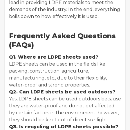
lead in providing LDPE materials to meet the
demands of the industry. In the end, everything
boils down to how effectively it is used.
Frequently Asked Questions
(FAQs)
Q1. Where are LDPE sheets used?
LDPE sheets can be used in the fields like
packing, construction, agriculture,
manufacturing, etc., due to their flexibility,
water-proof and strong properties.
Q2. Can LDPE sheets be used outdoors?
Yes, LDPE sheets can be used outdoors because
they are water-proof and do not get affected
by certain factors in the environment; however,
they should be kept out of direct sunlight.
Q3. Is recycling of LDPE sheets possible?