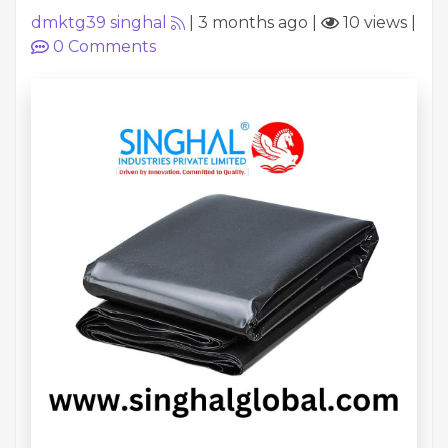
dmktg39 singhal
|
3 months ago
|
10 views
|
0
Comments