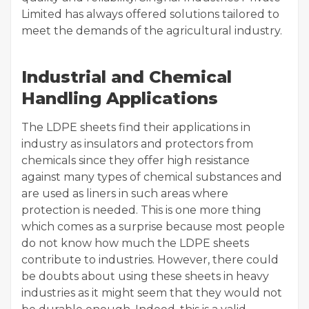
Limited has always offered solutions tailored to
meet the demands of the agricultural industry.
Industrial and Chemical
Handling Applications
The LDPE sheets find their applications in
industry as insulators and protectors from
chemicals since they offer high resistance
against many types of chemical substances and
are used as liners in such areas where
protection is needed. This is one more thing
which comes as a surprise because most people
do not know how much the LDPE sheets
contribute to industries. However, there could
be doubts about using these sheets in heavy
industries as it might seem that they would not