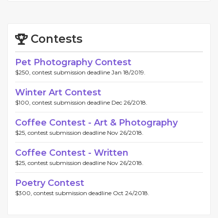
Contests
Pet Photography Contest
$250, contest submission deadline Jan 18/2019.
Winter Art Contest
$100, contest submission deadline Dec 26/2018.
Coffee Contest - Art & Photography
$25, contest submission deadline Nov 26/2018.
Coffee Contest - Written
$25, contest submission deadline Nov 26/2018.
Poetry Contest
$300, contest submission deadline Oct 24/2018.