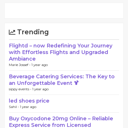
Trending
Flightd – now Redefining Your Journey
with Effortless Flights and Upgraded
Ambiance
Marie Jossef -
1 year ago
Beverage Catering Services: The Key to
an Unforgettable Event 🍹
sippy events -
1 year ago
led shoes price
Sahil -
1 year ago
Buy Oxycodone 20mg Online – Reliable
Express Service from Licensed