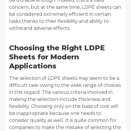
be durable enough. Indeed, this is a valid
concern, but at the same time, LDPE sheets can
be considered extremely efficient in certain
tasks thanks to their flexibility and ability to
withstand adverse effects.
Choosing the Right LDPE
Sheets for Modern
Applications
The selection of LDPE sheets may seem to be a
difficult task owing to the wide range of choices
in this regard. The various criteria involved in
making the selection include thickness and
flexibility. Choosing only on the basis of cost will
be inappropriate because one needs to
consider quality as well. It is quite common for
companies to make the mistake of selecting the