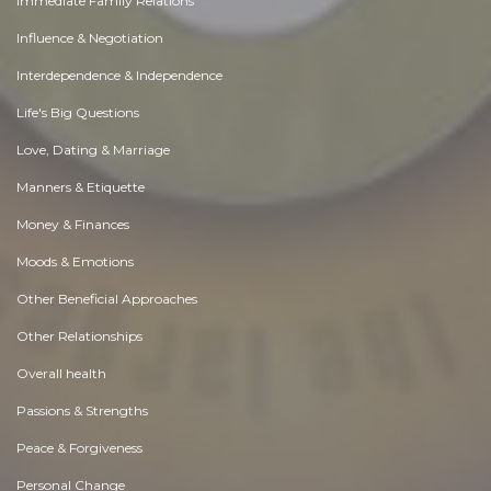
Immediate Family Relations
Influence & Negotiation
Interdependence & Independence
Life's Big Questions
Love, Dating & Marriage
Manners & Etiquette
Money & Finances
Moods & Emotions
Other Beneficial Approaches
Other Relationships
Overall health
Passions & Strengths
Peace & Forgiveness
Personal Change