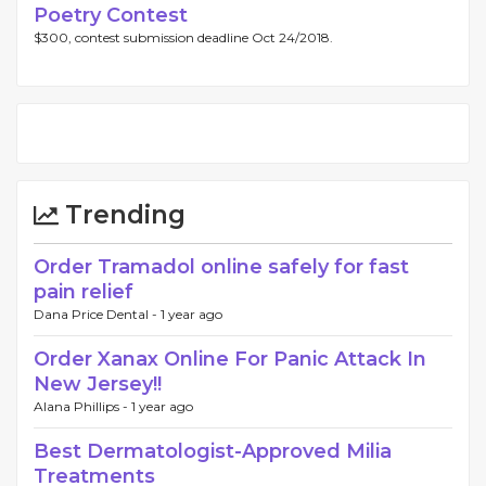
Poetry Contest
$300, contest submission deadline Oct 24/2018.
Trending
Order Tramadol online safely for fast
pain relief
Dana Price Dental -
1 year ago
Order Xanax Online For Panic Attack In
New Jersey!!
Alana Phillips -
1 year ago
Best Dermatologist-Approved Milia
Treatments