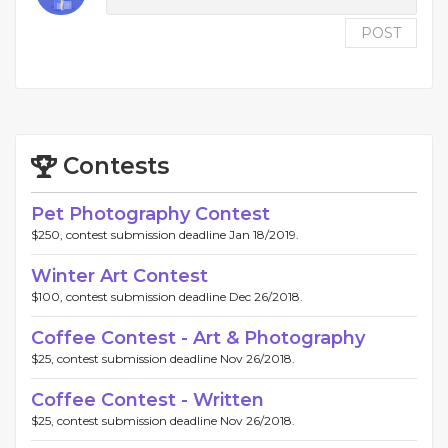
POST
Contests
Pet Photography Contest
$250, contest submission deadline Jan 18/2019.
Winter Art Contest
$100, contest submission deadline Dec 26/2018.
Coffee Contest - Art & Photography
$25, contest submission deadline Nov 26/2018.
Coffee Contest - Written
$25, contest submission deadline Nov 26/2018.