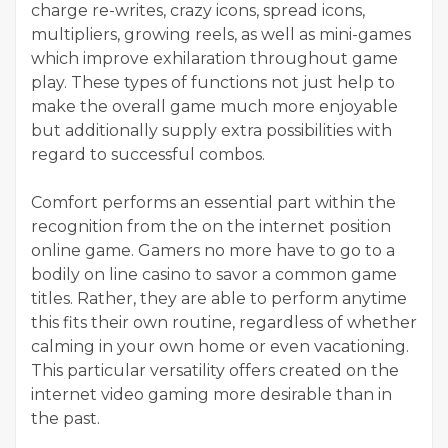
charge re-writes, crazy icons, spread icons,
multipliers, growing reels, as well as mini-games
which improve exhilaration throughout game
play. These types of functions not just help to
make the overall game much more enjoyable
but additionally supply extra possibilities with
regard to successful combos.
Comfort performs an essential part within the
recognition from the on the internet position
online game. Gamers no more have to go to a
bodily on line casino to savor a common game
titles. Rather, they are able to perform anytime
this fits their own routine, regardless of whether
calming in your own home or even vacationing.
This particular versatility offers created on the
internet video gaming more desirable than in
the past.