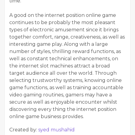
time.
A good on the internet position online game
continues to be probably the most pleasant
types of electronic amusement since it brings
together comfort, range, creativeness, as well as
interesting game play. Along with a large
number of styles, thrilling reward functions, as
well as constant technical enhancements, on
the internet slot machines attract a broad
target audience all over the world. Through
selecting trustworthy systems, knowing online
game functions, as well as training accountable
video gaming routines, gamers may have a
secure as well as enjoyable encounter whilst
discovering every thing the internet position
online game business provides.
Created by:
syed mushahid