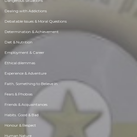
Dangerous Situations
Dealing with Addictions
Debatable Issues & Moral Questions
Determination & Achievement
Diet & Nutrition
Employment & Career
Ethical dilemmas
Experience & Adventure
Faith, Something to Believe in
Fears & Phobias
Friends & Acquaintances
Habits. Good & Bad
Honour & Respect
Human Nature