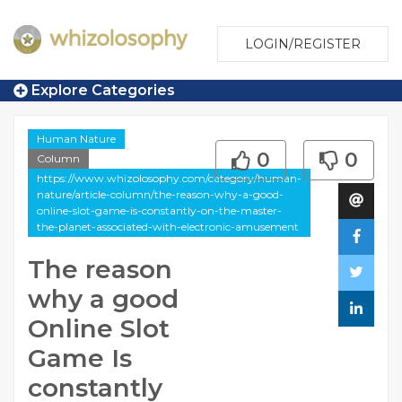
LOGIN/REGISTER
Explore Categories
Human Nature
0
0
Column
https://www.whizolosophy.com/category/human-
nature/article-column/the-reason-why-a-good-
online-slot-game-is-constantly-on-the-master-
the-planet-associated-with-electronic-amusement
The reason
why a good
Online Slot
Game Is
constantly