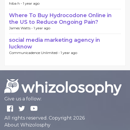
hiba h -
1 year ago
Where To Buy Hydrocodone Online in
the US to Reduce Ongoing Pain?
James Watts -
1 year ago
social media marketing agency in
lucknow
Communicadence Unlimited -
1 year ago
Give us a follow:
All rights reserved. Copyright 2026
About Whizolosphy