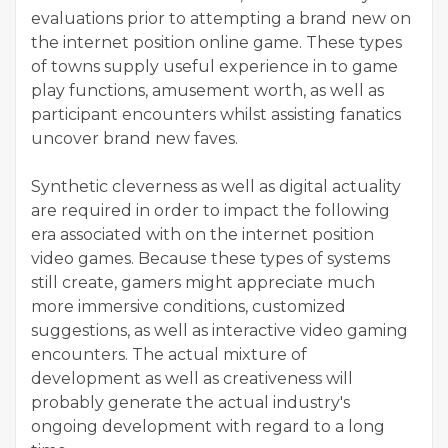
evaluations prior to attempting a brand new on
the internet position online game. These types
of towns supply useful experience in to game
play functions, amusement worth, as well as
participant encounters whilst assisting fanatics
uncover brand new faves.
Synthetic cleverness as well as digital actuality
are required in order to impact the following
era associated with on the internet position
video games. Because these types of systems
still create, gamers might appreciate much
more immersive conditions, customized
suggestions, as well as interactive video gaming
encounters. The actual mixture of
development as well as creativeness will
probably generate the actual industry's
ongoing development with regard to a long