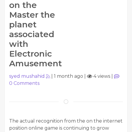
on the
Master the
planet
associated
with
Electronic
Amusement
syed mushahid
|
1 month ago
|
4 views
|
0
Comments
The actual recognition from the on the internet
position online game is continuing to grow