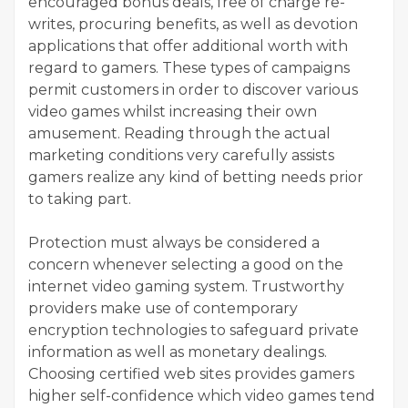
encouraged bonus deals, free of charge re-
writes, procuring benefits, as well as devotion
applications that offer additional worth with
regard to gamers. These types of campaigns
permit customers in order to discover various
video games whilst increasing their own
amusement. Reading through the actual
marketing conditions very carefully assists
gamers realize any kind of betting needs prior
to taking part.
Protection must always be considered a
concern whenever selecting a good on the
internet video gaming system. Trustworthy
providers make use of contemporary
encryption technologies to safeguard private
information as well as monetary dealings.
Choosing certified web sites provides gamers
higher self-confidence which video games tend