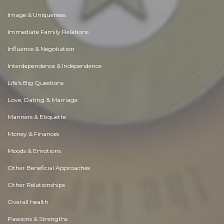
Image & Uniqueness
Immediate Family Relations
Influence & Negotiation
Interdependence & Independence
Life's Big Questions
Love, Dating & Marriage
Manners & Etiquette
Money & Finances
Moods & Emotions
Other Beneficial Approaches
Other Relationships
Overall health
Passions & Strengths