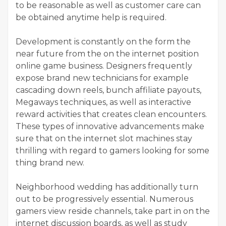
to be reasonable as well as customer care can
be obtained anytime help is required.
Development is constantly on the form the
near future from the on the internet position
online game business. Designers frequently
expose brand new technicians for example
cascading down reels, bunch affiliate payouts,
Megaways techniques, as well as interactive
reward activities that creates clean encounters.
These types of innovative advancements make
sure that on the internet slot machines stay
thrilling with regard to gamers looking for some
thing brand new.
Neighborhood wedding has additionally turn
out to be progressively essential. Numerous
gamers view reside channels, take part in on the
internet discussion boards, as well as study