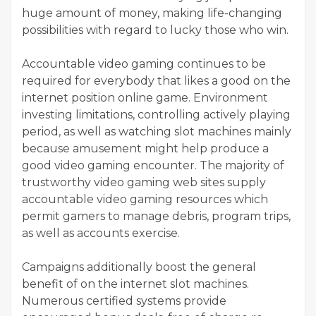
huge amount of money, making life-changing
possibilities with regard to lucky those who win.
Accountable video gaming continues to be
required for everybody that likes a good on the
internet position online game. Environment
investing limitations, controlling actively playing
period, as well as watching slot machines mainly
because amusement might help produce a
good video gaming encounter. The majority of
trustworthy video gaming web sites supply
accountable video gaming resources which
permit gamers to manage debris, program trips,
as well as accounts exercise.
Campaigns additionally boost the general
benefit of on the internet slot machines.
Numerous certified systems provide