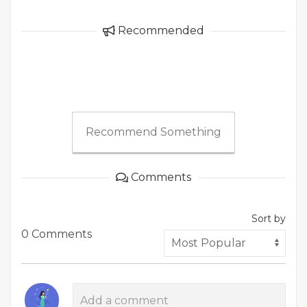
Recommended
Recommend Something
Comments
Sort by
0 Comments