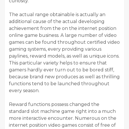
curiosity.
The actual range obtainable is actually an
additional cause of the actual developing
achievement from the on the internet position
online game business. A large number of video
games can be found throughout certified video
gaming systems, every providing various
paylines, reward models, as well as unique icons.
This particular variety helps to ensure that
gamers hardly ever turn out to be bored stiff,
because brand new produces as well as thrilling
functions tend to be launched throughout
every season.
Reward functions possess changed the
standard slot machine game right into a much
more interactive encounter. Numerous on the
internet position video games consist of free of