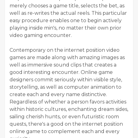
merely chooses a game title, selects the bet, as
well as re-writes the actual reels. This particular
easy procedure enables one to begin actively
playing inside min's, no matter their own prior
video gaming encounter.
Contemporary on the internet position video
games are made along with amazing images as
well as immersive sound clips that creates a
good interesting encounter. Online game
designers commit seriously within visible style,
storytelling, as well as computer animation to
create each and every name distinctive.
Regardless of whether a person favors activities
within historic cultures, enchanting dream sides,
sailing cherish hunts, or even futuristic room
quests, there's a good on the internet position
online game to complement each and every