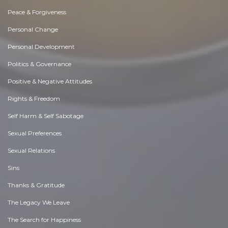
Peace & Forgiveness
Personal Change
Personal Development
Politics & Governance
Positive & Negative Attitudes
Rights & Freedom
Self Harm & Self Sabotage
Sexual Preferences
Sexual Relations
Sins
Thanks & Gratitude
The Legacy We Leave
The Search for Happiness