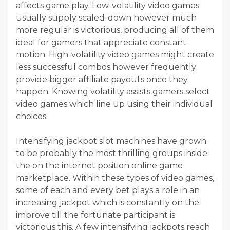
affects game play. Low-volatility video games
usually supply scaled-down however much
more regular is victorious, producing all of them
ideal for gamers that appreciate constant
motion. High-volatility video games might create
less successful combos however frequently
provide bigger affiliate payouts once they
happen. Knowing volatility assists gamers select
video games which line up using their individual
choices.
Intensifying jackpot slot machines have grown
to be probably the most thrilling groups inside
the on the internet position online game
marketplace. Within these types of video games,
some of each and every bet plays a role in an
increasing jackpot which is constantly on the
improve till the fortunate participant is
victorious this. A few intensifying jackpots reach