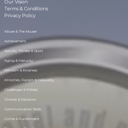
Our Vision
Terms & Conditions
Privacy Policy
Abuse & The Abuser
Achievement
Activity, Fitness & Sport
Aging & Maturity
Altruism & Kindness
Atrocities, Racism & Inequality
Challenges & Pitfalls
Choices & Decisions
Communication Skills
Crime & Punishment