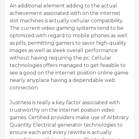
An additional element adding to the actual
achievement associated with on the internet
slot machines is actually cellular compatibility.
The current video gaming systems tend to be
optimized with regard to mobile phones as well
as pills, permitting gamers to savor high-quality
images as well as sleek overall performance
without having requiring the pc. Cellular
technologies offers managed to get feasible to
see a good on the internet position online game
nearly anyplace having a dependable web
connection.
Justness is really a key factor associated with
trustworthy on the internet position video
games. Certified providers make use of Arbitrary
Quantity Electrical generator technologies to
ensure each and every rewrite is actually