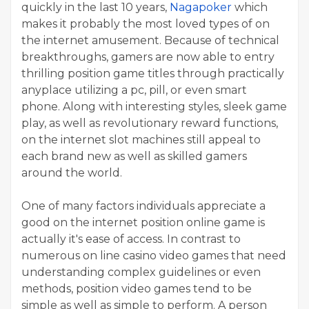
quickly in the last 10 years,
Nagapoker
which
makes it probably the most loved types of on
the internet amusement. Because of technical
breakthroughs, gamers are now able to entry
thrilling position game titles through practically
anyplace utilizing a pc, pill, or even smart
phone. Along with interesting styles, sleek game
play, as well as revolutionary reward functions,
on the internet slot machines still appeal to
each brand new as well as skilled gamers
around the world.
One of many factors individuals appreciate a
good on the internet position online game is
actually it's ease of access. In contrast to
numerous on line casino video games that need
understanding complex guidelines or even
methods, position video games tend to be
simple as well as simple to perform. A person