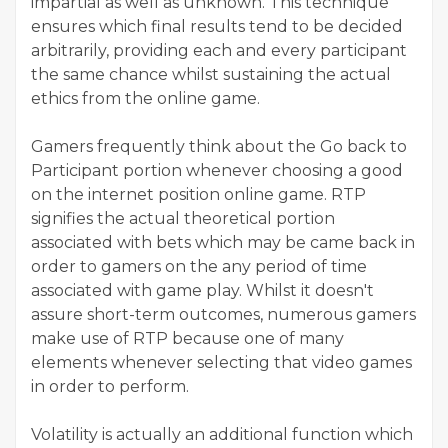
impartial as well as unknown. This technique
ensures which final results tend to be decided
arbitrarily, providing each and every participant
the same chance whilst sustaining the actual
ethics from the online game.
Gamers frequently think about the Go back to
Participant portion whenever choosing a good
on the internet position online game. RTP
signifies the actual theoretical portion
associated with bets which may be came back in
order to gamers on the any period of time
associated with game play. Whilst it doesn't
assure short-term outcomes, numerous gamers
make use of RTP because one of many
elements whenever selecting that video games
in order to perform.
Volatility is actually an additional function which