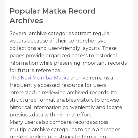
Popular Matka Record
Archives
Several archive categories attract regular
visitors because of their comprehensive
collections and user-friendly layouts. These
pages provide organized access to historical
information while preserving important records
for future reference.
The
Navi Mumbai Matka
archive remains a
frequently accessed resource for users
interested in reviewing archived records. Its
structured format enables visitors to browse
historical information conveniently and locate
previous data with minimal effort.
Many users also compare records across
multiple archive categories to gain a broader
understanding of historical information.