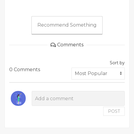
Recommend Something
Comments
Sort by
0 Comments
POST