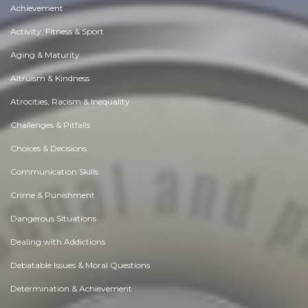
Achievement
Activity, Fitness & Sport
Aging & Maturity
Altruism & Kindness
Atrocities, Racism & Inequality
Challenges & Pitfalls
Choices & Decisions
Communication Skills
Crime & Punishment
Dangerous Situations
Dealing with Addictions
Debatable Issues & Moral Questions
Determination & Achievement