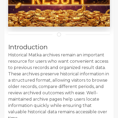
Introduction
Historical Matka archives remain an important
resource for users who want convenient access
to previous records and organized result data.
These archives preserve historical information in
a structured format, allowing visitors to browse
older records, compare different periods, and
review archived outcomes with ease. Well-
maintained archive pages help users locate
information quickly while ensuring that
valuable historical data remains accessible over