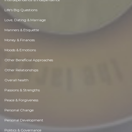
Life's Big Questions
Love, Dating & Marriage
Manners & Etiquette
Money & Finances
Moods & Emotions
Other Beneficial Approaches
Other Relationships
Overall health
Passions & Strengths
Peace & Forgiveness
Personal Change
Personal Development
Politics & Governance