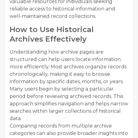
valuable resources for individuals seeking
reliable access to historical information and
well-maintained record collections.
How to Use Historical
Archives Effectively
Understanding how archive pages are
structured can help users locate information
more efficiently. Most archives organize records
chronologically, making it easy to browse
information by specific dates, months, or years.
Many users begin by selecting a particular
period before reviewing archived records. This
approach simplifies navigation and helps narrow
searches within larger collections of historical
data.
Comparing records from multiple archive
categories can also provide broader insights into