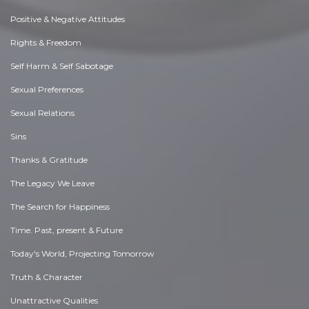
Positive & Negative Attitudes
Rights & Freedom
Self Harm & Self Sabotage
Sexual Preferences
Sexual Relations
Sins
Thanks & Gratitude
The Legacy We Leave
The Search for Happiness
Time. Past, present & Future
Today's World, Projecting Tomorrow
Truth & Character
Unattractive Qualities