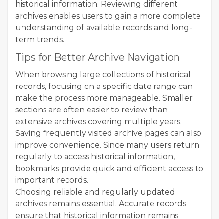
historical information. Reviewing different
archives enables users to gain a more complete
understanding of available records and long-
term trends.
Tips for Better Archive Navigation
When browsing large collections of historical
records, focusing on a specific date range can
make the process more manageable. Smaller
sections are often easier to review than
extensive archives covering multiple years.
Saving frequently visited archive pages can also
improve convenience. Since many users return
regularly to access historical information,
bookmarks provide quick and efficient access to
important records.
Choosing reliable and regularly updated
archives remains essential. Accurate records
ensure that historical information remains