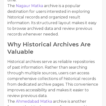
time.
The
Nagaur Matka
archive is a popular
destination for users interested in exploring
historical records and organized result
information. Its structured layout makes it easy
to browse archived data and review previous
records whenever needed.
Why Historical Archives Are
Valuable
Historical archives serve as reliable repositories
of past information. Rather than searching
through multiple sources, users can access
comprehensive collections of historical records
from dedicated archive pages. This convenience
improves accessibility and makes it easier to
review previous data.
The
Ahmedabad Matka
archive is another