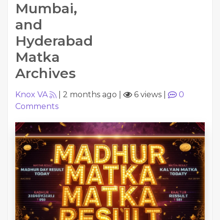
Mumbai,
and
Hyderabad
Matka
Archives
Knox VA
|
2 months ago
|
6 views
|
0
Comments