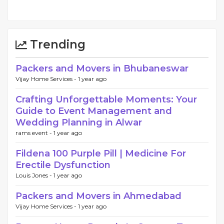
Trending
Packers and Movers in Bhubaneswar
Vijay Home Services -
1 year ago
Crafting Unforgettable Moments: Your
Guide to Event Management and
Wedding Planning in Alwar
rams event -
1 year ago
Fildena 100 Purple Pill | Medicine For
Erectile Dysfunction
Louis Jones -
1 year ago
Packers and Movers in Ahmedabad
Vijay Home Services -
1 year ago