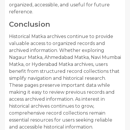
organized, accessible, and useful for future
reference.
Conclusion
Historical Matka archives continue to provide
valuable access to organized records and
archived information. Whether exploring
Nagaur Matka, Ahmedabad Matka, Navi Mumbai
Matka, or Hyderabad Matka archives, users
benefit from structured record collections that
simplify navigation and historical research.
These pages preserve important data while
making it easy to review previous records and
access archived information. As interest in
historical archives continues to grow,
comprehensive record collections remain
essential resources for users seeking reliable
and accessible historical information.