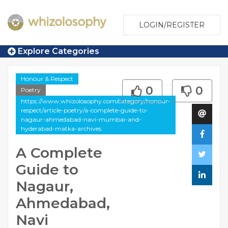
LOGIN/REGISTER
Explore Categories
Honour & Respect
0
0
Poetry
https://www.whizolosophy.com/category/honour-
respect/article-poetry/a-complete-guide-to-
nagaur-ahmedabad-navi-mumbai-and-
hyderabad-matka-archives
A Complete
Guide to
Nagaur,
Ahmedabad,
Navi