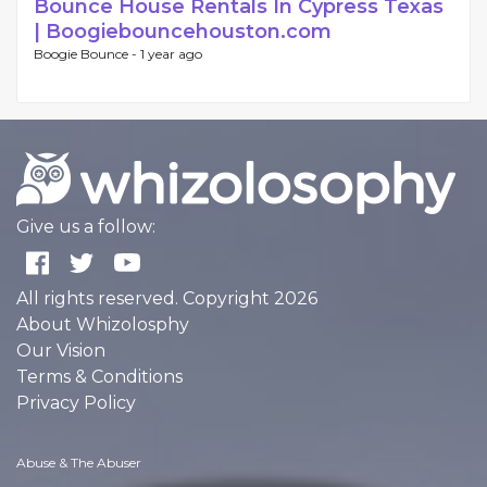
Bounce House Rentals In Cypress Texas
| Boogiebouncehouston.com
Boogie Bounce -
1 year ago
Give us a follow:
All rights reserved. Copyright 2026
About Whizolosphy
Our Vision
Terms & Conditions
Privacy Policy
Abuse & The Abuser