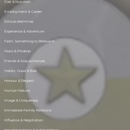
Diet & Nutrition
Employment & Career
Ethical dilemmas
Experience & Adventure
Faith, Something to Believe in
Fears & Phobias
Friends & Acquaintances
Habits. Good & Bad
Honour & Respect
Human Nature
Image & Uniqueness
Immediate Family Relations
Influence & Negotiation
Interdependence & Independence