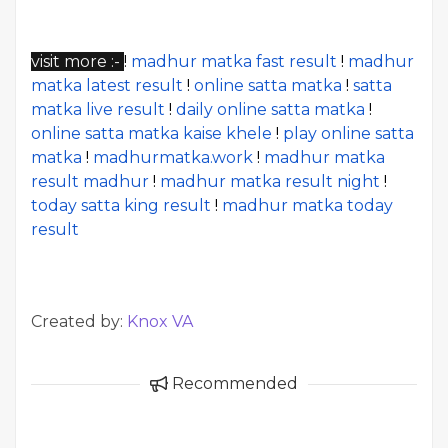
visit more :-
!
madhur matka fast result
!
madhur
matka latest result
!
online satta matka
!
satta
matka live result
!
daily online satta matka
!
online satta matka kaise khele
!
play online satta
matka
!
madhurmatka.work
!
madhur matka
result madhur
!
madhur matka result night
!
today satta king result
!
madhur matka today
result
Created by:
Knox VA
Recommended