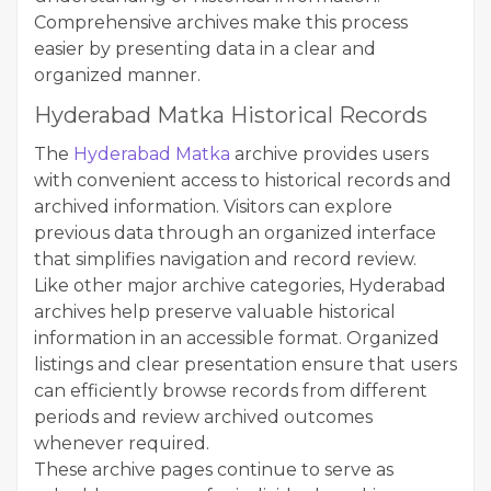
Comprehensive archives make this process
easier by presenting data in a clear and
organized manner.
Hyderabad Matka Historical Records
The
Hyderabad Matka
archive provides users
with convenient access to historical records and
archived information. Visitors can explore
previous data through an organized interface
that simplifies navigation and record review.
Like other major archive categories, Hyderabad
archives help preserve valuable historical
information in an accessible format. Organized
listings and clear presentation ensure that users
can efficiently browse records from different
periods and review archived outcomes
whenever required.
These archive pages continue to serve as