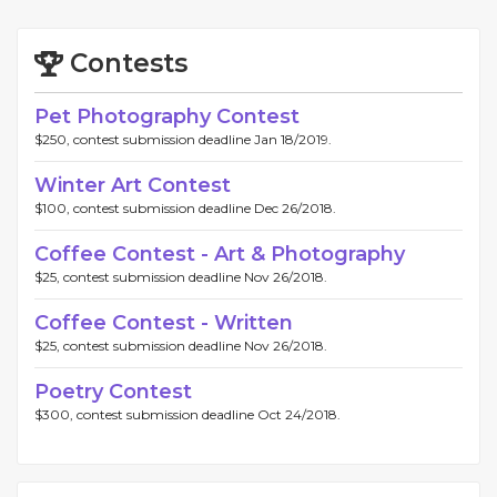
Contests
Pet Photography Contest
$250, contest submission deadline Jan 18/2019.
Winter Art Contest
$100, contest submission deadline Dec 26/2018.
Coffee Contest - Art & Photography
$25, contest submission deadline Nov 26/2018.
Coffee Contest - Written
$25, contest submission deadline Nov 26/2018.
Poetry Contest
$300, contest submission deadline Oct 24/2018.