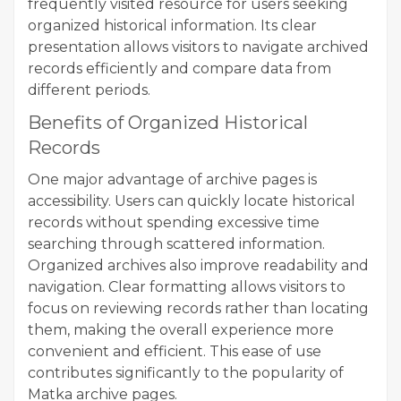
frequently visited resource for users seeking
organized historical information. Its clear
presentation allows visitors to navigate archived
records efficiently and compare data from
different periods.
Benefits of Organized Historical
Records
One major advantage of archive pages is
accessibility. Users can quickly locate historical
records without spending excessive time
searching through scattered information.
Organized archives also improve readability and
navigation. Clear formatting allows visitors to
focus on reviewing records rather than locating
them, making the overall experience more
convenient and efficient. This ease of use
contributes significantly to the popularity of
Matka archive pages.