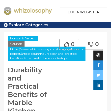
LOGIN/REGISTER
Explore Categories
Honour & Respect
0
0
Column
https://www.whizolosophy.com/category/honour-
respect/article-column/durability-and-practical-
benefits-of-marble-kitchen-countertops
Durability
and
Practical
Benefits of
Marble
Kitchen