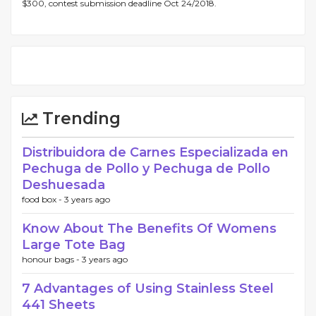
$300, contest submission deadline Oct 24/2018.
Trending
Distribuidora de Carnes Especializada en
Pechuga de Pollo y Pechuga de Pollo
Deshuesada
food box -
3 years ago
Know About The Benefits Of Womens
Large Tote Bag
honour bags -
3 years ago
7 Advantages of Using Stainless Steel
441 Sheets