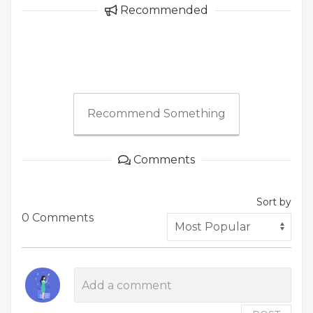
Recommended
Recommend Something
Comments
Sort by
0 Comments