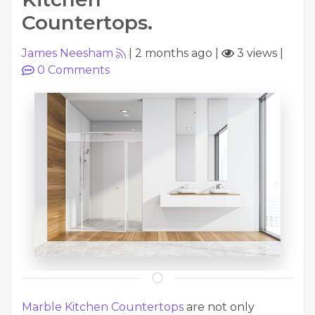
Countertops.
James Neesham
|
2 months ago
|
3 views
|
0
Comments
Marble Kitchen Countertops
are not only