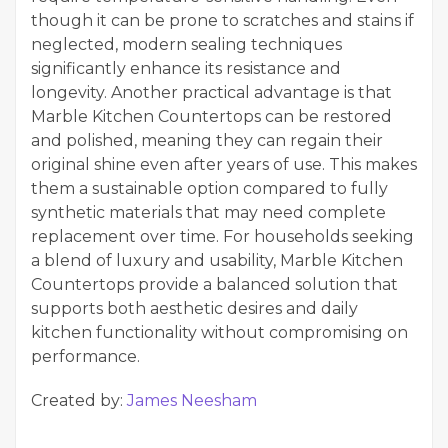
though it can be prone to scratches and stains if
neglected, modern sealing techniques
significantly enhance its resistance and
longevity. Another practical advantage is that
Marble Kitchen Countertops can be restored
and polished, meaning they can regain their
original shine even after years of use. This makes
them a sustainable option compared to fully
synthetic materials that may need complete
replacement over time. For households seeking
a blend of luxury and usability, Marble Kitchen
Countertops provide a balanced solution that
supports both aesthetic desires and daily
kitchen functionality without compromising on
performance.
Created by:
James Neesham