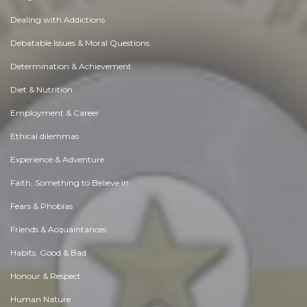
Dealing with Addictions
Debatable Issues & Moral Questions
Determination & Achievement
Diet & Nutrition
Employment & Career
Ethical dilemmas
Experience & Adventure
Faith, Something to Believe in
Fears & Phobias
Friends & Acquaintances
Habits. Good & Bad
Honour & Respect
Human Nature