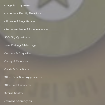
Image & Uniqueness
Immediate Family Relations
Influence & Negotiation
Interdependence & Independence
Life's Big Questions
Love, Dating & Marriage
Manners & Etiquette
Money & Finances
Moods & Emotions
Other Beneficial Approaches
Other Relationships
Overall health
Passions & Strengths