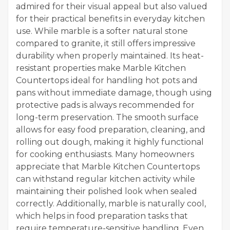
admired for their visual appeal but also valued
for their practical benefits in everyday kitchen
use. While marble is a softer natural stone
compared to granite, it still offers impressive
durability when properly maintained. Its heat-
resistant properties make Marble Kitchen
Countertops ideal for handling hot pots and
pans without immediate damage, though using
protective pads is always recommended for
long-term preservation. The smooth surface
allows for easy food preparation, cleaning, and
rolling out dough, making it highly functional
for cooking enthusiasts. Many homeowners
appreciate that Marble Kitchen Countertops
can withstand regular kitchen activity while
maintaining their polished look when sealed
correctly. Additionally, marble is naturally cool,
which helps in food preparation tasks that
require temperature-sensitive handling. Even