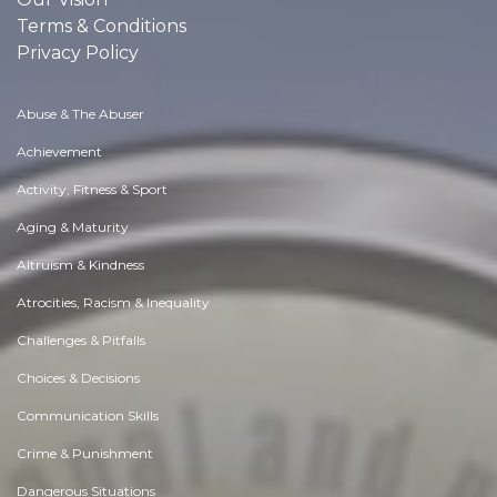
Terms & Conditions
Privacy Policy
Abuse & The Abuser
Achievement
Activity, Fitness & Sport
Aging & Maturity
Altruism & Kindness
Atrocities, Racism & Inequality
Challenges & Pitfalls
Choices & Decisions
Communication Skills
Crime & Punishment
Dangerous Situations