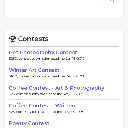
POST
Contests
Pet Photography Contest
$250, contest submission deadline Jan 18/2019.
Winter Art Contest
$100, contest submission deadline Dec 26/2018.
Coffee Contest - Art & Photography
$25, contest submission deadline Nov 26/2018.
Coffee Contest - Written
$25, contest submission deadline Nov 26/2018.
Poetry Contest