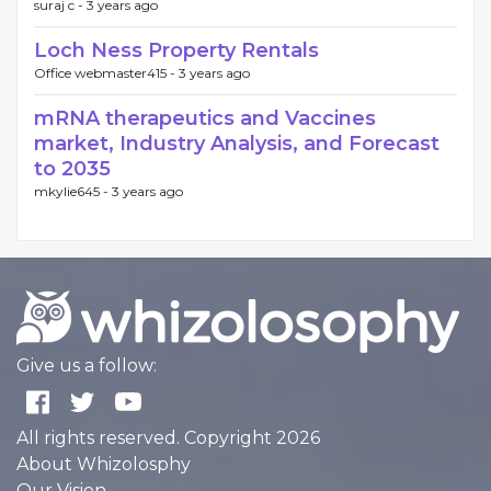
suraj c -
3 years ago
Loch Ness Property Rentals
Office webmaster415 -
3 years ago
mRNA therapeutics and Vaccines
market, Industry Analysis, and Forecast
to 2035
mkylie645 -
3 years ago
Give us a follow:
All rights reserved. Copyright 2026
About Whizolosphy
Our Vision