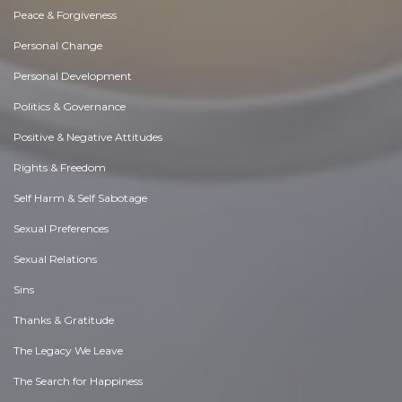
Peace & Forgiveness
Personal Change
Personal Development
Politics & Governance
Positive & Negative Attitudes
Rights & Freedom
Self Harm & Self Sabotage
Sexual Preferences
Sexual Relations
Sins
Thanks & Gratitude
The Legacy We Leave
The Search for Happiness